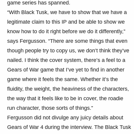
game series has spanned.
“With Black Tusk, we have to show that we have a
legitimate claim to this IP and be able to show we
know how to do it right before we do it differently,”
says Fergusson. “There are some things that even
though people try to copy us, we don’t think they’ve
nailed. I think the cover system, there’s a feel to a
Gears of War game that I’ve yet to find in another
game where it feels the same. Whether it’s the
fluidity, the weight, the heaviness of the characters,
the way that it feels like to be in cover, the roadie
run character, those sorts of things.”
Fergusson did not divulge any juicy details about
Gears of War 4 during the interview. The Black Tusk