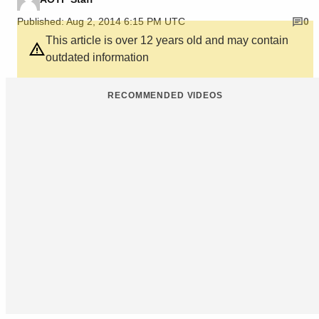
Published: Aug 2, 2014 6:15 PM UTC
0
This article is over 12 years old and may contain
outdated information
RECOMMENDED VIDEOS