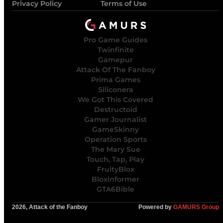
Privacy Policy
Terms of Use
Pro Game Guides
Twinfinite
Gamepur
Attack Of The Fanboy
Prima Games
Siliconera
We Got This Covered
Destructoid
Gamer Journalist
GameSkinny
Operation Sports
The Mary Sue
Touch, Tap, Play
FruityBlox
Bloxinformer
GTA6Bible
2026, Attack of the Fanboy
Powered by
GAMURS Group