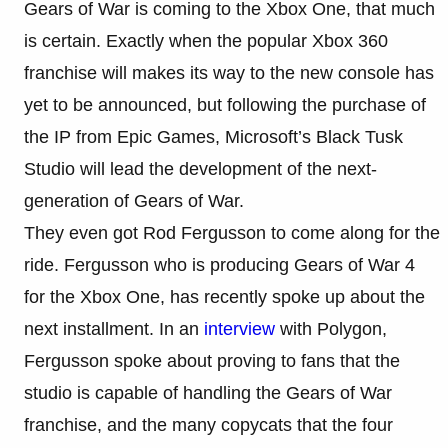
Gears of War is coming to the Xbox One, that much
is certain. Exactly when the popular Xbox 360
franchise will makes its way to the new console has
yet to be announced, but following the purchase of
the IP from Epic Games, Microsoft’s Black Tusk
Studio will lead the development of the next-
generation of Gears of War.
They even got Rod Fergusson to come along for the
ride. Fergusson who is producing Gears of War 4
for the Xbox One, has recently spoke up about the
next installment. In an
interview
with Polygon,
Fergusson spoke about proving to fans that the
studio is capable of handling the Gears of War
franchise, and the many copycats that the four