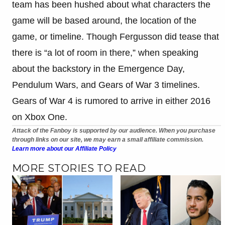
team has been hushed about what characters the
game will be based around, the location of the
game, or timeline. Though Fergusson did tease that
there is “a lot of room in there,” when speaking
about the backstory in the Emergence Day,
Pendulum Wars, and Gears of War 3 timelines.
Gears of War 4 is rumored to arrive in either 2016
on Xbox One.
Attack of the Fanboy is supported by our audience. When you purchase
through links on our site, we may earn a small affiliate commission.
Learn more about our Affiliate Policy
MORE STORIES TO READ