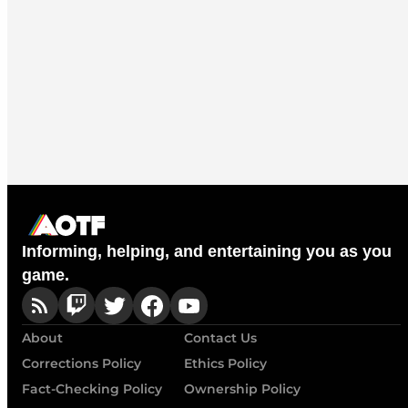
Informing, helping, and entertaining you as you
game.
About
Contact Us
Corrections Policy
Ethics Policy
Fact-Checking Policy
Ownership Policy