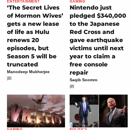
ENTERTAINMENT
GAMING
‘The Secret Lives
Nintendo just
of Mormon Wives’
pledged $340,000
gets a new lease
to the Japanese
of life as Hulu
Red Cross and
renews 20
gave earthquake
episodes, but
victims until next
Season 5 will be
year to claim a
truncated
free console
repair
Manodeep Mukherjee
Saqib Soomro
GAMING
POLITICS