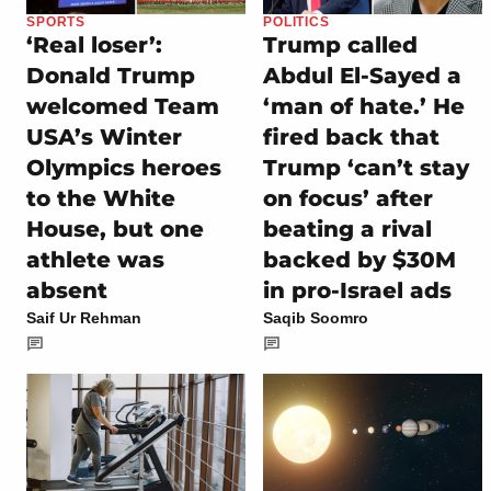
SPORTS
POLITICS
‘Real loser’:
Trump called
Donald Trump
Abdul El-Sayed a
welcomed Team
‘man of hate.’ He
USA’s Winter
fired back that
Olympics heroes
Trump ‘can’t stay
to the White
on focus’ after
House, but one
beating a rival
athlete was
backed by $30M
absent
in pro-Israel ads
Saif Ur Rehman
Saqib Soomro