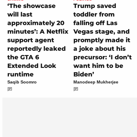
‘The showcase
Trump saved
will last
toddler from
approximately 20
falling off Las
minutes’: A Netflix
Vegas stage, and
support agent
promptly made it
reportedly leaked
a joke about his
the GTA 6
precursor: ‘I don’t
Extended Look
want him to be
runtime
Biden’
Saqib Soomro
Manodeep Mukherjee