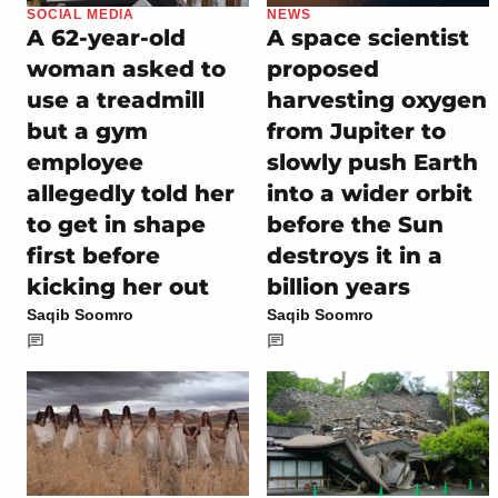
SOCIAL MEDIA
NEWS
A 62-year-old
A space scientist
woman asked to
proposed
use a treadmill
harvesting oxygen
but a gym
from Jupiter to
employee
slowly push Earth
allegedly told her
into a wider orbit
to get in shape
before the Sun
first before
destroys it in a
kicking her out
billion years
Saqib Soomro
Saqib Soomro