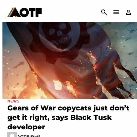
CANCEL
NEWS
Gears of War copycats just don’t
get it right, says Black Tusk
developer
AOTF Staff