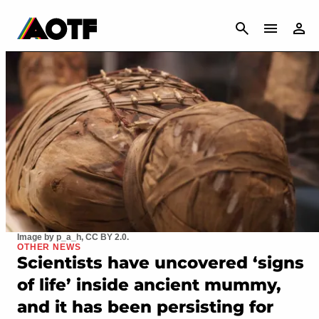
CANCEL
Image by p_a_h, CC BY 2.0.
OTHER NEWS
Scientists have uncovered ‘signs
of life’ inside ancient mummy,
and it has been persisting for