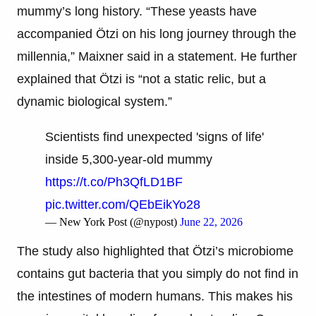
mummy’s long history. “These yeasts have
accompanied Ötzi on his long journey through the
millennia,” Maixner said in a statement. He further
explained that Ötzi is “not a static relic, but a
dynamic biological system.”
Scientists find unexpected 'signs of life'
inside 5,300-year-old mummy
https://t.co/Ph3QfLD1BF
pic.twitter.com/QEbEikYo28
— New York Post (@nypost)
June 22, 2026
The study also highlighted that Ötzi’s microbiome
contains gut bacteria that you simply do not find in
the intestines of modern humans. This makes his