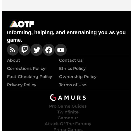
Informing, helping, and entertaining you as you
game.
About
Contact Us
Corrections Policy
Ethics Policy
Fact-Checking Policy
Ownership Policy
Privacy Policy
Terms of Use
Pro Game Guides
Twinfinite
Gamepur
Attack Of The Fanboy
Prima Games