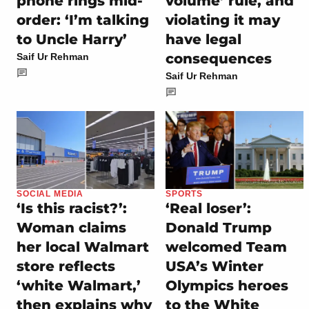
phone rings mid-
volume’ rule, and
order: ‘I’m talking
violating it may
to Uncle Harry’
have legal
consequences
Saif Ur Rehman
Saif Ur Rehman
SOCIAL MEDIA
SPORTS
‘Is this racist?’:
‘Real loser’:
Woman claims
Donald Trump
her local Walmart
welcomed Team
store reflects
USA’s Winter
‘white Walmart,’
Olympics heroes
then explains why
to the White