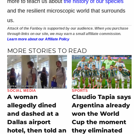
more to teach us about
the history of our species
and the resilient microscopic world that surrounds
us.
Attack of the Fanboy is supported by our audience. When you purchase
through links on our site, we may earn a small affiliate commission.
Learn more about our Affiliate Policy
MORE STORIES TO READ
SOCIAL MEDIA
SPORTS
A woman
Claudio Tapia says
allegedly dined
Argentina already
and dashed at a
won the World
Dallas airport
Cup the moment
hotel, then told an
they eliminated