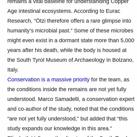
remains a vital baseline for understanding Copper
Age intestinal ecosystems. According to Eurac
Research, “Ötzi therefore offers a rare glimpse into
humanity’s microbial past.” Some of these microbes
might even exist in a dormant state more than 5,000
years after his death, while the body is housed at
the South Tyrol Museum of Archaeology in Bolzano,
Italy.
Conservation is a massive priority
for the team, as
the conditions inside the remains are not yet fully
understood. Marco Samadelli, a conservation expert
and co-author of the study, noted that the conditions
“are not yet fully understood,” but added that “this
study expands our knowledge in this area.”