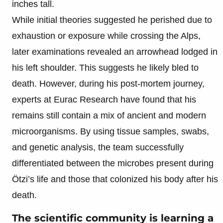
inches tall.
While initial theories suggested he perished due to
exhaustion or exposure while crossing the Alps,
later examinations revealed an arrowhead lodged in
his left shoulder. This suggests he likely bled to
death. However, during his post-mortem journey,
experts at Eurac Research have found that his
remains still contain a mix of ancient and modern
microorganisms. By using tissue samples, swabs,
and genetic analysis, the team successfully
differentiated between the microbes present during
Ötzi’s life and those that colonized his body after his
death.
The scientific community is learning a