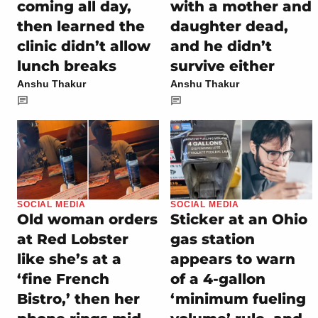
coming all day,
with a mother and
then learned the
daughter dead,
clinic didn’t allow
and he didn’t
lunch breaks
survive either
Anshu Thakur
Anshu Thakur
SOCIAL MEDIA
SOCIAL MEDIA
Old woman orders
Sticker at an Ohio
at Red Lobster
gas station
like she’s at a
appears to warn
‘fine French
of a 4-gallon
Bistro,’ then her
‘minimum fueling