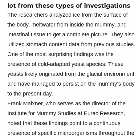
lot from these types of investigations
The researchers analyzed ice from the surface of
the body, meltwater from inside the mummy, and
intestinal tissue to get a complete picture. They also
utilized stomach-content data from previous studies.
One of the most surprising findings was the
presence of cold-adapted yeast species. These
yeasts likely originated from the glacial environment
and have managed to persist on the mummy’s body
to the present day.
Frank Maixner, who serves as the director of the
Institute for Mummy Studies at Eurac Research,
noted that these findings point to a continuous
presence of specific microorganisms throughout the