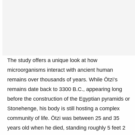
The study offers a unique look at how
microorganisms interact with ancient human
remains over thousands of years. While Ötzi’s
remains date back to 3300 B.C., appearing long
before the construction of the Egyptian pyramids or
Stonehenge, his body is still hosting a complex
community of life. Ötzi was between 25 and 35
years old when he died, standing roughly 5 feet 2