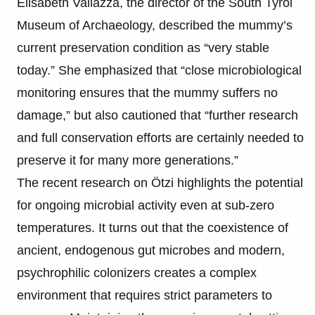
Elisabeth Vallazza, the director of the South Tyrol
Museum of Archaeology, described the mummy’s
current preservation condition as “very stable
today.” She emphasized that “close microbiological
monitoring ensures that the mummy suffers no
damage,” but also cautioned that “further research
and full conservation efforts are certainly needed to
preserve it for many more generations.”
The recent research on Ötzi highlights the potential
for ongoing microbial activity even at sub-zero
temperatures. It turns out that the coexistence of
ancient, endogenous gut microbes and modern,
psychrophilic colonizers creates a complex
environment that requires strict parameters to