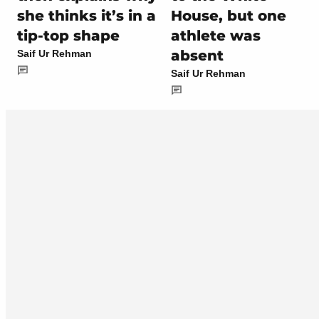
she thinks it’s in a
House, but one
tip-top shape
athlete was
absent
Saif Ur Rehman
Saif Ur Rehman