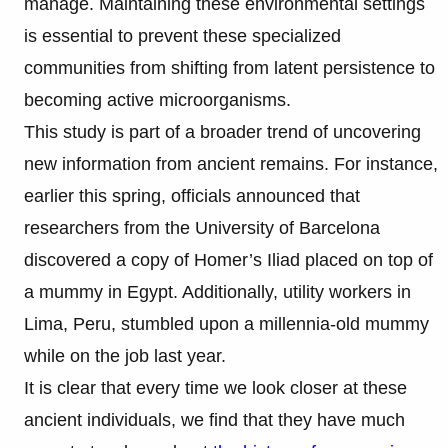
manage. Maintaining these environmental settings
is essential to prevent these specialized
communities from shifting from latent persistence to
becoming active microorganisms.
This study is part of a broader trend of uncovering
new information from ancient remains. For instance,
earlier this spring, officials announced that
researchers from the University of Barcelona
discovered a copy of Homer’s Iliad placed on top of
a mummy in Egypt. Additionally, utility workers in
Lima, Peru, stumbled upon a millennia-old mummy
while on the job last year.
It is clear that every time we look closer at these
ancient individuals, we find that they have much