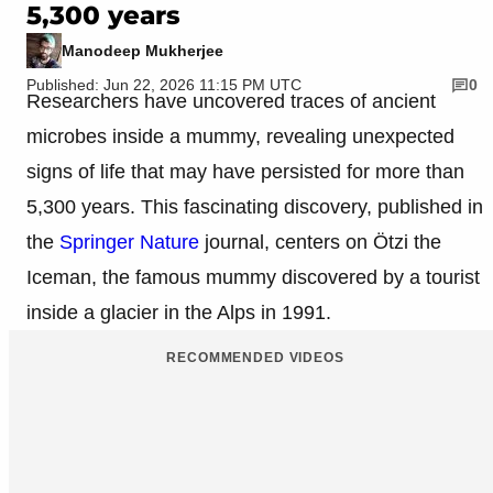
5,300 years
Manodeep Mukherjee
Published: Jun 22, 2026 11:15 PM UTC
0
Researchers have uncovered traces of ancient
microbes inside a mummy, revealing unexpected
signs of life that may have persisted for more than
5,300 years. This fascinating discovery, published in
the
Springer Nature
journal, centers on Ötzi the
Iceman, the famous mummy discovered by a tourist
inside a glacier in the Alps in 1991.
RECOMMENDED VIDEOS