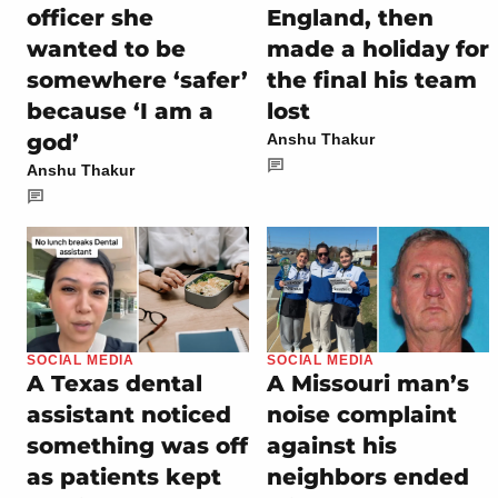
officer she
England, then
wanted to be
made a holiday for
somewhere ‘safer’
the final his team
because ‘I am a
lost
god’
Anshu Thakur
Anshu Thakur
SOCIAL MEDIA
SOCIAL MEDIA
A Texas dental
A Missouri man’s
assistant noticed
noise complaint
something was off
against his
as patients kept
neighbors ended