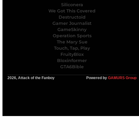
Siliconera
We Got This Covered
Destructoid
Gamer Journalist
GameSkinny
Operation Sports
The Mary Sue
Touch, Tap, Play
FruityBlox
Bloxinformer
GTA6Bible
2026, Attack of the Fanboy
Powered by
GAMURS Group