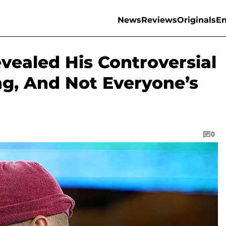
News
Reviews
Originals
En
evealed His Controversial
ng, And Not Everyone’s
0