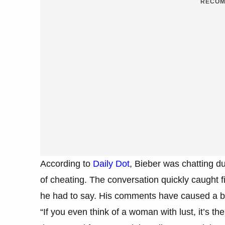
RECOM
According to
Daily Dot
, Bieber was chatting d
of cheating. The conversation quickly caught f
he had to say. His comments have caused a bi
“If you even think of a woman with lust, it’s the