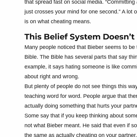
that spread fast on social media. “Committing ad
just crosses your mind for one second.” A lot 
is on what cheating means.
This Belief System Doesn’
Many people noticed that Bieber seems to be t
Bible. The Bible has several parts that say th
example, it says hating someone is like commi
about right and wrong.
But plenty of people do not see things this wa
teaching word for word. People argue that the
actually doing something that hurts your partn
Some say that if you keep thinking about someth
not what Bieber meant. He said that even if so
the same as actually cheating on your partner.