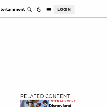
CANCEL
tertainment
LOGIN
RELATED CONTENT
ENTERTAINMENT
Disneyland