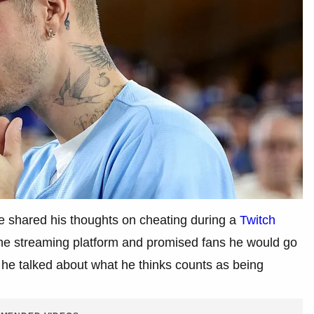
he shared his thoughts on cheating during a
Twitch
 the streaming platform and promised fans he would go
n he talked about what he thinks counts as being