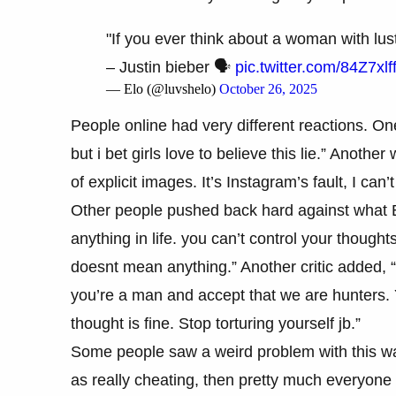
"If you ever think about a woman with lust
– Justin bieber 🗣
pic.twitter.com/84Z7xlff
— Elo (@luvshelo)
October 26, 2025
People online had very different reactions. O
but i bet girls love to believe this lie.” Anothe
of explicit images. It’s Instagram’s fault, I can
Other people pushed back hard against what Bi
anything in life. you can’t control your though
doesnt mean anything.” Another critic added, “
you’re a man and accept that we are hunters. Y
thought is fine. Stop torturing yourself jb.”
Some people saw a weird problem with this way 
as really cheating, then pretty much everyone