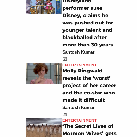
Disneyland
performer sues
Disney, claims he
was pushed out for
younger talent and
blackballed after
more than 30 years
Santosh Kumari
ENTERTAINMENT
Molly Ringwald
reveals the ‘worst’
project of her career
and the co-star who
made it difficult
Santosh Kumari
ENTERTAINMENT
‘The Secret Lives of
Mormon Wives’ gets