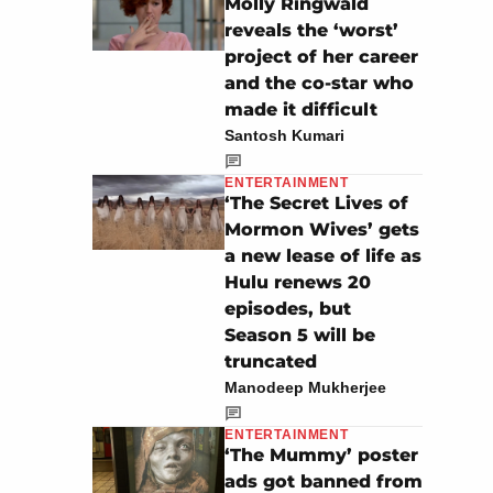
Molly Ringwald
reveals the ‘worst’
project of her career
and the co-star who
made it difficult
Santosh Kumari
ENTERTAINMENT
‘The Secret Lives of
Mormon Wives’ gets
a new lease of life as
Hulu renews 20
episodes, but
Season 5 will be
truncated
Manodeep Mukherjee
ENTERTAINMENT
‘The Mummy’ poster
ads got banned from