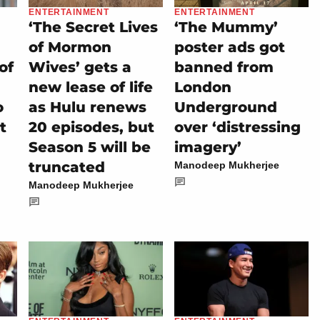
ENTERTAINMENT
ENTERTAINMENT
‘The Secret Lives
‘The Mummy’
of Mormon
poster ads got
of
Wives’ gets a
banned from
new lease of life
London
o
as Hulu renews
Underground
t
20 episodes, but
over ‘distressing
Season 5 will be
imagery’
truncated
Manodeep Mukherjee
Manodeep Mukherjee