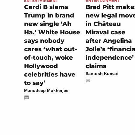
ENTERTAINMENT
ENTERTAINMENT
Brad Pitt make
Cardi B slams
new legal mov
Trump in brand
in Château
new single ‘Ah
Miraval case
Ha.’ White House
after Angelina
says nobody
Jolie’s ‘financia
cares ‘what out-
independence’
of-touch, woke
claims
Hollywood
celebrities have
Santosh Kumari
to say’
Manodeep Mukherjee