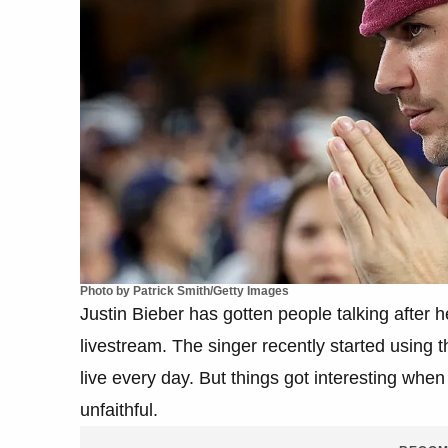
Photo by Patrick Smith/Getty Images
Justin Bieber has gotten people talking after 
livestream. The singer recently started using
live every day. But things got interesting whe
unfaithful.