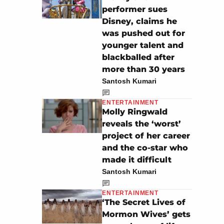
performer sues
Disney, claims he
was pushed out for
younger talent and
blackballed after
more than 30 years
Santosh Kumari
ENTERTAINMENT
Molly Ringwald
reveals the ‘worst’
project of her career
and the co-star who
made it difficult
Santosh Kumari
ENTERTAINMENT
‘The Secret Lives of
Mormon Wives’ gets