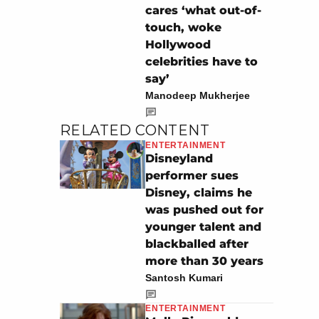
cares ‘what out-of-
touch, woke
Hollywood
celebrities have to
say’
Manodeep Mukherjee
RELATED CONTENT
ENTERTAINMENT
Disneyland
performer sues
Disney, claims he
was pushed out for
younger talent and
blackballed after
more than 30 years
Santosh Kumari
ENTERTAINMENT