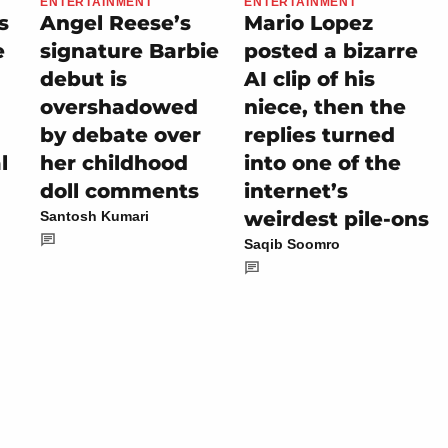
ENTERTAINMENT
ENTERTAINMENT
s
Angel Reese’s
Mario Lopez
e
signature Barbie
posted a bizarre
debut is
AI clip of his
overshadowed
niece, then the
by debate over
replies turned
l
her childhood
into one of the
doll comments
internet’s
weirdest pile-ons
Santosh Kumari
Saqib Soomro