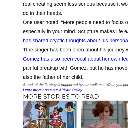
real cheating seem less serious because it w
do in their heads.
One user noted, “More people need to focus o
especially in your mind. Scripture makes life ea
has shared cryptic thoughts about his persona
Tthe singer has been open about his journey w
Gomez has also been vocal about her own fea
painful breakup with Gomez, but he has moved 
also the father of her child.
Attack of the Fanboy is supported by our audience. When you pur
Learn more about our Affiliate Policy
MORE STORIES TO READ