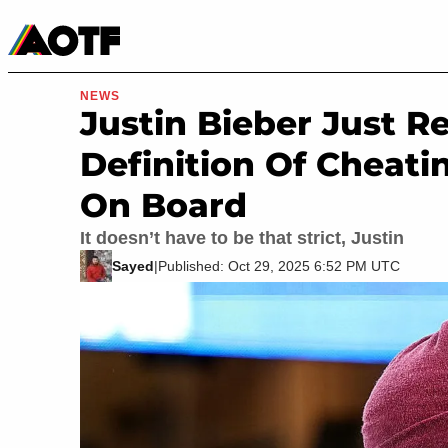
Manga
Roblox Codes
Tabletop
Movies & TV
NEWS
Justin Bieber Just R
Definition Of Cheati
On Board
It doesn’t have to be that strict, Justin
Sayed
|
Published: Oct 29, 2025 6:52 PM UTC