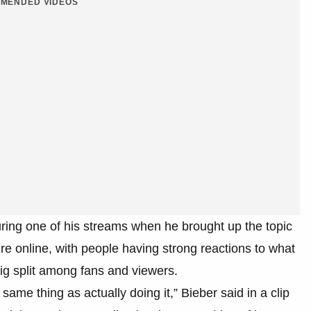
MENDED VIDEOS
uring one of his streams when he brought up the topic
ire online, with people having strong reactions to what
g split among fans and viewers.
 same thing as actually doing it,” Bieber said in a clip