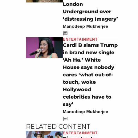
London
Underground over
‘distressing imagery’
Manodeep Mukherjee
ENTERTAINMENT
Cardi B slams Trump
in brand new single
‘Ah Ha.’ White
House says nobody
cares ‘what out-of-
touch, woke
Hollywood
celebrities have to
say’
Manodeep Mukherjee
RELATED CONTENT
ENTERTAINMENT