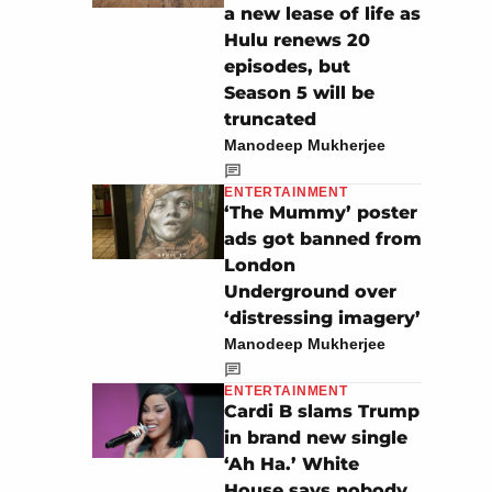
a new lease of life as
Hulu renews 20
episodes, but
Season 5 will be
truncated
Manodeep Mukherjee
ENTERTAINMENT
‘The Mummy’ poster
ads got banned from
London
Underground over
‘distressing imagery’
Manodeep Mukherjee
ENTERTAINMENT
Cardi B slams Trump
in brand new single
‘Ah Ha.’ White
House says nobody