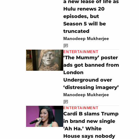
a new lease of life as
Hulu renews 20
episodes, but
Season 5 will be
truncated
Manodeep Mukherjee
ENTERTAINMENT
‘The Mummy’ poster
ads got banned from
London
Underground over
‘distressing imagery’
Manodeep Mukherjee
ENTERTAINMENT
Cardi B slams Trump
in brand new single
‘Ah Ha.’ White
House says nobody