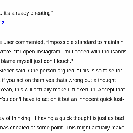
, it's already cheating"
Iz
ne user commented, “Impossible standard to maintain
r wrote, “If I open Instagram, I’m flooded with thousands
’t blame myself just don’t touch.”
eber said. One person argued, “This is so false for
ts if you act on them yes thats wrong but a thought
Yeah, this will actually make u fucked up. Accept that
ou don’t have to act on it but an innocent quick lust-
of thinking. If having a quick thought is just as bad
 has cheated at some point. This might actually make