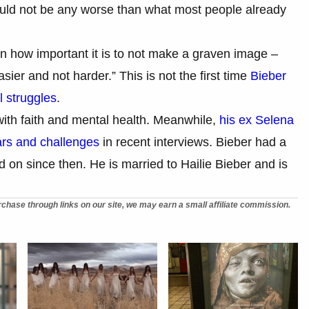
ould not be any worse than what most people already
n how important it is to not make a graven image –
sier and not harder.” This is not the first time
Bieber
l struggles
.
ith faith and mental health. Meanwhile,
his ex Selena
rs and challenges
in recent interviews. Bieber had a
on since then. He is married to Hailie Bieber and is
chase through links on our site, we may earn a small affiliate commission.