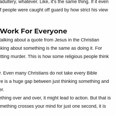
ultery, whatever. Like, it’s the same thing. If it even
of people were caught off guard by how strict his view
t Work For Everyone
alking about a quote from Jesus in the Christian
inking about something is the same as doing it. For
tting murder. This is how some religious people think
y. Even many Christians do not take every Bible
re is a huge gap between just thinking something and
er.
ing over and over, it might lead to action. But that is
mething crosses your mind for just one second, it is