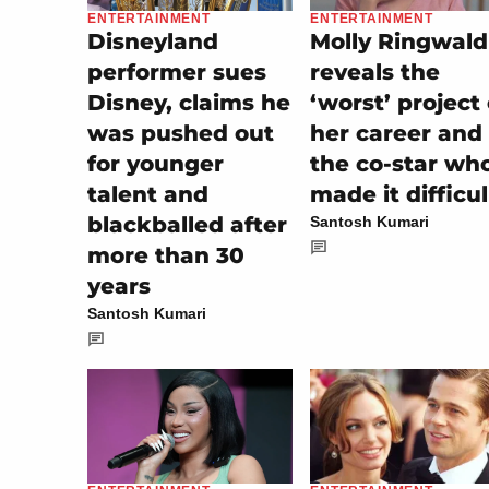
ENTERTAINMENT
ENTERTAINMENT
Disneyland
Molly Ringwald
performer sues
reveals the
Disney, claims he
‘worst’ project 
was pushed out
her career and
for younger
the co-star wh
talent and
made it difficul
blackballed after
Santosh Kumari
more than 30
years
Santosh Kumari