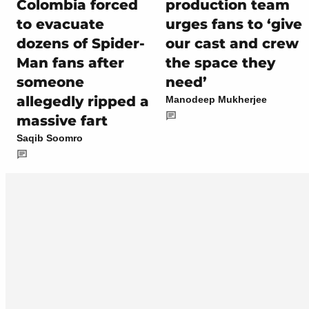
Colombia forced
production team
to evacuate
urges fans to ‘give
dozens of Spider-
our cast and crew
Man fans after
the space they
someone
need’
allegedly ripped a
Manodeep Mukherjee
massive fart
Saqib Soomro