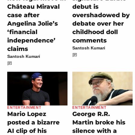
Château Miraval
debut is
case after
overshadowed by
Angelina Jolie’s
debate over her
‘financial
childhood doll
independence’
comments
claims
Santosh Kumari
Santosh Kumari
ENTERTAINMENT
ENTERTAINMENT
Mario Lopez
George R.R.
posted a bizarre
Martin broke his
AI clip of his
silence with a