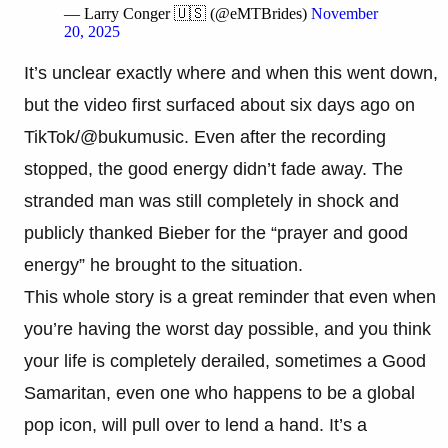
— Larry Conger 🇺🇸 (@eMTBrides)
November
20, 2025
It’s unclear exactly where and when this went down,
but the video first surfaced about six days ago on
TikTok/@bukumusic. Even after the recording
stopped, the good energy didn’t fade away. The
stranded man was still completely in shock and
publicly thanked Bieber for the “prayer and good
energy” he brought to the situation.
This whole story is a great reminder that even when
you’re having the worst day possible, and you think
your life is completely derailed, sometimes a Good
Samaritan, even one who happens to be a global
pop icon, will pull over to lend a hand. It’s a