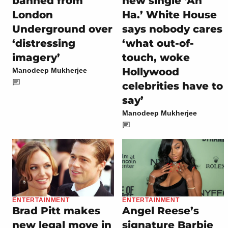
banned from
new single ‘Ah
London
Ha.’ White House
Underground over
says nobody cares
‘distressing
‘what out-of-
imagery’
touch, woke
Hollywood
Manodeep Mukherjee
celebrities have to
say’
Manodeep Mukherjee
ENTERTAINMENT
ENTERTAINMENT
Brad Pitt makes
Angel Reese’s
new legal move in
signature Barbie