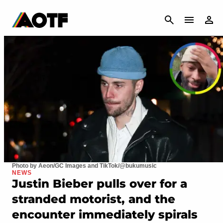
CANCEL
Photo by Aeon/GC Images and TikTok/@bukumusic
NEWS
Justin Bieber pulls over for a
stranded motorist, and the
encounter immediately spirals