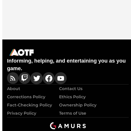
Informing, helping, and entertaining you as you
game.
About
Contact Us
Corrections Policy
Ethics Policy
Fact-Checking Policy
Ownership Policy
Privacy Policy
Terms of Use