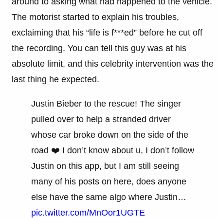
around to asking what had happened to the vehicle.
The motorist started to explain his troubles,
exclaiming that his “life is f***ed” before he cut off
the recording. You can tell this guy was at his
absolute limit, and this celebrity intervention was the
last thing he expected.
Justin Bieber to the rescue! The singer
pulled over to help a stranded driver
whose car broke down on the side of the
road ❤️ I don’t know about u, I don’t follow
Justin on this app, but I am still seeing
many of his posts on here, does anyone
else have the same algo where Justin…
pic.twitter.com/MnOor1UGTE