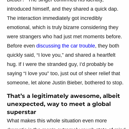
introduced himself, and they shared a quick dap.
The interaction immediately got incredibly
emotional, which is truly bizarre considering they
were strangers who had just met moments before.
Before even
discussing the car trouble
, they both
quickly said, “I love you,” and shared a heartfelt
hug. If I were the stranded guy, I’d probably be
saying “I love you” too, just out of sheer relief that
someone, let alone Justin Bieber, bothered to stop.
That’s a legitimately awesome, albeit
unexpected, way to meet a global
superstar
What makes this whole situation even more