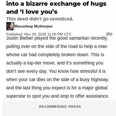
into a bizarre exchange of hugs
and ‘I love you’s
This deed didn't go unnoticed.
Manodeep Mukherjee
Published: Nov 20, 2025 11:00 PM UTC
0
Justin Bieber played the good samaritan recently,
pulling over on the side of the road to help a man
whose car had completely broken down. This is
actually a top-tier move, and it’s something you
don’t see every day. You know how stressful it is
when your car dies on the side of a busy highway,
and the last thing you expect is for a major global
superstar to spot you and stop to offer assistance.
RECOMMENDED VIDEOS