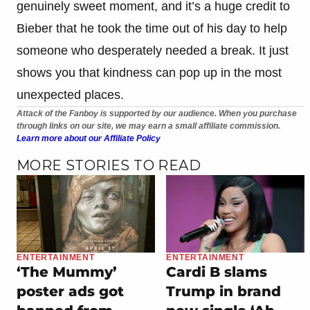
genuinely sweet moment, and it’s a huge credit to
Bieber that he took the time out of his day to help
someone who desperately needed a break. It just
shows you that kindness can pop up in the most
unexpected places.
Attack of the Fanboy is supported by our audience. When you purchase
through links on our site, we may earn a small affiliate commission.
Learn more about our Affiliate Policy
MORE STORIES TO READ
ENTERTAINMENT
ENTERTAINMENT
‘The Mummy’
Cardi B slams
poster ads got
Trump in brand