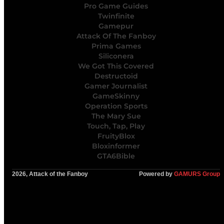
Pro Game Guides
Twinfinite
Gamepur
Attack Of The Fanboy
Prima Games
Siliconera
We Got This Covered
Destructoid
Gamer Journalist
GameSkinny
Operation Sports
The Mary Sue
Touch, Tap, Play
FruityBlox
Bloxinformer
GTA6Bible
2026, Attack of the Fanboy
Powered by
GAMURS Group