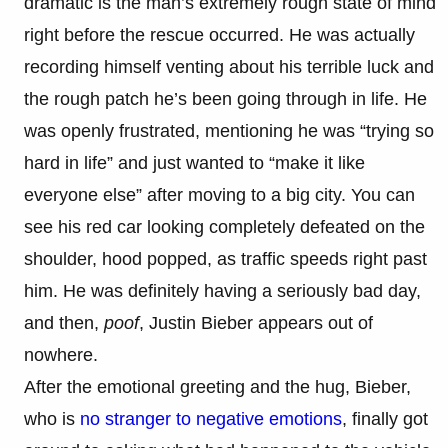
dramatic is the man’s extremely rough state of mind
right before the rescue occurred. He was actually
recording himself venting about his terrible luck and
the rough patch he’s been going through in life. He
was openly frustrated, mentioning he was “trying so
hard in life” and just wanted to “make it like
everyone else” after moving to a big city. You can
see his red car looking completely defeated on the
shoulder, hood popped, as traffic speeds right past
him. He was definitely having a seriously bad day,
and then,
poof
, Justin Bieber appears out of
nowhere.
After the emotional greeting and the hug, Bieber,
who is
no stranger to negative emotions
, finally got