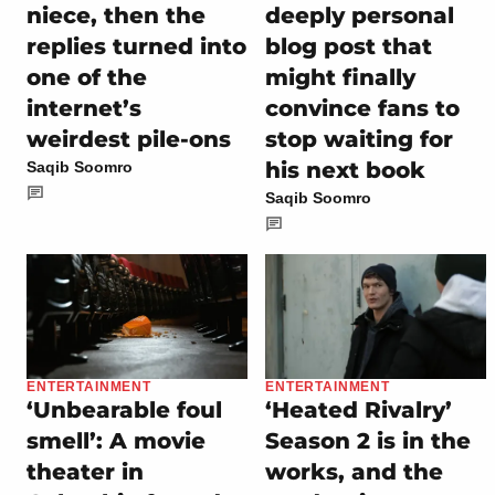
niece, then the
deeply personal
replies turned into
blog post that
one of the
might finally
internet’s
convince fans to
weirdest pile-ons
stop waiting for
his next book
Saqib Soomro
Saqib Soomro
ENTERTAINMENT
ENTERTAINMENT
‘Unbearable foul
‘Heated Rivalry’
smell’: A movie
Season 2 is in the
theater in
works, and the