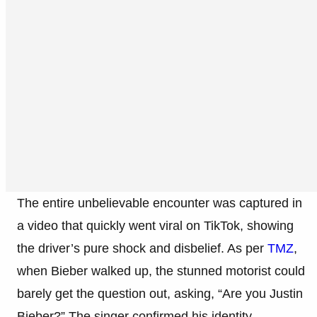
The entire unbelievable encounter was captured in
a video that quickly went viral on TikTok, showing
the driver’s pure shock and disbelief. As per
TMZ
,
when Bieber walked up, the stunned motorist could
barely get the question out, asking, “Are you Justin
Bieber?” The singer confirmed his identity,