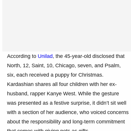
According to
Unilad
, the 45-year-old disclosed that
North, 12, Saint, 10, Chicago, seven, and Psalm,
six, each received a puppy for Christmas.
Kardashian shares all four children with her ex-
husband, rapper Kanye West. While the gesture
was presented as a festive surprise, it didn’t sit well
with a section of her audience, who voiced concerns
about the responsibility and long-term commitment
that comes with giving pets as gifts.