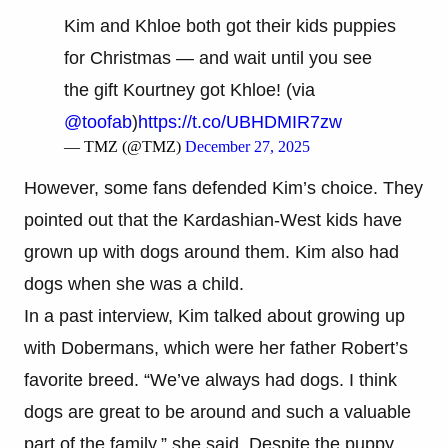
Kim and Khloe both got their kids puppies
for Christmas — and wait until you see
the gift Kourtney got Khloe! (via
@toofab
)
https://t.co/UBHDMIR7zw
— TMZ (@TMZ)
December 27, 2025
However, some fans defended Kim’s choice. They
pointed out that the Kardashian-West kids have
grown up with dogs around them. Kim also had
dogs when she was a child.
In a past interview, Kim talked about growing up
with Dobermans, which were her father Robert’s
favorite breed. “We’ve always had dogs. I think
dogs are great to be around and such a valuable
part of the family,” she said. Despite the puppy