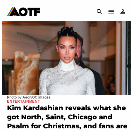
CANCEL
Photo by Aeon/GC Images
ENTERTAINMENT
Kim Kardashian reveals what she
got North, Saint, Chicago and
Psalm for Christmas, and fans are