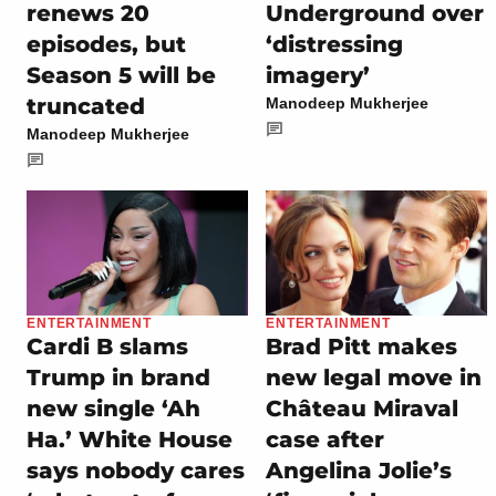
renews 20
Underground over
episodes, but
‘distressing
Season 5 will be
imagery’
truncated
Manodeep Mukherjee
Manodeep Mukherjee
ENTERTAINMENT
ENTERTAINMENT
Cardi B slams
Brad Pitt makes
Trump in brand
new legal move in
new single ‘Ah
Château Miraval
Ha.’ White House
case after
says nobody cares
Angelina Jolie’s