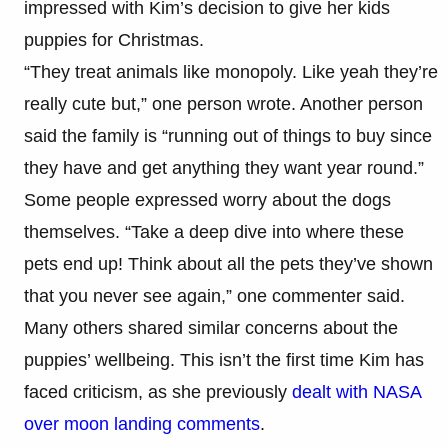
impressed with Kim’s decision to give her kids
puppies for Christmas.
“They treat animals like monopoly. Like yeah they’re
really cute but,” one person wrote. Another person
said the family is “running out of things to buy since
they have and get anything they want year round.”
Some people expressed worry about the dogs
themselves. “Take a deep dive into where these
pets end up! Think about all the pets they’ve shown
that you never see again,” one commenter said.
Many others shared similar concerns about the
puppies’ wellbeing. This isn’t the first time Kim has
faced criticism, as she previously
dealt with NASA
over moon landing comments
.