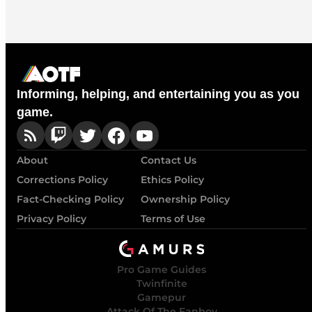
Informing, helping, and entertaining you as you
game.
About
Contact Us
Corrections Policy
Ethics Policy
Fact-Checking Policy
Ownership Policy
Privacy Policy
Terms of Use
Pro Game Guides
Twinfinite
Gamepur
Attack Of The Fanboy