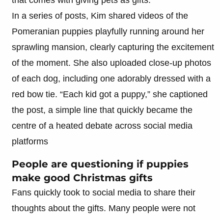
In a series of posts, Kim shared videos of the
Pomeranian puppies playfully running around her
sprawling mansion, clearly capturing the excitement
of the moment. She also uploaded close-up photos
of each dog, including one adorably dressed with a
red bow tie. “Each kid got a puppy,” she captioned
the post, a simple line that quickly became the
centre of a heated debate across social media
platforms
People are questioning if puppies
make good Christmas gifts
Fans quickly took to social media to share their
thoughts about the gifts. Many people were not