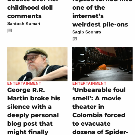
childhood doll
one of the
comments
internet’s
weirdest pile-ons
Santosh Kumari
Saqib Soomro
ENTERTAINMENT
ENTERTAINMENT
George R.R.
‘Unbearable foul
Martin broke his
smell’: A movie
silence with a
theater in
deeply personal
Colombia forced
blog post that
to evacuate
might finally
dozens of Spider-