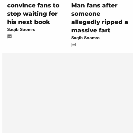
convince fans to
Man fans after
stop waiting for
someone
his next book
allegedly ripped a
massive fart
Saqib Soomro
Saqib Soomro