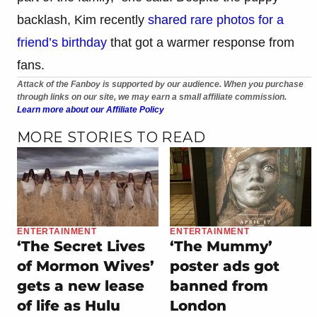
backlash, Kim recently
shared rare photos for a
friend’s birthday
that got a warmer response from
fans.
Attack of the Fanboy is supported by our audience. When you purchase
through links on our site, we may earn a small affiliate commission.
Learn more about our Affiliate Policy
MORE STORIES TO READ
ENTERTAINMENT
ENTERTAINMENT
‘The Secret Lives
‘The Mummy’
of Mormon Wives’
poster ads got
gets a new lease
banned from
of life as Hulu
London