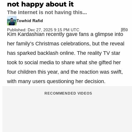
not happy about it
The internet is not having this...
Towhid Rafid
Published: Dec 27, 2025 9:15 PM UTC
0
Kim Kardashian recently gave fans a glimpse into
her family’s Christmas celebrations, but the reveal
has sparked backlash online. The reality TV star
took to social media to share what she gifted her
four children this year, and the reaction was swift,
with many users questioning her decision.
RECOMMENDED VIDEOS