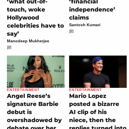
‘what out-of-
‘financial
touch, woke
independence’
Hollywood
claims
celebrities have to
Santosh Kumari
say’
Manodeep Mukherjee
ENTERTAINMENT
ENTERTAINMENT
Angel Reese’s
Mario Lopez
signature Barbie
posted a bizarre
debut is
AI clip of his
overshadowed by
niece, then the
debate over her
replies turned into