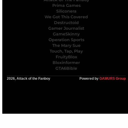
Prima Games
Siliconera
We Got This Covered
Destructoid
Gamer Journalist
GameSkinny
Operation Sports
The Mary Sue
Touch, Tap, Play
FruityBlox
Bloxinformer
GTA6Bible
2026, Attack of the Fanboy
Powered by
GAMURS Group