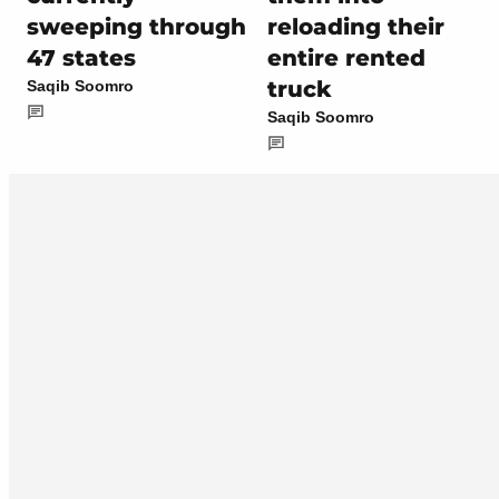
sweeping through
reloading their
47 states
entire rented
truck
Saqib Soomro
Saqib Soomro