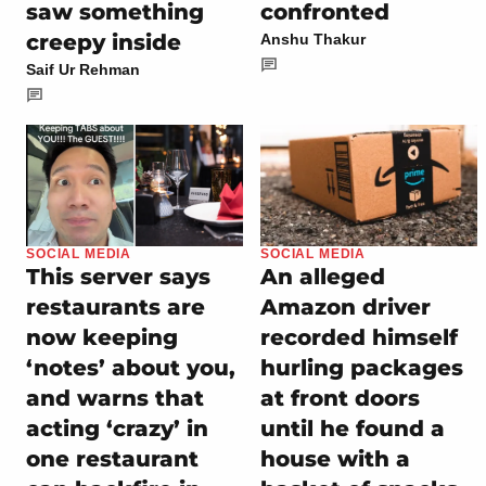
saw something
confronted
creepy inside
Anshu Thakur
Saif Ur Rehman
SOCIAL MEDIA
SOCIAL MEDIA
This server says
An alleged
restaurants are
Amazon driver
now keeping
recorded himself
‘notes’ about you,
hurling packages
and warns that
at front doors
acting ‘crazy’ in
until he found a
one restaurant
house with a