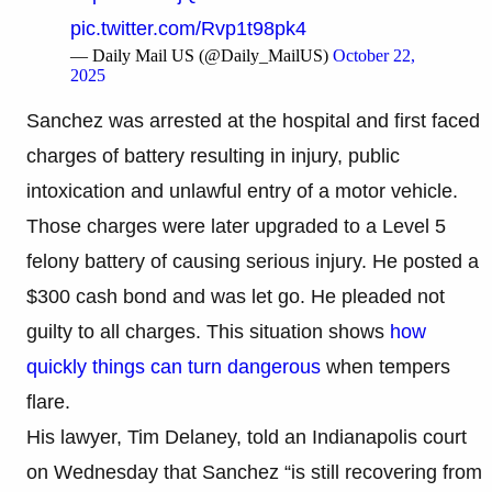
pic.twitter.com/Rvp1t98pk4
— Daily Mail US (@Daily_MailUS)
October 22,
2025
Sanchez was arrested at the hospital and first faced
charges of battery resulting in injury, public
intoxication and unlawful entry of a motor vehicle.
Those charges were later upgraded to a Level 5
felony battery of causing serious injury. He posted a
$300 cash bond and was let go. He pleaded not
guilty to all charges. This situation shows
how
quickly things can turn dangerous
when tempers
flare.
His lawyer, Tim Delaney, told an Indianapolis court
on Wednesday that Sanchez “is still recovering from