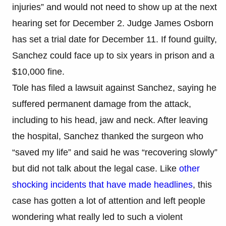
injuries” and would not need to show up at the next
hearing set for December 2. Judge James Osborn
has set a trial date for December 11. If found guilty,
Sanchez could face up to six years in prison and a
$10,000 fine.
Tole has filed a lawsuit against Sanchez, saying he
suffered permanent damage from the attack,
including to his head, jaw and neck. After leaving
the hospital, Sanchez thanked the surgeon who
“saved my life” and said he was “recovering slowly”
but did not talk about the legal case. Like
other
shocking incidents that have made headlines
, this
case has gotten a lot of attention and left people
wondering what really led to such a violent