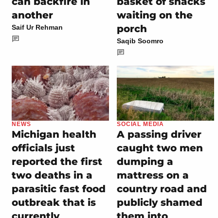
can backfire in
basket of snacks
another
waiting on the
porch
Saif Ur Rehman
Saqib Soomro
NEWS
SOCIAL MEDIA
Michigan health
A passing driver
officials just
caught two men
reported the first
dumping a
two deaths in a
mattress on a
parasitic fast food
country road and
outbreak that is
publicly shamed
currently
them into