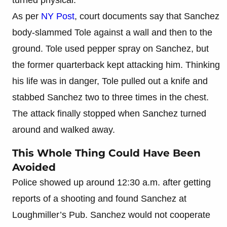
As per
NY Post
, court documents say that Sanchez
body-slammed Tole against a wall and then to the
ground. Tole used pepper spray on Sanchez, but
the former quarterback kept attacking him. Thinking
his life was in danger, Tole pulled out a knife and
stabbed Sanchez two to three times in the chest.
The attack finally stopped when Sanchez turned
around and walked away.
This Whole Thing Could Have Been
Avoided
Police showed up around 12:30 a.m. after getting
reports of a shooting and found Sanchez at
Loughmiller’s Pub. Sanchez would not cooperate