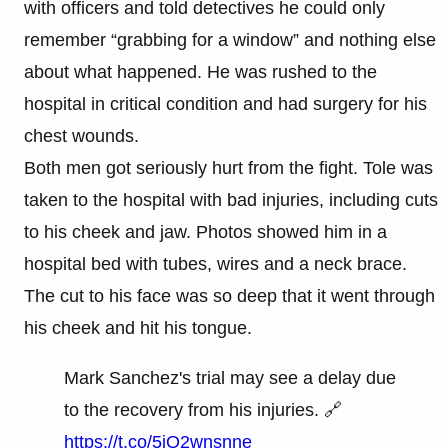
with officers and told detectives he could only
remember “grabbing for a window” and nothing else
about what happened. He was rushed to the
hospital in critical condition and had surgery for his
chest wounds.
Both men got seriously hurt from the fight. Tole was
taken to the hospital with bad injuries, including cuts
to his cheek and jaw. Photos showed him in a
hospital bed with tubes, wires and a neck brace.
The cut to his face was so deep that it went through
his cheek and hit his tongue.
Mark Sanchez's trial may see a delay due
to the recovery from his injuries. 🔗
https://t.co/5jQ2wnsnne