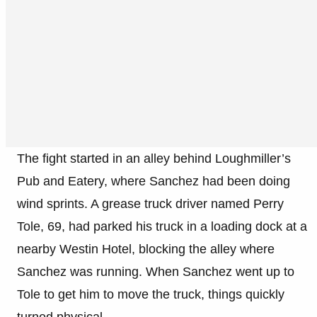
The fight started in an alley behind Loughmiller’s
Pub and Eatery, where Sanchez had been doing
wind sprints. A grease truck driver named Perry
Tole, 69, had parked his truck in a loading dock at a
nearby Westin Hotel, blocking the alley where
Sanchez was running. When Sanchez went up to
Tole to get him to move the truck, things quickly
turned physical.