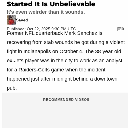
Started It Is Unbelievable
It's even weirder than it sounds.
Sayed
Published: Oct 22, 2025 9:30 PM UTC
0
Former NFL quarterback Mark Sanchez is
recovering from stab wounds he got during a violent
fight in Indianapolis on October 4. The 38-year-old
ex-Jets player was in the city to work as an analyst
for a Raiders-Colts game when the incident
happened just after midnight behind a downtown
pub.
RECOMMENDED VIDEOS