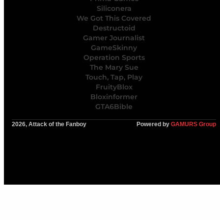
Siliconera
We Got This Covered
Destructoid
Gamer Journalist
GameSkinny
Operation Sports
The Mary Sue
Touch, Tap, Play
FruityBlox
Bloxinformer
GTA6Bible
2026, Attack of the Fanboy
Powered by
GAMURS Group