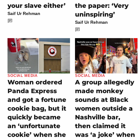
your slave either’
the paper: ‘Very
uninspiring’
Saif Ur Rehman
Saif Ur Rehman
SOCIAL MEDIA
SOCIAL MEDIA
Woman ordered
A group allegedly
Panda Express
made monkey
and got a fortune
sounds at Black
cookie bag, but it
women outside a
quickly became
Nashville bar,
an ‘unfortunate
then claimed it
cookie’ when she
was ‘a joke’ when