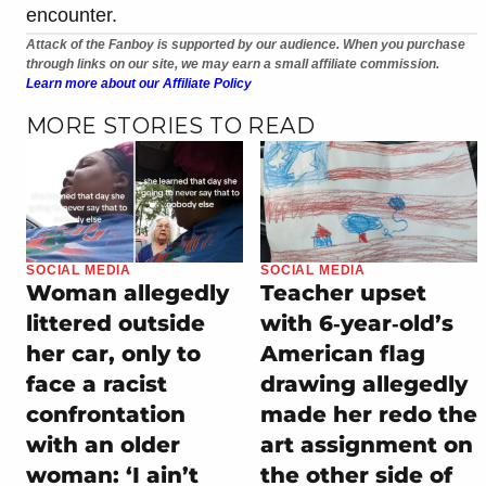
encounter.
Attack of the Fanboy is supported by our audience. When you purchase
through links on our site, we may earn a small affiliate commission.
Learn more about our Affiliate Policy
MORE STORIES TO READ
SOCIAL MEDIA
SOCIAL MEDIA
Woman allegedly
Teacher upset
littered outside
with 6‑year‑old’s
her car, only to
American flag
face a racist
drawing allegedly
confrontation
made her redo the
with an older
art assignment on
woman: ‘I ain’t
the other side of