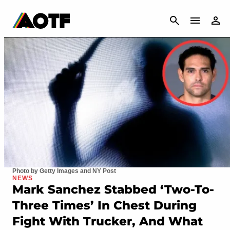
CANCEL
Photo by Getty Images and NY Post
NEWS
Mark Sanchez Stabbed ‘Two-To-
Three Times’ In Chest During
Fight With Trucker, And What