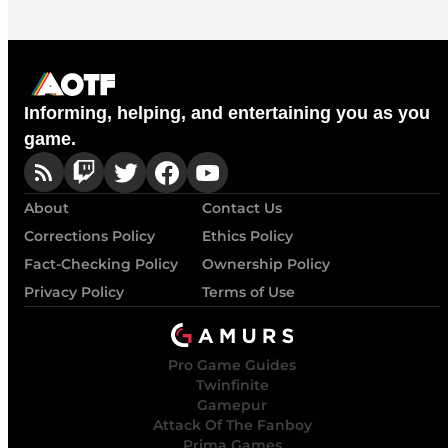
Informing, helping, and entertaining you as you
game.
About
Contact Us
Corrections Policy
Ethics Policy
Fact-Checking Policy
Ownership Policy
Privacy Policy
Terms of Use
Pro Game Guides
Twinfinite
Gamepur
Attack Of The Fanboy
Prima Games