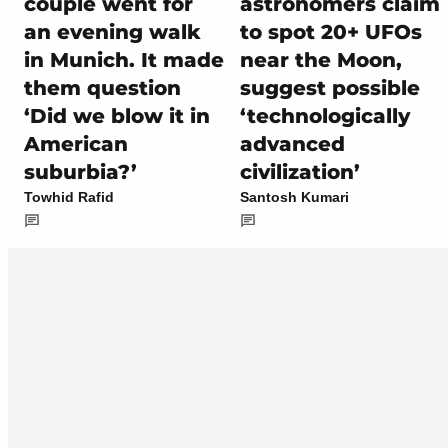
couple went for
astronomers claim
an evening walk
to spot 20+ UFOs
in Munich. It made
near the Moon,
them question
suggest possible
‘Did we blow it in
‘technologically
American
advanced
suburbia?’
civilization’
Towhid Rafid
Santosh Kumari