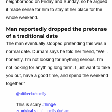
neighborhood on Friday and Sunday, so he argued
it made sense for him to stay at her place for the
whole weekend.
Man reportedly dropped the pretense
of a traditional date
The man eventually stopped pretending this was a
normal date. Durham says he told her friend, “Well,
honestly, I’m not looking for anything serious. I’m
not looking for anything long term. I just want to take
you out, have a good time, and spend the weekend
together.”
@offtheclockemily
This is scary
#hinge
♬ original sound – emily durham