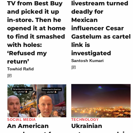
TV from Best Buy
livestream turned
and picked it up
deadly for
in-store. Then he
Mexican
opened it at home
influencer Cesar
to find it smashed
Gastelum as cartel
with holes:
link is
‘Refused my
investigated
return’
Santosh Kumari
Towhid Rafid
SOCIAL MEDIA
TECHNOLOGY
An American
Ukrainian