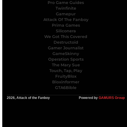
Pro Game Guides
Twinfinite
Gamepur
Attack Of The Fanboy
Prima Games
Siliconera
We Got This Covered
Destructoid
Gamer Journalist
GameSkinny
Operation Sports
The Mary Sue
Touch, Tap, Play
FruityBlox
Bloxinformer
GTA6Bible
2026, Attack of the Fanboy
Powered by
GAMURS Group