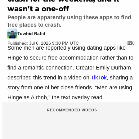
wasn’t a one-off
People are apparently using these apps to find
free places to crash.
Towhid Rafid
Published: Jul 6, 2026 9:30 PM UTC
0
Some men are reportedly using dating apps like
Hinge to secure free accommodation rather than to
find a romantic connection. Creator Emily Durham
described this trend in a video on
TikTok
, sharing a
story from one of her close friends. “Men are using
Hinge as Airbnb,” the text overlay read.
RECOMMENDED VIDEOS