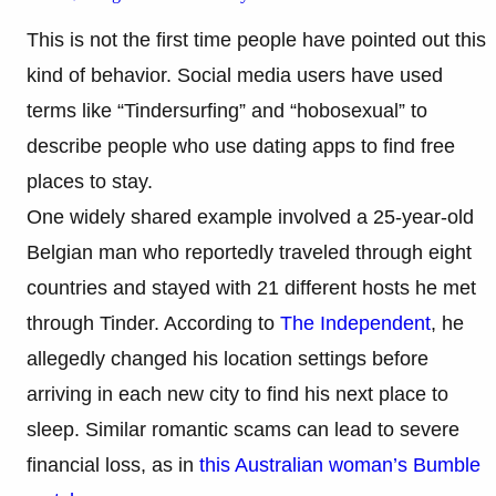
This is not the first time people have pointed out this
kind of behavior. Social media users have used
terms like “Tindersurfing” and “hobosexual” to
describe people who use dating apps to find free
places to stay.
One widely shared example involved a 25-year-old
Belgian man who reportedly traveled through eight
countries and stayed with 21 different hosts he met
through Tinder. According to
The Independent
, he
allegedly changed his location settings before
arriving in each new city to find his next place to
sleep. Similar romantic scams can lead to severe
financial loss, as in
this Australian woman’s Bumble