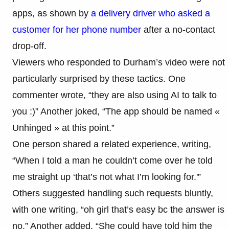
apps, as shown by
a delivery driver who asked a
customer for her phone number
after a no-contact
drop-off.
Viewers who responded to Durham’s video were not
particularly surprised by these tactics. One
commenter wrote, “they are also using AI to talk to
you :)” Another joked, “The app should be named «
Unhinged » at this point.”
One person shared a related experience, writing,
“When I told a man he couldn’t come over he told
me straight up ‘that’s not what I’m looking for.'”
Others suggested handling such requests bluntly,
with one writing, “oh girl that’s easy bc the answer is
no.” Another added, “She could have told him the