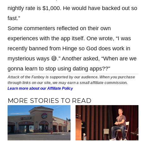
nightly rate is $1,000. He would have backed out so
fast.”
Some commenters reflected on their own
experiences with the app itself. One wrote, “I was
recently banned from Hinge so God does work in
mysterious ways 😅.” Another asked, “When are we
gonna learn to stop using dating apps??”
Attack of the Fanboy is supported by our audience. When you purchase
through links on our site, we may earn a small affiliate commission.
Learn more about our Affiliate Policy
MORE STORIES TO READ