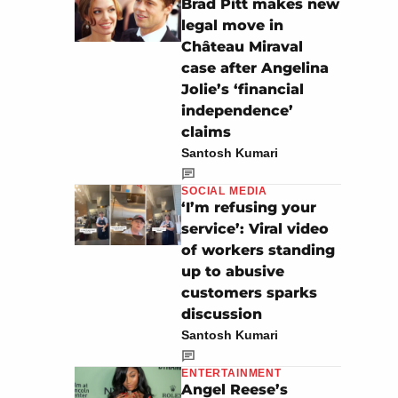
Brad Pitt makes new
legal move in
Château Miraval
case after Angelina
Jolie’s ‘financial
independence’
claims
Santosh Kumari
SOCIAL MEDIA
‘I’m refusing your
service’: Viral video
of workers standing
up to abusive
customers sparks
discussion
Santosh Kumari
ENTERTAINMENT
Angel Reese’s