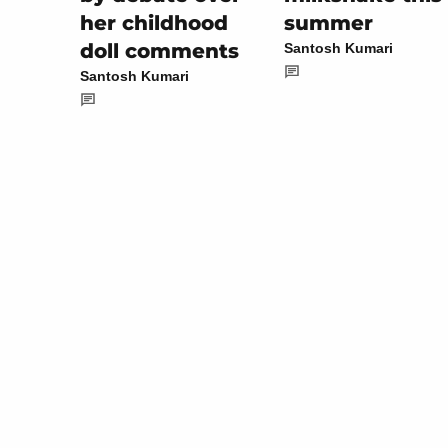
summer
her childhood
doll comments
Santosh Kumari
Santosh Kumari