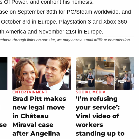
ngs Of Power, and confront his nemesis.
lease on September 30th for PC/Steam worldwide, and
 October 3rd in Europe. Playstation 3 and Xbox 360
rth America and November 21st in Europe.
chase through links on our site, we may earn a small affiliate commission.
ENTERTAINMENT
SOCIAL MEDIA
Brad Pitt makes
‘I’m refusing
d
new legal move
your service’:
in Château
Viral video of
se
Miraval case
workers
after Angelina
standing up to