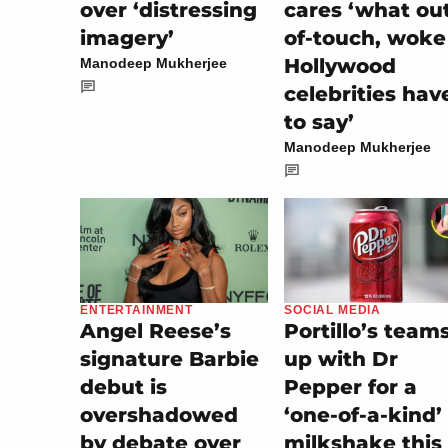
over ‘distressing
cares ‘what ou
imagery’
of-touch, woke
Hollywood
Manodeep Mukherjee
celebrities hav
to say’
Manodeep Mukherjee
SOCIAL MEDIA
ENTERTAINMENT
Portillo’s team
Angel Reese’s
up with Dr
signature Barbie
Pepper for a
debut is
‘one-of-a-kind’
overshadowed
milkshake this
by debate over