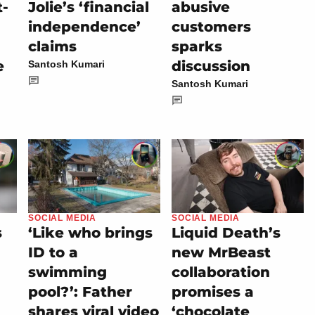
t-
Jolie’s ‘financial
abusive
independence’
customers
claims
sparks
e
discussion
Santosh Kumari
Santosh Kumari
SOCIAL MEDIA
SOCIAL MEDIA
s
‘Like who brings
Liquid Death’s
ID to a
new MrBeast
swimming
collaboration
pool?’: Father
promises a
shares viral video
‘chocolate