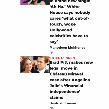
in brand new single
‘Ah Ha.’ White
House says nobody
cares ‘what out-of-
touch, woke
Hollywood
celebrities have to
say’
Manodeep Mukherjee
ENTERTAINMENT
Brad Pitt makes new
legal move in
Château Miraval
case after Angelina
Jolie’s ‘financial
independence’
claims
Santosh Kumari