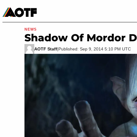
Manga
Roblox Codes
Tabletop
Movies & TV
NEWS
Shadow Of Mordor D
AOTF Staff
|
Published: Sep 9, 2014 5:10 PM UTC