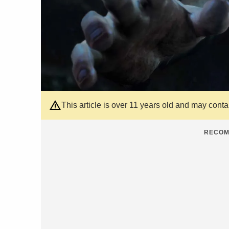
This article is over 11 years old and may cont
RECOM