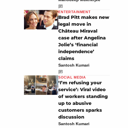
ENTERTAINMENT
Brad Pitt makes new
legal move in
Château Miraval
case after Angelina
Jolie’s ‘financial
independence’
claims
Santosh Kumari
SOCIAL MEDIA
‘I’m refusing your
service’: Viral video
of workers standing
up to abusive
customers sparks
discussion
Santosh Kumari