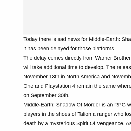
Today there is sad news for Middle-Earth: Sh
it has been delayed for those platforms.
The delay comes directly from Warner Brothers 
will take additional time to develop. The rel
November 18th in North America and Novembe
One and Playstation 4 remain the same wherea
on September 30th.
Middle-Earth: Shadow Of Mordor is an RPG whi
players in the shoes of Talion a ranger who lo
death by a mysterious Spirit Of Vengeance. As 