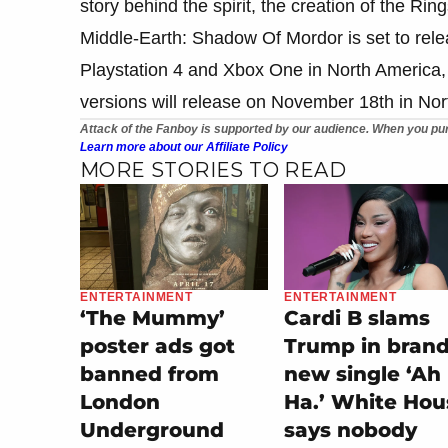
story behind the spirit, the creation of the Ri
Middle-Earth: Shadow Of Mordor is set to re
Playstation 4 and Xbox One in North America,
versions will release on November 18th in No
Attack of the Fanboy is supported by our audience. When you pur
Learn more about our Affiliate Policy
MORE STORIES TO READ
ENTERTAINMENT
ENTERTAINMENT
‘The Mummy’
Cardi B slams
poster ads got
Trump in bran
banned from
new single ‘Ah
London
Ha.’ White Hou
Underground
says nobody