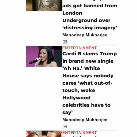
ads got banned from
London
Underground over
‘distressing imagery’
Manodeep Mukherjee
ENTERTAINMENT
Cardi B slams Trump
in brand new single
‘Ah Ha.’ White
House says nobody
cares ‘what out-of-
touch, woke
Hollywood
celebrities have to
say’
Manodeep Mukherjee
ENTERTAINMENT