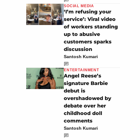
SOCIAL MEDIA
‘I’m refusing your
service’: Viral video
of workers standing
up to abusive
customers sparks
discussion
Santosh Kumari
ENTERTAINMENT
Angel Reese’s
signature Barbie
debut is
overshadowed by
debate over her
childhood doll
comments
Santosh Kumari