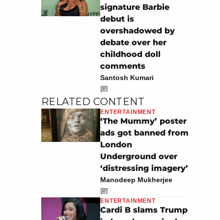
signature Barbie
debut is
overshadowed by
debate over her
childhood doll
comments
Santosh Kumari
RELATED CONTENT
ENTERTAINMENT
‘The Mummy’ poster
ads got banned from
London
Underground over
‘distressing imagery’
Manodeep Mukherjee
ENTERTAINMENT
Cardi B slams Trump