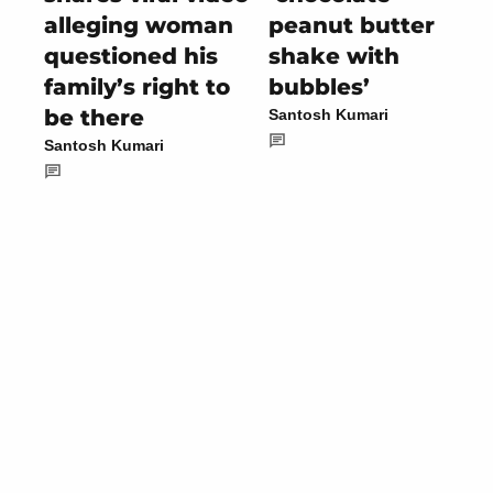
alleging woman
peanut butter
questioned his
shake with
family’s right to
bubbles’
be there
Santosh Kumari
Santosh Kumari