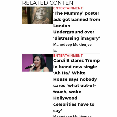
RELATED CONTENT
ENTERTAINMENT
‘The Mummy’ poster
ads got banned from
London
Underground over
‘distressing imagery’
Manodeep Mukherjee
ENTERTAINMENT
Cardi B slams Trump
in brand new single
‘Ah Ha.’ White
House says nobody
cares ‘what out-of-
touch, woke
Hollywood
celebrities have to
say’
Manodeep Mukherjee