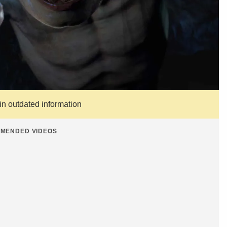
ain outdated information
MENDED VIDEOS