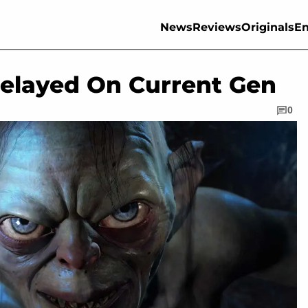
News
Reviews
Originals
En
elayed On Current Gen
0