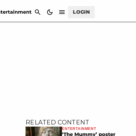
CANCEL
tertainment
LOGIN
RELATED CONTENT
ENTERTAINMENT
‘The Mummy’ poster