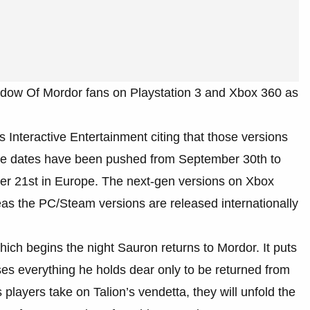
adow Of Mordor fans on Playstation 3 and Xbox 360 as
Interactive Entertainment citing that those versions
ease dates have been pushed from September 30th to
r 21st in Europe. The next-gen versions on Xbox
s the PC/Steam versions are released internationally
ch begins the night Sauron returns to Mordor. It puts
ses everything he holds dear only to be returned from
players take on Talion’s vendetta, they will unfold the