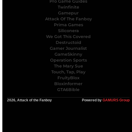
Pro Game Guides
Twinfinite
Gamepur
Attack Of The Fanboy
Prima Games
Siliconera
We Got This Covered
Destructoid
Gamer Journalist
GameSkinny
Operation Sports
The Mary Sue
Touch, Tap, Play
FruityBlox
Bloxinformer
GTA6Bible
2026, Attack of the Fanboy
Powered by
GAMURS Group