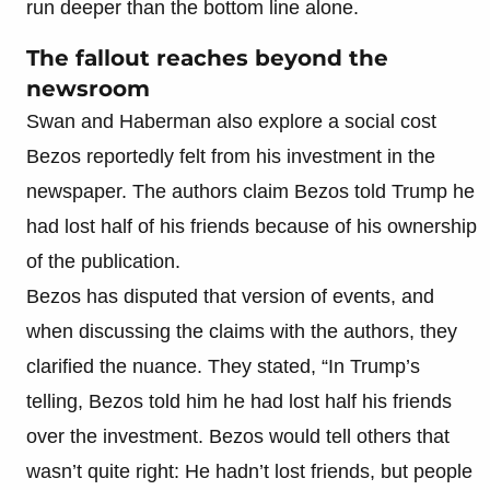
run deeper than the bottom line alone.
The fallout reaches beyond the
newsroom
Swan and Haberman also explore a social cost
Bezos reportedly felt from his investment in the
newspaper. The authors claim Bezos told Trump he
had lost half of his friends because of his ownership
of the publication.
Bezos has disputed that version of events, and
when discussing the claims with the authors, they
clarified the nuance. They stated, “In Trump’s
telling, Bezos told him he had lost half his friends
over the investment. Bezos would tell others that
wasn’t quite right: He hadn’t lost friends, but people