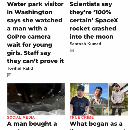
Water park visitor
Scientists say
in Washington
they’re ‘100%
says she watched
certain’ SpaceX
a man with a
rocket crashed
GoPro camera
into the moon
wait for young
Santosh Kumari
girls. Staff say
they can’t prove it
Towhid Rafid
SOCIAL MEDIA
TRUE CRIME
A man bought a
What began as a