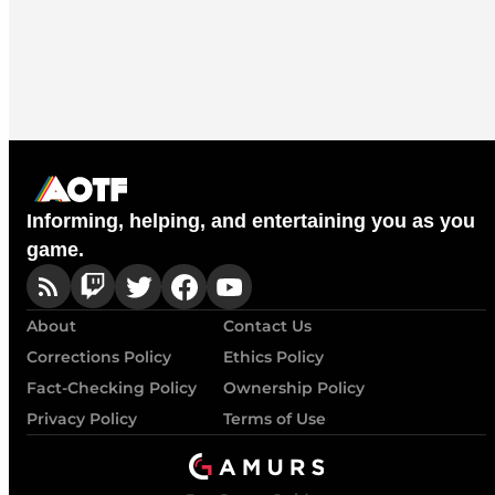
Informing, helping, and entertaining you as you
game.
About
Contact Us
Corrections Policy
Ethics Policy
Fact-Checking Policy
Ownership Policy
Privacy Policy
Terms of Use