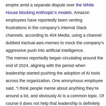
empire amid a separate dispute over
the White
House blocking Anthropic’s models
. Amazon
employees have reportedly been venting
frustrations in the company’s internal Slack
channels, according to 404 Media, using a channel
dubbed #actual-aws-memes to mock the company’s
aggressive push into artificial intelligence.
The memes reportedly began circulating around the
end of 2024, aligning with the period when
leadership started pushing the adoption of AI tools
across the organization. One anonymous employee
said, “I think people meme about anything they’re
around a lot, and obviously AI is a common topic. Of
course it does not help that leadership is definitely