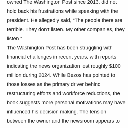
owned The Washington Post since 2013, did not
hold back his frustrations while speaking with the
president. He allegedly said, “The people there are
terrible. They don’t listen. My other companies, they
listen.”
The Washington Post has been struggling with
financial challenges in recent years, with reports
indicating the news organization lost roughly $100
million during 2024. While Bezos has pointed to
those losses as the primary driver behind
restructuring efforts and workforce reductions, the
book suggests more personal motivations may have
influenced his decision making. The tension
between the owner and the newsroom appears to