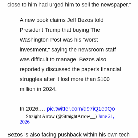
close to him had urged him to sell the newspaper.”
A new book claims Jeff Bezos told
President Trump that buying The
Washington Post was his "worst
investment," saying the newsroom staff
was difficult to manage. Bezos also
reportedly discussed the paper's financial
struggles after it lost more than $100
million in 2024.
In 2026,…
pic.twitter.com/d97iQ1e9Qo
— Straight Arrow (@StraightArrow__)
June 21,
2026
Bezos is also facing pushback within his own tech