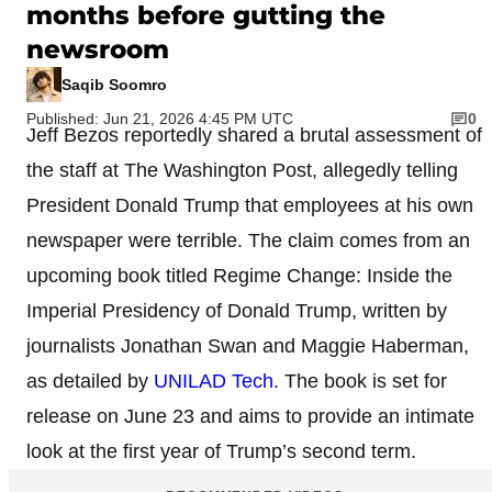
months before gutting the
newsroom
Saqib Soomro
Published: Jun 21, 2026 4:45 PM UTC
0
Jeff Bezos reportedly shared a brutal assessment of
the staff at The Washington Post, allegedly telling
President Donald Trump that employees at his own
newspaper were terrible. The claim comes from an
upcoming book titled Regime Change: Inside the
Imperial Presidency of Donald Trump, written by
journalists Jonathan Swan and Maggie Haberman,
as detailed by
UNILAD Tech
. The book is set for
release on June 23 and aims to provide an intimate
look at the first year of Trump’s second term.