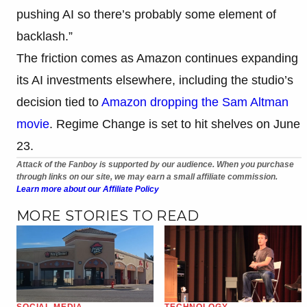
pushing AI so there’s probably some element of
backlash.”
The friction comes as Amazon continues expanding
its AI investments elsewhere, including the studio’s
decision tied to
Amazon dropping the Sam Altman
movie
. Regime Change is set to hit shelves on June
23.
Attack of the Fanboy is supported by our audience. When you purchase
through links on our site, we may earn a small affiliate commission.
Learn more about our Affiliate Policy
MORE STORIES TO READ