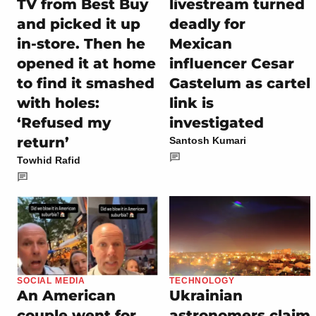
TV from Best Buy
livestream turned
and picked it up
deadly for
in-store. Then he
Mexican
opened it at home
influencer Cesar
to find it smashed
Gastelum as cartel
with holes:
link is
‘Refused my
investigated
return’
Santosh Kumari
Towhid Rafid
SOCIAL MEDIA
TECHNOLOGY
An American
Ukrainian
couple went for
astronomers claim