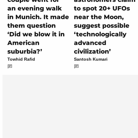
an evening walk
to spot 20+ UFOs
in Munich. It made
near the Moon,
them question
suggest possible
‘Did we blow it in
‘technologically
American
advanced
suburbia?’
civilization’
Towhid Rafid
Santosh Kumari