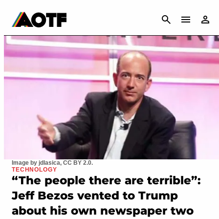
CANCEL
Image by jdlasica, CC BY 2.0.
TECHNOLOGY
“The people there are terrible”:
Jeff Bezos vented to Trump
about his own newspaper two