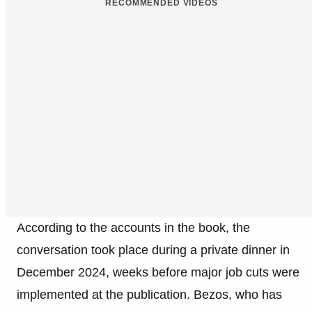
RECOMMENDED VIDEOS
According to the accounts in the book, the
conversation took place during a private dinner in
December 2024, weeks before major job cuts were
implemented at the publication. Bezos, who has