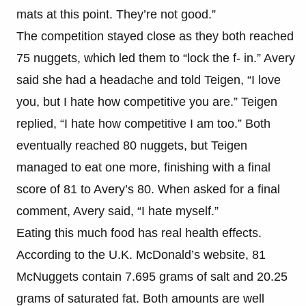
mats at this point. They’re not good.”
The competition stayed close as they both reached
75 nuggets, which led them to “lock the f- in.” Avery
said she had a headache and told Teigen, “I love
you, but I hate how competitive you are.” Teigen
replied, “I hate how competitive I am too.” Both
eventually reached 80 nuggets, but Teigen
managed to eat one more, finishing with a final
score of 81 to Avery’s 80. When asked for a final
comment, Avery said, “I hate myself.”
Eating this much food has real health effects.
According to the U.K. McDonald’s website, 81
McNuggets contain 7.695 grams of salt and 20.25
grams of saturated fat. Both amounts are well