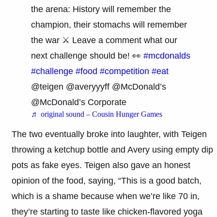
the arena: History will remember the
champion, their stomachs will remember
the war ⚔️ Leave a comment what our
next challenge should be! 👀
#mcdonalds
#challenge
#food
#competition
#eat
@teigen @averyyyff @McDonald’s
@McDonald’s Corporate
♬ original sound – Cousin Hunger Games
The two eventually broke into laughter, with Teigen
throwing a ketchup bottle and Avery using empty dip
pots as fake eyes. Teigen also gave an honest
opinion of the food, saying, “This is a good batch,
which is a shame because when we’re like 70 in,
they’re starting to taste like chicken-flavored yoga