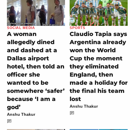
SOCIAL MEDIA
SPORTS
A woman
Claudio Tapia says
allegedly dined
Argentina already
and dashed at a
won the World
Dallas airport
Cup the moment
hotel, then told an
they eliminated
officer she
England, then
wanted to be
made a holiday for
somewhere ‘safer’
the final his team
because ‘I am a
lost
god’
Anshu Thakur
Anshu Thakur