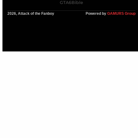
GTA6Bible
2026, Attack of the Fanboy
Powered by
GAMURS Group