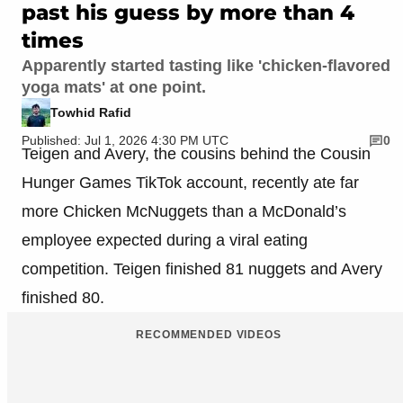
past his guess by more than 4
times
Apparently started tasting like 'chicken-flavored
yoga mats' at one point.
Towhid Rafid
Published: Jul 1, 2026 4:30 PM UTC
0
Teigen and Avery, the cousins behind the Cousin
Hunger Games TikTok account, recently ate far
more Chicken McNuggets than a McDonald’s
employee expected during a viral eating
competition. Teigen finished 81 nuggets and Avery
finished 80.
RECOMMENDED VIDEOS