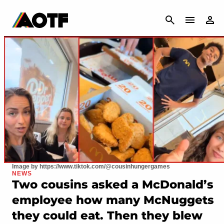
CANCEL
Image by https://www.tiktok.com/@cousinhungergames
NEWS
Two cousins asked a McDonald’s
employee how many McNuggets
they could eat. Then they blew