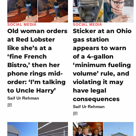
SOCIAL MEDIA
SOCIAL MEDIA
Old woman orders
Sticker at an Ohio
at Red Lobster
gas station
like she’s at a
appears to warn
‘fine French
of a 4-gallon
Bistro,’ then her
‘minimum fueling
phone rings mid-
volume’ rule, and
order: ‘I’m talking
violating it may
to Uncle Harry’
have legal
consequences
Saif Ur Rehman
Saif Ur Rehman