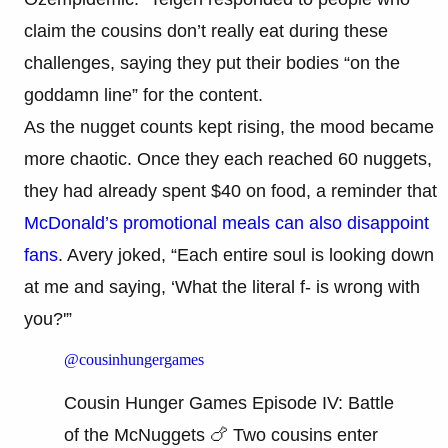
claim the cousins don’t really eat during these
challenges, saying they put their bodies “on the
goddamn line” for the content.
As the nugget counts kept rising, the mood became
more chaotic. Once they each reached 60 nuggets,
they had already spent $40 on food, a reminder that
McDonald’s promotional meals can also disappoint
fans
. Avery joked, “Each entire soul is looking down
at me and saying, ‘What the literal f- is wrong with
you?'”
@cousinhungergames
Cousin Hunger Games Episode IV: Battle
of the McNuggets 🍗 Two cousins enter