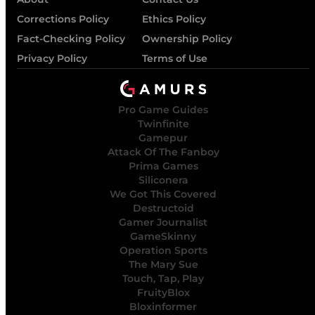
Corrections Policy
Ethics Policy
Fact-Checking Policy
Ownership Policy
Privacy Policy
Terms of Use
Pro Game Guides
Twinfinite
Gamepur
Attack Of The Fanboy
Prima Games
Siliconera
We Got This Covered
Destructoid
Gamer Journalist
GameSkinny
Operation Sports
The Mary Sue
Touch, Tap, Play
FruityBlox
Bloxinformer