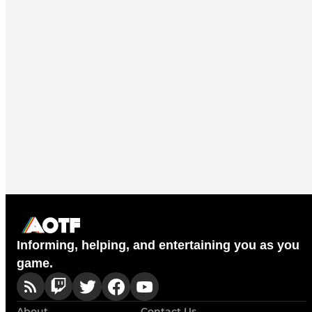
Informing, helping, and entertaining you as you
game.
About
Contact Us