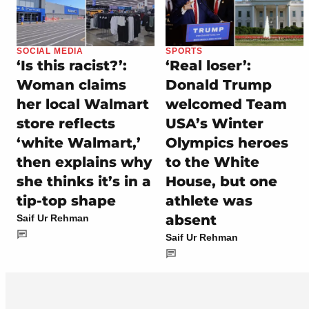
SOCIAL MEDIA
SPORTS
‘Is this racist?’:
‘Real loser’:
Woman claims
Donald Trump
her local Walmart
welcomed Team
store reflects
USA’s Winter
‘white Walmart,’
Olympics heroes
then explains why
to the White
she thinks it’s in a
House, but one
tip-top shape
athlete was
absent
Saif Ur Rehman
Saif Ur Rehman