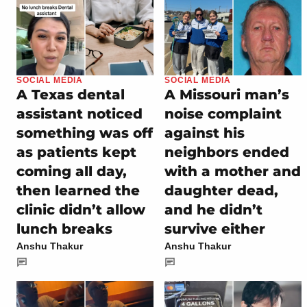
SOCIAL MEDIA
SOCIAL MEDIA
A Texas dental
A Missouri man’s
assistant noticed
noise complaint
something was off
against his
as patients kept
neighbors ended
coming all day,
with a mother and
then learned the
daughter dead,
clinic didn’t allow
and he didn’t
lunch breaks
survive either
Anshu Thakur
Anshu Thakur