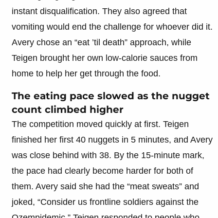
instant disqualification. They also agreed that
vomiting would end the challenge for whoever did it.
Avery chose an “eat ’til death” approach, while
Teigen brought her own low-calorie sauces from
home to help her get through the food.
The eating pace slowed as the nugget
count climbed higher
The competition moved quickly at first. Teigen
finished her first 40 nuggets in 5 minutes, and Avery
was close behind with 38. By the 15-minute mark,
the pace had clearly become harder for both of
them. Avery said she had the “meat sweats” and
joked, “Consider us frontline soldiers against the
Ozempidemic.” Teigen responded to people who