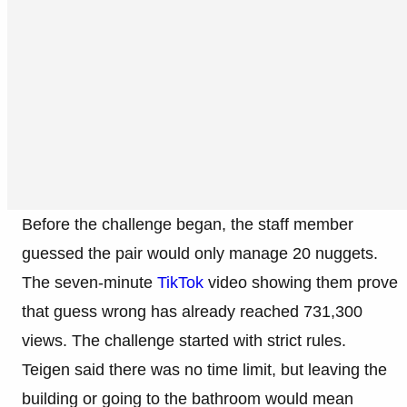
Before the challenge began, the staff member
guessed the pair would only manage 20 nuggets.
The seven-minute
TikTok
video showing them prove
that guess wrong has already reached 731,300
views. The challenge started with strict rules.
Teigen said there was no time limit, but leaving the
building or going to the bathroom would mean