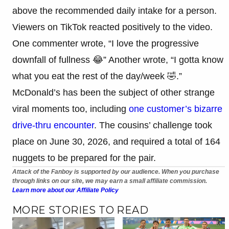
above the recommended daily intake for a person.
Viewers on TikTok reacted positively to the video.
One commenter wrote, “I love the progressive
downfall of fullness 😂” Another wrote, “I gotta know
what you eat the rest of the day/week 🤣.”
McDonald’s has been the subject of other strange
viral moments too, including
one customer’s bizarre
drive-thru encounter
. The cousins’ challenge took
place on June 30, 2026, and required a total of 164
nuggets to be prepared for the pair.
Attack of the Fanboy is supported by our audience. When you purchase
through links on our site, we may earn a small affiliate commission.
Learn more about our Affiliate Policy
MORE STORIES TO READ