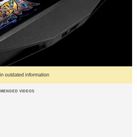
ain outdated information
MENDED VIDEOS