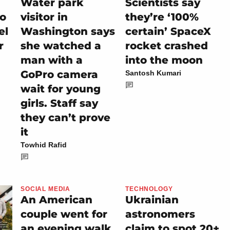
Water park
Scientists say
io
visitor in
they’re ‘100%
el
Washington says
certain’ SpaceX
r
she watched a
rocket crashed
man with a
into the moon
GoPro camera
Santosh Kumari
wait for young
girls. Staff say
they can’t prove
it
Towhid Rafid
SOCIAL MEDIA
TECHNOLOGY
An American
Ukrainian
couple went for
astronomers
an evening walk
claim to spot 20+