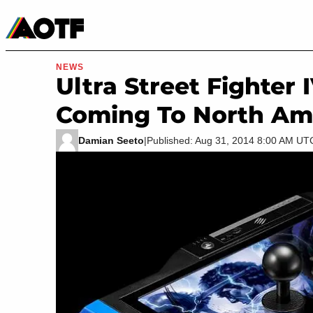
Manga
Roblox Codes
Tabletop
Movies & TV
NEWS
Ultra Street Fighter 
Coming To North Am
Damian Seeto
|
Published: Aug 31, 2014 8:00 AM UT