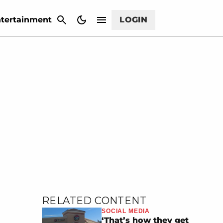
CANCEL
tertainment
LOGIN
RELATED CONTENT
SOCIAL MEDIA
‘That’s how they get