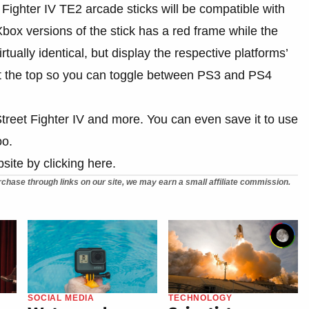
Fighter IV TE2 arcade sticks will be compatible with
x versions of the stick has a red frame while the
tually identical, but display the respective platforms’
 at the top so you can toggle between PS3 and PS4
 Street Fighter IV and more. You can even save it to use
oo.
site by clicking here.
chase through links on our site, we may earn a small affiliate commission.
SOCIAL MEDIA
TECHNOLOGY