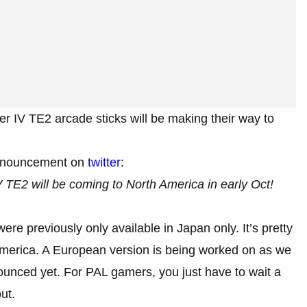
r IV TE2 arcade sticks will be making their way to
announcement on
twitter
:
 TE2 will be coming to North America in early Oct!
ere previously only available in Japan only. It’s pretty
America. A European version is being worked on as we
unced yet. For PAL gamers, you just have to wait a
ut.