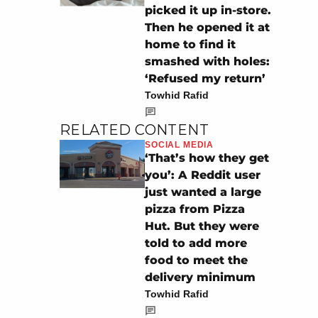
picked it up in-store.
Then he opened it at
home to find it
smashed with holes:
‘Refused my return’
Towhid Rafid
RELATED CONTENT
SOCIAL MEDIA
‘That’s how they get
you’: A Reddit user
just wanted a large
pizza from Pizza
Hut. But they were
told to add more
food to meet the
delivery minimum
Towhid Rafid