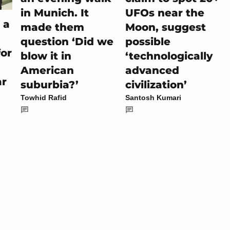
in Munich. It
UFOs near the
 a
made them
Moon, suggest
question ‘Did we
possible
for
blow it in
‘technologically
American
advanced
ar
suburbia?’
civilization’
Towhid Rafid
Santosh Kumari