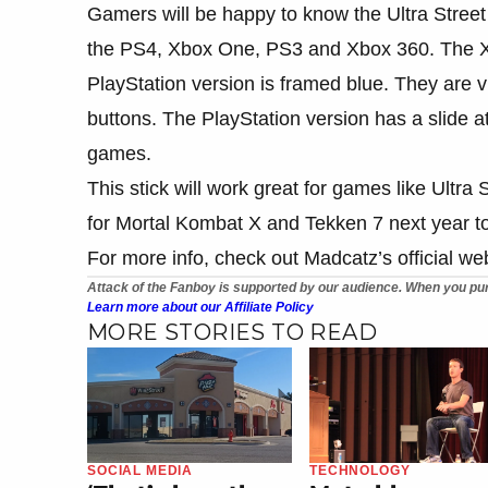
Gamers will be happy to know the Ultra Street 
the PS4, Xbox One, PS3 and Xbox 360. The Xbo
PlayStation version is framed blue. They are vir
buttons. The PlayStation version has a slide
games.
This stick will work great for games like Ultra
for Mortal Kombat X and Tekken 7 next year t
For more info, check out Madcatz’s official web
Attack of the Fanboy is supported by our audience. When you pur
Learn more about our Affiliate Policy
MORE STORIES TO READ
SOCIAL MEDIA
TECHNOLOGY