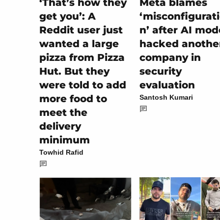
‘That’s how they
Meta blames
get you’: A
‘misconfigurat
Reddit user just
n’ after AI mod
wanted a large
hacked anothe
pizza from Pizza
company in
Hut. But they
security
were told to add
evaluation
more food to
Santosh Kumari
meet the
delivery
minimum
Towhid Rafid