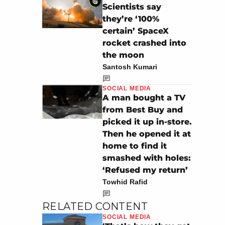
Scientists say
they’re ‘100%
certain’ SpaceX
rocket crashed into
the moon
Santosh Kumari
SOCIAL MEDIA
A man bought a TV
from Best Buy and
picked it up in-store.
Then he opened it at
home to find it
smashed with holes:
‘Refused my return’
Towhid Rafid
RELATED CONTENT
SOCIAL MEDIA