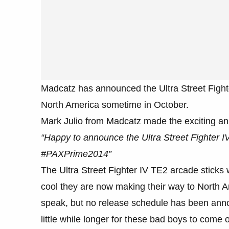
Madcatz has announced the Ultra Street Fighte
North America sometime in October.
Mark Julio from Madcatz made the exciting 
“Happy to announce the Ultra Street Fighter IV
#PAXPrime2014”
The Ultra Street Fighter IV TE2 arcade sticks w
cool they are now making their way to North 
speak, but no release schedule has been anno
little while longer for these bad boys to come o