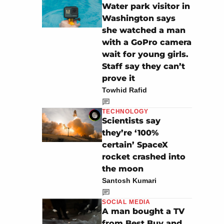
Water park visitor in
Washington says
she watched a man
with a GoPro camera
wait for young girls.
Staff say they can’t
prove it
Towhid Rafid
TECHNOLOGY
Scientists say
they’re ‘100%
certain’ SpaceX
rocket crashed into
the moon
Santosh Kumari
SOCIAL MEDIA
A man bought a TV
from Best Buy and