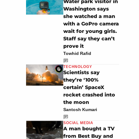
Water park visitor in
Washington says
she watched a man
with a GoPro camera
wait for young girls.
Staff say they can’t
prove it
Towhid Rafid
TECHNOLOGY
Scientists say
they’re ‘100%
certain’ SpaceX
rocket crashed into
the moon
Santosh Kumari
SOCIAL MEDIA
A man bought a TV
from Best Buy and