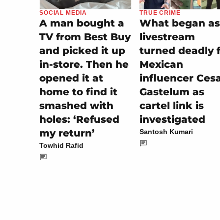
TRUE CRIME
SOCIAL MEDIA
What began as
A man bought a
livestream
TV from Best Buy
turned deadly 
and picked it up
Mexican
in-store. Then he
influencer Ces
opened it at
Gastelum as
home to find it
cartel link is
smashed with
investigated
holes: ‘Refused
my return’
Santosh Kumari
Towhid Rafid