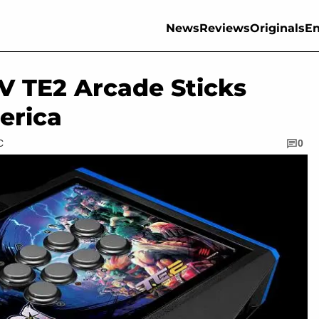
News
Reviews
Originals
En
IV TE2 Arcade Sticks
erica
C
0