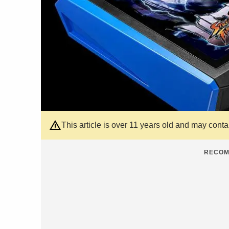
This article is over 11 years old and may cont
RECOM