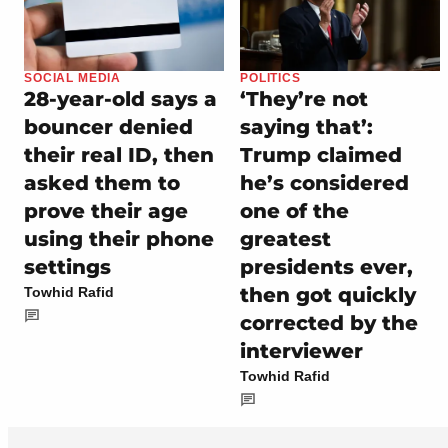
SOCIAL MEDIA
POLITICS
28-year-old says a
‘They’re not
bouncer denied
saying that’:
their real ID, then
Trump claimed
asked them to
he’s considered
prove their age
one of the
using their phone
greatest
settings
presidents ever,
then got quickly
Towhid Rafid
corrected by the
interviewer
Towhid Rafid