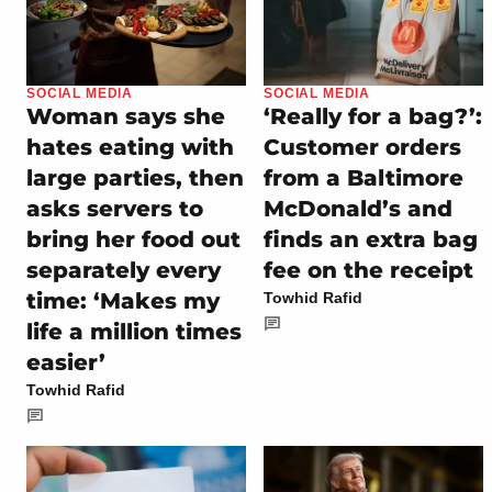
SOCIAL MEDIA
SOCIAL MEDIA
Woman says she
‘Really for a bag?’:
hates eating with
Customer orders
large parties, then
from a Baltimore
asks servers to
McDonald’s and
bring her food out
finds an extra bag
separately every
fee on the receipt
time: ‘Makes my
Towhid Rafid
life a million times
easier’
Towhid Rafid