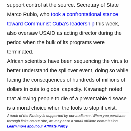
support control at the source. Secretary of State
Marco Rubio, who
took a confrontational stance
toward Communist Cuba’s leadership
this week,
also oversaw USAID as acting director during the
period when the bulk of its programs were
terminated.
African scientists have been sequencing the virus to
better understand the spillover event, doing so while
facing the consequences of hundreds of millions of
dollars in cuts to global capacity. Kavanagh noted
that allowing people to die of a preventable disease
is a moral choice when the tools to stop it exist.
Attack of the Fanboy is supported by our audience. When you purchase
through links on our site, we may earn a small affiliate commission.
Learn more about our Affiliate Policy