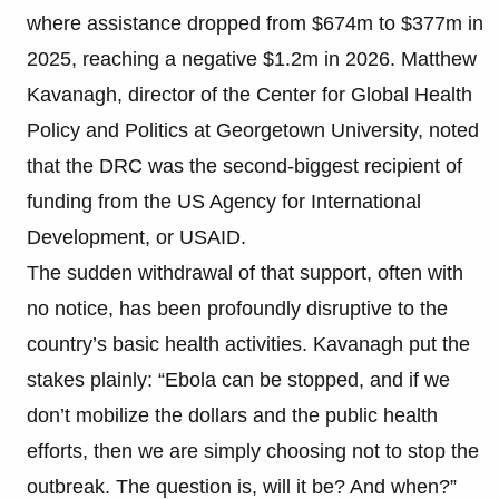
where assistance dropped from $674m to $377m in
2025, reaching a negative $1.2m in 2026. Matthew
Kavanagh, director of the Center for Global Health
Policy and Politics at Georgetown University, noted
that the DRC was the second-biggest recipient of
funding from the US Agency for International
Development, or USAID.
The sudden withdrawal of that support, often with
no notice, has been profoundly disruptive to the
country’s basic health activities. Kavanagh put the
stakes plainly: “Ebola can be stopped, and if we
don’t mobilize the dollars and the public health
efforts, then we are simply choosing not to stop the
outbreak. The question is, will it be? And when?”