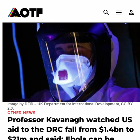
CANCEL
Image by DFID – UK Department for International Development, CC BY
2.0.
OTHER NEWS
Professor Kavanagh watched US
aid to the DRC fall from $1.4bn to
$21m and said: Ebola can be