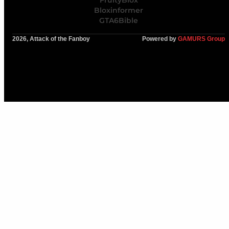
Bloxinformer
GTA6Bible
2026, Attack of the Fanboy
Powered by
GAMURS Group