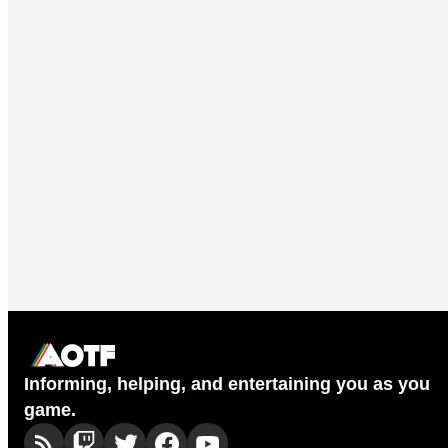
Informing, helping, and entertaining you as you
game.