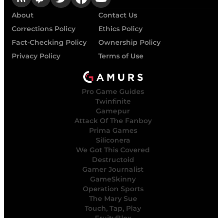
About
Contact Us
Corrections Policy
Ethics Policy
Fact-Checking Policy
Ownership Policy
Privacy Policy
Terms of Use
Pro Game Guides
Twinfinite
Gamepur
Attack Of The Fanboy
Prima Games
Siliconera
We Got This Covered
Destructoid
Gamer Journalist
GameSkinny
Operation Sports
The Mary Sue
Touch, Tap, Play
FruityBlox