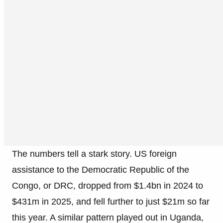
The numbers tell a stark story. US foreign
assistance to the Democratic Republic of the
Congo, or DRC, dropped from $1.4bn in 2024 to
$431m in 2025, and fell further to just $21m so far
this year. A similar pattern played out in Uganda,