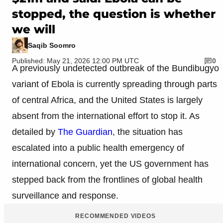
stopped, the question is whether
we will
Saqib Soomro
Published: May 21, 2026 12:00 PM UTC
0
A previously undetected outbreak of the Bundibugyo
variant of Ebola is currently spreading through parts
of central Africa, and the United States is largely
absent from the international effort to stop it. As
detailed by
The Guardian
, the situation has
escalated into a public health emergency of
international concern, yet the US government has
stepped back from the frontlines of global health
surveillance and response.
RECOMMENDED VIDEOS