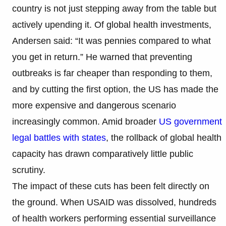
country is not just stepping away from the table but
actively upending it. Of global health investments,
Andersen said: “It was pennies compared to what
you get in return.” He warned that preventing
outbreaks is far cheaper than responding to them,
and by cutting the first option, the US has made the
more expensive and dangerous scenario
increasingly common. Amid broader
US government
legal battles with states
, the rollback of global health
capacity has drawn comparatively little public
scrutiny.
The impact of these cuts has been felt directly on
the ground. When USAID was dissolved, hundreds
of health workers performing essential surveillance