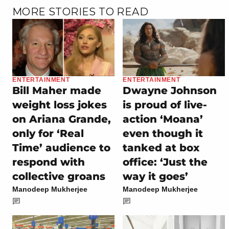
MORE STORIES TO READ
ENTERTAINMENT
ENTERTAINMENT
Bill Maher made
Dwayne Johnson
weight loss jokes
is proud of live-
on Ariana Grande,
action ‘Moana’
only for ‘Real
even though it
Time’ audience to
tanked at box
respond with
office: ‘Just the
collective groans
way it goes’
Manodeep Mukherjee
Manodeep Mukherjee