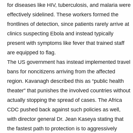
for diseases like HIV, tuberculosis, and malaria were
effectively sidelined. These workers formed the
frontlines of detection, since patients rarely arrive at
clinics suspecting Ebola and instead typically
present with symptoms like fever that trained staff
are equipped to flag.
The US government has instead implemented travel
bans for noncitizens arriving from the affected
region. Kavanagh described this as “public health
theater” that punishes the involved countries without
actually stopping the spread of cases. The Africa
CDC pushed back against such policies as well,
with director general Dr. Jean Kaseya stating that
the fastest path to protection is to aggressively