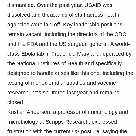
dismantled. Over the past year, USAID was
dissolved and thousands of staff across health
agencies were laid off. Key leadership positions
remain vacant, including the directors of the CDC
and the FDA and the US surgeon general. A world-
class Ebola lab in Frederick, Maryland, operated by
the National Institutes of Health and specifically
designed to handle crises like this one, including the
testing of monoclonal antibodies and vaccine
research, was shuttered last year and remains
closed.
Kristian Andersen, a professor of immunology and
microbiology at Scripps Research, expressed
frustration with the current US posture, saying the