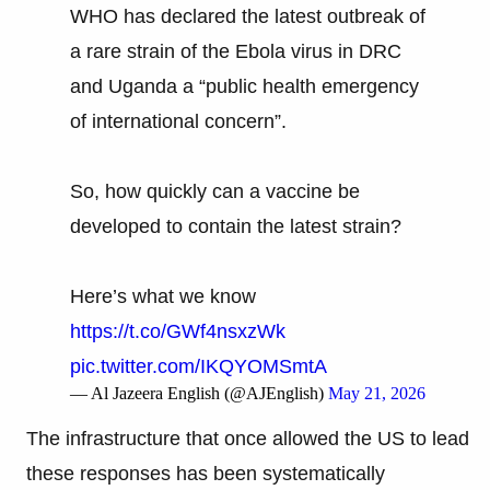
WHO has declared the latest outbreak of
a rare strain of the Ebola virus in DRC
and Uganda a “public health emergency
of international concern”.
So, how quickly can a vaccine be
developed to contain the latest strain?
Here’s what we know
https://t.co/GWf4nsxzWk
pic.twitter.com/IKQYOMSmtA
— Al Jazeera English (@AJEnglish)
May 21, 2026
The infrastructure that once allowed the US to lead
these responses has been systematically