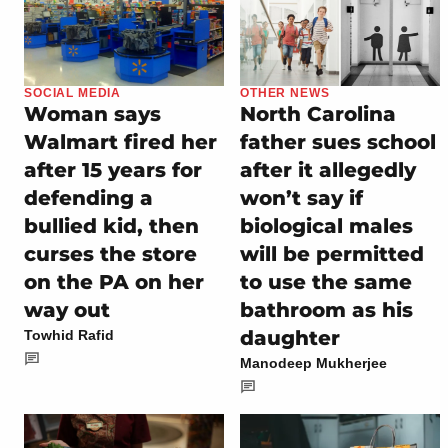
SOCIAL MEDIA
OTHER NEWS
Woman says
North Carolina
Walmart fired her
father sues school
after 15 years for
after it allegedly
defending a
won’t say if
bullied kid, then
biological males
curses the store
will be permitted
on the PA on her
to use the same
way out
bathroom as his
daughter
Towhid Rafid
Manodeep Mukherjee