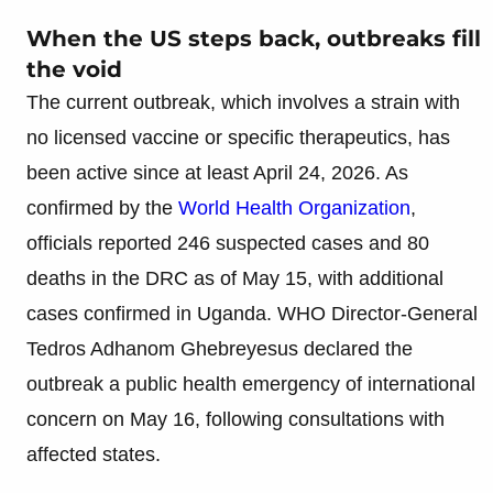
When the US steps back, outbreaks fill
the void
The current outbreak, which involves a strain with
no licensed vaccine or specific therapeutics, has
been active since at least April 24, 2026. As
confirmed by the
World Health Organization
,
officials reported 246 suspected cases and 80
deaths in the DRC as of May 15, with additional
cases confirmed in Uganda. WHO Director-General
Tedros Adhanom Ghebreyesus declared the
outbreak a public health emergency of international
concern on May 16, following consultations with
affected states.