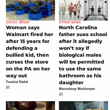
SOCIAL MEDIA
OTHER NEWS
Woman says
North Carolina
Walmart fired her
father sues school
after 15 years for
after it allegedly
defending a
won’t say if
bullied kid, then
biological males
curses the store
will be permitted
on the PA on her
to use the same
way out
bathroom as his
daughter
Towhid Rafid
Manodeep Mukherjee