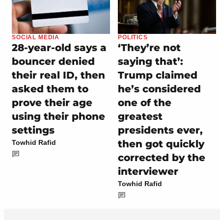
SOCIAL MEDIA
POLITICS
28-year-old says a
‘They’re not
bouncer denied
saying that’:
their real ID, then
Trump claimed
asked them to
he’s considered
prove their age
one of the
using their phone
greatest
settings
presidents ever,
then got quickly
Towhid Rafid
corrected by the
interviewer
Towhid Rafid