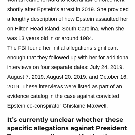
shortly after Epstein’s arrest in 2019. She provided
a lengthy description of how Epstein assaulted her
on Hilton Head Island, South Carolina, when she
was 13 years old in or around 1984.
The FBI found her initial allegations significant
enough that they followed up with her for additional
interviews on four separate dates: July 24, 2019,
August 7, 2019, August 20, 2019, and October 16,
2019. These interviews were listed as part of an
evidence catalog in the case against convicted
Epstein co-conspirator Ghislaine Maxwell.
It’s currently unclear whether these
specific allegations against President