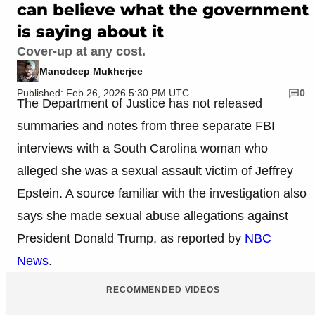
can believe what the government
is saying about it
Cover-up at any cost.
Manodeep Mukherjee
Published: Feb 26, 2026 5:30 PM UTC
0
The Department of Justice has not released
summaries and notes from three separate FBI
interviews with a South Carolina woman who
alleged she was a sexual assault victim of Jeffrey
Epstein. A source familiar with the investigation also
says she made sexual abuse allegations against
President Donald Trump, as reported by
NBC
News
.
RECOMMENDED VIDEOS