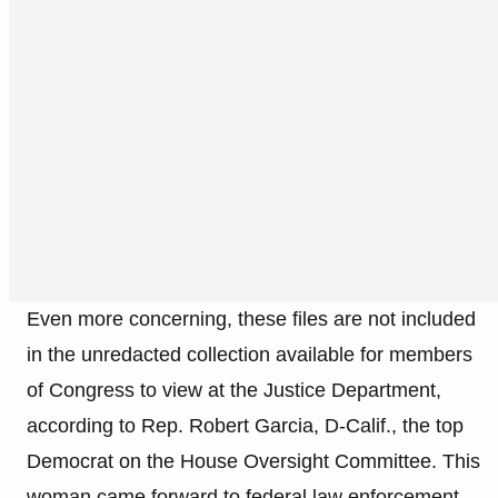
Even more concerning, these files are not included
in the unredacted collection available for members
of Congress to view at the Justice Department,
according to Rep. Robert Garcia, D-Calif., the top
Democrat on the House Oversight Committee. This
woman came forward to federal law enforcement