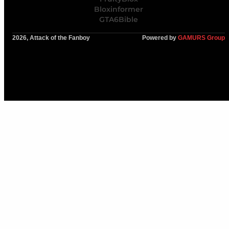
Bloxinformer
GTA6Bible
2026, Attack of the Fanboy
Powered by
GAMURS Group