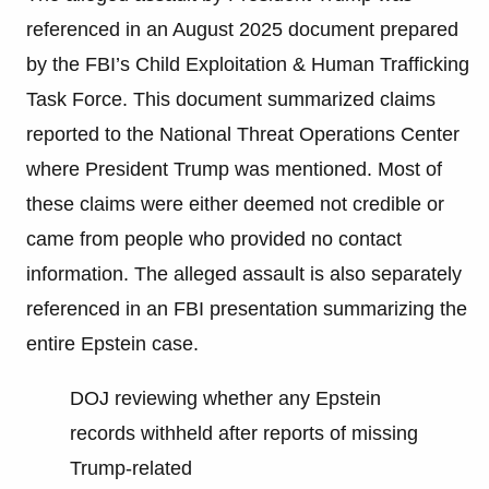
referenced in an August 2025 document prepared
by the FBI’s Child Exploitation & Human Trafficking
Task Force. This document summarized claims
reported to the National Threat Operations Center
where President Trump was mentioned. Most of
these claims were either deemed not credible or
came from people who provided no contact
information. The alleged assault is also separately
referenced in an FBI presentation summarizing the
entire Epstein case.
DOJ reviewing whether any Epstein
records withheld after reports of missing
Trump-related