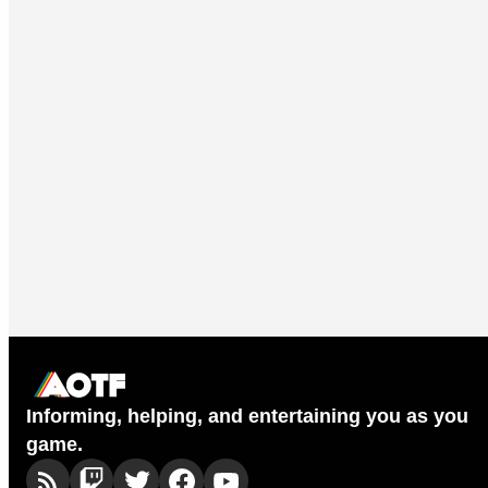
Informing, helping, and entertaining you as you
game.