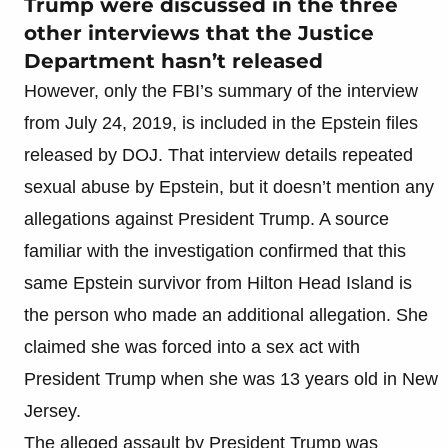
Trump were discussed in the three
other interviews that the Justice
Department hasn’t released
However, only the FBI’s summary of the interview
from July 24, 2019, is included in the Epstein files
released by DOJ. That interview details repeated
sexual abuse by Epstein, but it doesn’t mention any
allegations against President Trump. A source
familiar with the investigation confirmed that this
same Epstein survivor from Hilton Head Island is
the person who made an additional allegation. She
claimed she was forced into a sex act with
President Trump when she was 13 years old in New
Jersey.
The alleged assault by President Trump was