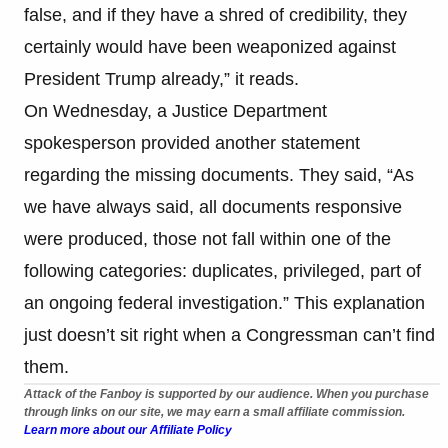
false, and if they have a shred of credibility, they
certainly would have been weaponized against
President Trump already,” it reads.
On Wednesday, a Justice Department
spokesperson provided another statement
regarding the missing documents. They said, “As
we have always said, all documents responsive
were produced, those not fall within one of the
following categories: duplicates, privileged, part of
an ongoing federal investigation.” This explanation
just doesn’t sit right when a Congressman can’t find
them.
Attack of the Fanboy is supported by our audience. When you purchase
through links on our site, we may earn a small affiliate commission.
Learn more about our Affiliate Policy