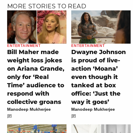
MORE STORIES TO READ
ENTERTAINMENT
ENTERTAINMENT
Bill Maher made
Dwayne Johnson
weight loss jokes
is proud of live-
on Ariana Grande,
action ‘Moana’
only for ‘Real
even though it
Time’ audience to
tanked at box
respond with
office: ‘Just the
collective groans
way it goes’
Manodeep Mukherjee
Manodeep Mukherjee