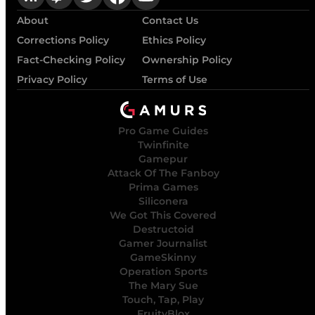
About
Contact Us
Corrections Policy
Ethics Policy
Fact-Checking Policy
Ownership Policy
Privacy Policy
Terms of Use
Pro Game Guides
Twinfinite
Gamepur
Attack Of The Fanboy
Prima Games
Siliconera
We Got This Covered
Destructoid
Gamer Journalist
GameSkinny
Operation Sports
The Mary Sue
Touch, Tap, Play
FruityBlox