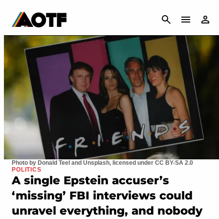
CANCEL
Photo by Donald Teel and Unsplash, licensed under CC BY-SA 2.0
POLITICS
A single Epstein accuser’s
‘missing’ FBI interviews could
unravel everything, and nobody