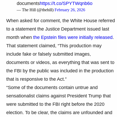
documents
https://t.co/SPYTWqnb6o
— The Hill (@thehill)
February 26, 2026
When asked for comment, the White House referred
to a statement the Justice Department issued last
month when
the Epstein files were initially released
.
That statement claimed, “This production may
include fake or falsely submitted images,
documents or videos, as everything that was sent to
the FBI by the public was included in the production
that is responsive to the Act.”
“Some of the documents contain untrue and
sensationalist claims against President Trump that
were submitted to the FBI right before the 2020
election. To be clear, the claims are unfounded and