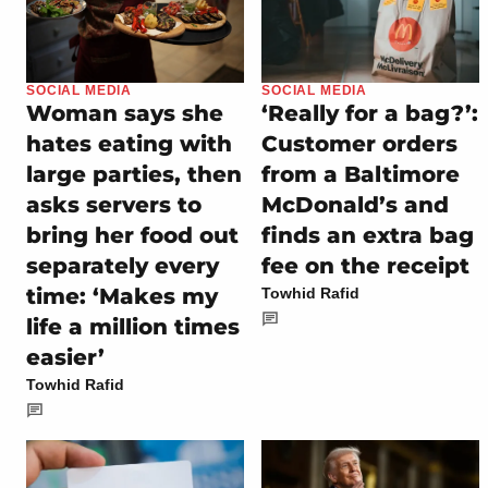
SOCIAL MEDIA
SOCIAL MEDIA
Woman says she
‘Really for a bag?’:
hates eating with
Customer orders
large parties, then
from a Baltimore
asks servers to
McDonald’s and
bring her food out
finds an extra bag
separately every
fee on the receipt
time: ‘Makes my
Towhid Rafid
life a million times
easier’
Towhid Rafid