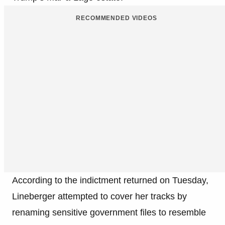
RECOMMENDED VIDEOS
According to the indictment returned on Tuesday,
Lineberger attempted to cover her tracks by
renaming sensitive government files to resemble