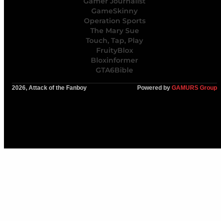
Gamer Journalist
GameSkinny
Operation Sports
The Mary Sue
Touch, Tap, Play
FruityBlox
Bloxinformer
GTA6Bible
2026, Attack of the Fanboy
Powered by
GAMURS Group