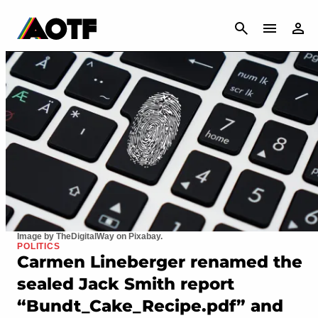
CANCEL
Image by TheDigitalWay on Pixabay.
POLITICS
Carmen Lineberger renamed the
sealed Jack Smith report
“Bundt_Cake_Recipe.pdf” and