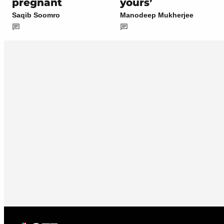
pregnant
yours’
Saqib Soomro
Manodeep Mukherjee