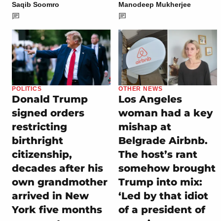
Saqib Soomro
Manodeep Mukherjee
POLITICS
OTHER NEWS
Donald Trump
Los Angeles
signed orders
woman had a key
restricting
mishap at
birthright
Belgrade Airbnb.
citizenship,
The host’s rant
decades after his
somehow brought
own grandmother
Trump into mix:
arrived in New
‘Led by that idiot
York five months
of a president of