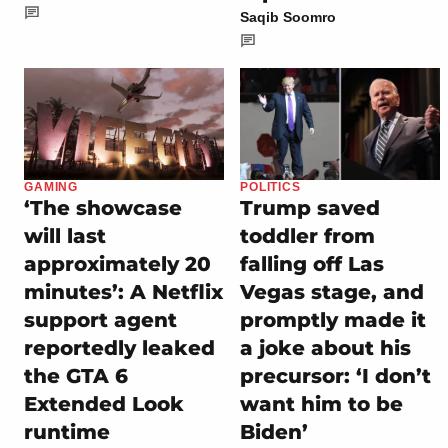
Saqib Soomro
GAMING
POLITICS
‘The showcase
Trump saved
will last
toddler from
approximately 20
falling off Las
minutes’: A Netflix
Vegas stage, and
support agent
promptly made it
reportedly leaked
a joke about his
the GTA 6
precursor: ‘I don’t
Extended Look
want him to be
runtime
Biden’