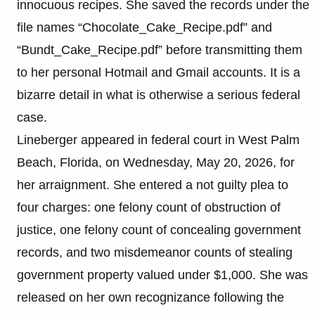
innocuous recipes. She saved the records under the
file names “Chocolate_Cake_Recipe.pdf” and
“Bundt_Cake_Recipe.pdf” before transmitting them
to her personal Hotmail and Gmail accounts. It is a
bizarre detail in what is otherwise a serious federal
case.
Lineberger appeared in federal court in West Palm
Beach, Florida, on Wednesday, May 20, 2026, for
her arraignment. She entered a not guilty plea to
four charges: one felony count of obstruction of
justice, one felony count of concealing government
records, and two misdemeanor counts of stealing
government property valued under $1,000. She was
released on her own recognizance following the