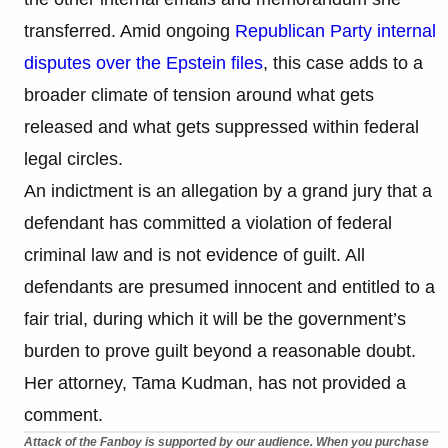
transferred. Amid ongoing
Republican Party internal
disputes over the Epstein files
, this case adds to a
broader climate of tension around what gets
released and what gets suppressed within federal
legal circles.
An indictment is an allegation by a grand jury that a
defendant has committed a violation of federal
criminal law and is not evidence of guilt. All
defendants are presumed innocent and entitled to a
fair trial, during which it will be the government’s
burden to prove guilt beyond a reasonable doubt.
Her attorney, Tama Kudman, has not provided a
comment.
Attack of the Fanboy is supported by our audience. When you purchase