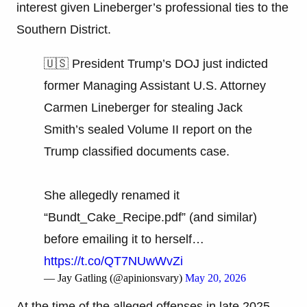
interest given Lineberger’s professional ties to the
Southern District.
🇺🇸 President Trump’s DOJ just indicted
former Managing Assistant U.S. Attorney
Carmen Lineberger for stealing Jack
Smith’s sealed Volume II report on the
Trump classified documents case.
She allegedly renamed it
“Bundt_Cake_Recipe.pdf” (and similar)
before emailing it to herself…
https://t.co/QT7NUwWvZi
— Jay Gatling (@apinionsvary)
May 20, 2026
At the time of the alleged offenses in late 2025,