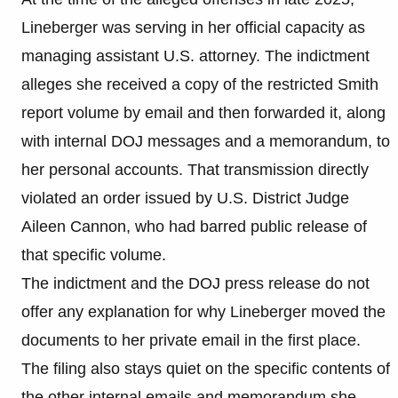
Lineberger was serving in her official capacity as
managing assistant U.S. attorney. The indictment
alleges she received a copy of the restricted Smith
report volume by email and then forwarded it, along
with internal DOJ messages and a memorandum, to
her personal accounts. That transmission directly
violated an order issued by U.S. District Judge
Aileen Cannon, who had barred public release of
that specific volume.
The indictment and the DOJ press release do not
offer any explanation for why Lineberger moved the
documents to her private email in the first place.
The filing also stays quiet on the specific contents of
the other internal emails and memorandum she