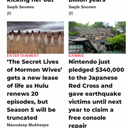
Saqib Soomro
Saqib Soomro
ENTERTAINMENT
GAMING
‘The Secret Lives
Nintendo just
of Mormon Wives’
pledged $340,000
gets a new lease
to the Japanese
of life as Hulu
Red Cross and
renews 20
gave earthquake
episodes, but
victims until next
Season 5 will be
year to claim a
truncated
free console
repair
Manodeep Mukherjee