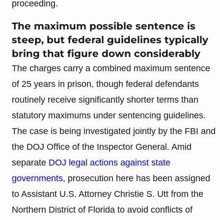
proceeding.
The maximum possible sentence is
steep, but federal guidelines typically
bring that figure down considerably
The charges carry a combined maximum sentence
of 25 years in prison, though federal defendants
routinely receive significantly shorter terms than
statutory maximums under sentencing guidelines.
The case is being investigated jointly by the FBI and
the DOJ Office of the Inspector General. Amid
separate
DOJ legal actions against state
governments
, prosecution here has been assigned
to Assistant U.S. Attorney Christie S. Utt from the
Northern District of Florida to avoid conflicts of