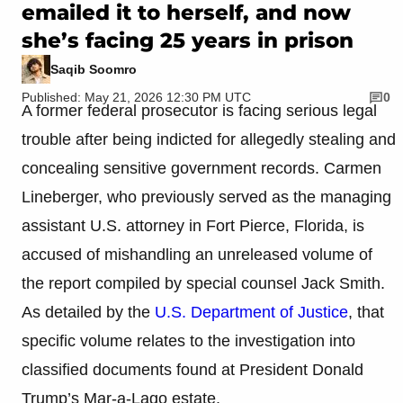
emailed it to herself, and now
she’s facing 25 years in prison
Saqib Soomro
Published: May 21, 2026 12:30 PM UTC
0
A former federal prosecutor is facing serious legal
trouble after being indicted for allegedly stealing and
concealing sensitive government records. Carmen
Lineberger, who previously served as the managing
assistant U.S. attorney in Fort Pierce, Florida, is
accused of mishandling an unreleased volume of
the report compiled by special counsel Jack Smith.
As detailed by the
U.S. Department of Justice
, that
specific volume relates to the investigation into
classified documents found at President Donald
Trump’s Mar-a-Lago estate.