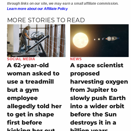
through links on our site, we may earn a small affiliate commission.
Learn more about our Affiliate Policy
MORE STORIES TO READ
SOCIAL MEDIA
NEWS
A 62-year-old
A space scientist
woman asked to
proposed
use a treadmill
harvesting oxygen
but a gym
from Jupiter to
employee
slowly push Earth
allegedly told her
into a wider orbit
to get in shape
before the Sun
first before
destroys it in a
kicking her out
billion years