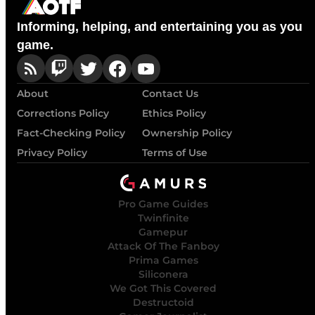
Informing, helping, and entertaining you as you
game.
About
Contact Us
Corrections Policy
Ethics Policy
Fact-Checking Policy
Ownership Policy
Privacy Policy
Terms of Use
Pro Game Guides
Twinfinite
Gamepur
Attack Of The Fanboy
Prima Games
Siliconera
We Got This Covered
Destructoid