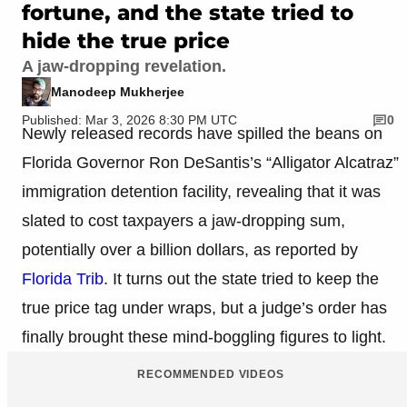
fortune, and the state tried to
hide the true price
A jaw-dropping revelation.
Manodeep Mukherjee
Published: Mar 3, 2026 8:30 PM UTC
0
Newly released records have spilled the beans on
Florida Governor Ron DeSantis’s “Alligator Alcatraz”
immigration detention facility, revealing that it was
slated to cost taxpayers a jaw-dropping sum,
potentially over a billion dollars, as reported by
Florida Trib
. It turns out the state tried to keep the
true price tag under wraps, but a judge’s order has
finally brought these mind-boggling figures to light.
RECOMMENDED VIDEOS