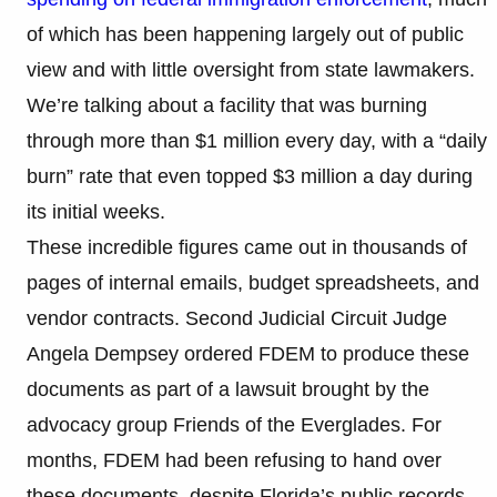
of which has been happening largely out of public
view and with little oversight from state lawmakers.
We’re talking about a facility that was burning
through more than $1 million every day, with a “daily
burn” rate that even topped $3 million a day during
its initial weeks.
These incredible figures came out in thousands of
pages of internal emails, budget spreadsheets, and
vendor contracts. Second Judicial Circuit Judge
Angela Dempsey ordered FDEM to produce these
documents as part of a lawsuit brought by the
advocacy group Friends of the Everglades. For
months, FDEM had been refusing to hand over
these documents, despite Florida’s public records