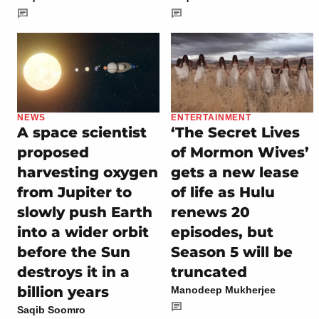
NEWS
ENTERTAINMENT
A space scientist
‘The Secret Lives
proposed
of Mormon Wives’
harvesting oxygen
gets a new lease
from Jupiter to
of life as Hulu
slowly push Earth
renews 20
into a wider orbit
episodes, but
before the Sun
Season 5 will be
destroys it in a
truncated
billion years
Manodeep Mukherjee
Saqib Soomro