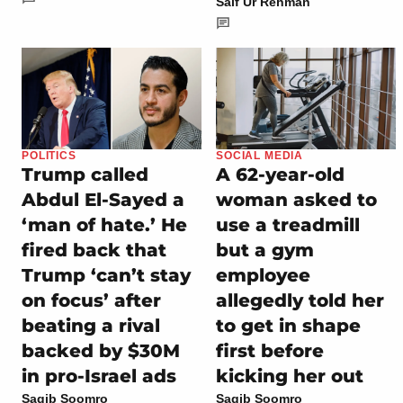
Saif Ur Rehman
POLITICS
SOCIAL MEDIA
Trump called
A 62-year-old
Abdul El-Sayed a
woman asked to
‘man of hate.’ He
use a treadmill
fired back that
but a gym
Trump ‘can’t stay
employee
on focus’ after
allegedly told her
beating a rival
to get in shape
backed by $30M
first before
in pro-Israel ads
kicking her out
Saqib Soomro
Saqib Soomro