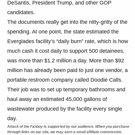
DeSantis, President Trump, and other GOP
candidates.
The documents really get into the nitty-gritty of the
spending. At one point, the state estimated the
Everglades facility’s “daily burn” rate, which is how
much cash it cost daily to support 500 detainees,
was more than $1.2 million a day. More than $92
million has already been paid to just one vendor, a
portable restroom company called Doodie Calls.
Their job was to set up temporary bathrooms and
haul away an estimated 45,000 gallons of
wastewater produced by the facility every single
day.
Attack of the Fanboy is supported by our audience. When you purchase
through links on our site, we may earn a small affiliate commission.