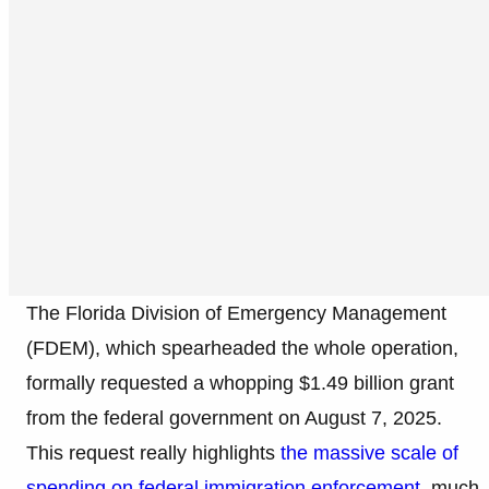
The Florida Division of Emergency Management
(FDEM), which spearheaded the whole operation,
formally requested a whopping $1.49 billion grant
from the federal government on August 7, 2025.
This request really highlights
the massive scale of
spending on federal immigration enforcement
, much