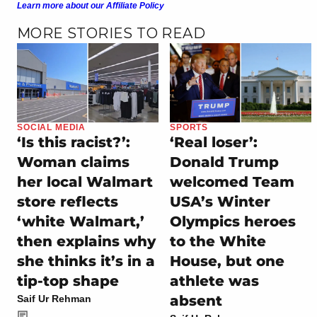
Learn more about our Affiliate Policy
MORE STORIES TO READ
SOCIAL MEDIA
SPORTS
‘Is this racist?’:
‘Real loser’:
Woman claims
Donald Trump
her local Walmart
welcomed Team
store reflects
USA’s Winter
‘white Walmart,’
Olympics heroes
then explains why
to the White
she thinks it’s in a
House, but one
tip-top shape
athlete was
absent
Saif Ur Rehman