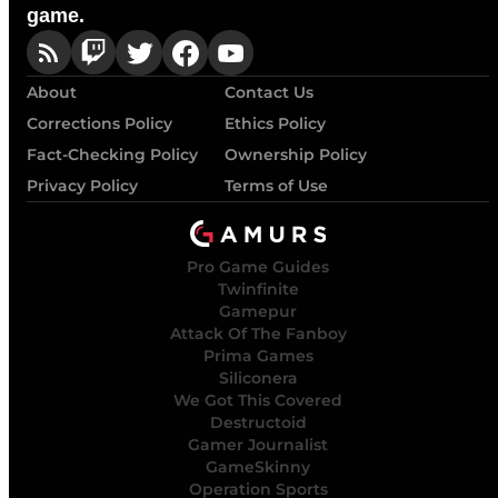
game.
About
Contact Us
Corrections Policy
Ethics Policy
Fact-Checking Policy
Ownership Policy
Privacy Policy
Terms of Use
Pro Game Guides
Twinfinite
Gamepur
Attack Of The Fanboy
Prima Games
Siliconera
We Got This Covered
Destructoid
Gamer Journalist
GameSkinny
Operation Sports