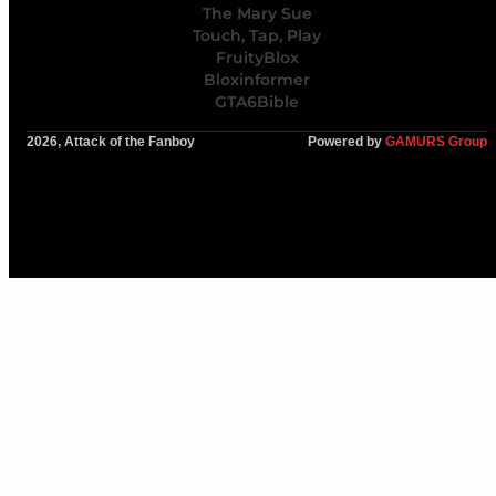
The Mary Sue
Touch, Tap, Play
FruityBlox
Bloxinformer
GTA6Bible
2026, Attack of the Fanboy
Powered by
GAMURS Group