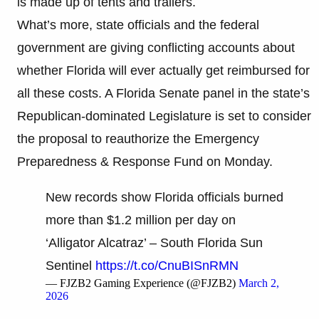
is made up of tents and trailers.
What’s more, state officials and the federal
government are giving conflicting accounts about
whether Florida will ever actually get reimbursed for
all these costs. A Florida Senate panel in the state’s
Republican-dominated Legislature is set to consider
the proposal to reauthorize the Emergency
Preparedness & Response Fund on Monday.
New records show Florida officials burned
more than $1.2 million per day on
‘Alligator Alcatraz’ – South Florida Sun
Sentinel
https://t.co/CnuBISnRMN
— FJZB2 Gaming Experience (@FJZB2)
March 2,
2026