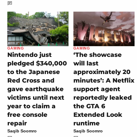
GAMING
GAMING
Nintendo just
‘The showcase
pledged $340,000
will last
to the Japanese
approximately 20
Red Cross and
minutes’: A Netflix
gave earthquake
support agent
victims until next
reportedly leaked
year to claim a
the GTA 6
free console
Extended Look
repair
runtime
Saqib Soomro
Saqib Soomro