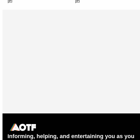
Informing, helping, and entertaining you as you