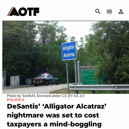
CANCEL
Photo by SovNAT, licensed under CC BY-SA 2.0
POLITICS
DeSantis’ ‘Alligator Alcatraz’
nightmare was set to cost
taxpayers a mind-boggling