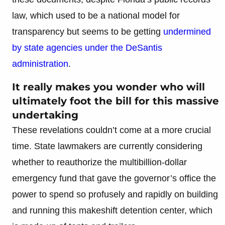
law, which used to be a national model for
transparency but seems to be getting
undermined
by state agencies under the DeSantis
administration
.
It really makes you wonder who will
ultimately foot the bill for this massive
undertaking
These revelations couldn’t come at a more crucial
time. State lawmakers are currently considering
whether to reauthorize the multibillion-dollar
emergency fund that gave the governor’s office the
power to spend so profusely and rapidly on building
and running this makeshift detention center, which