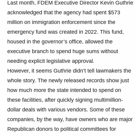
Last month, FDEM Executive Director Kevin Guthrie
acknowledged that the agency had spent $573
million on immigration enforcement since the
emergency fund was created in 2022. This fund,
housed in the governor’s office, allowed the
executive branch to spend huge sums without
needing explicit legislative approval.
However, it seems Guthrie didn’t tell lawmakers the
whole story. The newly released records show just
how much more the state intended to spend on
these facilities, after quickly signing multimillion-
dollar deals with various vendors. Some of these
companies, by the way, have owners who are major
Republican donors to political committees for