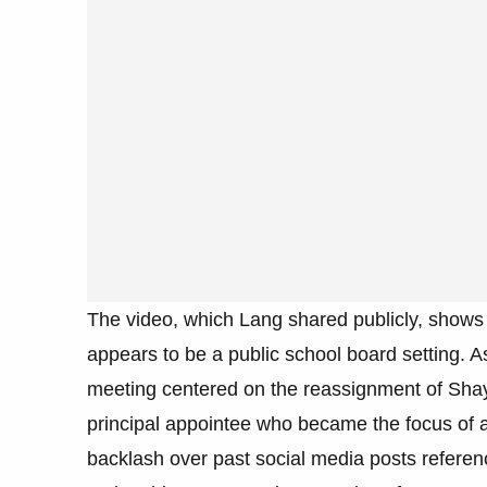
The video, which Lang shared publicly, shows
appears to be a public school board setting. A
meeting centered on the reassignment of Shay
principal appointee who became the focus of a 
backlash over past social media posts referen