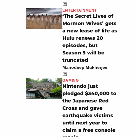
ENTERTAINMENT
‘The Secret Lives of
Mormon Wives’ gets
a new lease of life as
Hulu renews 20
episodes, but
Season 5 will be
truncated
Manodeep Mukherjee
GAMING
Nintendo just
pledged $340,000 to
the Japanese Red
Cross and gave
earthquake victims
until next year to
claim a free console