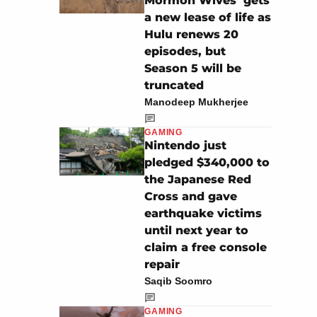
Mormon Wives’ gets
a new lease of life as
Hulu renews 20
episodes, but
Season 5 will be
truncated
Manodeep Mukherjee
GAMING
Nintendo just
pledged $340,000 to
the Japanese Red
Cross and gave
earthquake victims
until next year to
claim a free console
repair
Saqib Soomro
GAMING