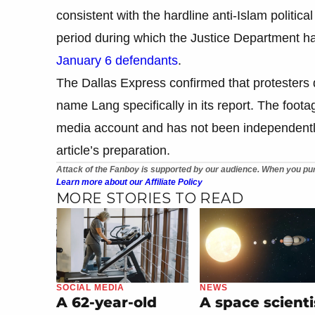
consistent with the hardline anti-Islam politica
period during which the Justice Department h
January 6 defendants
.
The Dallas Express confirmed that protesters 
name Lang specifically in its report. The foota
media account and has not been independently ve
article’s preparation.
Attack of the Fanboy is supported by our audience. When you pur
Learn more about our Affiliate Policy
MORE STORIES TO READ
SOCIAL MEDIA
NEWS
A 62-year-old
A space scienti