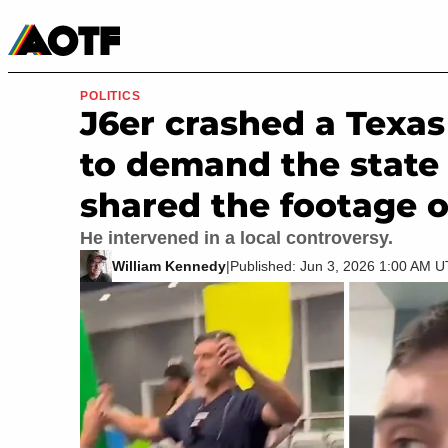
Manga
Roblox Codes
Tabletop
Movies & TV
POLITICS
J6er crashed a Texa
to demand the state 
shared the footage o
He intervened in a local controversy.
William Kennedy
|
Published: Jun 3, 2026 1:00 AM 