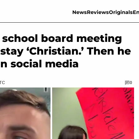
News
Reviews
Originals
En
s school board meeting
stay ‘Christian.’ Then he
n social media
UTC
0