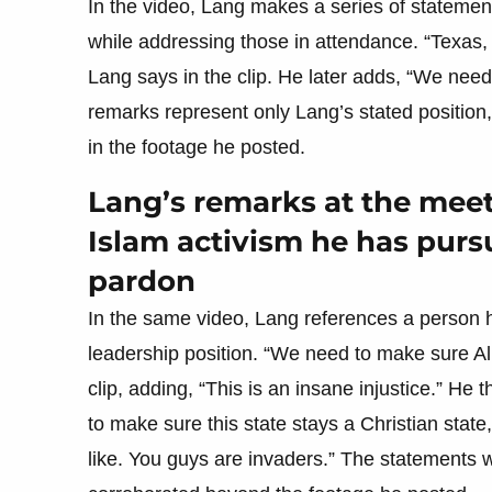
In the video, Lang makes a series of statements
while addressing those in attendance. “Texas, t
Lang says in the clip. He later adds, “We need 
remarks represent only Lang’s stated position
in the footage he posted.
Lang’s remarks at the meeti
Islam activism he has pursu
pardon
In the same video, Lang references a person he
leadership position. “We need to make sure Al
clip, adding, “This is an insane injustice.” He 
to make sure this state stays a Christian state
like. You guys are invaders.” The statement