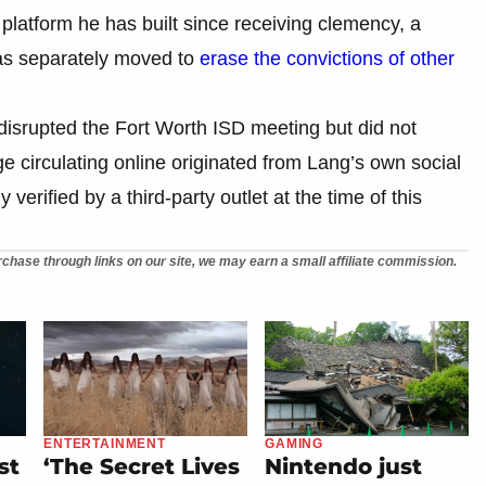
l platform he has built since receiving clemency, a
as separately moved to
erase the convictions of other
disrupted the Fort Worth ISD meeting but did not
ge circulating online originated from Lang’s own social
rified by a third-party outlet at the time of this
chase through links on our site, we may earn a small affiliate commission.
ENTERTAINMENT
GAMING
st
‘The Secret Lives
Nintendo just