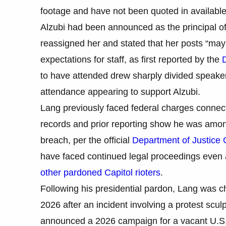
footage and have not been quoted in available 
Alzubi had been announced as the principal of 
reassigned her and stated that her posts “may n
expectations for staff, as first reported by the
to have attended drew sharply divided speaker
attendance appearing to support Alzubi.
Lang previously faced federal charges connect
records and prior reporting show he was among
breach, per the official
Department of Justice 
have faced continued legal proceedings even a
other pardoned Capitol rioters
.
Following his presidential pardon, Lang was c
2026 after an incident involving a protest scul
announced a 2026 campaign for a vacant U.S. 