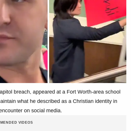
Capitol breach, appeared at a Fort Worth-area school
ntain what he described as a Christian identity in
 encounter on social media.
MENDED VIDEOS