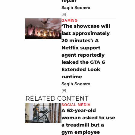
repair
Saqib Soomro
GAMING
‘The showcase will
last approximately
20 minutes’: A
Netflix support
agent reportedly
leaked the GTA 6
Extended Look
runtime
Saqib Soomro
RELATED CONTENT
SOCIAL MEDIA
A 62-year-old
woman asked to use
a treadmill but a
gym employee