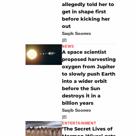
allegedly told her to
get in shape first
before kicking her
out
Saqib Soomro
NEWS
A space scientist
proposed harvesting
oxygen from Jupiter
to slowly push Earth
into a wider orbit
before the Sun
destroys it in a
billion years
Saqib Soomro
ENTERTAINMENT
‘The Secret Lives of