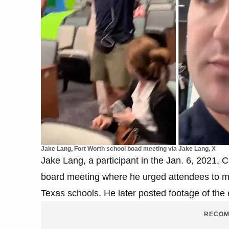
Jake Lang, Fort Worth school boad meeting via Jake Lang, X
Jake Lang, a participant in the Jan. 6, 2021, 
board meeting where he urged attendees to mai
Texas schools. He later posted footage of the
RECOM