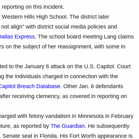
reporting on this incident.
Western Hills High School. The district later
ot align” with district social media policies and
Dallas Express
. The school board meeting Lang claims
s on the subject of her reassignment, with some in
ed to the January 6 attack on the U.S. Capitol. Court
 the individuals charged in connection with the
Capitol Breach Database
. Other Jan. 6 defendants
fter receiving clemency, as covered in reporting on
harged with felony vandalism in Minnesota in February
pture, as reported by
The Guardian
. He subsequently
Senate seat in Florida. His Fort Worth appearance is