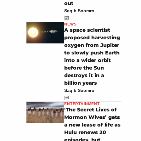
out
Saqib Soomro
NEWS
A space scientist
proposed harvesting
oxygen from Jupiter
to slowly push Earth
into a wider orbit
before the Sun
destroys it in a
billion years
Saqib Soomro
ENTERTAINMENT
‘The Secret Lives of
Mormon Wives’ gets
a new lease of life as
Hulu renews 20
episodes, but