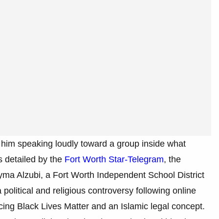
 him speaking loudly toward a group inside what
s detailed by the
Fort Worth Star-Telegram
, the
ma Alzubi, a Fort Worth Independent School District
political and religious controversy following online
cing Black Lives Matter and an Islamic legal concept.