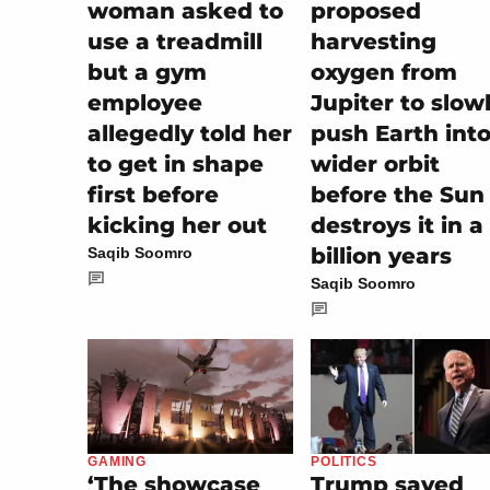
woman asked to
proposed
use a treadmill
harvesting
but a gym
oxygen from
employee
Jupiter to slow
allegedly told her
push Earth into
to get in shape
wider orbit
first before
before the Sun
kicking her out
destroys it in a
billion years
Saqib Soomro
Saqib Soomro
POLITICS
GAMING
Trump saved
‘The showcase