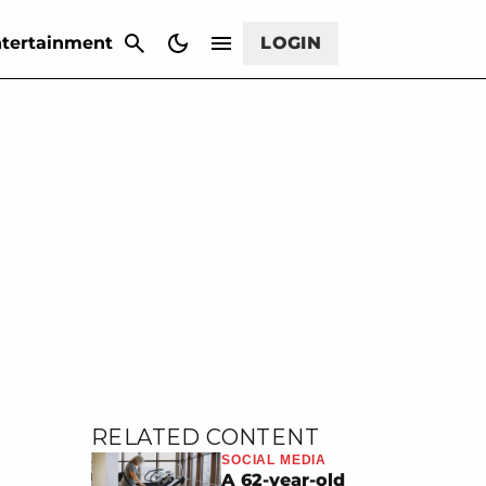
CANCEL
tertainment
LOGIN
RELATED CONTENT
SOCIAL MEDIA
A 62-year-old