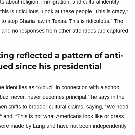
 about religion, immigration, and cultural identity
his is ridiculous. Look at these people. This is crazy,”
to stop Sharia law in Texas. This is ridiculous.” The
, and no responses from other attendees are captured
ng reflected a pattern of anti-
ed since his presidential
 identifies as “Albuzi” in connection with a school
buzi never, never becomes principal,” he says in the
then shifts to broader cultural claims, saying, “We need
,” and, “This is not what Americans look like or dress
s were made by Lang and have not been independently