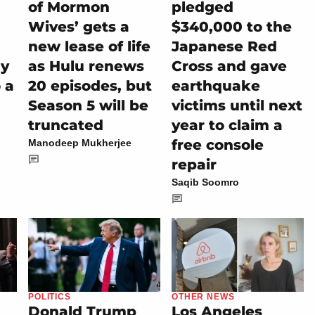
of Mormon
pledged
Wives’ gets a
$340,000 to the
new lease of life
Japanese Red
ly
as Hulu renews
Cross and gave
 a
20 episodes, but
earthquake
Season 5 will be
victims until next
truncated
year to claim a
free console
Manodeep Mukherjee
repair
Saqib Soomro
POLITICS
OTHER NEWS
Donald Trump
Los Angeles