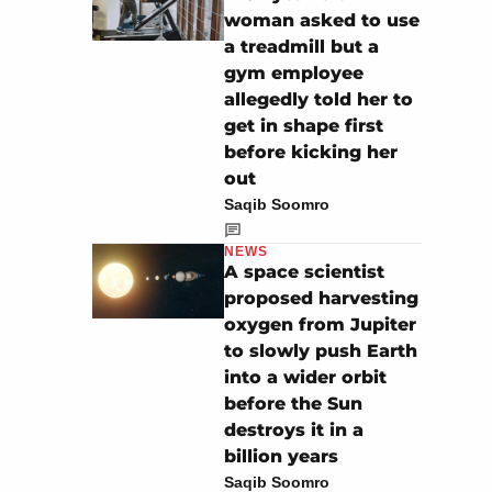
woman asked to use
a treadmill but a
gym employee
allegedly told her to
get in shape first
before kicking her
out
Saqib Soomro
NEWS
A space scientist
proposed harvesting
oxygen from Jupiter
to slowly push Earth
into a wider orbit
before the Sun
destroys it in a
billion years
Saqib Soomro