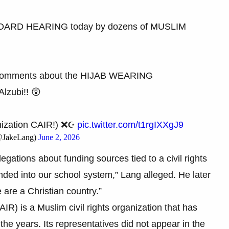
BOARD HEARING today by dozens of MUSLIM
Comments about the HIJAB WEARING
zubi!! 😲
nization CAIR!) ❌☪️
pic.twitter.com/t1rgIXXgJ9
(@JakeLang)
June 2, 2026
egations about funding sources tied to a civil rights
unded into our school system,” Lang alleged. He later
are a Christian country.”
R) is a Muslim civil rights organization that has
r the years. Its representatives did not appear in the