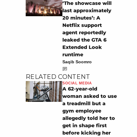
‘The showcase will
last approximately
20 minutes’: A
Netflix support
agent reportedly
leaked the GTA 6
Extended Look
runtime
Saqib Soomro
RELATED CONTENT
SOCIAL MEDIA
A 62-year-old
woman asked to use
a treadmill but a
gym employee
allegedly told her to
get in shape first
before kicking her