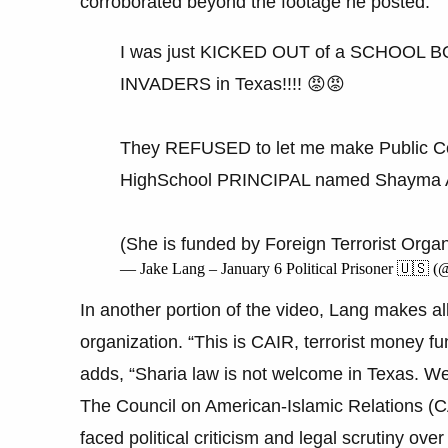
corroborated beyond the footage he posted.
I was just KICKED OUT of a SCHOOL 
INVADERS in Texas!!!! 😡😡
They REFUSED to let me make Public 
HighSchool PRINCIPAL named Shayma Al
(She is funded by Foreign Terrorist Orga
— Jake Lang – January 6 Political Prisoner 🇺🇸 
In another portion of the video, Lang makes all
organization. “This is CAIR, terrorist money f
adds, “Sharia law is not welcome in Texas. We 
The Council on American-Islamic Relations (CAI
faced political criticism and legal scrutiny ove