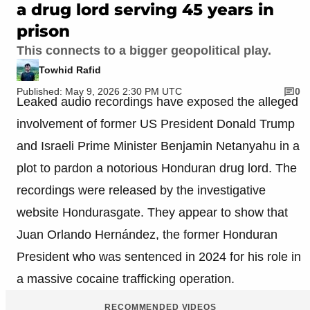
a drug lord serving 45 years in
prison
This connects to a bigger geopolitical play.
Towhid Rafid
Published: May 9, 2026 2:30 PM UTC
0
Leaked audio recordings have exposed the alleged
involvement of former US President Donald Trump
and Israeli Prime Minister Benjamin Netanyahu in a
plot to pardon a notorious Honduran drug lord. The
recordings were released by the investigative
website Hondurasgate. They appear to show that
Juan Orlando Hernández, the former Honduran
President who was sentenced in 2024 for his role in
a massive cocaine trafficking operation.
RECOMMENDED VIDEOS