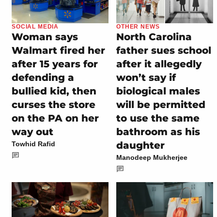
SOCIAL MEDIA
OTHER NEWS
Woman says
North Carolina
Walmart fired her
father sues school
after 15 years for
after it allegedly
defending a
won’t say if
bullied kid, then
biological males
curses the store
will be permitted
on the PA on her
to use the same
way out
bathroom as his
daughter
Towhid Rafid
Manodeep Mukherjee