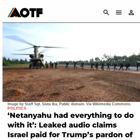
CANCEL
Image by Staff Sgt. Siuta Ika, Public domain. Via Wikimedia Commons.
POLITICS
‘Netanyahu had everything to do
with it’: Leaked audio claims
Israel paid for Trump’s pardon of