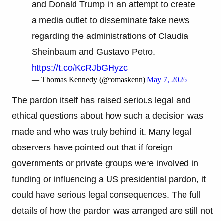
and Donald Trump in an attempt to create
a media outlet to disseminate fake news
regarding the administrations of Claudia
Sheinbaum and Gustavo Petro.
https://t.co/KcRJbGHyzc
— Thomas Kennedy (@tomaskenn)
May 7, 2026
The pardon itself has raised serious legal and
ethical questions about how such a decision was
made and who was truly behind it. Many legal
observers have pointed out that if foreign
governments or private groups were involved in
funding or influencing a US presidential pardon, it
could have serious legal consequences. The full
details of how the pardon was arranged are still not