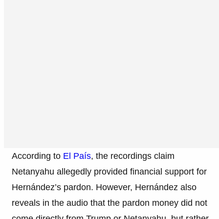
According to
El País
, the recordings claim
Netanyahu allegedly provided financial support for
Hernández’s pardon. However, Hernández also
reveals in the audio that the pardon money did not
come directly from Trump or Netanyahu, but rather