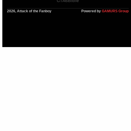
GTA6Bible
2026, Attack of the Fanboy
Powered by
GAMURS Group