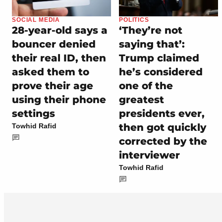
SOCIAL MEDIA
POLITICS
28-year-old says a
‘They’re not
bouncer denied
saying that’:
their real ID, then
Trump claimed
asked them to
he’s considered
prove their age
one of the
using their phone
greatest
settings
presidents ever,
then got quickly
Towhid Rafid
corrected by the
interviewer
Towhid Rafid