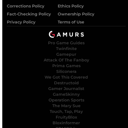
Corrections Policy
Ethics Policy
Fact-Checking Policy
Ownership Policy
Privacy Policy
Terms of Use
Pro Game Guides
Twinfinite
Gamepur
Attack Of The Fanboy
Prima Games
Siliconera
We Got This Covered
Destructoid
Gamer Journalist
GameSkinny
Operation Sports
The Mary Sue
Touch, Tap, Play
FruityBlox
Bloxinformer