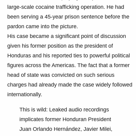
large-scale cocaine trafficking operation. He had
been serving a 45-year prison sentence before the
pardon came into the picture.
His case became a significant point of discussion
given his former position as the president of
Honduras and his reported ties to powerful political
figures across the Americas. The fact that a former
head of state was convicted on such serious
charges had already made the case widely followed
internationally.
This is wild: Leaked audio recordings
implicates former Honduran President
Juan Orlando Hernández, Javier Milei,