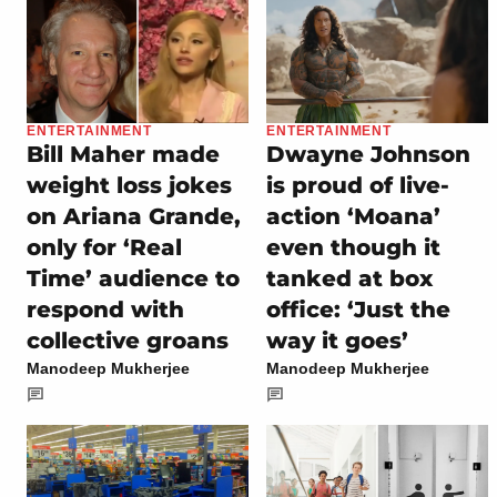
ENTERTAINMENT
ENTERTAINMENT
Bill Maher made
Dwayne Johnson
weight loss jokes
is proud of live-
on Ariana Grande,
action ‘Moana’
only for ‘Real
even though it
Time’ audience to
tanked at box
respond with
office: ‘Just the
collective groans
way it goes’
Manodeep Mukherjee
Manodeep Mukherjee