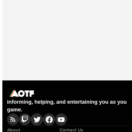
Informing, helping, and entertaining you as you
game.
About
Contact Us