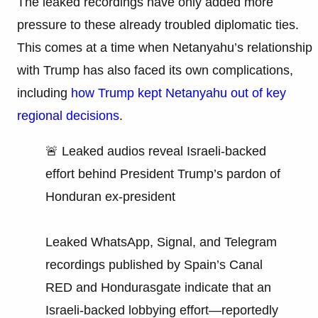
The leaked recordings have only added more
pressure to these already troubled diplomatic ties.
This comes at a time when Netanyahu’s relationship
with Trump has also faced its own complications,
including
how Trump kept Netanyahu out of key
regional decisions
.
🚨 Leaked audios reveal Israeli-backed
effort behind President Trump’s pardon of
Honduran ex-president
Leaked WhatsApp, Signal, and Telegram
recordings published by Spain’s Canal
RED and Hondurasgate indicate that an
Israeli-backed lobbying effort—reportedly