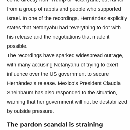
from a group of rabbis and people who supported
Israel. In one of the recordings, Hernández explicitly
states that Netanyahu had “everything to do” with
his release and the negotiations that made it
possible.
The recordings have sparked widespread outrage,
with many accusing Netanyahu of trying to exert
influence over the US government to secure
Hernández’s release. Mexico’s President Claudia
Sheinbaum has also responded to the situation,
warning that her government will not be destabilized
by outside pressure.
The pardon scandal is straining