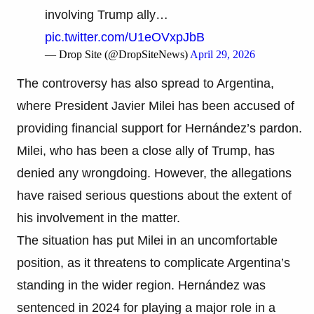
involving Trump ally…
pic.twitter.com/U1eOVxpJbB
— Drop Site (@DropSiteNews)
April 29, 2026
The controversy has also spread to Argentina,
where President Javier Milei has been accused of
providing financial support for Hernández’s pardon.
Milei, who has been a close ally of Trump, has
denied any wrongdoing. However, the allegations
have raised serious questions about the extent of
his involvement in the matter.
The situation has put Milei in an uncomfortable
position, as it threatens to complicate Argentina’s
standing in the wider region. Hernández was
sentenced in 2024 for playing a major role in a