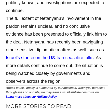
publicly known, and investigations are expected to
continue.
The full extent of Netanyahu’s involvement in the
pardon remains unclear, and no conclusive
evidence has been presented to officially link him to
the deal. Netanyahu has recently been navigating
other sensitive diplomatic matters as well, such as
Israel’s stance on the US-Iran ceasefire talks
. As
more details continue to come out, the situation is
being watched closely by governments and
observers across the region.
Attack of the Fanboy is supported by our audience. When you purchase
through links on our site, we may earn a small affiliate commission.
Learn more about our Affiliate Policy
MORE STORIES TO READ