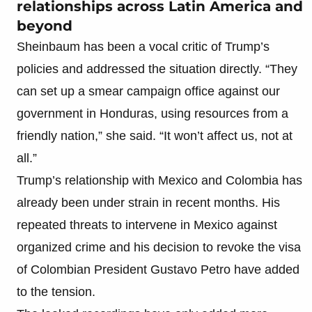
relationships across Latin America and
beyond
Sheinbaum has been a vocal critic of Trump’s
policies and addressed the situation directly. “They
can set up a smear campaign office against our
government in Honduras, using resources from a
friendly nation,” she said. “It won’t affect us, not at
all.”
Trump’s relationship with Mexico and Colombia has
already been under strain in recent months. His
repeated threats to intervene in Mexico against
organized crime and his decision to revoke the visa
of Colombian President Gustavo Petro have added
to the tension.