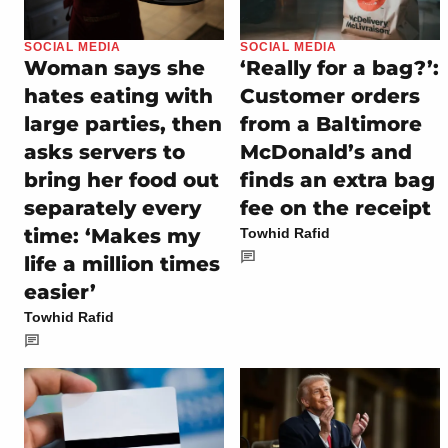
SOCIAL MEDIA
SOCIAL MEDIA
Woman says she
‘Really for a bag?’:
hates eating with
Customer orders
large parties, then
from a Baltimore
asks servers to
McDonald’s and
bring her food out
finds an extra bag
separately every
fee on the receipt
time: ‘Makes my
Towhid Rafid
life a million times
easier’
Towhid Rafid