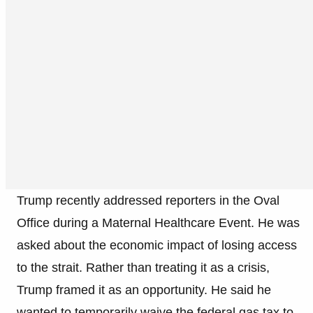
Trump recently addressed reporters in the Oval
Office during a Maternal Healthcare Event. He was
asked about the economic impact of losing access
to the strait. Rather than treating it as a crisis,
Trump framed it as an opportunity. He said he
wanted to temporarily waive the federal gas tax to