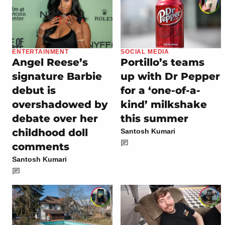
ENTERTAINMENT
SOCIAL MEDIA
Angel Reese’s
Portillo’s teams
signature Barbie
up with Dr Pepper
debut is
for a ‘one-of-a-
overshadowed by
kind’ milkshake
debate over her
this summer
childhood doll
Santosh Kumari
comments
Santosh Kumari