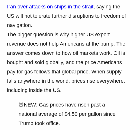
Iran over attacks on ships in the strait
, saying the
US will not tolerate further disruptions to freedom of
navigation.
The bigger question is why higher US export
revenue does not help Americans at the pump. The
answer comes down to how oil markets work. Oil is
bought and sold globally, and the price Americans
pay for gas follows that global price. When supply
falls anywhere in the world, prices rise everywhere,
including inside the US.
🚨NEW: Gas prices have risen past a
national average of $4.50 per gallon since
Trump took office.