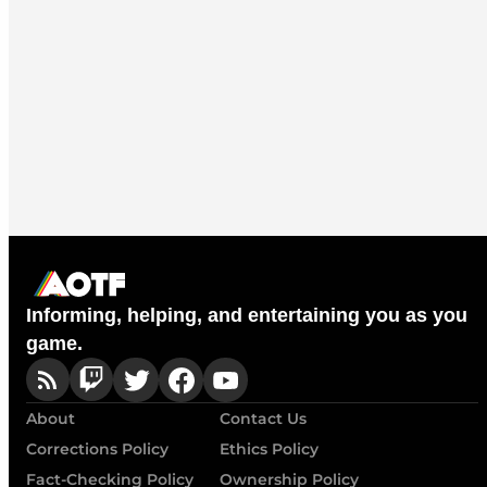
Informing, helping, and entertaining you as you
game.
About
Contact Us
Corrections Policy
Ethics Policy
Fact-Checking Policy
Ownership Policy