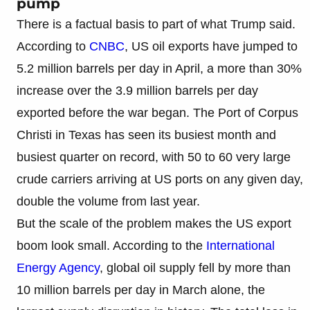
pump
There is a factual basis to part of what Trump said.
According to
CNBC
, US oil exports have jumped to
5.2 million barrels per day in April, a more than 30%
increase over the 3.9 million barrels per day
exported before the war began. The Port of Corpus
Christi in Texas has seen its busiest month and
busiest quarter on record, with 50 to 60 very large
crude carriers arriving at US ports on any given day,
double the volume from last year.
But the scale of the problem makes the US export
boom look small. According to the
International
Energy Agency
, global oil supply fell by more than
10 million barrels per day in March alone, the