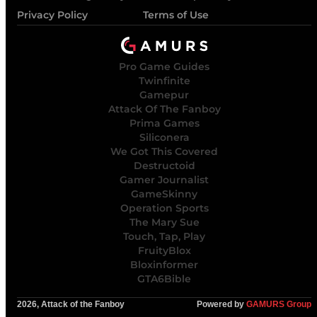
Privacy Policy
Terms of Use
Pro Game Guides
Twinfinite
Gamepur
Attack Of The Fanboy
Prima Games
Siliconera
We Got This Covered
Destructoid
Gamer Journalist
GameSkinny
Operation Sports
The Mary Sue
Touch, Tap, Play
FruityBlox
Bloxinformer
GTA6Bible
2026, Attack of the Fanboy
Powered by
GAMURS Group