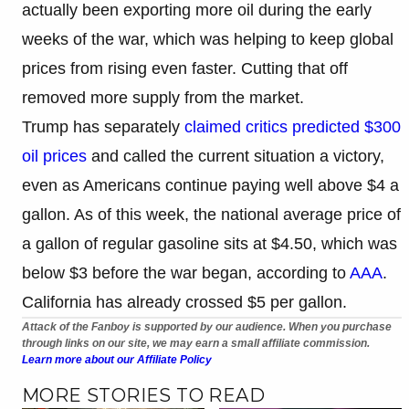
actually been exporting more oil during the early
weeks of the war, which was helping to keep global
prices from rising even faster. Cutting that off
removed more supply from the market.
Trump has separately
claimed critics predicted $300
oil prices
and called the current situation a victory,
even as Americans continue paying well above $4 a
gallon. As of this week, the national average price of
a gallon of regular gasoline sits at $4.50, which was
below $3 before the war began, according to
AAA
.
California has already crossed $5 per gallon.
Attack of the Fanboy is supported by our audience. When you purchase
through links on our site, we may earn a small affiliate commission.
Learn more about our Affiliate Policy
MORE STORIES TO READ