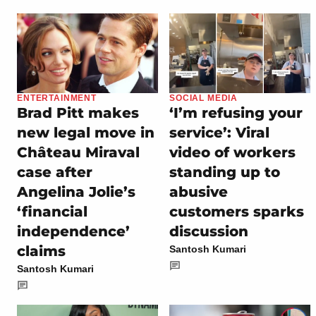
ENTERTAINMENT
SOCIAL MEDIA
Brad Pitt makes
‘I’m refusing your
new legal move in
service’: Viral
Château Miraval
video of workers
case after
standing up to
Angelina Jolie’s
abusive
‘financial
customers sparks
independence’
discussion
claims
Santosh Kumari
Santosh Kumari