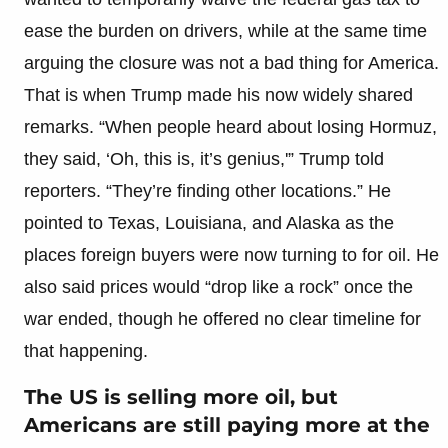
ease the burden on drivers, while at the same time
arguing the closure was not a bad thing for America.
That is when Trump made his now widely shared
remarks. “When people heard about losing Hormuz,
they said, ‘Oh, this is, it’s genius,'” Trump told
reporters. “They’re finding other locations.” He
pointed to Texas, Louisiana, and Alaska as the
places foreign buyers were now turning to for oil. He
also said prices would “drop like a rock” once the
war ended, though he offered no clear timeline for
that happening.
The US is selling more oil, but
Americans are still paying more at the