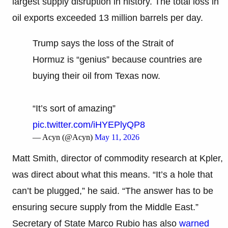
largest supply disruption in history. The total loss in
oil exports exceeded 13 million barrels per day.
Trump says the loss of the Strait of
Hormuz is “genius” because countries are
buying their oil from Texas now.
“It’s sort of amazing”
pic.twitter.com/iHYEPlyQP8
— Acyn (@Acyn)
May 11, 2026
Matt Smith, director of commodity research at Kpler,
was direct about what this means. “It’s a hole that
can’t be plugged,” he said. “The answer has to be
ensuring secure supply from the Middle East.”
Secretary of State Marco Rubio has also
warned