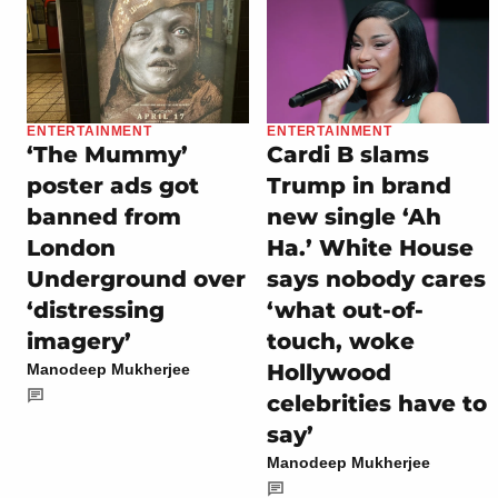
ENTERTAINMENT
ENTERTAINMENT
‘The Mummy’
Cardi B slams
poster ads got
Trump in brand
banned from
new single ‘Ah
London
Ha.’ White House
Underground over
says nobody cares
‘distressing
‘what out-of-
imagery’
touch, woke
Hollywood
Manodeep Mukherjee
celebrities have to
say’
Manodeep Mukherjee