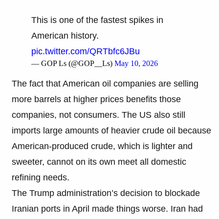
This is one of the fastest spikes in
American history.
pic.twitter.com/QRTbfc6JBu
— GOP Ls (@GOP__Ls)
May 10, 2026
The fact that American oil companies are selling
more barrels at higher prices benefits those
companies, not consumers. The US also still
imports large amounts of heavier crude oil because
American-produced crude, which is lighter and
sweeter, cannot on its own meet all domestic
refining needs.
The Trump administration’s decision to blockade
Iranian ports in April made things worse. Iran had