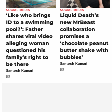
SOCIAL MEDIA
SOCIAL MEDIA
‘Like who brings
Liquid Death’s
ID to a swimming
new MrBeast
pool?’: Father
collaboration
shares viral video
promises a
alleging woman
‘chocolate peanut
questioned his
butter shake with
family’s right to
bubbles’
be there
Santosh Kumari
Santosh Kumari