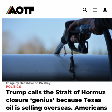
CANCEL
Image by DeltaMike on Pixabay.
POLITICS
Trump calls the Strait of Hormuz
closure ‘genius’ because Texas
oil is selling overseas. Americans