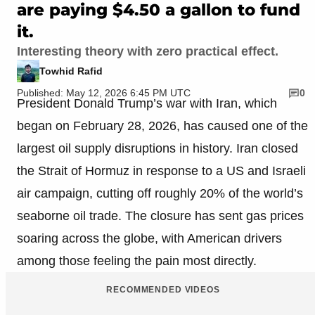
are paying $4.50 a gallon to fund
it.
Interesting theory with zero practical effect.
Towhid Rafid
Published: May 12, 2026 6:45 PM UTC
0
President Donald Trump’s war with Iran, which
began on February 28, 2026, has caused one of the
largest oil supply disruptions in history. Iran closed
the Strait of Hormuz in response to a US and Israeli
air campaign, cutting off roughly 20% of the world’s
seaborne oil trade. The closure has sent gas prices
soaring across the globe, with American drivers
among those feeling the pain most directly.
RECOMMENDED VIDEOS