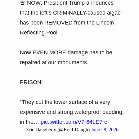
🚨 NOW: President Trump announces
that the left’s CRIMINALLY-caused algae
has been REMOVED from the Lincoln
Reflecting Pool
Now EVEN MORE damage has to be
repaired at our monuments.
PRISON!
“They cut the lower surface of a very
expensive and strong waterproof padding,
in the…
pic.twitter.com/V7r64LE7rc
— Eric Daugherty (@EricLDaugh)
June 28, 2026