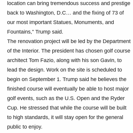
location can bring tremendous success and prestige
back to Washington, D.C… and the fixing of 73 of
our most important Statues, Monuments, and
Fountains,” Trump said.
The renovation project will be led by the Department
of the Interior. The president has chosen golf course
architect Tom Fazio, along with his son Gavin, to
lead the design. Work on the site is scheduled to
begin on September 1. Trump said he believes the
finished course will eventually be able to host major
golf events, such as the U.S. Open and the Ryder
Cup. He stressed that while the course will be built
to high standards, it will stay open for the general
public to enjoy.