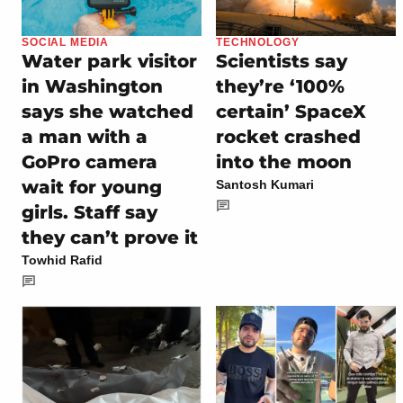
SOCIAL MEDIA
TECHNOLOGY
Water park visitor
Scientists say
in Washington
they’re ‘100%
says she watched
certain’ SpaceX
a man with a
rocket crashed
GoPro camera
into the moon
wait for young
Santosh Kumari
girls. Staff say
they can’t prove it
Towhid Rafid