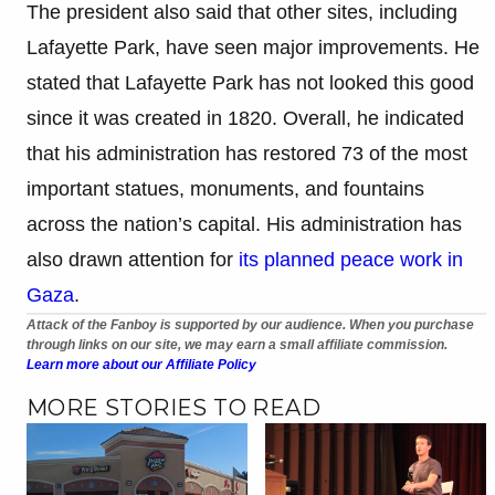
The president also said that other sites, including
Lafayette Park, have seen major improvements. He
stated that Lafayette Park has not looked this good
since it was created in 1820. Overall, he indicated
that his administration has restored 73 of the most
important statues, monuments, and fountains
across the nation’s capital. His administration has
also drawn attention for
its planned peace work in
Gaza
.
Attack of the Fanboy is supported by our audience. When you purchase
through links on our site, we may earn a small affiliate commission.
Learn more about our Affiliate Policy
MORE STORIES TO READ