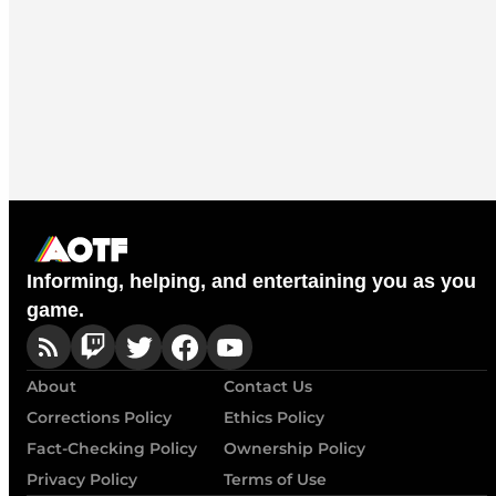
Informing, helping, and entertaining you as you
game.
About
Contact Us
Corrections Policy
Ethics Policy
Fact-Checking Policy
Ownership Policy
Privacy Policy
Terms of Use