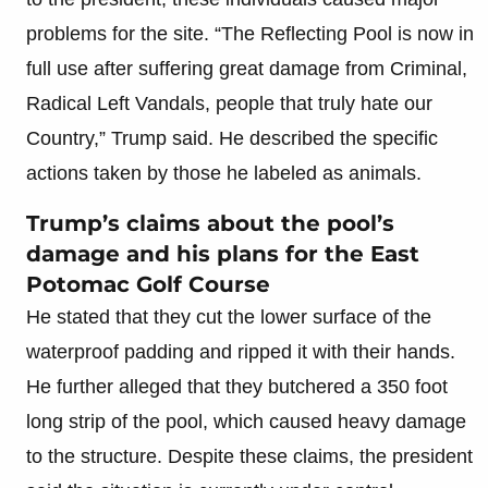
problems for the site. “The Reflecting Pool is now in
full use after suffering great damage from Criminal,
Radical Left Vandals, people that truly hate our
Country,” Trump said. He described the specific
actions taken by those he labeled as animals.
Trump’s claims about the pool’s
damage and his plans for the East
Potomac Golf Course
He stated that they cut the lower surface of the
waterproof padding and ripped it with their hands.
He further alleged that they butchered a 350 foot
long strip of the pool, which caused heavy damage
to the structure. Despite these claims, the president