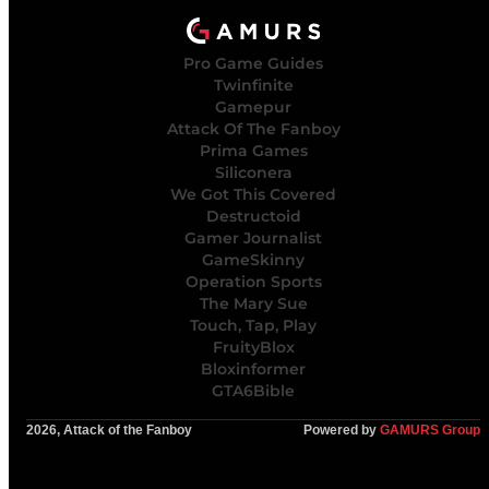
Pro Game Guides
Twinfinite
Gamepur
Attack Of The Fanboy
Prima Games
Siliconera
We Got This Covered
Destructoid
Gamer Journalist
GameSkinny
Operation Sports
The Mary Sue
Touch, Tap, Play
FruityBlox
Bloxinformer
GTA6Bible
2026, Attack of the Fanboy
Powered by
GAMURS Group