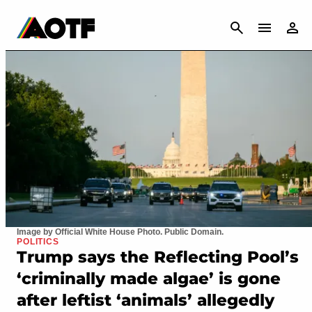
CANCEL
Image by Official White House Photo. Public Domain.
POLITICS
Trump says the Reflecting Pool’s
‘criminally made algae’ is gone
after leftist ‘animals’ allegedly