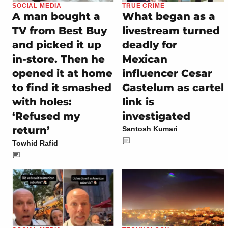
SOCIAL MEDIA
TRUE CRIME
A man bought a
What began as a
TV from Best Buy
livestream turned
and picked it up
deadly for
in-store. Then he
Mexican
opened it at home
influencer Cesar
to find it smashed
Gastelum as cartel
with holes:
link is
‘Refused my
investigated
return’
Santosh Kumari
Towhid Rafid