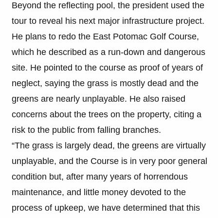
Beyond the reflecting pool, the president used the
tour to reveal his next major infrastructure project.
He plans to redo the East Potomac Golf Course,
which he described as a run-down and dangerous
site. He pointed to the course as proof of years of
neglect, saying the grass is mostly dead and the
greens are nearly unplayable. He also raised
concerns about the trees on the property, citing a
risk to the public from falling branches.
“The grass is largely dead, the greens are virtually
unplayable, and the Course is in very poor general
condition but, after many years of horrendous
maintenance, and little money devoted to the
process of upkeep, we have determined that this