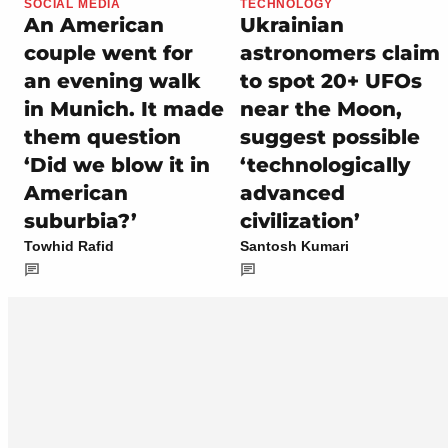
SOCIAL MEDIA
TECHNOLOGY
An American
Ukrainian
couple went for
astronomers claim
an evening walk
to spot 20+ UFOs
in Munich. It made
near the Moon,
them question
suggest possible
‘Did we blow it in
‘technologically
American
advanced
suburbia?’
civilization’
Towhid Rafid
Santosh Kumari