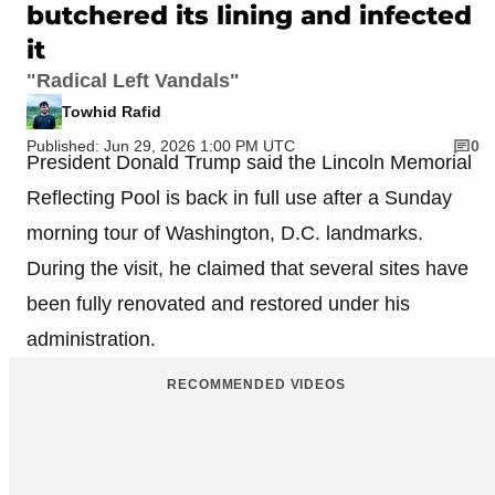
butchered its lining and infected
it
"Radical Left Vandals"
Towhid Rafid
Published: Jun 29, 2026 1:00 PM UTC
0
President Donald Trump said the Lincoln Memorial
Reflecting Pool is back in full use after a Sunday
morning tour of Washington, D.C. landmarks.
During the visit, he claimed that several sites have
been fully renovated and restored under his
administration.
RECOMMENDED VIDEOS