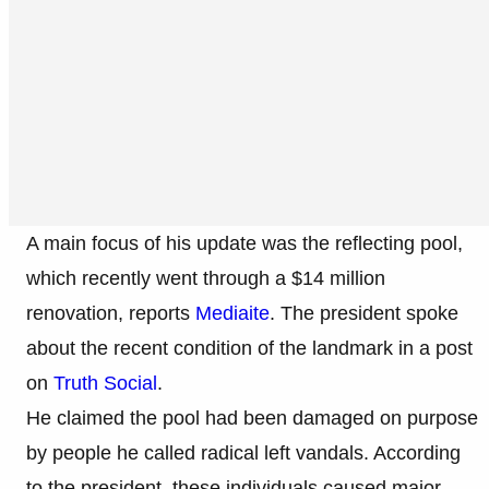
A main focus of his update was the reflecting pool,
which recently went through a $14 million
renovation, reports
Mediaite
. The president spoke
about the recent condition of the landmark in a post
on
Truth Social
.
He claimed the pool had been damaged on purpose
by people he called radical left vandals. According
to the president, these individuals caused major