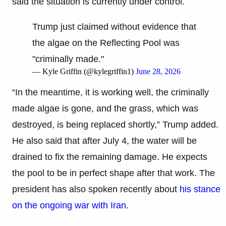
said the situation is currently under control.
Trump just claimed without evidence that
the algae on the Reflecting Pool was
"criminally made."
— Kyle Griffin (@kylegriffin1)
June 28, 2026
“In the meantime, it is working well, the criminally
made algae is gone, and the grass, which was
destroyed, is being replaced shortly,” Trump added.
He also said that after July 4, the water will be
drained to fix the remaining damage. He expects
the pool to be in perfect shape after that work. The
president has also spoken recently about
his stance
on the ongoing war with Iran
.