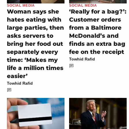
SOCIAL MEDIA
SOCIAL MEDIA
Woman says she
‘Really for a bag?’:
hates eating with
Customer orders
large parties, then
from a Baltimore
asks servers to
McDonald’s and
bring her food out
finds an extra bag
separately every
fee on the receipt
time: ‘Makes my
Towhid Rafid
life a million times
easier’
Towhid Rafid