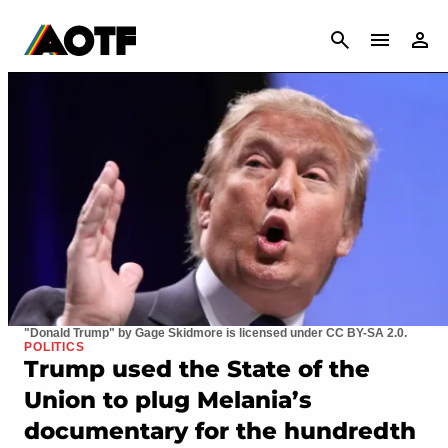
CANCEL
"Donald Trump" by Gage Skidmore is licensed under CC BY-SA 2.0.
POLITICS
Trump used the State of the
Union to plug Melania’s
documentary for the hundredth