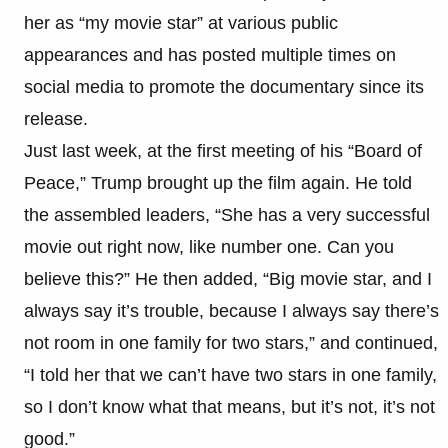
her as “my movie star” at various public
appearances and has posted multiple times on
social media to promote the documentary since its
release.
Just last week, at the first meeting of his “Board of
Peace,” Trump brought up the film again. He told
the assembled leaders, “She has a very successful
movie out right now, like number one. Can you
believe this?” He then added, “Big movie star, and I
always say it’s trouble, because I always say there’s
not room in one family for two stars,” and continued,
“I told her that we can’t have two stars in one family,
so I don’t know what that means, but it’s not, it’s not
good.”