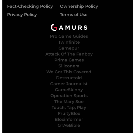
Fact-Checking Policy
Ownership Policy
Privacy Policy
Terms of Use
Pro Game Guides
Twinfinite
Gamepur
Attack Of The Fanboy
Prima Games
Siliconera
We Got This Covered
Destructoid
Gamer Journalist
GameSkinny
Operation Sports
The Mary Sue
Touch, Tap, Play
FruityBlox
Bloxinformer
GTA6Bible