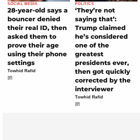
SOCIAL MEDIA
POLITICS
28-year-old says a
‘They’re not
bouncer denied
saying that’:
their real ID, then
Trump claimed
asked them to
he’s considered
prove their age
one of the
using their phone
greatest
settings
presidents ever,
then got quickly
Towhid Rafid
corrected by the
interviewer
Towhid Rafid