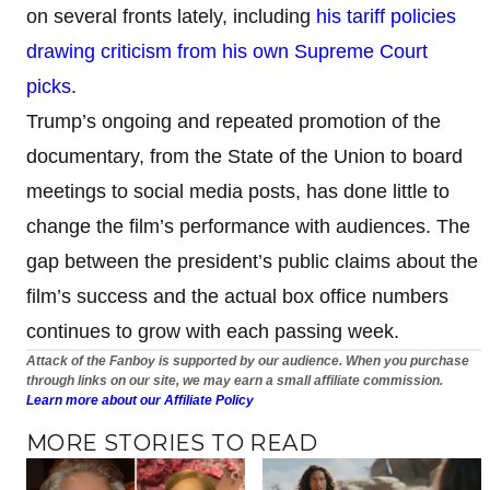
on several fronts lately, including
his tariff policies
drawing criticism from his own Supreme Court
picks
.
Trump’s ongoing and repeated promotion of the
documentary, from the State of the Union to board
meetings to social media posts, has done little to
change the film’s performance with audiences. The
gap between the president’s public claims about the
film’s success and the actual box office numbers
continues to grow with each passing week.
Attack of the Fanboy is supported by our audience. When you purchase
through links on our site, we may earn a small affiliate commission.
Learn more about our Affiliate Policy
MORE STORIES TO READ