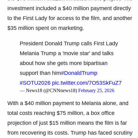
investment included a $40 million payment directly
to the First Lady for access to the film, and another
$35 million spent on marketing.
President Donald Trump calls First Lady
Melania Trump a 'movie star' and talks
about how she gets more bipartisan
support than him
#DonaldTrump
#SOTU2026
pic.twitter.com/7O53SkFuZ7
— News18 (@CNNnews18)
February 25, 2026
With a $40 million payment to Melania alone, and
total costs reaching $75 million, a box office
projection of just $15 million means the film is far
from recovering its costs. Trump has faced scrutiny