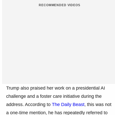
RECOMMENDED VIDEOS
Trump also praised her work on a presidential AI
challenge and a foster care initiative during the
address. According to
The Daily Beast
, this was not
a one-time mention, he has repeatedly referred to