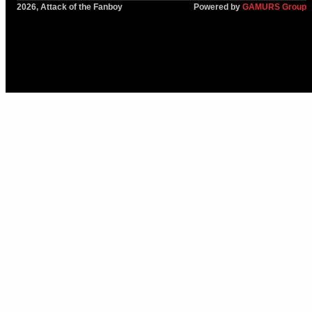
2026, Attack of the Fanboy
Powered by
GAMURS Group