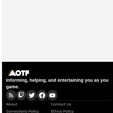
Informing, helping, and entertaining you as you
game.
About
Contact Us
Corrections Policy
Ethics Policy