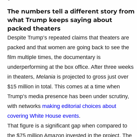
The numbers tell a different story from
what Trump keeps saying about
packed theaters
Despite Trump’s repeated claims that theaters are
packed and that women are going back to see the
film multiple times, the documentary is
underperforming at the box office. After three weeks
in theaters,
Melania
is projected to gross just over
$15 million in total. This comes at a time when
Trump’s media presence has been under scrutiny,
with networks
making editorial choices about
covering White House events
.
That figure is a significant gap when compared to
the $75 million Amazon invested in the project. The