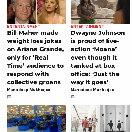
ENTERTAINMENT
ENTERTAINMENT
Bill Maher made
Dwayne Johnson
weight loss jokes
is proud of live-
on Ariana Grande,
action ‘Moana’
only for ‘Real
even though it
Time’ audience to
tanked at box
respond with
office: ‘Just the
collective groans
way it goes’
Manodeep Mukherjee
Manodeep Mukherjee