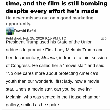
time, and the film is still bombing
despite every effort he’s made
He never misses out on a good marketing
opportunity.
Towhid Rafid
Published: Feb 25, 2026 9:15 PM UTC
0
President Trump used his State of the Union
address to promote First Lady Melania Trump and
her documentary,
Melania
, in front of a joint session
of Congress. He called her a “movie star” and said,
“No one cares more about protecting America’s
youth than our wonderful first lady, now a movie
star. She’s a movie star, can you believe it?”
Melania, who was seated in the House chamber
gallery, smiled as he spoke.