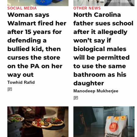
SOCIAL MEDIA
OTHER NEWS
Woman says
North Carolina
Walmart fired her
father sues school
after 15 years for
after it allegedly
defending a
won’t say if
bullied kid, then
biological males
curses the store
will be permitted
on the PA on her
to use the same
way out
bathroom as his
daughter
Towhid Rafid
Manodeep Mukherjee