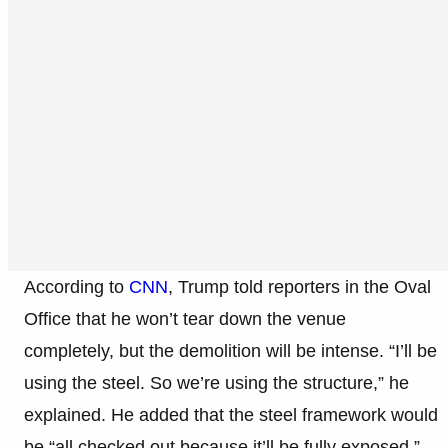
According to
CNN
, Trump told reporters in the Oval
Office that he won’t tear down the venue
completely, but the demolition will be intense. “I’ll be
using the steel. So we’re using the structure,” he
explained. He added that the steel framework would
be “all checked out because it’ll be fully exposed.”