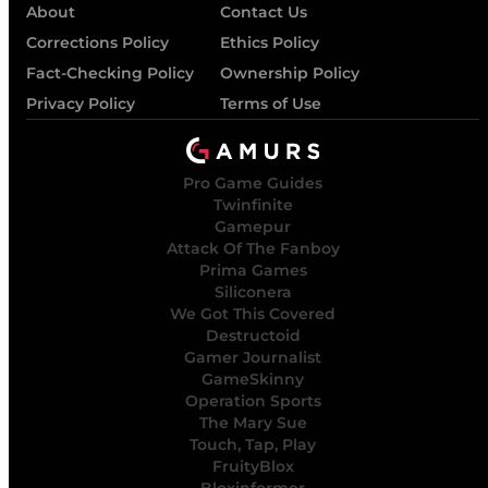
About
Contact Us
Corrections Policy
Ethics Policy
Fact-Checking Policy
Ownership Policy
Privacy Policy
Terms of Use
Pro Game Guides
Twinfinite
Gamepur
Attack Of The Fanboy
Prima Games
Siliconera
We Got This Covered
Destructoid
Gamer Journalist
GameSkinny
Operation Sports
The Mary Sue
Touch, Tap, Play
FruityBlox