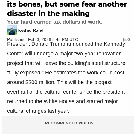
its bones, but some fear another
disaster in the making
Your hard-earned tax dollars at work.
Towhid Rafid
Published: Feb 3, 2026 5:45 PM UTC
0
President Donald Trump announced the Kennedy
Center will undergo a major two-year renovation
project that will leave the building’s steel structure
“fully exposed.” He estimates the work could cost
around $200 million. This will be the biggest
overhaul of the cultural center since the president
returned to the White House and started major
cultural changes last year.
RECOMMENDED VIDEOS