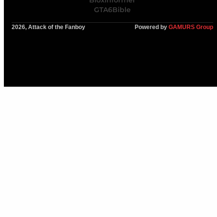
Bloxinformer
GTA6Bible
2026, Attack of the Fanboy
Powered by
GAMURS Group