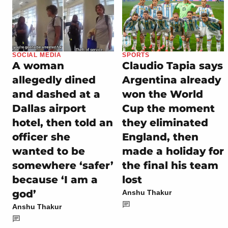
SOCIAL MEDIA
SPORTS
A woman
Claudio Tapia says
allegedly dined
Argentina already
and dashed at a
won the World
Dallas airport
Cup the moment
hotel, then told an
they eliminated
officer she
England, then
wanted to be
made a holiday for
somewhere ‘safer’
the final his team
because ‘I am a
lost
god’
Anshu Thakur
Anshu Thakur