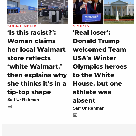
SOCIAL MEDIA
SPORTS
‘Is this racist?’:
‘Real loser’:
Woman claims
Donald Trump
her local Walmart
welcomed Team
store reflects
USA’s Winter
‘white Walmart,’
Olympics heroes
then explains why
to the White
she thinks it’s in a
House, but one
tip-top shape
athlete was
absent
Saif Ur Rehman
Saif Ur Rehman