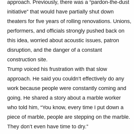
approach. Previously, there was a “pardon-the-dust
initiative” that would have partially shut down
theaters for five years of rolling renovations. Unions,
performers, and officials strongly pushed back on
this idea, worried about acoustic issues, patron
disruption, and the danger of a constant
construction site.
Trump voiced his frustration with that slow
approach. He said you couldn’t effectively do any
work because people were constantly coming and
going. He shared a story about a marble worker
who told him, “You know, every time I put down a
piece of marble, people are stepping on the marble.
They don’t even have time to dry.”