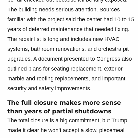
The building needs serious attention. Sources
familiar with the project said the center had 10 to 15
years of deferred maintenance that needed fixing.
The repair list is long and includes new HVAC
systems, bathroom renovations, and orchestra pit
upgrades. A document presented to Congress also
outlined plans for seating replacement, exterior
marble and roofing replacements, and important
security and safety improvements.
The full closure makes more sense
than years of partial shutdowns
The total closure is a big commitment, but Trump
made it clear he won’t accept a slow, piecemeal