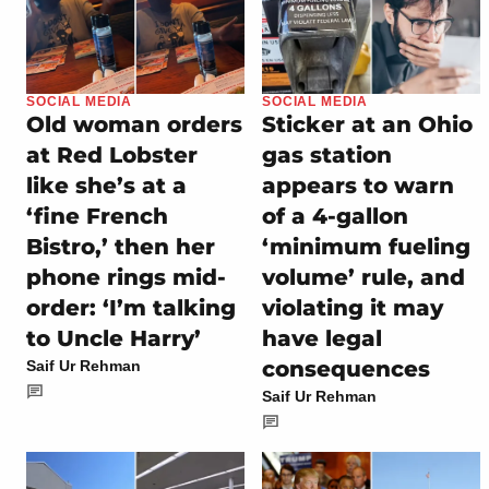
SOCIAL MEDIA
SOCIAL MEDIA
Old woman orders
Sticker at an Ohio
at Red Lobster
gas station
like she’s at a
appears to warn
‘fine French
of a 4-gallon
Bistro,’ then her
‘minimum fueling
phone rings mid-
volume’ rule, and
order: ‘I’m talking
violating it may
to Uncle Harry’
have legal
consequences
Saif Ur Rehman
Saif Ur Rehman