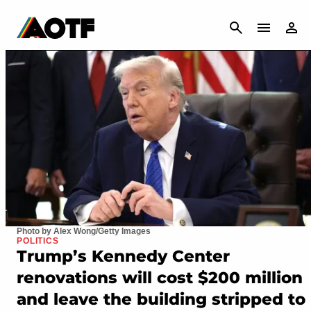
CANCEL
Photo by Alex Wong/Getty Images
POLITICS
Trump’s Kennedy Center
renovations will cost $200 million
and leave the building stripped to