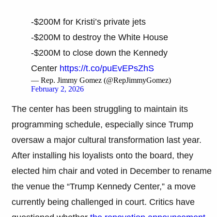
-$200M for Kristi’s private jets
-$200M to destroy the White House
-$200M to close down the Kennedy
Center
https://t.co/puEvEPsZhS
— Rep. Jimmy Gomez (@RepJimmyGomez)
February 2, 2026
The center has been struggling to maintain its
programming schedule, especially since Trump
oversaw a major cultural transformation last year.
After installing his loyalists onto the board, they
elected him chair and voted in December to rename
the venue the “Trump Kennedy Center,” a move
currently being challenged in court. Critics have