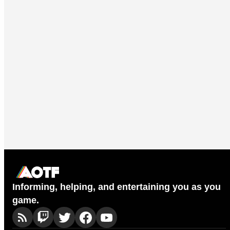
Informing, helping, and entertaining you as you
game.