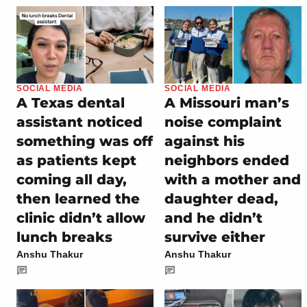
SOCIAL MEDIA
SOCIAL MEDIA
A Texas dental
A Missouri man’s
assistant noticed
noise complaint
something was off
against his
as patients kept
neighbors ended
coming all day,
with a mother and
then learned the
daughter dead,
clinic didn’t allow
and he didn’t
lunch breaks
survive either
Anshu Thakur
Anshu Thakur