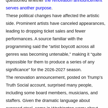
questioned whether
the renovation announcement
serves another purpose
.
These political changes have affected the artistic
side. Prominent artists have canceled appearances,
leading to dropping ticket sales and fewer
performances. A source familiar with the
programming said the “artist boycott across all
genres was becoming untenable,” making it “quite
impossible for them to produce a series of any
significance” for the 2026-2027 season.
The renovation announcement, posted on Trump’s
Truth Social account, surprised many people,
including some board members, musicians, and
staffers. Given the dramatic language about