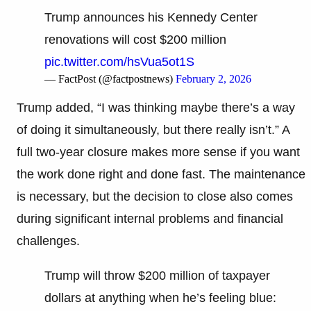
Trump announces his Kennedy Center
renovations will cost $200 million
pic.twitter.com/hsVua5ot1S
— FactPost (@factpostnews)
February 2, 2026
Trump added, “I was thinking maybe there’s a way
of doing it simultaneously, but there really isn’t.” A
full two-year closure makes more sense if you want
the work done right and done fast. The maintenance
is necessary, but the decision to close also comes
during significant internal problems and financial
challenges.
Trump will throw $200 million of taxpayer
dollars at anything when he’s feeling blue: