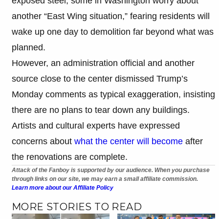
exposed steel, some in Washington worry about
another “East Wing situation,” fearing residents will
wake up one day to demolition far beyond what was
planned.
However, an administration official and another
source close to the center dismissed Trump’s
Monday comments as typical exaggeration, insisting
there are no plans to tear down any buildings.
Artists and cultural experts have expressed
concerns about
what the center will become
after
the renovations are complete.
Attack of the Fanboy is supported by our audience. When you purchase
through links on our site, we may earn a small affiliate commission.
Learn more about our Affiliate Policy
MORE STORIES TO READ