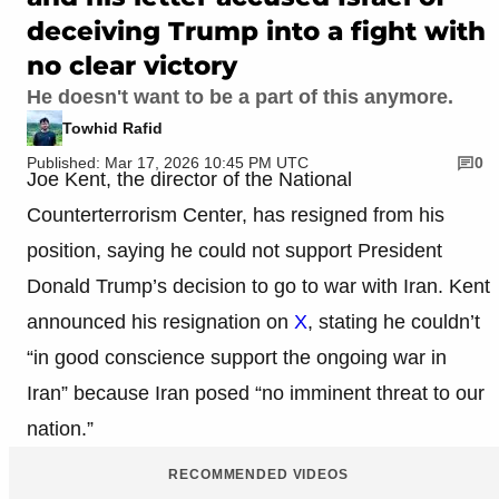
deceiving Trump into a fight with
no clear victory
He doesn't want to be a part of this anymore.
Towhid Rafid
Published: Mar 17, 2026 10:45 PM UTC
0
Joe Kent, the director of the National
Counterterrorism Center, has resigned from his
position, saying he could not support President
Donald Trump’s decision to go to war with Iran. Kent
announced his resignation on
X
, stating he couldn’t
“in good conscience support the ongoing war in
Iran” because Iran posed “no imminent threat to our
nation.”
RECOMMENDED VIDEOS