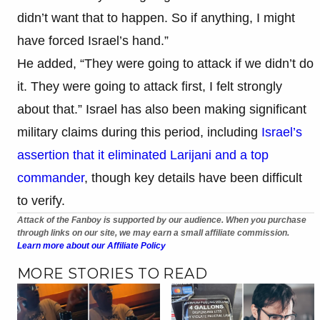
didn’t want that to happen. So if anything, I might
have forced Israel’s hand.”
He added, “They were going to attack if we didn’t do
it. They were going to attack first, I felt strongly
about that.” Israel has also been making significant
military claims during this period, including
Israel’s
assertion that it eliminated Larijani and a top
commander
, though key details have been difficult
to verify.
Attack of the Fanboy is supported by our audience. When you purchase
through links on our site, we may earn a small affiliate commission.
Learn more about our Affiliate Policy
MORE STORIES TO READ