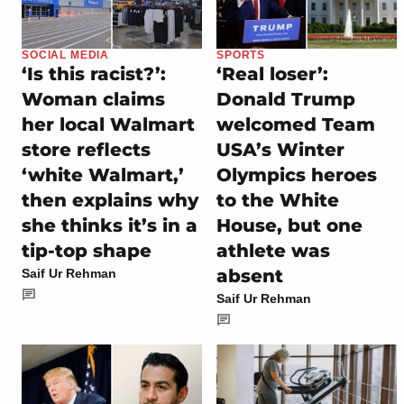
SOCIAL MEDIA
SPORTS
‘Is this racist?’:
‘Real loser’:
Woman claims
Donald Trump
her local Walmart
welcomed Team
store reflects
USA’s Winter
‘white Walmart,’
Olympics heroes
then explains why
to the White
she thinks it’s in a
House, but one
tip-top shape
athlete was
absent
Saif Ur Rehman
Saif Ur Rehman