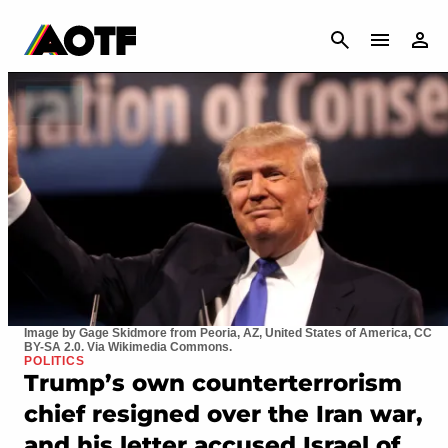
CANCEL
Image by Gage Skidmore from Peoria, AZ, United States of America, CC
BY-SA 2.0. Via Wikimedia Commons.
POLITICS
Trump’s own counterterrorism
chief resigned over the Iran war,
and his letter accused Israel of