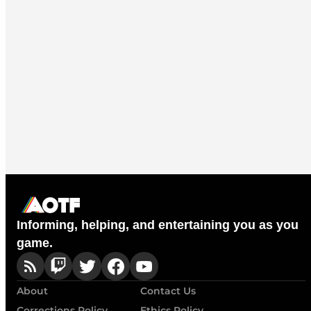
Informing, helping, and entertaining you as you
game.
About
Contact Us
Corrections Policy
Ethics Policy