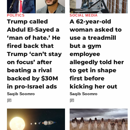
POLITICS
SOCIAL MEDIA
Trump called
A 62-year-old
Abdul El-Sayed a
woman asked to
‘man of hate.’ He
use a treadmill
fired back that
but a gym
Trump ‘can’t stay
employee
on focus’ after
allegedly told her
beating a rival
to get in shape
backed by $30M
first before
in pro-Israel ads
kicking her out
Saqib Soomro
Saqib Soomro