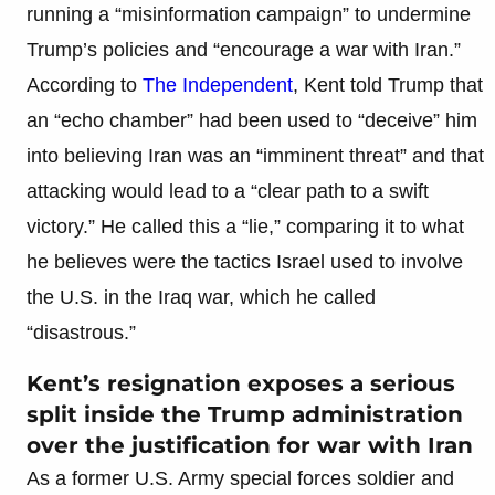
running a “misinformation campaign” to undermine
Trump’s policies and “encourage a war with Iran.”
According to
The Independent
, Kent told Trump that
an “echo chamber” had been used to “deceive” him
into believing Iran was an “imminent threat” and that
attacking would lead to a “clear path to a swift
victory.” He called this a “lie,” comparing it to what
he believes were the tactics Israel used to involve
the U.S. in the Iraq war, which he called
“disastrous.”
Kent’s resignation exposes a serious
split inside the Trump administration
over the justification for war with Iran
As a former U.S. Army special forces soldier and