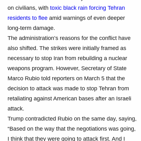
on civilians, with
toxic black rain forcing Tehran
residents to flee
amid warnings of even deeper
long-term damage.
The administration’s reasons for the conflict have
also shifted. The strikes were initially framed as
necessary to stop Iran from rebuilding a nuclear
weapons program. However, Secretary of State
Marco Rubio told reporters on March 5 that the
decision to attack was made to stop Tehran from
retaliating against American bases after an Israeli
attack.
Trump contradicted Rubio on the same day, saying,
“Based on the way that the negotiations was going,
I think that they were going to attack first. And I