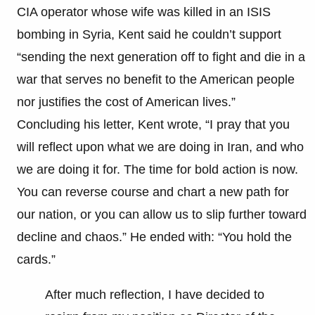
CIA operator whose wife was killed in an ISIS
bombing in Syria, Kent said he couldn’t support
“sending the next generation off to fight and die in a
war that serves no benefit to the American people
nor justifies the cost of American lives.”
Concluding his letter, Kent wrote, “I pray that you
will reflect upon what we are doing in Iran, and who
we are doing it for. The time for bold action is now.
You can reverse course and chart a new path for
our nation, or you can allow us to slip further toward
decline and chaos.” He ended with: “You hold the
cards.”
After much reflection, I have decided to