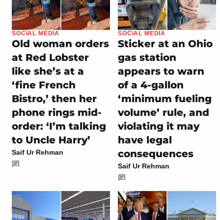
SOCIAL MEDIA
SOCIAL MEDIA
Old woman orders
Sticker at an Ohio
at Red Lobster
gas station
like she’s at a
appears to warn
‘fine French
of a 4-gallon
Bistro,’ then her
‘minimum fueling
phone rings mid-
volume’ rule, and
order: ‘I’m talking
violating it may
to Uncle Harry’
have legal
consequences
Saif Ur Rehman
Saif Ur Rehman