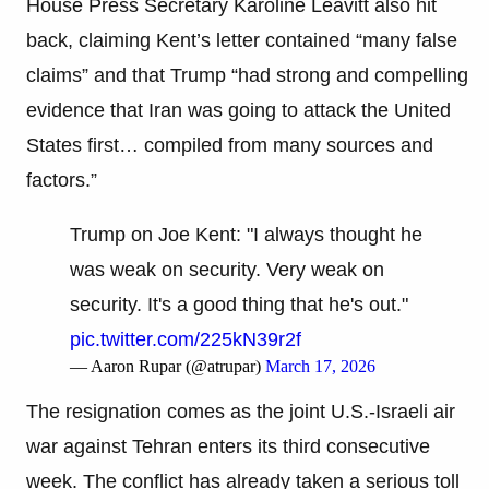
House Press Secretary Karoline Leavitt also hit
back, claiming Kent’s letter contained “many false
claims” and that Trump “had strong and compelling
evidence that Iran was going to attack the United
States first… compiled from many sources and
factors.”
Trump on Joe Kent: "I always thought he
was weak on security. Very weak on
security. It's a good thing that he's out."
pic.twitter.com/225kN39r2f
— Aaron Rupar (@atrupar)
March 17, 2026
The resignation comes as the joint U.S.-Israeli air
war against Tehran enters its third consecutive
week. The conflict has already taken a serious toll