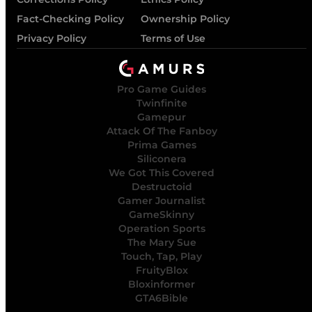
Fact-Checking Policy
Ownership Policy
Privacy Policy
Terms of Use
Pro Game Guides
Twinfinite
Gamepur
Attack Of The Fanboy
Prima Games
Siliconera
We Got This Covered
Destructoid
Gamer Journalist
GameSkinny
Operation Sports
The Mary Sue
Touch, Tap, Play
FruityBlox
Bloxinformer
GTA6Bible