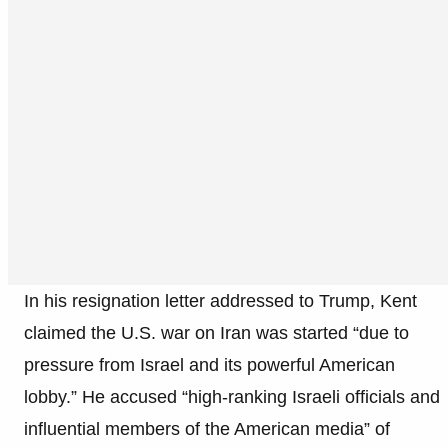
In his resignation letter addressed to Trump, Kent
claimed the U.S. war on Iran was started “due to
pressure from Israel and its powerful American
lobby.” He accused “high-ranking Israeli officials and
influential members of the American media” of