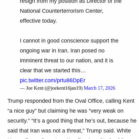
resign from my position as Director of the
National Counterterrorism Center,
effective today.
I cannot in good conscience support the
ongoing war in Iran. Iran posed no
imminent threat to our nation, and it is
clear that we started this…
pic.twitter.com/prtu86DpEr
— Joe Kent (@joekent16jan19)
March 17, 2026
Trump responded from the Oval Office, calling Kent
“a nice guy” but claiming he was “very weak on
security.” “It’s a good thing that he’s out, because he
said that Iran was not a threat,” Trump said. White