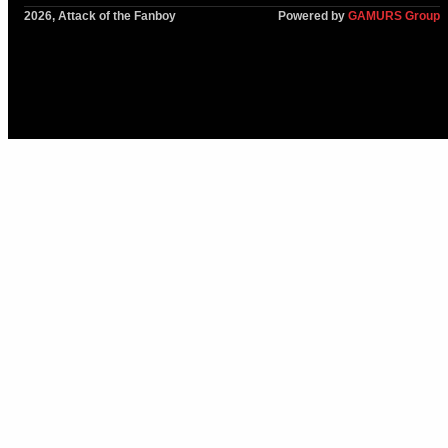
2026, Attack of the Fanboy
Powered by
GAMURS Group