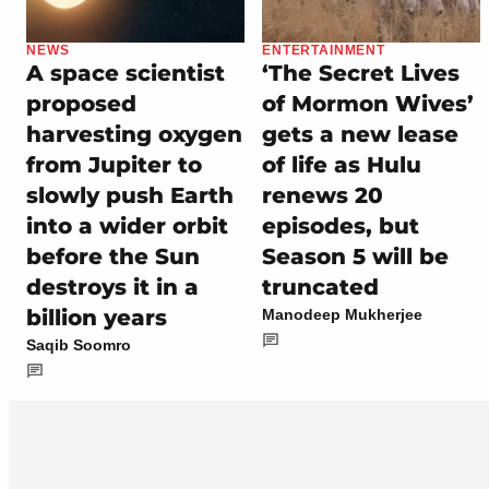
NEWS
ENTERTAINMENT
A space scientist
‘The Secret Lives
proposed
of Mormon Wives’
harvesting oxygen
gets a new lease
from Jupiter to
of life as Hulu
slowly push Earth
renews 20
into a wider orbit
episodes, but
before the Sun
Season 5 will be
destroys it in a
truncated
billion years
Manodeep Mukherjee
Saqib Soomro