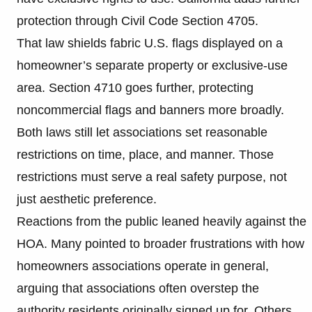
protection through Civil Code Section 4705.
That law shields fabric U.S. flags displayed on a
homeowner’s separate property or exclusive-use
area. Section 4710 goes further, protecting
noncommercial flags and banners more broadly.
Both laws still let associations set reasonable
restrictions on time, place, and manner. Those
restrictions must serve a real safety purpose, not
just aesthetic preference.
Reactions from the public leaned heavily against the
HOA. Many pointed to broader frustrations with how
homeowners associations operate in general,
arguing that associations often overstep the
authority residents originally signed up for. Others