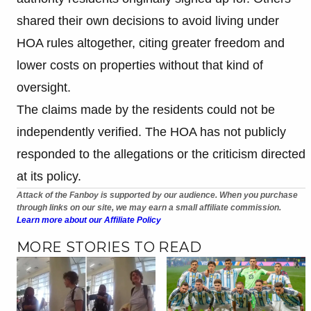
shared their own decisions to avoid living under
HOA rules altogether, citing greater freedom and
lower costs on properties without that kind of
oversight.
The claims made by the residents could not be
independently verified. The HOA has not publicly
responded to the allegations or the criticism directed
at its policy.
Attack of the Fanboy is supported by our audience. When you purchase
through links on our site, we may earn a small affiliate commission.
Learn more about our Affiliate Policy
MORE STORIES TO READ