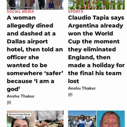
SOCIAL MEDIA
SPORTS
A woman
Claudio Tapia says
allegedly dined
Argentina already
and dashed at a
won the World
Dallas airport
Cup the moment
hotel, then told an
they eliminated
officer she
England, then
wanted to be
made a holiday for
somewhere ‘safer’
the final his team
because ‘I am a
lost
god’
Anshu Thakur
Anshu Thakur