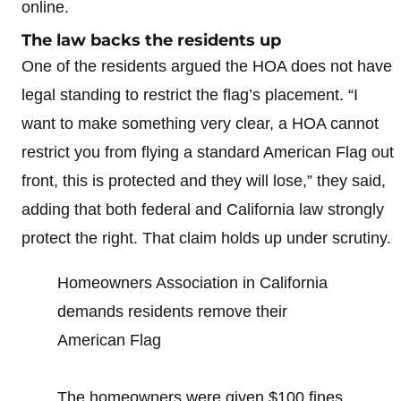
online.
The law backs the residents up
One of the residents argued the HOA does not have
legal standing to restrict the flag’s placement. “I
want to make something very clear, a HOA cannot
restrict you from flying a standard American Flag out
front, this is protected and they will lose,” they said,
adding that both federal and California law strongly
protect the right. That claim holds up under scrutiny.
Homeowners Association in California
demands residents remove their
American Flag
The homeowners were given $100 fines