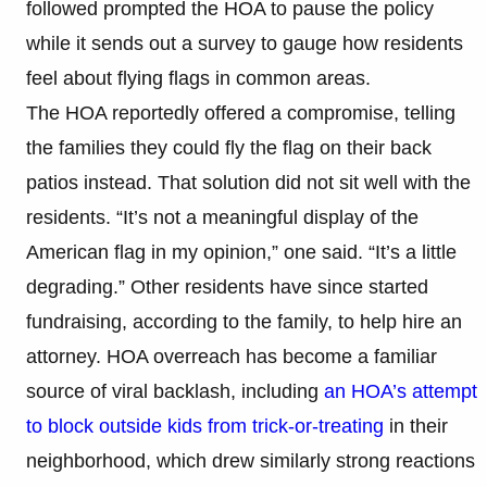
followed prompted the HOA to pause the policy
while it sends out a survey to gauge how residents
feel about flying flags in common areas.
The HOA reportedly offered a compromise, telling
the families they could fly the flag on their back
patios instead. That solution did not sit well with the
residents. “It’s not a meaningful display of the
American flag in my opinion,” one said. “It’s a little
degrading.” Other residents have since started
fundraising, according to the family, to help hire an
attorney. HOA overreach has become a familiar
source of viral backlash, including
an HOA’s attempt
to block outside kids from trick-or-treating
in their
neighborhood, which drew similarly strong reactions