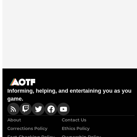
Informing, helping, and entertaining you as you
game.
About
Contact Us
Corrections Policy
Ethics Policy