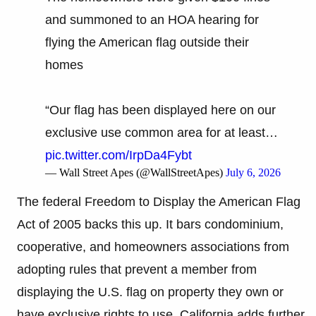
and summoned to an HOA hearing for
flying the American flag outside their
homes
“Our flag has been displayed here on our
exclusive use common area for at least…
pic.twitter.com/IrpDa4Fybt
— Wall Street Apes (@WallStreetApes)
July 6, 2026
The federal Freedom to Display the American Flag
Act of 2005 backs this up. It bars condominium,
cooperative, and homeowners associations from
adopting rules that prevent a member from
displaying the U.S. flag on property they own or
have exclusive rights to use. California adds further