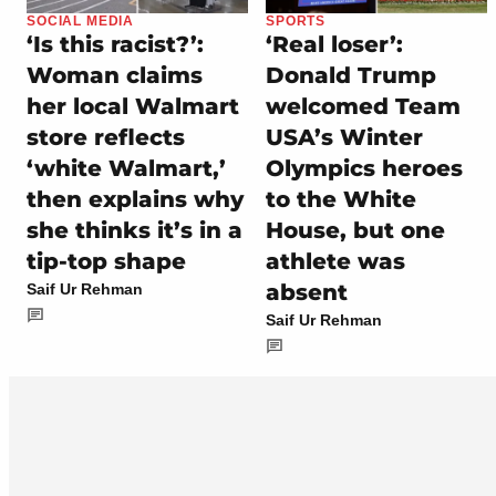
SOCIAL MEDIA
SPORTS
‘Is this racist?’:
‘Real loser’:
Woman claims
Donald Trump
her local Walmart
welcomed Team
store reflects
USA’s Winter
‘white Walmart,’
Olympics heroes
then explains why
to the White
she thinks it’s in a
House, but one
tip-top shape
athlete was
absent
Saif Ur Rehman
Saif Ur Rehman