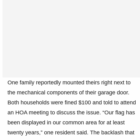
One family reportedly mounted theirs right next to
the mechanical components of their garage door.
Both households were fined $100 and told to attend
an HOA meeting to discuss the issue. “Our flag has
been displayed in our common area for at least
twenty years,” one resident said. The backlash that