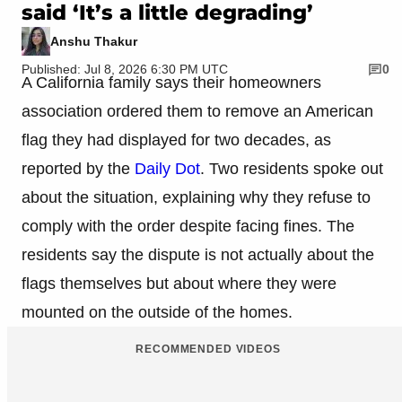
said ‘It’s a little degrading’
Anshu Thakur
Published: Jul 8, 2026 6:30 PM UTC
0
A California family says their homeowners
association ordered them to remove an American
flag they had displayed for two decades, as
reported by the
Daily Dot
. Two residents spoke out
about the situation, explaining why they refuse to
comply with the order despite facing fines. The
residents say the dispute is not actually about the
flags themselves but about where they were
mounted on the outside of the homes.
RECOMMENDED VIDEOS