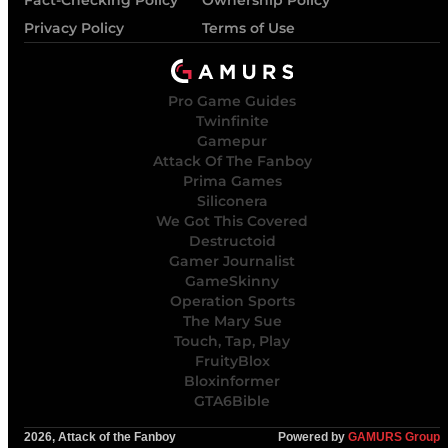
Fact-Checking Policy
Ownership Policy
Privacy Policy
Terms of Use
Pro Game Guides
Twinfinite
Gamepur
Attack Of The Fanboy
Prima Games
Siliconera
We Got This Covered
Destructoid
Gamer Journalist
GameSkinny
Operation Sports
The Mary Sue
Touch, Tap, Play
FruityBlox
Bloxinformer
GTA6Bible
2026, Attack of the Fanboy
Powered by
GAMURS Group