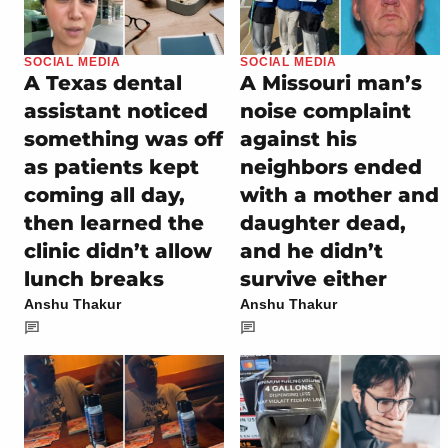
SOCIAL MEDIA
SOCIAL MEDIA
A Texas dental
A Missouri man’s
assistant noticed
noise complaint
something was off
against his
as patients kept
neighbors ended
coming all day,
with a mother and
then learned the
daughter dead,
clinic didn’t allow
and he didn’t
lunch breaks
survive either
Anshu Thakur
Anshu Thakur