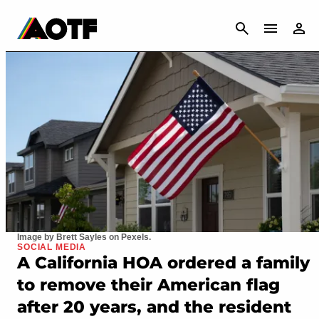
CANCEL
Image by Brett Sayles on Pexels.
SOCIAL MEDIA
A California HOA ordered a family
to remove their American flag
after 20 years, and the resident