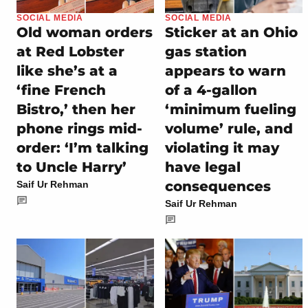
SOCIAL MEDIA
SOCIAL MEDIA
Old woman orders
Sticker at an Ohio
at Red Lobster
gas station
like she’s at a
appears to warn
‘fine French
of a 4-gallon
Bistro,’ then her
‘minimum fueling
phone rings mid-
volume’ rule, and
order: ‘I’m talking
violating it may
to Uncle Harry’
have legal
consequences
Saif Ur Rehman
Saif Ur Rehman