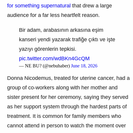
for something supernatural
that drew a large
audience for a far less heartfelt reason.
Bir adam, arabasının arkasına eşim
kanseri yendi yazarak trafiğe çıktı ve işte
yazıyı görenlerin tepkisi.
pic.twitter.com/wdBKn4GcQM
— NE BU? (@nebuhaber)
June 18, 2026
Donna Nicodemus, treated for uterine cancer, had a
group of co-workers along with her mother and
sister present for her ceremony, saying they served
as her support system through the hardest parts of
treatment. It is common for family members who
cannot attend in person to watch the moment over