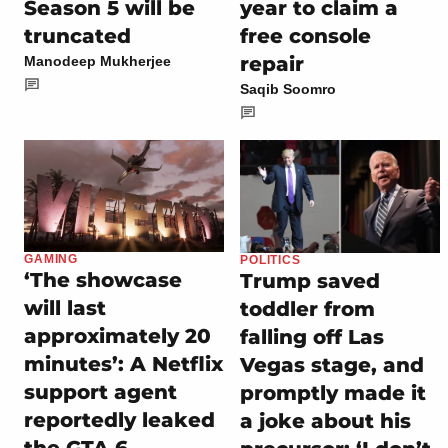
Season 5 will be
year to claim a
truncated
free console
repair
Manodeep Mukherjee
Saqib Soomro
GAMING
POLITICS
‘The showcase
Trump saved
will last
toddler from
approximately 20
falling off Las
minutes’: A Netflix
Vegas stage, and
support agent
promptly made it
reportedly leaked
a joke about his