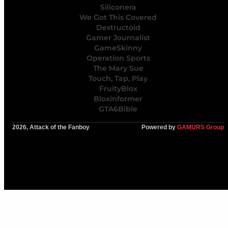
Siliconera
We Got This Covered
Destructoid
Gamer Journalist
GameSkinny
Operation Sports
The Mary Sue
Touch, Tap, Play
FruityBlox
Bloxinformer
GTA6Bible
2026, Attack of the Fanboy
Powered by
GAMURS Group