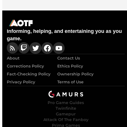
Informing, helping, and entertaining you as you
game.
About
Contact Us
Corrections Policy
Ethics Policy
Fact-Checking Policy
Ownership Policy
Privacy Policy
Terms of Use
Pro Game Guides
Twinfinite
Gamepur
Attack Of The Fanboy
Prima Games