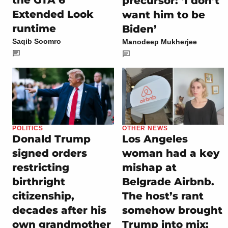
the GTA 6
precursor: ‘I don’t
Extended Look
want him to be
runtime
Biden’
Saqib Soomro
Manodeep Mukherjee
POLITICS
OTHER NEWS
Donald Trump
Los Angeles
signed orders
woman had a key
restricting
mishap at
birthright
Belgrade Airbnb.
citizenship,
The host’s rant
decades after his
somehow brought
own grandmother
Trump into mix: