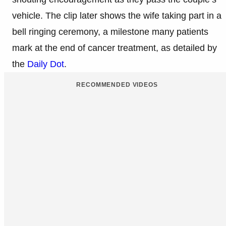
vehicle. The clip later shows the wife taking part in a
bell ringing ceremony, a milestone many patients
mark at the end of cancer treatment, as detailed by
the
Daily Dot
.
RECOMMENDED VIDEOS