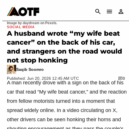
CANCEL
Image by daydream on Pexels.
SOCIAL MEDIA
A husband wrote “my wife beat
cancer” on the back of his car,
and strangers on the road would
not stop honking
Saqib Soomro
Published: Jun 20, 2026 12:45 AM UTC
0
A man recently drove with a sign on the back of his
car that read “My wife beat cancer,” and the reaction
from fellow motorists turned into a moment that
spread widely online. In a video circulating on X,
other drivers can be seen honking their horns and
shouting encouragement as they pass the couple’s