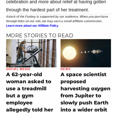
celebration and more about relief at having gotten
through the hardest part of her treatment.
Attack of the Fanboy is supported by our audience. When you purchase
through links on our site, we may earn a small affiliate commission.
Learn more about our Affiliate Policy
MORE STORIES TO READ
SOCIAL MEDIA
NEWS
A 62-year-old
A space scientist
woman asked to
proposed
use a treadmill
harvesting oxygen
but a gym
from Jupiter to
employee
slowly push Earth
allegedly told her
into a wider orbit