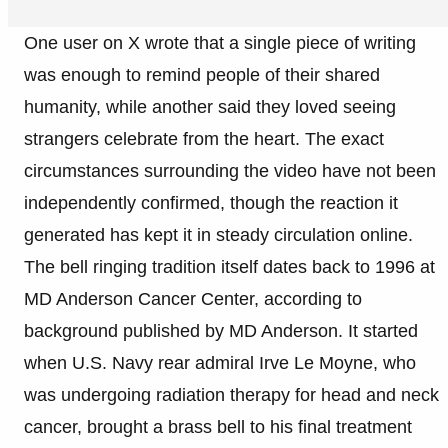
One user on X wrote that a single piece of writing
was enough to remind people of their shared
humanity, while another said they loved seeing
strangers celebrate from the heart. The exact
circumstances surrounding the video have not been
independently confirmed, though the reaction it
generated has kept it in steady circulation online.
The bell ringing tradition itself dates back to 1996 at
MD Anderson Cancer Center, according to
background published by MD Anderson. It started
when U.S. Navy rear admiral Irve Le Moyne, who
was undergoing radiation therapy for head and neck
cancer, brought a brass bell to his final treatment