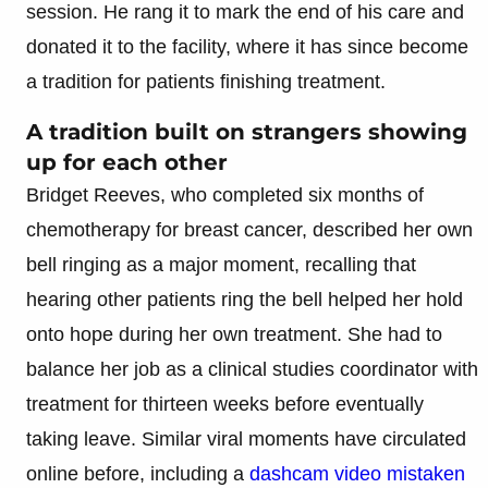
session. He rang it to mark the end of his care and
donated it to the facility, where it has since become
a tradition for patients finishing treatment.
A tradition built on strangers showing
up for each other
Bridget Reeves, who completed six months of
chemotherapy for breast cancer, described her own
bell ringing as a major moment, recalling that
hearing other patients ring the bell helped her hold
onto hope during her own treatment. She had to
balance her job as a clinical studies coordinator with
treatment for thirteen weeks before eventually
taking leave. Similar viral moments have circulated
online before, including a
dashcam video mistaken