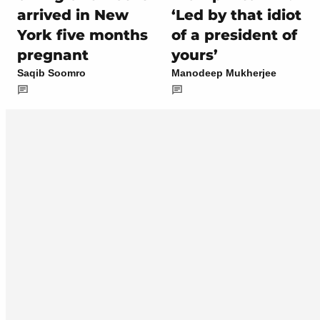
arrived in New
‘Led by that idiot
York five months
of a president of
pregnant
yours’
Saqib Soomro
Manodeep Mukherjee