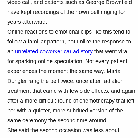
video call, and patients such as George Brownfield
have kept recordings of their own bell ringing for
years afterward.
Online reactions to emotional clips like this tend to
follow a familiar pattern, not unlike the response to
an
unrelated coworker car ad story
that went viral
for sparking online speculation. Not every patient
experiences the moment the same way. Maria
Dungler rang the bell twice, once after radiation
treatment that came with few side effects, and again
after a more difficult round of chemotherapy that left
her with a quieter, more subdued version of the
same ceremony the second time around.
She said the second occasion was less about