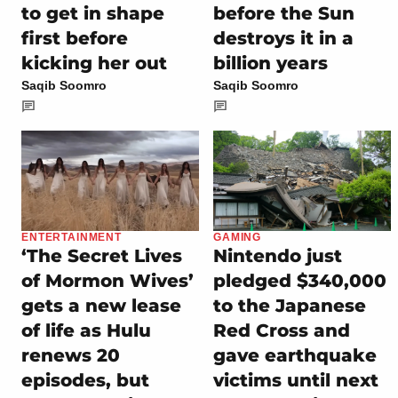
to get in shape
before the Sun
first before
destroys it in a
kicking her out
billion years
Saqib Soomro
Saqib Soomro
ENTERTAINMENT
GAMING
‘The Secret Lives
Nintendo just
of Mormon Wives’
pledged $340,000
gets a new lease
to the Japanese
of life as Hulu
Red Cross and
renews 20
gave earthquake
episodes, but
victims until next