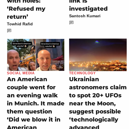
with holes:
link is
‘Refused my
investigated
return’
Santosh Kumari
Towhid Rafid
SOCIAL MEDIA
TECHNOLOGY
An American
Ukrainian
couple went for
astronomers claim
an evening walk
to spot 20+ UFOs
in Munich. It made
near the Moon,
them question
suggest possible
‘Did we blow it in
‘technologically
American
advanced