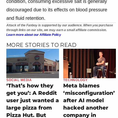
condition, consuming excessive salt is generally
discouraged due to its effects on blood pressure
and fluid retention.
Attack of the Fanboy is supported by our audience. When you purchase
through links on our site, we may earn a small affiliate commission.
Learn more about our Affiliate Policy
MORE STORIES TO READ
SOCIAL MEDIA
TECHNOLOGY
‘That’s how they
Meta blames
get you’: A Reddit
‘misconfiguration’
user just wanted a
after AI model
large pizza from
hacked another
Pizza Hut. But
company in