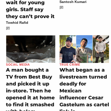
wait for young
Santosh Kumari
girls. Staff say
they can’t prove it
Towhid Rafid
SOCIAL MEDIA
TRUE CRIME
A man bought a
What began as a
TV from Best Buy
livestream turned
and picked it up
deadly for
in-store. Then he
Mexican
opened it at home
influencer Cesar
to find it smashed
Gastelum as cartel