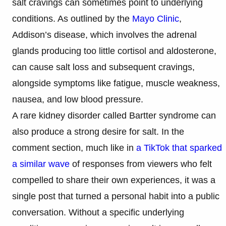
salt cravings can sometimes point to underlying
conditions. As outlined by the
Mayo Clinic
,
Addison’s disease, which involves the adrenal
glands producing too little cortisol and aldosterone,
can cause salt loss and subsequent cravings,
alongside symptoms like fatigue, muscle weakness,
nausea, and low blood pressure.
A rare kidney disorder called Bartter syndrome can
also produce a strong desire for salt. In the
comment section, much like in
a TikTok that sparked
a similar wave
of responses from viewers who felt
compelled to share their own experiences, it was a
single post that turned a personal habit into a public
conversation. Without a specific underlying