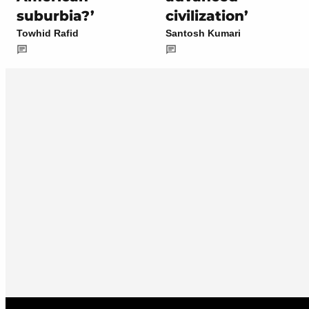
suburbia?’
civilization’
Towhid Rafid
Santosh Kumari