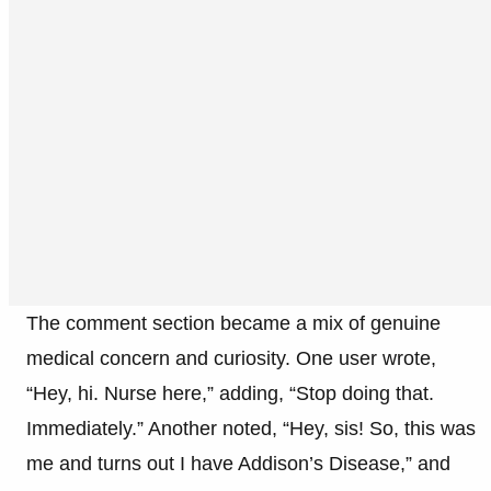
The comment section became a mix of genuine
medical concern and curiosity. One user wrote,
“Hey, hi. Nurse here,” adding, “Stop doing that.
Immediately.” Another noted, “Hey, sis! So, this was
me and turns out I have Addison’s Disease,” and