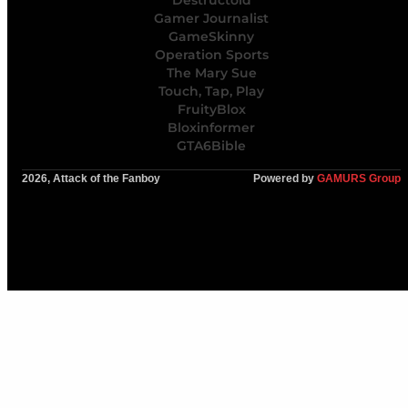
Gamer Journalist
GameSkinny
Operation Sports
The Mary Sue
Touch, Tap, Play
FruityBlox
Bloxinformer
GTA6Bible
2026, Attack of the Fanboy
Powered by
GAMURS Group