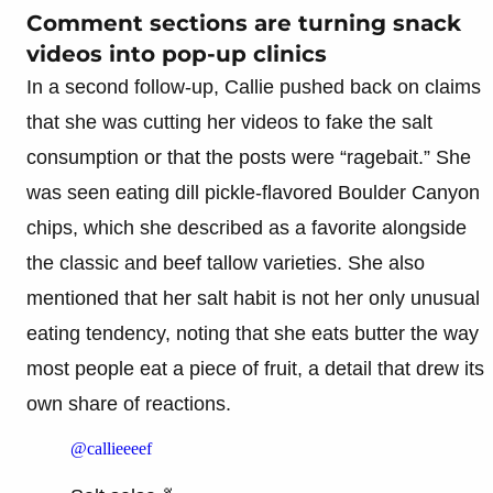
Comment sections are turning snack
videos into pop-up clinics
In a second follow-up, Callie pushed back on claims
that she was cutting her videos to fake the salt
consumption or that the posts were “ragebait.” She
was seen eating dill pickle-flavored Boulder Canyon
chips, which she described as a favorite alongside
the classic and beef tallow varieties. She also
mentioned that her salt habit is not her only unusual
eating tendency, noting that she eats butter the way
most people eat a piece of fruit, a detail that drew its
own share of reactions.
@callieeeef