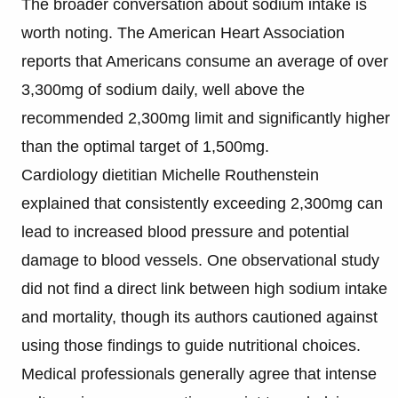
The broader conversation about sodium intake is
worth noting. The American Heart Association
reports that Americans consume an average of over
3,300mg of sodium daily, well above the
recommended 2,300mg limit and significantly higher
than the optimal target of 1,500mg.
Cardiology dietitian Michelle Routhenstein
explained that consistently exceeding 2,300mg can
lead to increased blood pressure and potential
damage to blood vessels. One observational study
did not find a direct link between high sodium intake
and mortality, though its authors cautioned against
using those findings to guide nutritional choices.
Medical professionals generally agree that intense