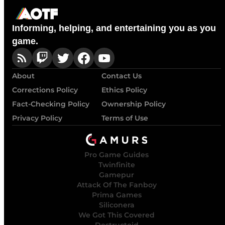
Informing, helping, and entertaining you as you
game.
About
Contact Us
Corrections Policy
Ethics Policy
Fact-Checking Policy
Ownership Policy
Privacy Policy
Terms of Use
Pro Game Guides
Twinfinite
Gamepur
Attack Of The Fanboy
Prima Games
Siliconera
We Got This Covered
Destructoid