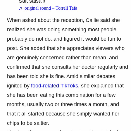
Salt salsa 💃
♬ original sound – Torrell Tafa
When asked about the reception, Callie said she
realized she was doing something most people
probably do not do, and figured it would be fun to
post. She added that she appreciates viewers who
are genuinely concerned rather than mean, and
confirmed that she consults her doctor regularly and
has been told she is fine. Amid similar debates
ignited by
food-related TikToks
, she explained that
she has been eating this combination for a few
months, usually two or three times a month, and
that it all started because she simply wanted her
chips to be saltier.