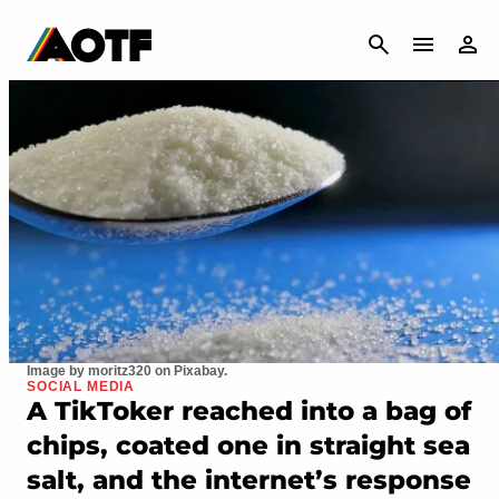
CANCEL
Image by moritz320 on Pixabay.
SOCIAL MEDIA
A TikToker reached into a bag of
chips, coated one in straight sea
salt, and the internet’s response