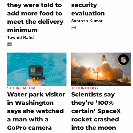
they were told to
security
add more food to
evaluation
meet the delivery
Santosh Kumari
minimum
Towhid Rafid
SOCIAL MEDIA
TECHNOLOGY
Water park visitor
Scientists say
in Washington
they’re ‘100%
says she watched
certain’ SpaceX
a man with a
rocket crashed
GoPro camera
into the moon