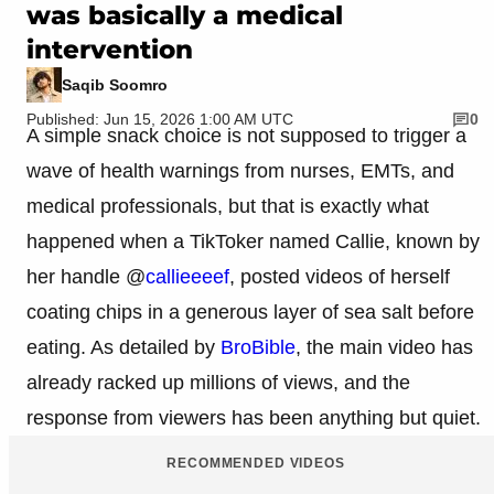
was basically a medical
intervention
Saqib Soomro
Published: Jun 15, 2026 1:00 AM UTC
0
A simple snack choice is not supposed to trigger a
wave of health warnings from nurses, EMTs, and
medical professionals, but that is exactly what
happened when a TikToker named Callie, known by
her handle @
callieeeef
, posted videos of herself
coating chips in a generous layer of sea salt before
eating. As detailed by
BroBible
, the main video has
already racked up millions of views, and the
response from viewers has been anything but quiet.
RECOMMENDED VIDEOS