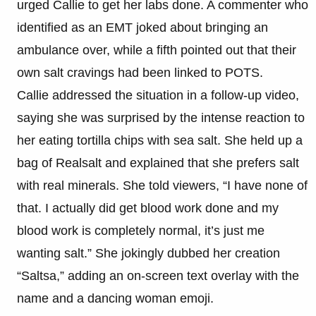
urged Callie to get her labs done. A commenter who
identified as an EMT joked about bringing an
ambulance over, while a fifth pointed out that their
own salt cravings had been linked to POTS.
Callie addressed the situation in a follow-up video,
saying she was surprised by the intense reaction to
her eating tortilla chips with sea salt. She held up a
bag of Realsalt and explained that she prefers salt
with real minerals. She told viewers, “I have none of
that. I actually did get blood work done and my
blood work is completely normal, it’s just me
wanting salt.” She jokingly dubbed her creation
“Saltsa,” adding an on-screen text overlay with the
name and a dancing woman emoji.