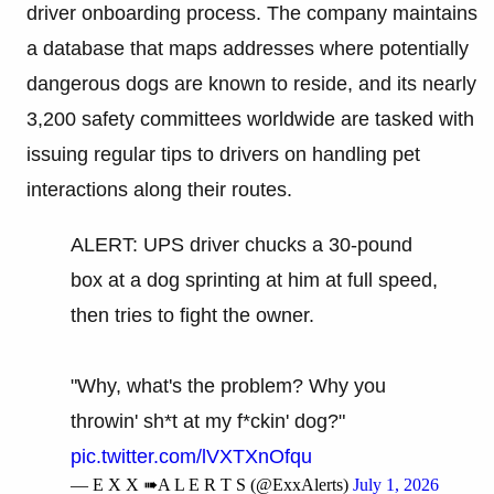
driver onboarding process. The company maintains
a database that maps addresses where potentially
dangerous dogs are known to reside, and its nearly
3,200 safety committees worldwide are tasked with
issuing regular tips to drivers on handling pet
interactions along their routes.
ALERT: UPS driver chucks a 30-pound
box at a dog sprinting at him at full speed,
then tries to fight the owner.
"Why, what's the problem? Why you
throwin' sh*t at my f*ckin' dog?"
pic.twitter.com/lVXTXnOfqu
— E X X ➠A L E R T S (@ExxAlerts)
July 1, 2026