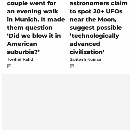
couple went for
astronomers claim
an evening walk
to spot 20+ UFOs
in Munich. It made
near the Moon,
them question
suggest possible
‘Did we blow it in
‘technologically
American
advanced
suburbia?’
civilization’
Towhid Rafid
Santosh Kumari