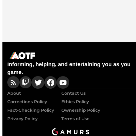
Informing, helping, and entertaining you as you
game.
About
Contact Us
Corrections Policy
Ethics Policy
Fact-Checking Policy
Ownership Policy
Privacy Policy
Terms of Use