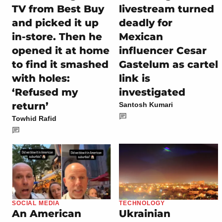
TV from Best Buy
livestream turned
and picked it up
deadly for
in-store. Then he
Mexican
opened it at home
influencer Cesar
to find it smashed
Gastelum as cartel
with holes:
link is
‘Refused my
investigated
return’
Santosh Kumari
Towhid Rafid
SOCIAL MEDIA
TECHNOLOGY
An American
Ukrainian