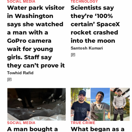
SOCIAL MEDIA
TECHNOLOGY
Water park visitor
Scientists say
in Washington
they’re ‘100%
says she watched
certain’ SpaceX
a man with a
rocket crashed
GoPro camera
into the moon
wait for young
Santosh Kumari
girls. Staff say
they can’t prove it
Towhid Rafid
SOCIAL MEDIA
TRUE CRIME
A man bought a
What began as a