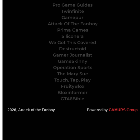
Pro Game Guides
Twinfinite
Gamepur
Attack Of The Fanboy
Prima Games
Siliconera
We Got This Covered
Destructoid
Gamer Journalist
GameSkinny
Operation Sports
The Mary Sue
Touch, Tap, Play
FruityBlox
Bloxinformer
GTA6Bible
2026, Attack of the Fanboy
Powered by
GAMURS Group