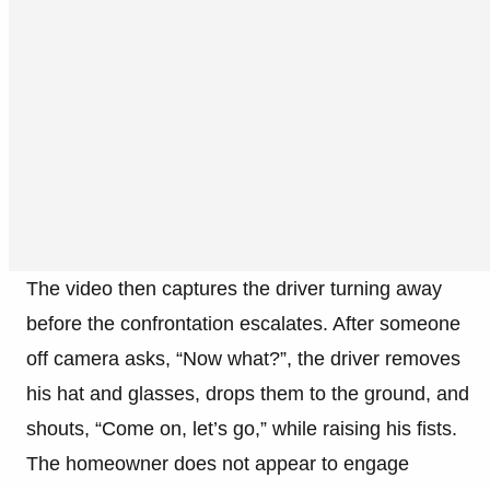
The video then captures the driver turning away
before the confrontation escalates. After someone
off camera asks, “Now what?”, the driver removes
his hat and glasses, drops them to the ground, and
shouts, “Come on, let’s go,” while raising his fists.
The homeowner does not appear to engage