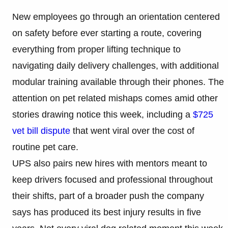
New employees go through an orientation centered
on safety before ever starting a route, covering
everything from proper lifting technique to
navigating daily delivery challenges, with additional
modular training available through their phones. The
attention on pet related mishaps comes amid other
stories drawing notice this week, including a
$725
vet bill dispute
that went viral over the cost of
routine pet care.
UPS also pairs new hires with mentors meant to
keep drivers focused and professional throughout
their shifts, part of a broader push the company
says has produced its best injury results in five