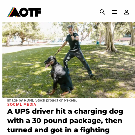
CANCEL
Image by RDNE Stock project on Pexels.
SOCIAL MEDIA
A UPS driver hit a charging dog
with a 30 pound package, then
turned and got in a fighting