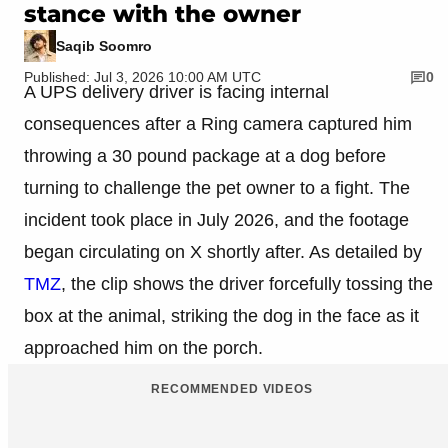
stance with the owner
Saqib Soomro
Published: Jul 3, 2026 10:00 AM UTC
0
A UPS delivery driver is facing internal
consequences after a Ring camera captured him
throwing a 30 pound package at a dog before
turning to challenge the pet owner to a fight. The
incident took place in July 2026, and the footage
began circulating on X shortly after. As detailed by
TMZ
, the clip shows the driver forcefully tossing the
box at the animal, striking the dog in the face as it
approached him on the porch.
RECOMMENDED VIDEOS