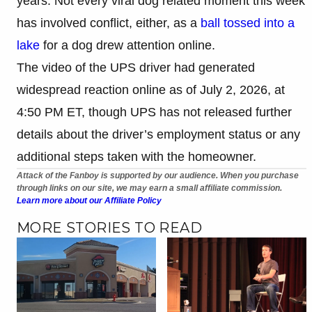
years. Not every viral dog related moment this week
has involved conflict, either, as a
ball tossed into a
lake
for a dog drew attention online.
The video of the UPS driver had generated
widespread reaction online as of July 2, 2026, at
4:50 PM ET, though UPS has not released further
details about the driver’s employment status or any
additional steps taken with the homeowner.
Attack of the Fanboy is supported by our audience. When you purchase
through links on our site, we may earn a small affiliate commission.
Learn more about our Affiliate Policy
MORE STORIES TO READ