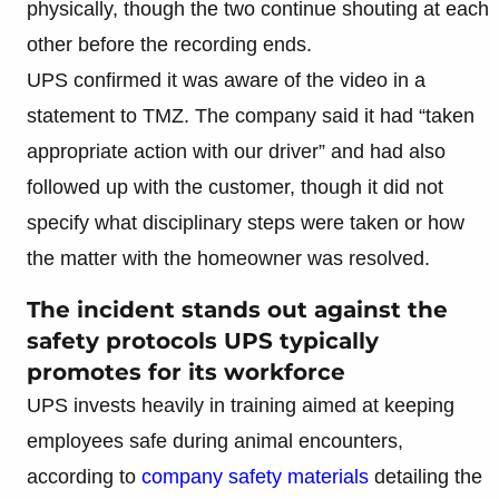
physically, though the two continue shouting at each
other before the recording ends.
UPS confirmed it was aware of the video in a
statement to TMZ. The company said it had “taken
appropriate action with our driver” and had also
followed up with the customer, though it did not
specify what disciplinary steps were taken or how
the matter with the homeowner was resolved.
The incident stands out against the
safety protocols UPS typically
promotes for its workforce
UPS invests heavily in training aimed at keeping
employees safe during animal encounters,
according to
company safety materials
detailing the