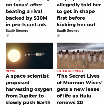
on focus’ after
allegedly told her
beating a rival
to get in shape
backed by $30M
first before
in pro-Israel ads
kicking her out
Saqib Soomro
Saqib Soomro
NEWS
ENTERTAINMENT
A space scientist
‘The Secret Lives
proposed
of Mormon Wives’
harvesting oxygen
gets a new lease
from Jupiter to
of life as Hulu
slowly push Earth
renews 20