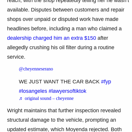
reach, with the shop repeatedly telling her he wasn’t
available. Disputes between customers and repair
shops over unpaid or disputed work have made
headlines before, including a man who claimed a
dealership charged him an extra $150
after
allegedly crushing his oil filter during a routine
service.
@cheyenneserano
WE JUST WANT THE CAR BACK
#fyp
#losangeles
#lawyersoftiktok
♬ original sound – cheyenne
Wright maintains that further inspection revealed
structural damage to the vehicle, prompting an
updated estimate, which Moyenda rejected. Both