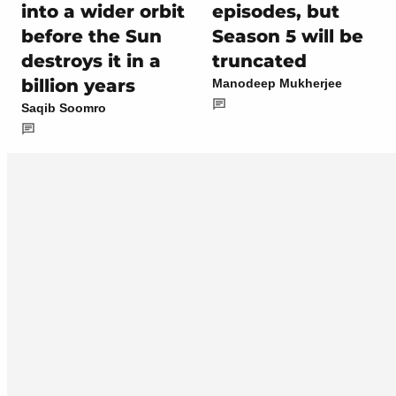
into a wider orbit
episodes, but
before the Sun
Season 5 will be
destroys it in a
truncated
billion years
Manodeep Mukherjee
Saqib Soomro