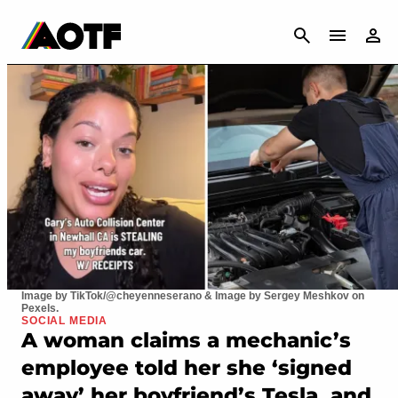
CANCEL
Image by TikTok/@cheyenneserano & Image by Sergey Meshkov on
Pexels.
SOCIAL MEDIA
A woman claims a mechanic’s
employee told her she ‘signed
away’ her boyfriend’s Tesla, and