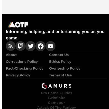
Informing, helping, and entertaining you as you
game.
About
Contact Us
Corrections Policy
Ethics Policy
Fact-Checking Policy
Ownership Policy
Privacy Policy
Terms of Use
Pro Game Guides
Twinfinite
Gamepur
Attack Of The Fanboy