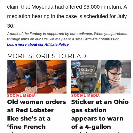
claim that Moyenda had offered $5,000 in return. A
mediation hearing in the case is scheduled for July
30.
Attack of the Fanboy is supported by our audience. When you purchase
through links on our site, we may earn a small affiliate commission.
Learn more about our Affiliate Policy
MORE STORIES TO READ
SOCIAL MEDIA
SOCIAL MEDIA
Old woman orders
Sticker at an Ohio
at Red Lobster
gas station
like she’s at a
appears to warn
‘fine French
of a 4-gallon