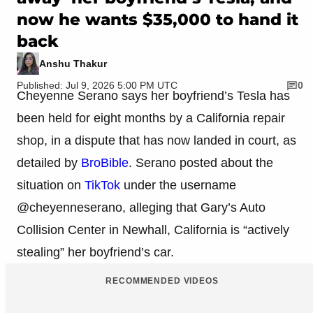
now he wants $35,000 to hand it
back
Anshu Thakur
Published: Jul 9, 2026 5:00 PM UTC
0
Cheyenne Serano says her boyfriend’s Tesla has
been held for eight months by a California repair
shop, in a dispute that has now landed in court, as
detailed by
BroBible
. Serano posted about the
situation on
TikTok
under the username
@cheyenneserano, alleging that Gary’s Auto
Collision Center in Newhall, California is “actively
stealing” her boyfriend’s car.
RECOMMENDED VIDEOS