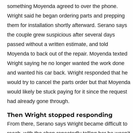
something Moyenda agreed to over the phone.
Wright said he began ordering parts and prepping
them for installation shortly afterward. Serano says
the couple grew suspicious after several days
passed without a written estimate, and told
Moyenda to back out of the repair. Moyenda texted
Wright saying he no longer wanted the work done
and wanted his car back. Wright responded that he
would try to cancel the parts order but that Moyenda
would likely be stuck paying for it since the request
had already gone through.
Then Wright stopped responding
From there, Serano says Wright became difficult to