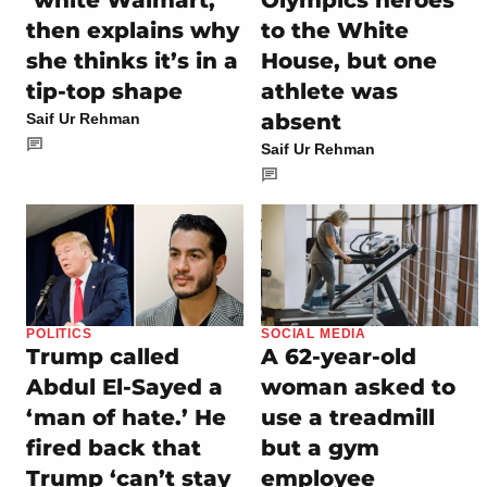
then explains why
to the White
she thinks it’s in a
House, but one
tip-top shape
athlete was
absent
Saif Ur Rehman
Saif Ur Rehman
POLITICS
SOCIAL MEDIA
Trump called
A 62-year-old
Abdul El-Sayed a
woman asked to
‘man of hate.’ He
use a treadmill
fired back that
but a gym
Trump ‘can’t stay
employee