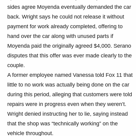
sides agree Moyenda eventually demanded the car
back. Wright says he could not release it without
payment for work already completed, offering to
hand over the car along with unused parts if
Moyenda paid the originally agreed $4,000. Serano
disputes that this offer was ever made clearly to the
couple.
A former employee named Vanessa told Fox 11 that
little to no work was actually being done on the car
during this period, alleging that customers were told
repairs were in progress even when they weren’t.
Wright denied instructing her to lie, saying instead
that the shop was “technically working” on the
vehicle throughout.