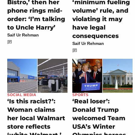
Bistro,’ then her
‘minimum fueling
phone rings mid-
volume’ rule, and
order: ‘I’m talking
violating it may
to Uncle Harry’
have legal
consequences
Saif Ur Rehman
Saif Ur Rehman
SOCIAL MEDIA
SPORTS
‘Is this racist?’:
‘Real loser’:
Woman claims
Donald Trump
her local Walmart
welcomed Team
store reflects
USA’s Winter
‘white Walmart,’
Olympics heroes