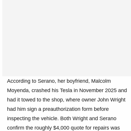
According to Serano, her boyfriend, Malcolm
Moyenda, crashed his Tesla in November 2025 and
had it towed to the shop, where owner John Wright
had him sign a preauthorization form before
inspecting the vehicle. Both Wright and Serano
confirm the roughly $4,000 quote for repairs was