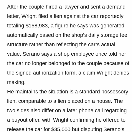
After the couple hired a lawyer and sent a demand
letter, Wright filed a lien against the car reportedly
totaling $158,983, a figure he says was generated
automatically based on the shop’s daily storage fee
structure rather than reflecting the car’s actual
value. Serano says a shop employee once told her
the car no longer belonged to the couple because of
the signed authorization form, a claim Wright denies
making.
He maintains the situation is a standard possessory
lien, comparable to a lien placed on a house. The
two sides also differ on a later phone call regarding
a buyout offer, with Wright confirming he offered to
release the car for $35,000 but disputing Serano’s