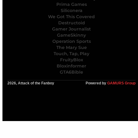
Prima Games
Siliconera
We Got This Covered
Destructoid
Gamer Journalist
GameSkinny
Operation Sports
The Mary Sue
Touch, Tap, Play
FruityBlox
Bloxinformer
GTA6Bible
2026, Attack of the Fanboy
Powered by
GAMURS Group