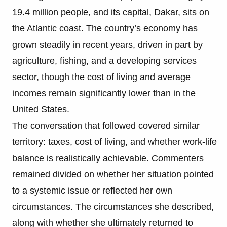
19.4 million people, and its capital, Dakar, sits on
the Atlantic coast. The country’s economy has
grown steadily in recent years, driven in part by
agriculture, fishing, and a developing services
sector, though the cost of living and average
incomes remain significantly lower than in the
United States.
The conversation that followed covered similar
territory: taxes, cost of living, and whether work-life
balance is realistically achievable. Commenters
remained divided on whether her situation pointed
to a systemic issue or reflected her own
circumstances. The circumstances she described,
along with whether she ultimately returned to