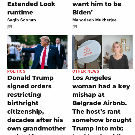
Extended Look
want him to be
runtime
Biden’
Saqib Soomro
Manodeep Mukherjee
POLITICS
OTHER NEWS
Donald Trump
Los Angeles
signed orders
woman had a key
restricting
mishap at
birthright
Belgrade Airbnb.
citizenship,
The host’s rant
decades after his
somehow brought
own grandmother
Trump into mix: