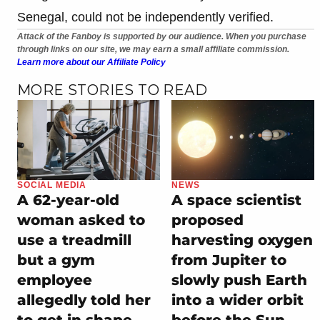
Senegal, could not be independently verified.
Attack of the Fanboy is supported by our audience. When you purchase
through links on our site, we may earn a small affiliate commission.
Learn more about our Affiliate Policy
MORE STORIES TO READ
SOCIAL MEDIA
NEWS
A 62-year-old
A space scientist
woman asked to
proposed
use a treadmill
harvesting oxygen
but a gym
from Jupiter to
employee
slowly push Earth
allegedly told her
into a wider orbit