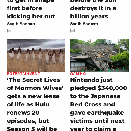
to get in shape
before the Sun
first before
destroys it in a
kicking her out
billion years
Saqib Soomro
Saqib Soomro
ENTERTAINMENT
GAMING
‘The Secret Lives
Nintendo just
of Mormon Wives’
pledged $340,000
gets a new lease
to the Japanese
of life as Hulu
Red Cross and
renews 20
gave earthquake
episodes, but
victims until next
Season 5 will be
year to claim a