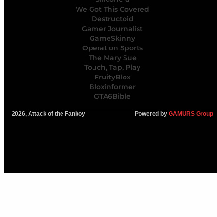
We Got This Covered
Destructoid
Gamer Journalist
GameSkinny
Operation Sports
The Mary Sue
Touch, Tap, Play
FruityBlox
Bloxinformer
GTA6Bible
2026, Attack of the Fanboy
Powered by
GAMURS Group