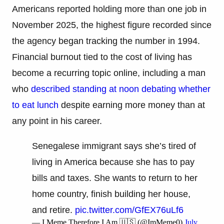
Americans reported holding more than one job in
November 2025, the highest figure recorded since
the agency began tracking the number in 1994.
Financial burnout tied to the cost of living has
become a recurring topic online, including a man
who
described standing at noon debating whether
to eat lunch
despite earning more money than at
any point in his career.
Senegalese immigrant says she’s tired of
living in America because she has to pay
bills and taxes. She wants to return to her
home country, finish building her house,
and retire.
pic.twitter.com/GfEX76uLf6
— I Meme Therefore I Am 🇺🇸 (@ImMeme0)
July