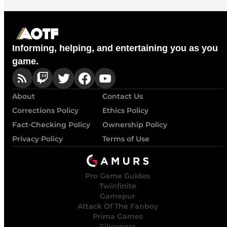
Informing, helping, and entertaining you as you
game.
About
Contact Us
Corrections Policy
Ethics Policy
Fact-Checking Policy
Ownership Policy
Privacy Policy
Terms of Use
Pro Game Guides
Twinfinite
Gamepur
Attack Of The Fanboy
Prima Games
Siliconera