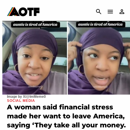
CANCEL
Image by X/@ImMeme0
SOCIAL MEDIA
A woman said financial stress
made her want to leave America,
saying ‘They take all your money.