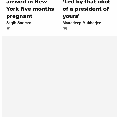
arrived in New
‘Led by that idiot
York five months
of a president of
pregnant
yours’
Saqib Soomro
Manodeep Mukherjee