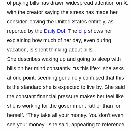
of paying bills has drawn widespread attention on X,
with the creator saying the stress has made her
consider leaving the United States entirely, as
reported by the
Daily Dot
. The
clip
shows her
explaining how much of her day, even during
vacation, is spent thinking about bills.
She describes waking up and going to sleep with
bills on her mind constantly. “Is this life?” she asks
at one point, seeming genuinely confused that this
is the standard she is expected to live by. She said
the constant financial pressure makes her feel like
she is working for the government rather than for
herself. “They take all your money. You don’t even
see your money,” she said, appearing to reference