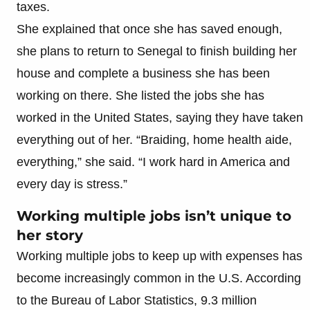
taxes.
She explained that once she has saved enough,
she plans to return to Senegal to finish building her
house and complete a business she has been
working on there. She listed the jobs she has
worked in the United States, saying they have taken
everything out of her. “Braiding, home health aide,
everything,” she said. “I work hard in America and
every day is stress.”
Working multiple jobs isn’t unique to
her story
Working multiple jobs to keep up with expenses has
become increasingly common in the U.S. According
to the Bureau of Labor Statistics, 9.3 million