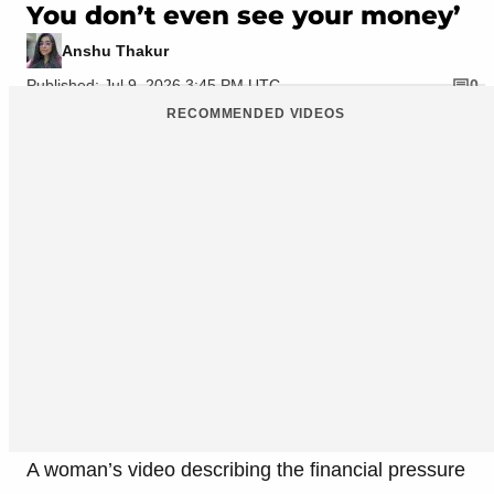
You don’t even see your money’
Anshu Thakur
Published: Jul 9, 2026 3:45 PM UTC
0
RECOMMENDED VIDEOS
A woman’s video describing the financial pressure