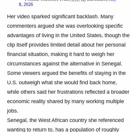
8, 2026
Her video sparked significant backlash. Many
commenters argued she was overlooking specific
advantages of living in the United States, though the
clip itself provides limited detail about her personal
financial situation, making it hard to weigh her
circumstances against the alternative in Senegal.
Some viewers argued the benefits of staying in the
U.S. outweigh what she would find back home,
while others said her frustrations reflected a broader
economic reality shared by many working multiple
jobs.
Senegal, the West African country she referenced
wanting to return to, has a population of roughly