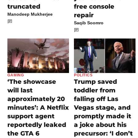
truncated
free console
repair
Manodeep Mukherjee
Saqib Soomro
GAMING
POLITICS
‘The showcase
Trump saved
will last
toddler from
approximately 20
falling off Las
minutes’: A Netflix
Vegas stage, and
support agent
promptly made it
reportedly leaked
a joke about his
the GTA 6
precursor: ‘I don’t