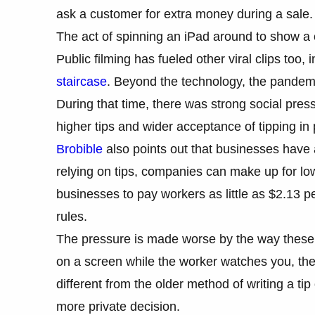
ask a customer for extra money during a sale
The act of spinning an iPad around to show 
Public filming has fueled other viral clips too,
staircase
. Beyond the technology, the pandemic
During that time, there was strong social pres
higher tips and wider acceptance of tipping in 
Brobible
also points out that businesses have 
relying on tips, companies can make up for lo
businesses to pay workers as little as $2.13 pe
rules.
The pressure is made worse by the way these
on a screen while the worker watches you, the s
different from the older method of writing a tip
more private decision.