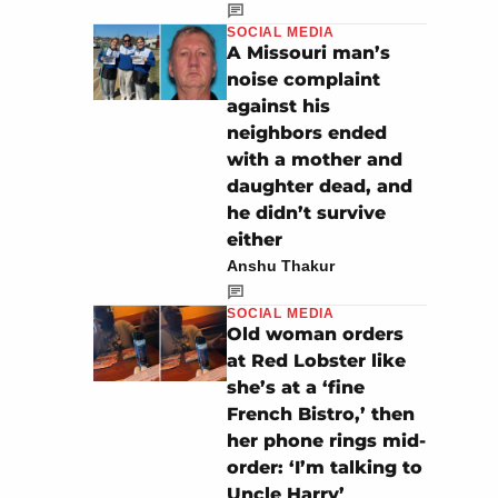
SOCIAL MEDIA
A Missouri man’s
noise complaint
against his
neighbors ended
with a mother and
daughter dead, and
he didn’t survive
either
Anshu Thakur
SOCIAL MEDIA
Old woman orders
at Red Lobster like
she’s at a ‘fine
French Bistro,’ then
her phone rings mid-
order: ‘I’m talking to
Uncle Harry’