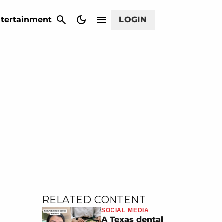
CANCEL
tertainment
LOGIN
RELATED CONTENT
SOCIAL MEDIA
A Texas dental