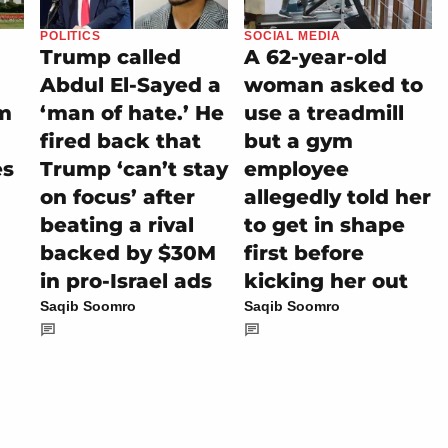
POLITICS
SOCIAL MEDIA
Trump called
A 62-year-old
Abdul El-Sayed a
woman asked to
m
‘man of hate.’ He
use a treadmill
fired back that
but a gym
es
Trump ‘can’t stay
employee
on focus’ after
allegedly told her
beating a rival
to get in shape
backed by $30M
first before
in pro-Israel ads
kicking her out
Saqib Soomro
Saqib Soomro