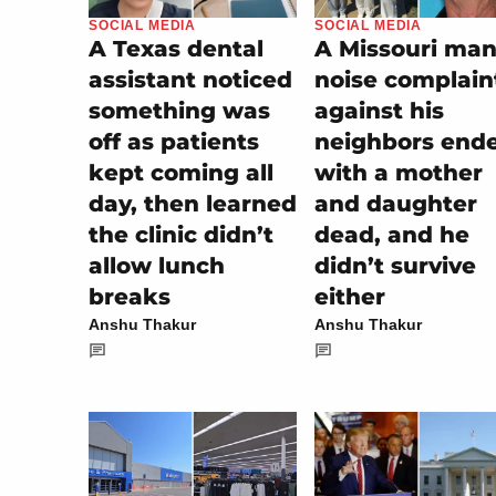
SOCIAL MEDIA
SOCIAL MEDIA
A Texas dental
A Missouri man
assistant noticed
noise complain
something was
against his
off as patients
neighbors end
kept coming all
with a mother
day, then learned
and daughter
the clinic didn’t
dead, and he
allow lunch
didn’t survive
breaks
either
Anshu Thakur
Anshu Thakur