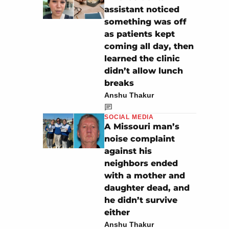
assistant noticed
something was off
as patients kept
coming all day, then
learned the clinic
didn’t allow lunch
breaks
Anshu Thakur
SOCIAL MEDIA
A Missouri man’s
noise complaint
against his
neighbors ended
with a mother and
daughter dead, and
he didn’t survive
either
Anshu Thakur