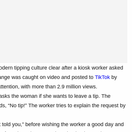
dern tipping culture clear after a kiosk worker asked
change was caught on video and posted to
TikTok
by
ttention, with more than 2.9 million views.
sks the woman if she wants to leave a tip. The
ds, “No tip!” The worker tries to explain the request by
t told you,” before wishing the worker a good day and