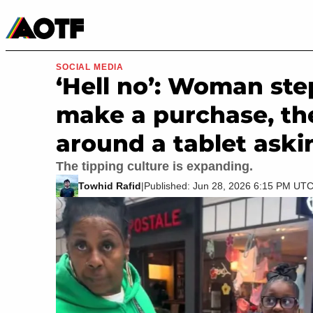
Manga
Roblox Codes
Tabletop
Movies & TV
SOCIAL MEDIA
‘Hell no’: Woman step
make a purchase, th
around a tablet askin
The tipping culture is expanding.
Towhid Rafid
|
Published: Jun 28, 2026 6:15 PM UT