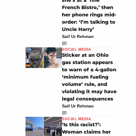
she’s at a ‘fine
French Bistro,’ then
her phone rings mid-
order: ‘I’m talking to
Uncle Harry’
Saif Ur Rehman
SOCIAL MEDIA
Sticker at an Ohio
gas station appears
to warn of a 4-gallon
‘minimum fueling
volume’ rule, and
violating it may have
legal consequences
Saif Ur Rehman
SOCIAL MEDIA
‘Is this racist?’:
Woman claims her