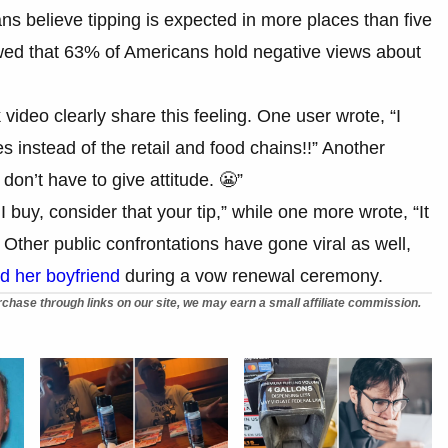
s believe tipping is expected in more places than five
d that 63% of Americans hold negative views about
video clearly share this feeling. One user wrote, “I
s instead of the retail and food chains!!” Another
on’t have to give attitude. 😬”
 buy, consider that your tip,” while one more wrote, “It
.” Other public confrontations have gone viral as well,
 her boyfriend
during a vow renewal ceremony.
chase through links on our site, we may earn a small affiliate commission.