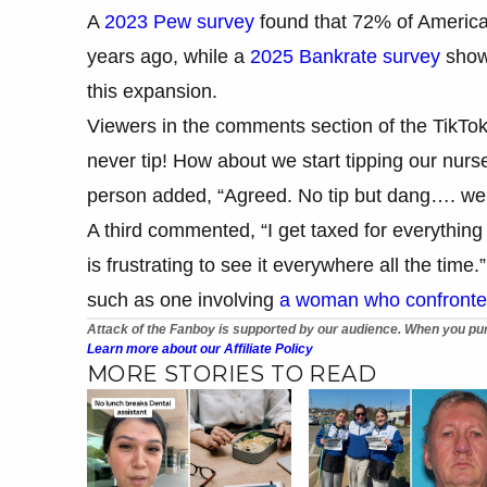
A
2023 Pew survey
found that 72% of American
years ago, while a
2025 Bankrate survey
showe
this expansion.
Viewers in the comments section of the TikTok 
never tip! How about we start tipping our nurse
person added, “Agreed. No tip but dang…. we d
A third commented, “I get taxed for everything I
is frustrating to see it everywhere all the time
such as one involving
a woman who confronted
Attack of the Fanboy is supported by our audience. When you pur
Learn more about our Affiliate Policy
MORE STORIES TO READ