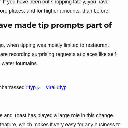
” If you have been out shopping lately, you have
more places, and for higher amounts, than before.
ave made tip prompts part of
ago, when tipping was mostly limited to restaurant
are recording surprising requests at places like self-
 water fountains.
 embarrassed
#fypシ゚viral
#fyp
e and Toast has played a large role in this change.
feature, which makes it very easy for any business to