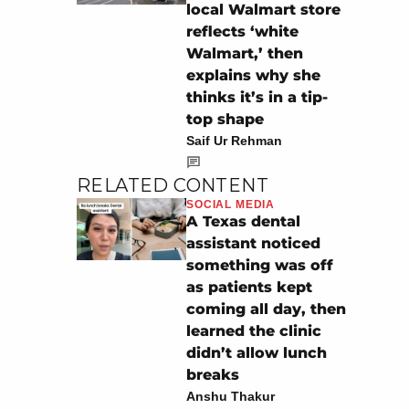
local Walmart store
reflects ‘white
Walmart,’ then
explains why she
thinks it’s in a tip-
top shape
Saif Ur Rehman
RELATED CONTENT
SOCIAL MEDIA
A Texas dental
assistant noticed
something was off
as patients kept
coming all day, then
learned the clinic
didn’t allow lunch
breaks
Anshu Thakur