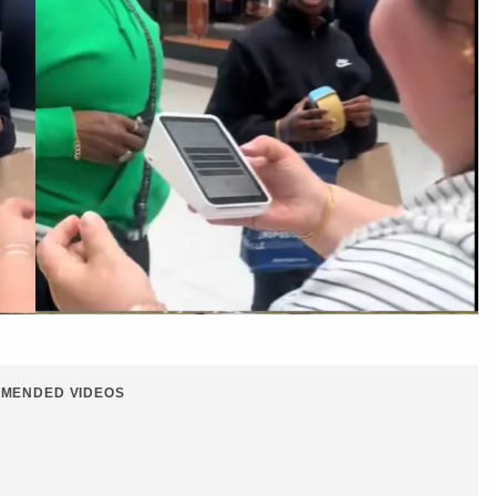
MENDED VIDEOS