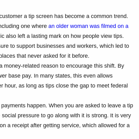
.
a customer a tip screen has become a common trend.
 including one where
an older woman was filmed on a
 also left a lasting mark on how people view tips.
sure to support businesses and workers, which led to
places that never asked for it before.
a money-related reason to encourage this shift. By
wer base pay. In many states, this even allows
r hour, as long as tips close the gap to meet federal
 payments happen. When you are asked to leave a tip
ocial pressure to go along with it is strong. It is very
 on a receipt after getting service, which allowed for a