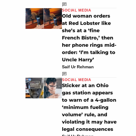
SOCIAL MEDIA
Old woman orders
at Red Lobster like
she’s at a ‘fine
French Bistro,’ then
her phone rings mid-
order: ‘I’m talking to
Uncle Harry’
Saif Ur Rehman
SOCIAL MEDIA
Sticker at an Ohio
gas station appears
to warn of a 4-gallon
‘minimum fueling
volume’ rule, and
violating it may have
legal consequences