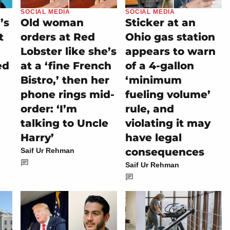
SOCIAL MEDIA
SOCIAL MEDIA
’s
Old woman
Sticker at an
t
orders at Red
Ohio gas station
Lobster like she’s
appears to warn
ed
at a ‘fine French
of a 4-gallon
Bistro,’ then her
‘minimum
phone rings mid-
fueling volume’
order: ‘I’m
rule, and
talking to Uncle
violating it may
Harry’
have legal
consequences
Saif Ur Rehman
Saif Ur Rehman