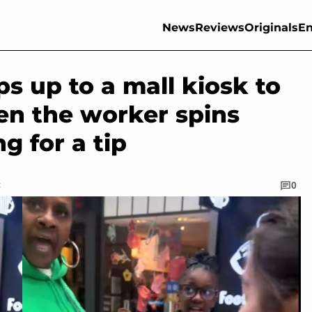
News
Reviews
Originals
En
s up to a mall kiosk to
en the worker spins
g for a tip
C
0