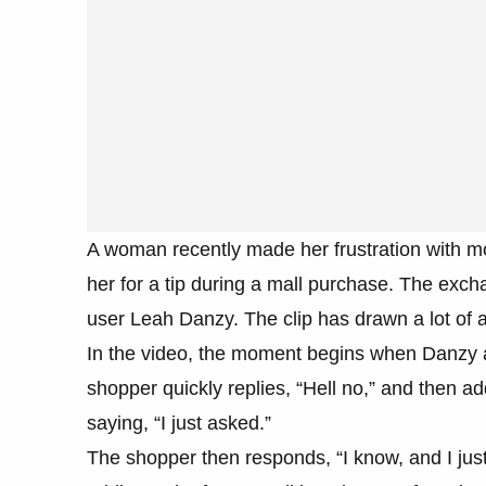
A woman recently made her frustration with mo
her for a tip during a mall purchase. The ex
user Leah Danzy. The clip has drawn a lot of a
In the video, the moment begins when Danzy a
shopper quickly replies, “Hell no,” and then ad
saying, “I just asked.”
The shopper then responds, “I know, and I jus