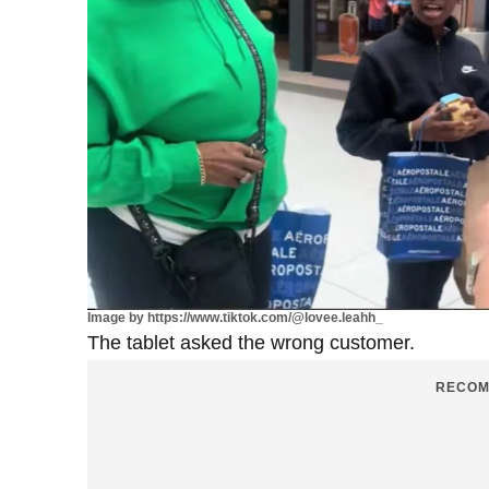
Image by https://www.tiktok.com/@lovee.leahh_
The tablet asked the wrong customer.
RECOM