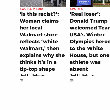
SPORTS
SOCIAL MEDIA
‘Real loser’:
‘Is this racist?’:
Donald Trump
Woman claims
welcomed Tea
her local
USA’s Winter
Walmart store
Olympics hero
reflects ‘white
to the White
Walmart,’ then
House, but one
explains why she
athlete was
thinks it’s in a
absent
tip-top shape
Saif Ur Rehman
Saif Ur Rehman