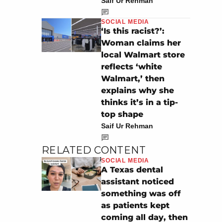
Saif Ur Rehman
SOCIAL MEDIA
‘Is this racist?’:
Woman claims her
local Walmart store
reflects ‘white
Walmart,’ then
explains why she
thinks it’s in a tip-
top shape
Saif Ur Rehman
RELATED CONTENT
SOCIAL MEDIA
A Texas dental
assistant noticed
something was off
as patients kept
coming all day, then