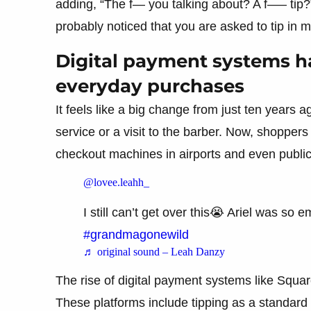
adding, “The f— you talking about? A f—– tip?
probably noticed that you are asked to tip in 
Digital payment systems h
everyday purchases
It feels like a big change from just ten years 
service or a visit to the barber. Now, shoppers 
checkout machines in airports and even public
@lovee.leahh_
I still can’t get over this😭 Ariel was so
#grandmagonewild
♬ original sound – Leah Danzy
The rise of digital payment systems like Squar
These platforms include tipping as a standard 