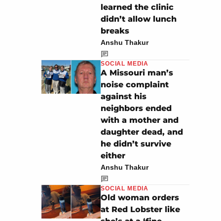
learned the clinic
didn’t allow lunch
breaks
Anshu Thakur
SOCIAL MEDIA
A Missouri man’s
noise complaint
against his
neighbors ended
with a mother and
daughter dead, and
he didn’t survive
either
Anshu Thakur
SOCIAL MEDIA
Old woman orders
at Red Lobster like