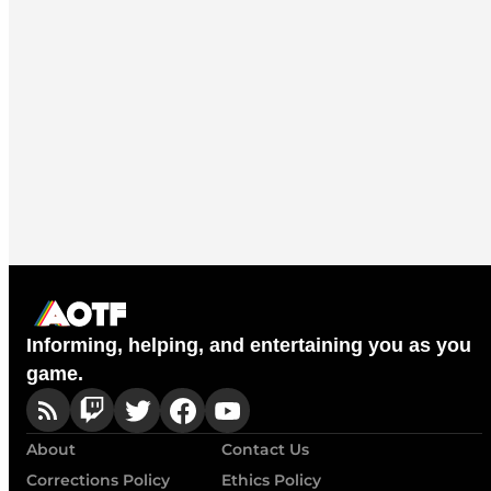
Informing, helping, and entertaining you as you
game.
About
Contact Us
Corrections Policy
Ethics Policy