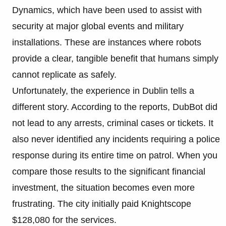
Dynamics, which have been used to assist with
security at major global events and military
installations. These are instances where robots
provide a clear, tangible benefit that humans simply
cannot replicate as safely.
Unfortunately, the experience in Dublin tells a
different story. According to the reports, DubBot did
not lead to any arrests, criminal cases or tickets. It
also never identified any incidents requiring a police
response during its entire time on patrol. When you
compare those results to the significant financial
investment, the situation becomes even more
frustrating. The city initially paid Knightscope
$128,080 for the services.