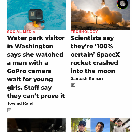
SOCIAL MEDIA
TECHNOLOGY
Water park visitor
Scientists say
in Washington
they’re ‘100%
says she watched
certain’ SpaceX
a man with a
rocket crashed
GoPro camera
into the moon
wait for young
Santosh Kumari
girls. Staff say
they can’t prove it
Towhid Rafid