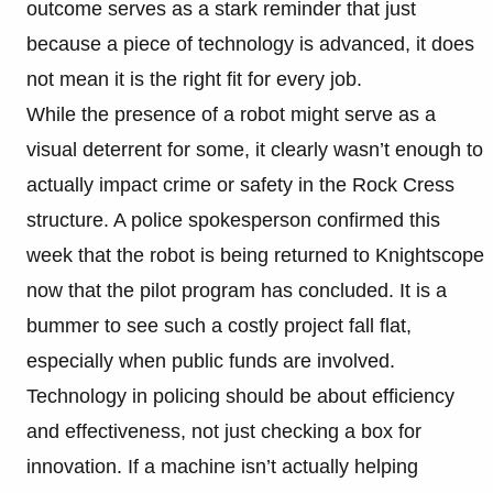
outcome serves as a stark reminder that just
because a piece of technology is advanced, it does
not mean it is the right fit for every job.
While the presence of a robot might serve as a
visual deterrent for some, it clearly wasn’t enough to
actually impact crime or safety in the Rock Cress
structure. A police spokesperson confirmed this
week that the robot is being returned to Knightscope
now that the pilot program has concluded. It is a
bummer to see such a costly project fall flat,
especially when public funds are involved.
Technology in policing should be about efficiency
and effectiveness, not just checking a box for
innovation. If a machine isn’t actually helping