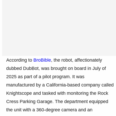
According to
BroBible
, the robot, affectionately
dubbed DubBot, was brought on board in July of
2025 as part of a pilot program. It was
manufactured by a California-based company called
Knightscope and tasked with monitoring the Rock
Cress Parking Garage. The department equipped
the unit with a 360-degree camera and an