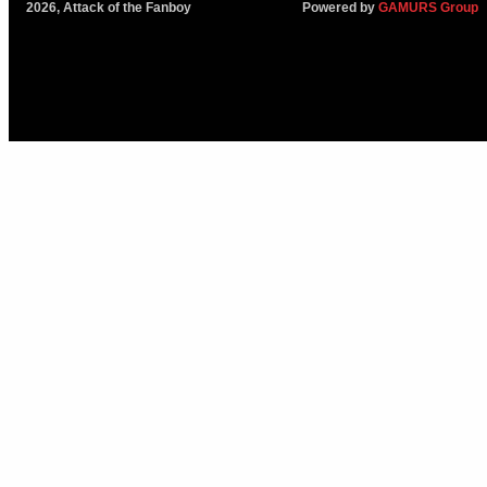
2026, Attack of the Fanboy
Powered by
GAMURS Group