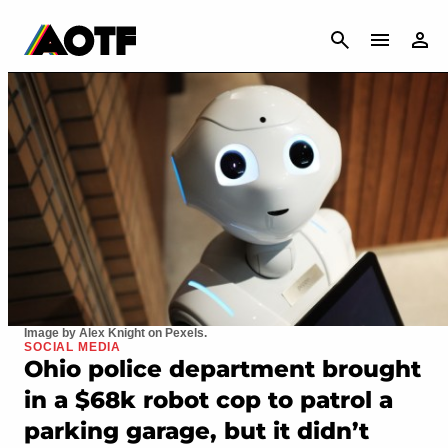
CANCEL
Image by Alex Knight on Pexels.
SOCIAL MEDIA
Ohio police department brought
in a $68k robot cop to patrol a
parking garage, but it didn’t