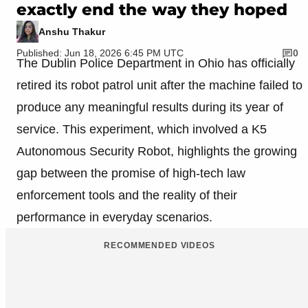
exactly end the way they hoped
Anshu Thakur
Published: Jun 18, 2026 6:45 PM UTC
0
The Dublin Police Department in Ohio has officially
retired its robot patrol unit after the machine failed to
produce any meaningful results during its year of
service. This experiment, which involved a K5
Autonomous Security Robot, highlights the growing
gap between the promise of high-tech law
enforcement tools and the reality of their
performance in everyday scenarios.
RECOMMENDED VIDEOS