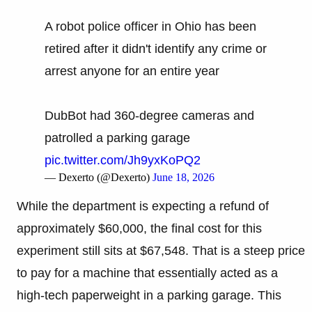
A robot police officer in Ohio has been
retired after it didn't identify any crime or
arrest anyone for an entire year
DubBot had 360-degree cameras and
patrolled a parking garage
pic.twitter.com/Jh9yxKoPQ2
— Dexerto (@Dexerto)
June 18, 2026
While the department is expecting a refund of
approximately $60,000, the final cost for this
experiment still sits at $67,548. That is a steep price
to pay for a machine that essentially acted as a
high-tech paperweight in a parking garage. This