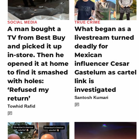
SOCIAL MEDIA
TRUE CRIME
A man bought a
What began as a
TV from Best Buy
livestream turned
and picked it up
deadly for
in-store. Then he
Mexican
opened it at home
influencer Cesar
to find it smashed
Gastelum as cartel
with holes:
link is
‘Refused my
investigated
return’
Santosh Kumari
Towhid Rafid