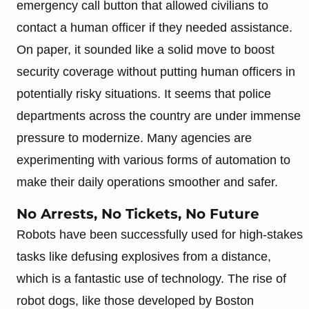
emergency call button that allowed civilians to
contact a human officer if they needed assistance.
On paper, it sounded like a solid move to boost
security coverage without putting human officers in
potentially risky situations. It seems that police
departments across the country are under immense
pressure to modernize. Many agencies are
experimenting with various forms of automation to
make their daily operations smoother and safer.
No Arrests, No Tickets, No Future
Robots have been successfully used for high-stakes
tasks like defusing explosives from a distance,
which is a fantastic use of technology. The rise of
robot dogs, like those developed by Boston