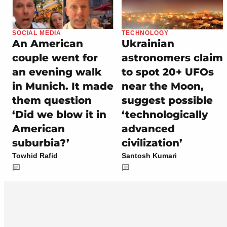
SOCIAL MEDIA
TECHNOLOGY
An American
Ukrainian
couple went for
astronomers claim
an evening walk
to spot 20+ UFOs
in Munich. It made
near the Moon,
them question
suggest possible
‘Did we blow it in
‘technologically
American
advanced
suburbia?’
civilization’
Towhid Rafid
Santosh Kumari