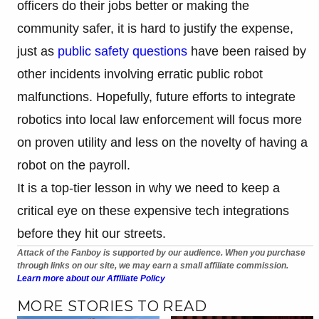
officers do their jobs better or making the
community safer, it is hard to justify the expense,
just as
public safety questions
have been raised by
other incidents involving erratic public robot
malfunctions. Hopefully, future efforts to integrate
robotics into local law enforcement will focus more
on proven utility and less on the novelty of having a
robot on the payroll.
It is a top-tier lesson in why we need to keep a
critical eye on these expensive tech integrations
before they hit our streets.
Attack of the Fanboy is supported by our audience. When you purchase
through links on our site, we may earn a small affiliate commission.
Learn more about our Affiliate Policy
MORE STORIES TO READ