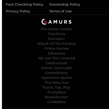
Fact-Checking Policy
Ownership Policy
Privacy Policy
Terms of Use
Pro Game Guides
Twinfinite
Gamepur
Attack Of The Fanboy
Prima Games
Siliconera
We Got This Covered
Destructoid
Gamer Journalist
GameSkinny
Operation Sports
The Mary Sue
Touch, Tap, Play
FruityBlox
Bloxinformer
GTA6Bible