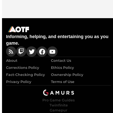
Informing, helping, and entertaining you as you
game.
About
Contact Us
Corrections Policy
Ethics Policy
Fact-Checking Policy
Ownership Policy
Privacy Policy
Terms of Use
Pro Game Guides
Twinfinite
Gamepur