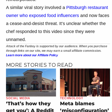
A similar viral story involved a
Pittsburgh restaurant
owner who exposed food influencers
and now faces
a cease-and-desist threat. It’s unclear whether the
chef responded to this video since they were
unnamed.
Attack of the Fanboy is supported by our audience. When you purchase
through links on our site, we may earn a small affiliate commission.
Learn more about our Affiliate Policy
MORE STORIES TO READ
SOCIAL MEDIA
TECHNOLOGY
‘That’s how they
Meta blames
get you’: A Reddit
‘misconfiguration’