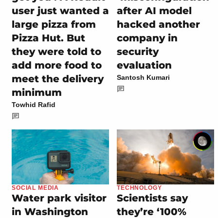
user just wanted a
after AI model
large pizza from
hacked another
Pizza Hut. But
company in
they were told to
security
add more food to
evaluation
meet the delivery
Santosh Kumari
minimum
Towhid Rafid
SOCIAL MEDIA
TECHNOLOGY
Water park visitor
Scientists say
in Washington
they’re ‘100%