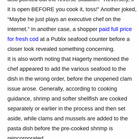
it is open BEFORE you cook it, toss!” Another joked,
“Maybe he just plays an executive chef on the
internet.” In another case, a shopper
paid full price
for fresh cod
at a Publix seafood counter before a
closer look revealed something concerning.
It is also worth noting that Hagerty mentioned the
chef appeared to add the various seafood to the
dish in the wrong order, before the unopened clam
issue arose. Generally, according to cooking
guidance, shrimp and softer shellfish are cooked
separately or earlier in the process and then set
aside, while clams and mussels are added to the
pasta dish before the pre-cooked shrimp is
reincorporated.