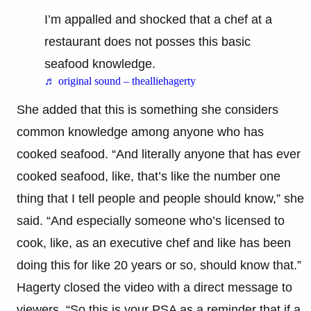
I’m appalled and shocked that a chef at a
restaurant does not posses this basic
seafood knowledge.
♬ original sound – thealliehagerty
She added that this is something she considers
common knowledge among anyone who has
cooked seafood. “And literally anyone that has ever
cooked seafood, like, that’s like the number one
thing that I tell people and people should know,” she
said. “And especially someone who’s licensed to
cook, like, as an executive chef and like has been
doing this for like 20 years or so, should know that.”
Hagerty closed the video with a direct message to
viewers. “So this is your PSA as a reminder that if a