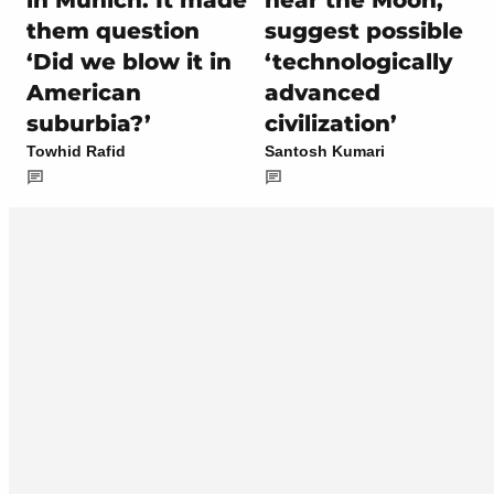
them question
suggest possible
‘Did we blow it in
‘technologically
American
advanced
suburbia?’
civilization’
Towhid Rafid
Santosh Kumari