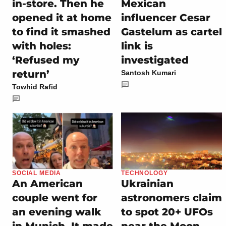
in-store. Then he
Mexican
opened it at home
influencer Cesar
to find it smashed
Gastelum as cartel
with holes:
link is
‘Refused my
investigated
return’
Santosh Kumari
Towhid Rafid
SOCIAL MEDIA
TECHNOLOGY
An American
Ukrainian
couple went for
astronomers claim
an evening walk
to spot 20+ UFOs
in Munich. It made
near the Moon,