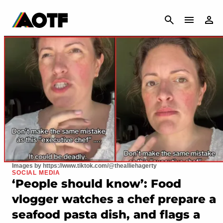
CANCEL
Images by https://www.tiktok.com/@thealliehagerty
SOCIAL MEDIA
‘People should know’: Food
vlogger watches a chef prepare a
seafood pasta dish, and flags a