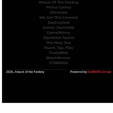
Attack Of The Fanboy
Prima Games
Siliconera
We Got This Covered
Destructoid
Gamer Journalist
GameSkinny
Operation Sports
The Mary Sue
Touch, Tap, Play
FruityBlox
Bloxinformer
GTA6Bible
2026, Attack of the Fanboy
Powered by
GAMURS Group