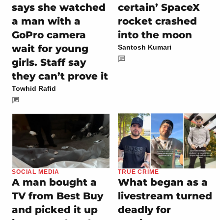
says she watched
certain’ SpaceX
a man with a
rocket crashed
GoPro camera
into the moon
wait for young
Santosh Kumari
girls. Staff say
they can’t prove it
Towhid Rafid
SOCIAL MEDIA
TRUE CRIME
A man bought a
What began as a
TV from Best Buy
livestream turned
and picked it up
deadly for