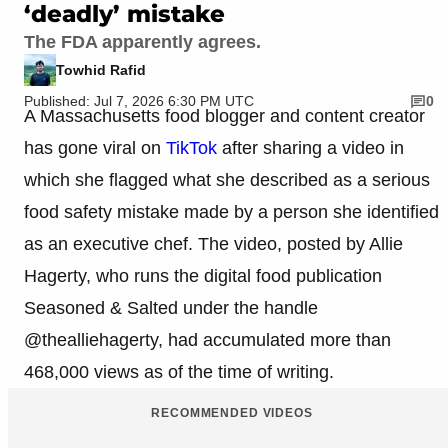
‘deadly’ mistake
The FDA apparently agrees.
Towhid Rafid
Published: Jul 7, 2026 6:30 PM UTC
0
A Massachusetts food blogger and content creator
has gone viral on
TikTok
after sharing a video in
which she flagged what she described as a serious
food safety mistake made by a person she identified
as an executive chef. The video, posted by Allie
Hagerty, who runs the digital food publication
Seasoned & Salted under the handle
@thealliehagerty, had accumulated more than
468,000 views as of the time of writing.
RECOMMENDED VIDEOS