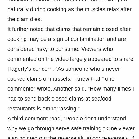
naturally during cooking as the muscles relax after
the clam dies.
It further noted that clams that remain closed after
cooking may be a sign of contamination and are
considered risky to consume. Viewers who
commented on the video largely appeared to share
Hagerty’s concern. “As someone who’s never
cooked clams or mussels, I knew that,” one
commenter wrote. Another said, “How many times I
had to send back closed clams at seafood
restaurants is embarrassing.”
A third comment read, “People don’t understand
why we go through serve safe training.” One viewer
also pointed out the reverse situation: “Reversely, if