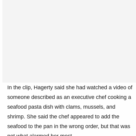
In the clip, Hagerty said she had watched a video of
someone described as an executive chef cooking a
seafood pasta dish with clams, mussels, and
shrimp. She said the chef appeared to add the
seafood to the pan in the wrong order, but that was
not what alarmed her most.