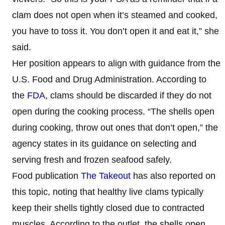
clam does not open when it’s steamed and cooked,
you have to toss it. You don’t open it and eat it,” she
said.
Her position appears to align with guidance from the
U.S. Food and Drug Administration. According to
the
FDA
, clams should be discarded if they do not
open during the cooking process. “The shells open
during cooking, throw out ones that don’t open,” the
agency states in its guidance on selecting and
serving fresh and frozen seafood safely.
Food publication
The Takeout
has also reported on
this topic, noting that healthy live clams typically
keep their shells tightly closed due to contracted
muscles. According to the outlet, the shells open