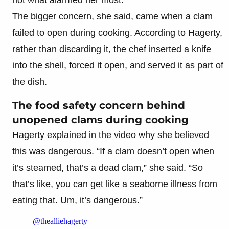
The bigger concern, she said, came when a clam
failed to open during cooking. According to Hagerty,
rather than discarding it, the chef inserted a knife
into the shell, forced it open, and served it as part of
the dish.
The food safety concern behind
unopened clams during cooking
Hagerty explained in the video why she believed
this was dangerous. “If a clam doesn’t open when
it’s steamed, that’s a dead clam,” she said. “So
that’s like, you can get like a seaborne illness from
eating that. Um, it’s dangerous.”
@thealliehagerty