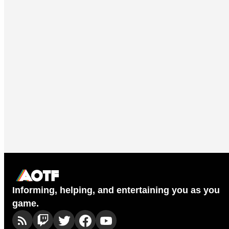
Informing, helping, and entertaining you as you
game.