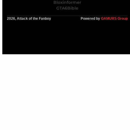
Bloxinformer
GTA6Bible
2026, Attack of the Fanboy
Powered by
GAMURS Group