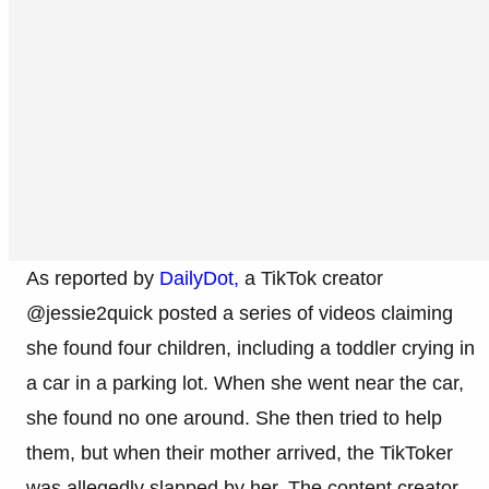
As reported by
DailyDot,
a TikTok creator
@jessie2quick posted a series of videos claiming
she found four children, including a toddler crying in
a car in a parking lot. When she went near the car,
she found no one around. She then tried to help
them, but when their mother arrived, the TikToker
was allegedly slapped by her. The content creator