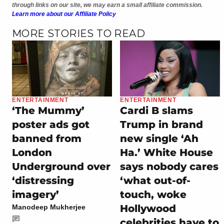
through links on our site, we may earn a small affiliate commission.
Learn more about our Affiliate Policy
MORE STORIES TO READ
ENTERTAINMENT
ENTERTAINMENT
‘The Mummy’
Cardi B slams
poster ads got
Trump in brand
banned from
new single ‘Ah
London
Ha.’ White House
Underground over
says nobody cares
‘distressing
‘what out-of-
imagery’
touch, woke
Hollywood
Manodeep Mukherjee
celebrities have to