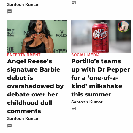
Santosh Kumari
ENTERTAINMENT
SOCIAL MEDIA
Angel Reese’s
Portillo’s teams
signature Barbie
up with Dr Pepper
debut is
for a ‘one-of-a-
overshadowed by
kind’ milkshake
debate over her
this summer
childhood doll
Santosh Kumari
comments
Santosh Kumari