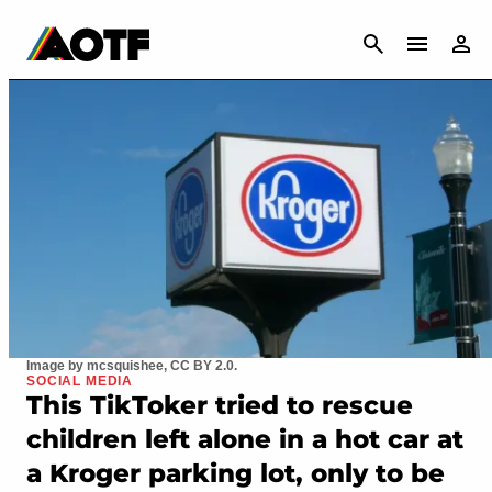
CANCEL
Image by mcsquishee, CC BY 2.0.
SOCIAL MEDIA
This TikToker tried to rescue
children left alone in a hot car at
a Kroger parking lot, only to be