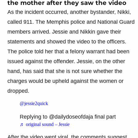
the mother after they saw the video
As the incident occurred, another bystander, Nikki,
called 911. The Memphis police and National Guard
members arrived. Jessie and Nikkin gave their
statements and showed the video to the officers.
The police told her that a felony warrant had been
issued against the offender. Jessie, on the other
hand, has said that she is not sure whether the
charges would be upheld against the women or
dropped.
@jessie2quick
Replying to @dailydoseofdaja final part
♬ original sound – Jessie
After the video went viral, the comments suggest