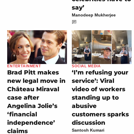
say’
Manodeep Mukherjee
ENTERTAINMENT
SOCIAL MEDIA
Brad Pitt makes
‘I’m refusing your
new legal move in
service’: Viral
Château Miraval
video of workers
case after
standing up to
Angelina Jolie’s
abusive
‘financial
customers sparks
independence’
discussion
claims
Santosh Kumari