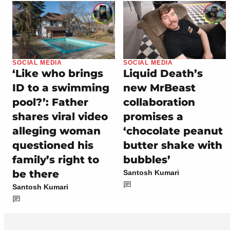
SOCIAL MEDIA
SOCIAL MEDIA
‘Like who brings
Liquid Death’s
ID to a swimming
new MrBeast
pool?’: Father
collaboration
shares viral video
promises a
alleging woman
‘chocolate peanut
questioned his
butter shake with
family’s right to
bubbles’
be there
Santosh Kumari
Santosh Kumari