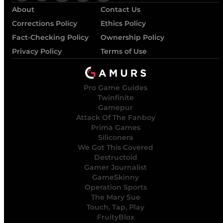
About
Contact Us
Corrections Policy
Ethics Policy
Fact-Checking Policy
Ownership Policy
Privacy Policy
Terms of Use
Pro Game Guides
Twinfinite
Gamepur
Attack Of The Fanboy
Prima Games
Siliconera
We Got This Covered
Destructoid
Gamer Journalist
GameSkinny
Operation Sports
The Mary Sue
Touch, Tap, Play
FruityBlox