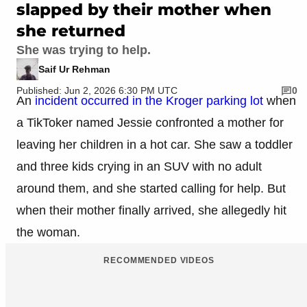
slapped by their mother when
she returned
She was trying to help.
Saif Ur Rehman
Published: Jun 2, 2026 6:30 PM UTC
0
An
incident occurred in the Kroger parking lot
when
a TikToker named Jessie confronted a mother for
leaving her children in a hot car. She saw a toddler
and three kids crying in an SUV with no adult
around them, and she started calling for help. But
when their mother finally arrived, she allegedly hit
the woman.
RECOMMENDED VIDEOS