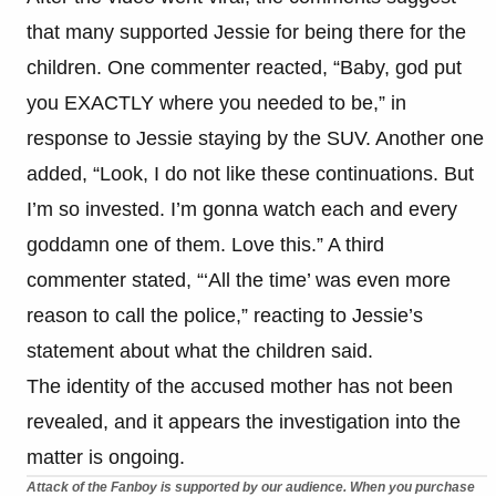
that many supported Jessie for being there for the
children. One commenter reacted, “Baby, god put
you EXACTLY where you needed to be,” in
response to Jessie staying by the SUV. Another one
added, “Look, I do not like these continuations. But
I’m so invested. I’m gonna watch each and every
goddamn one of them. Love this.” A third
commenter stated, “‘All the time’ was even more
reason to call the police,” reacting to Jessie’s
statement about what the children said.
The identity of the accused mother has not been
revealed, and it appears the investigation into the
matter is ongoing.
Attack of the Fanboy is supported by our audience. When you purchase