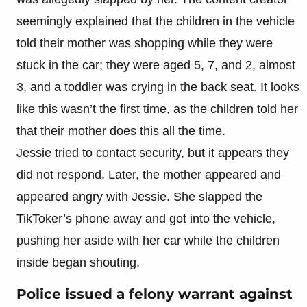
seemingly explained that the children in the vehicle
told their mother was shopping while they were
stuck in the car; they were aged 5, 7, and 2, almost
3, and a toddler was crying in the back seat. It looks
like this wasn’t the first time, as the children told her
that their mother does this all the time.
Jessie tried to contact security, but it appears they
did not respond. Later, the mother appeared and
appeared angry with Jessie. She slapped the
TikToker’s phone away and got into the vehicle,
pushing her aside with her car while the children
inside began shouting.
Police issued a felony warrant against