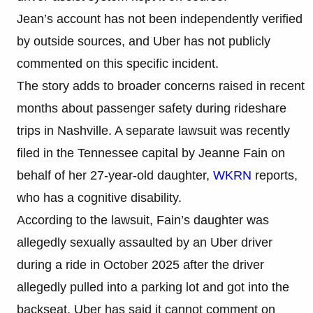
Jean’s account has not been independently verified
by outside sources, and Uber has not publicly
commented on this specific incident.
The story adds to broader concerns raised in recent
months about passenger safety during rideshare
trips in Nashville. A separate lawsuit was recently
filed in the Tennessee capital by Jeanne Fain on
behalf of her 27-year-old daughter,
WKRN
reports,
who has a cognitive disability.
According to the lawsuit, Fain’s daughter was
allegedly sexually assaulted by an Uber driver
during a ride in October 2025 after the driver
allegedly pulled into a parking lot and got into the
backseat. Uber has said it cannot comment on