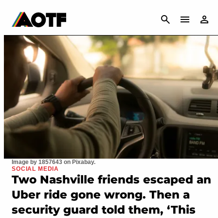
CANCEL
Image by 1857643 on Pixabay.
SOCIAL MEDIA
Two Nashville friends escaped an
Uber ride gone wrong. Then a
security guard told them, ‘This