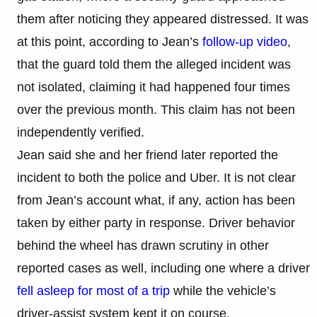
them after noticing they appeared distressed. It was
at this point, according to Jean’s
follow-up video
,
that the guard told them the alleged incident was
not isolated, claiming it had happened four times
over the previous month. This claim has not been
independently verified.
Jean said she and her friend later reported the
incident to both the police and Uber. It is not clear
from Jean’s account what, if any, action has been
taken by either party in response. Driver behavior
behind the wheel has drawn scrutiny in other
reported cases as well, including one where a driver
fell asleep for most of a trip
while the vehicle’s
driver-assist system kept it on course.