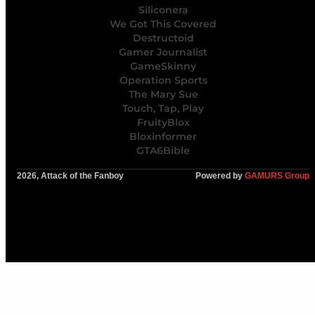
Siliconera
We Got This Covered
Destructoid
Gamer Journalist
GameSkinny
Operation Sports
The Mary Sue
Touch, Tap, Play
FruityBlox
Bloxinformer
GTA6Bible
2026, Attack of the Fanboy
Powered by
GAMURS Group