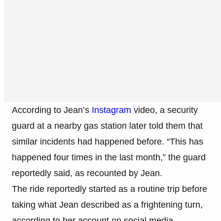
According to Jean’s
Instagram
video, a security
guard at a nearby gas station later told them that
similar incidents had happened before. “This has
happened four times in the last month,” the guard
reportedly said, as recounted by Jean.
The ride reportedly started as a routine trip before
taking what Jean described as a frightening turn,
according to her account on social media.