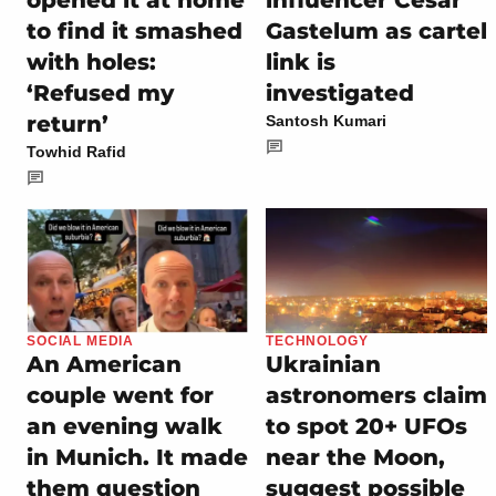
opened it at home
influencer Cesar
to find it smashed
Gastelum as cartel
with holes:
link is
‘Refused my
investigated
return’
Santosh Kumari
Towhid Rafid
SOCIAL MEDIA
TECHNOLOGY
An American
Ukrainian
couple went for
astronomers claim
an evening walk
to spot 20+ UFOs
in Munich. It made
near the Moon,
them question
suggest possible