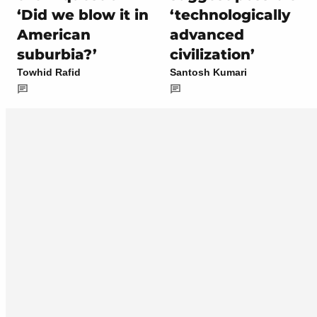
‘Did we blow it in
‘technologically
American
advanced
suburbia?’
civilization’
Towhid Rafid
Santosh Kumari