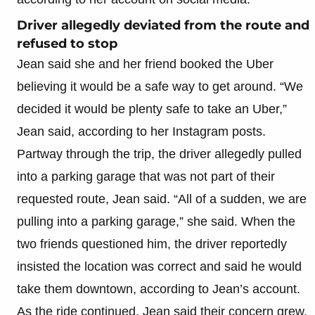
Driver allegedly deviated from the route and
refused to stop
Jean said she and her friend booked the Uber
believing it would be a safe way to get around. “We
decided it would be plenty safe to take an Uber,”
Jean said, according to her Instagram posts.
Partway through the trip, the driver allegedly pulled
into a parking garage that was not part of their
requested route, Jean said. “All of a sudden, we are
pulling into a parking garage,” she said. When the
two friends questioned him, the driver reportedly
insisted the location was correct and said he would
take them downtown, according to Jean’s account.
As the ride continued, Jean said their concern grew.