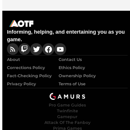
Informing, helping, and entertaining you as you
game.
About
Contact Us
Corrections Policy
Ethics Policy
Fact-Checking Policy
Ownership Policy
Privacy Policy
Terms of Use
Pro Game Guides
Twinfinite
Gamepur
Attack Of The Fanboy
Prima Games