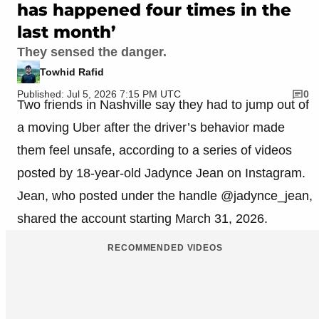
has happened four times in the
last month’
They sensed the danger.
Towhid Rafid
Published: Jul 5, 2026 7:15 PM UTC
0
Two friends in Nashville say they had to jump out of
a moving Uber after the driver’s behavior made
them feel unsafe, according to a series of videos
posted by 18-year-old Jadynce Jean on Instagram.
Jean, who posted under the handle @jadynce_jean,
shared the account starting March 31, 2026.
RECOMMENDED VIDEOS