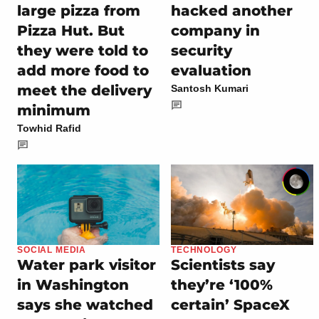
large pizza from
hacked another
Pizza Hut. But
company in
they were told to
security
add more food to
evaluation
meet the delivery
Santosh Kumari
minimum
Towhid Rafid
SOCIAL MEDIA
TECHNOLOGY
Water park visitor
Scientists say
in Washington
they’re ‘100%
says she watched
certain’ SpaceX