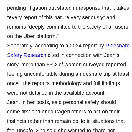
pending litigation but stated in response that it takes
“every report of this nature very seriously” and
remains “deeply committed to the safety of all users
on the Uber platform.”
Separately, according to a 2024 report by
Rideshare
Safety Research
cited in connection with Jean’s
story, more than 65% of women surveyed reported
feeling uncomfortable during a rideshare trip at least
once. The report’s methodology and full findings
were not detailed in the available account.
Jean, in her posts, said personal safety should
come first and encouraged others to act on their
instincts rather than remain polite in situations that
feel unsafe. She said she wanted to share her