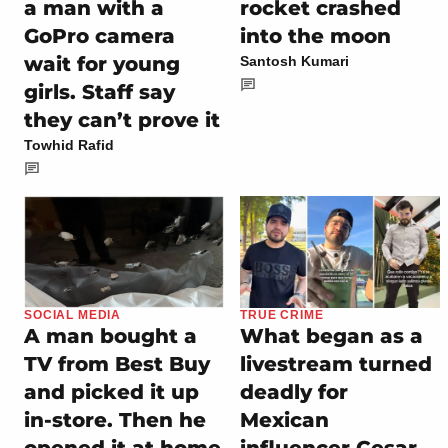
a man with a
rocket crashed
GoPro camera
into the moon
wait for young
Santosh Kumari
girls. Staff say
they can’t prove it
Towhid Rafid
SOCIAL MEDIA
TRUE CRIME
A man bought a
What began as a
TV from Best Buy
livestream turned
and picked it up
deadly for
in-store. Then he
Mexican