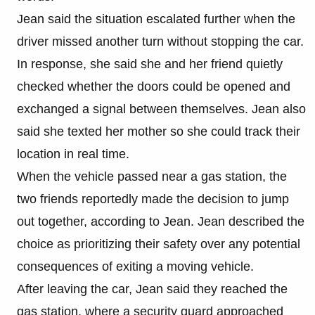
Jean said the situation escalated further when the
driver missed another turn without stopping the car.
In response, she said she and her friend quietly
checked whether the doors could be opened and
exchanged a signal between themselves. Jean also
said she texted her mother so she could track their
location in real time.
When the vehicle passed near a gas station, the
two friends reportedly made the decision to jump
out together, according to Jean. Jean described the
choice as prioritizing their safety over any potential
consequences of exiting a moving vehicle.
After leaving the car, Jean said they reached the
gas station, where a security guard approached