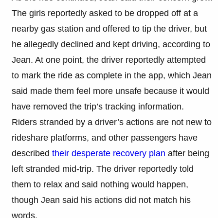
The girls reportedly asked to be dropped off at a
nearby gas station and offered to tip the driver, but
he allegedly declined and kept driving, according to
Jean. At one point, the driver reportedly attempted
to mark the ride as complete in the app, which Jean
said made them feel more unsafe because it would
have removed the trip’s tracking information.
Riders stranded by a driver’s actions are not new to
rideshare platforms, and other passengers have
described
their desperate recovery plan
after being
left stranded mid-trip. The driver reportedly told
them to relax and said nothing would happen,
though Jean said his actions did not match his
words.