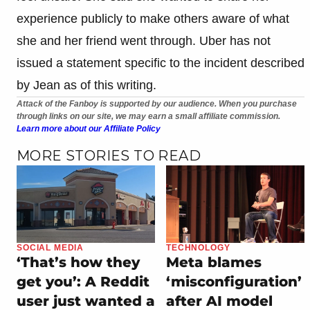
experience publicly to make others aware of what
she and her friend went through. Uber has not
issued a statement specific to the incident described
by Jean as of this writing.
Attack of the Fanboy is supported by our audience. When you purchase
through links on our site, we may earn a small affiliate commission.
Learn more about our Affiliate Policy
MORE STORIES TO READ
SOCIAL MEDIA
TECHNOLOGY
‘That’s how they
Meta blames
get you’: A Reddit
‘misconfiguration’
user just wanted a
after AI model