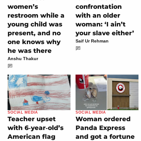
women’s
confrontation
restroom while a
with an older
young child was
woman: ‘I ain’t
present, and no
your slave either’
one knows why
Saif Ur Rehman
he was there
Anshu Thakur
SOCIAL MEDIA
SOCIAL MEDIA
Teacher upset
Woman ordered
with 6‑year‑old’s
Panda Express
American flag
and got a fortune