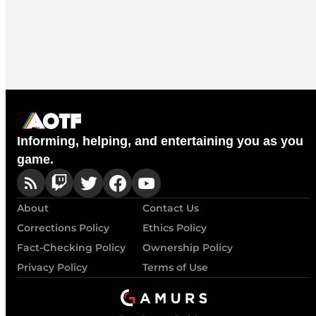
Informing, helping, and entertaining you as you
game.
About
Contact Us
Corrections Policy
Ethics Policy
Fact-Checking Policy
Ownership Policy
Privacy Policy
Terms of Use