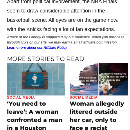
Apart from political involvement, the NBA Finals
seem to draw considerable attention in the
basketball scene. All eyes are on the game now,
with the Knicks facing a lot of fan expectations.
Attack of the Fanboy is supported by our audience. When you purchase
through links on our site, we may earn a small affiliate commission.
Learn more about our Affiliate Policy
MORE STORIES TO READ
SOCIAL MEDIA
SOCIAL MEDIA
‘You need to
Woman allegedly
leave’: A woman
littered outside
confronted a man
her car, only to
in a Houston
face a racist