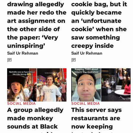
drawing allegedly
cookie bag, but it
made her redo the
quickly became
art assignment on
an ‘unfortunate
the other side of
cookie’ when she
the paper: ‘Very
saw something
uninspiring’
creepy inside
Saif Ur Rehman
Saif Ur Rehman
SOCIAL MEDIA
SOCIAL MEDIA
A group allegedly
This server says
made monkey
restaurants are
sounds at Black
now keeping