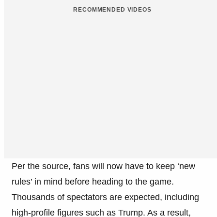
RECOMMENDED VIDEOS
Per the source, fans will now have to keep ‘new
rules’ in mind before heading to the game.
Thousands of spectators are expected, including
high-profile figures such as Trump. As a result,