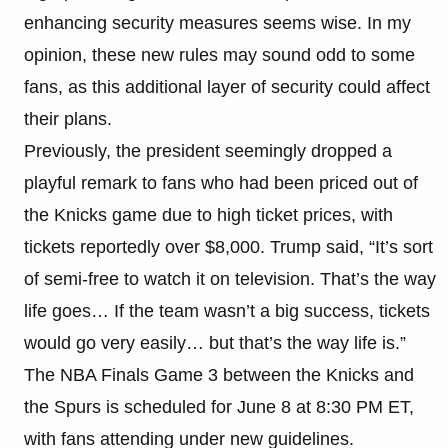
enhancing security measures seems wise. In my
opinion, these new rules may sound odd to some
fans, as this additional layer of security could affect
their plans.
Previously, the president seemingly dropped a
playful remark to fans who had been priced out of
the Knicks game due to high ticket prices, with
tickets reportedly over $8,000. Trump said, “It’s sort
of semi-free to watch it on television. That’s the way
life goes… If the team wasn’t a big success, tickets
would go very easily… but that’s the way life is.”
The NBA Finals Game 3 between the Knicks and
the Spurs is scheduled for June 8 at 8:30 PM ET,
with fans attending under new guidelines.