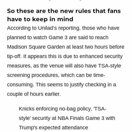
So these are the new rules that fans
have to keep in mind
According to Unilad’s reporting, those who have
planned to watch Game 3 are said to reach
Madison Square Garden at least two hours before
tip-off. It appears this is due to enhanced security
measures, as the venue will also have TSA-style
screening procedures, which can be time-
consuming. This seems to justify checking in a
couple of hours earlier.
Knicks enforcing no-bag policy, 'TSA-
style' security at NBA Finals Game 3 with
Trump's expected attendance