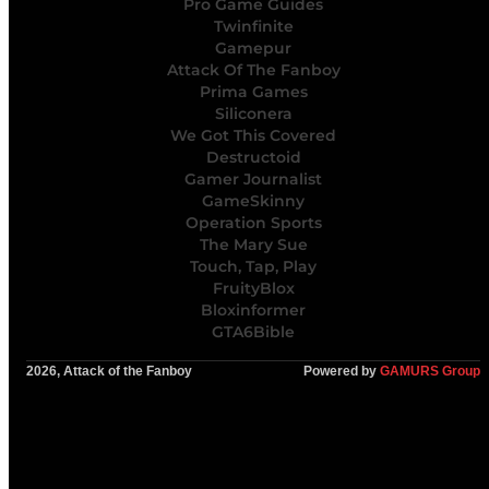
Pro Game Guides
Twinfinite
Gamepur
Attack Of The Fanboy
Prima Games
Siliconera
We Got This Covered
Destructoid
Gamer Journalist
GameSkinny
Operation Sports
The Mary Sue
Touch, Tap, Play
FruityBlox
Bloxinformer
GTA6Bible
2026, Attack of the Fanboy
Powered by
GAMURS Group