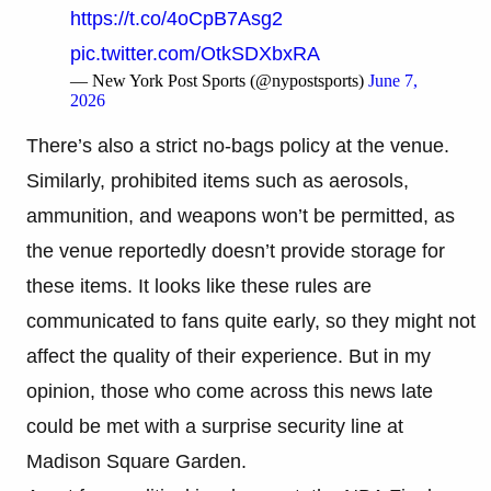
https://t.co/4oCpB7Asg2
pic.twitter.com/OtkSDXbxRA
— New York Post Sports (@nypostsports)
June 7,
2026
There’s also a strict no-bags policy at the venue.
Similarly, prohibited items such as aerosols,
ammunition, and weapons won’t be permitted, as
the venue reportedly doesn’t provide storage for
these items. It looks like these rules are
communicated to fans quite early, so they might not
affect the quality of their experience. But in my
opinion, those who come across this news late
could be met with a surprise security line at
Madison Square Garden.