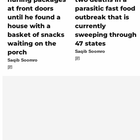
at front doors
parasitic fast food
until he found a
outbreak that is
house with a
currently
basket of snacks
sweeping through
waiting on the
47 states
porch
Saqib Soomro
Saqib Soomro