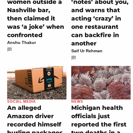
women outside a
‘notes’ about you,
Nashville bar,
and warns that
then claimed it
acting ‘crazy’ in
was ‘a joke’ when
one restaurant
confronted
can backfire in
another
Anshu Thakur
Saif Ur Rehman
SOCIAL MEDIA
NEWS
An alleged
Michigan health
Amazon driver
officials just
recorded himself
reported the first
hurling packages
two deaths in a