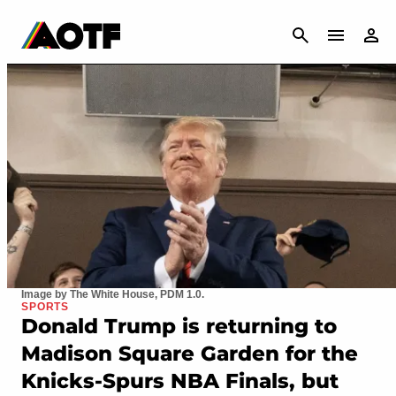
CANCEL
Image by The White House, PDM 1.0.
SPORTS
Donald Trump is returning to
Madison Square Garden for the
Knicks-Spurs NBA Finals, but