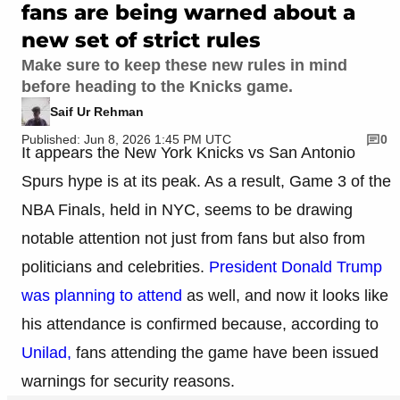
fans are being warned about a
new set of strict rules
Make sure to keep these new rules in mind
before heading to the Knicks game.
Saif Ur Rehman
Published: Jun 8, 2026 1:45 PM UTC
0
It appears the New York Knicks vs San Antonio
Spurs hype is at its peak. As a result, Game 3 of the
NBA Finals, held in NYC, seems to be drawing
notable attention not just from fans but also from
politicians and celebrities.
President Donald Trump
was planning to attend
as well, and now it looks like
his attendance is confirmed because, according to
Unilad,
fans attending the game have been issued
warnings for security reasons.