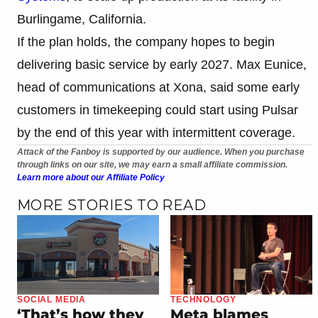
Burlingame, California.
If the plan holds, the company hopes to begin
delivering basic service by early 2027. Max Eunice,
head of communications at Xona, said some early
customers in timekeeping could start using Pulsar
by the end of this year with intermittent coverage.
Attack of the Fanboy is supported by our audience. When you purchase
through links on our site, we may earn a small affiliate commission.
Learn more about our Affiliate Policy
MORE STORIES TO READ
SOCIAL MEDIA
TECHNOLOGY
‘That’s how they
Meta blames