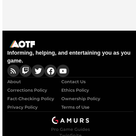
Informing, helping, and entertaining you as you
game.
About
Contact Us
Corrections Policy
Ethics Policy
Fact-Checking Policy
Ownership Policy
Privacy Policy
Terms of Use
Pro Game Guides
Twinfinite