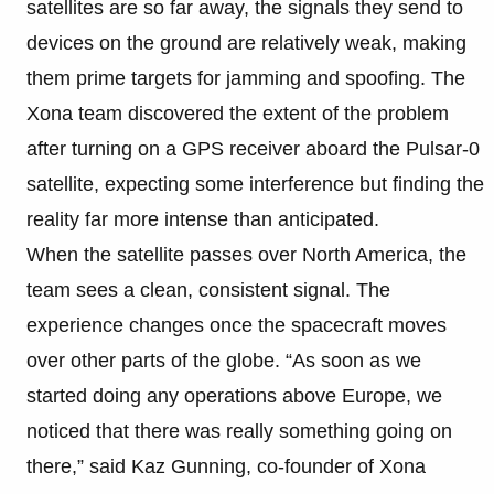
satellites are so far away, the signals they send to
devices on the ground are relatively weak, making
them prime targets for jamming and spoofing. The
Xona team discovered the extent of the problem
after turning on a GPS receiver aboard the Pulsar-0
satellite, expecting some interference but finding the
reality far more intense than anticipated.
When the satellite passes over North America, the
team sees a clean, consistent signal. The
experience changes once the spacecraft moves
over other parts of the globe. “As soon as we
started doing any operations above Europe, we
noticed that there was really something going on
there,” said Kaz Gunning, co-founder of Xona