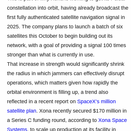
constellation into orbit, having already broadcast the
first fully authenticated satellite navigation signal in
2025. The company plans to launch a batch of six
satellites this October to begin building out its
network, with a goal of providing a signal 100 times
stronger than what is currently in use.
That increase in strength would significantly shrink
the radius in which jammers can effectively disrupt
operations, which matters given how rapidly the
orbital environment is filling up, a trend also
reflected in a recent report on
SpaceX’s million
satellite plan
. Xona recently secured $170 million in
a Series C funding round, according to
Xona Space
Systems
, to scale up production at its facility in