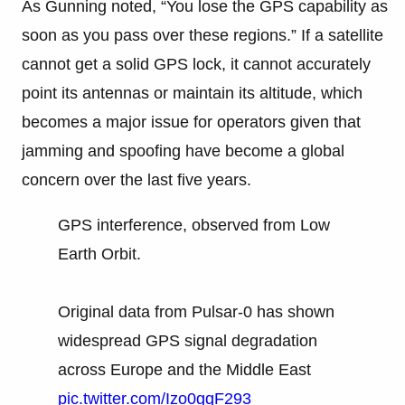
As Gunning noted, “You lose the GPS capability as
soon as you pass over these regions.” If a satellite
cannot get a solid GPS lock, it cannot accurately
point its antennas or maintain its altitude, which
becomes a major issue for operators given that
jamming and spoofing have become a global
concern over the last five years.
GPS interference, observed from Low
Earth Orbit.
Original data from Pulsar-0 has shown
widespread GPS signal degradation
across Europe and the Middle East
pic.twitter.com/Izo0gqF293