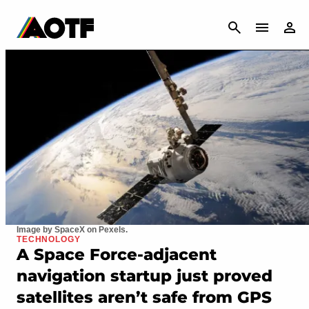
CANCEL
Image by SpaceX on Pexels.
TECHNOLOGY
A Space Force-adjacent
navigation startup just proved
satellites aren’t safe from GPS