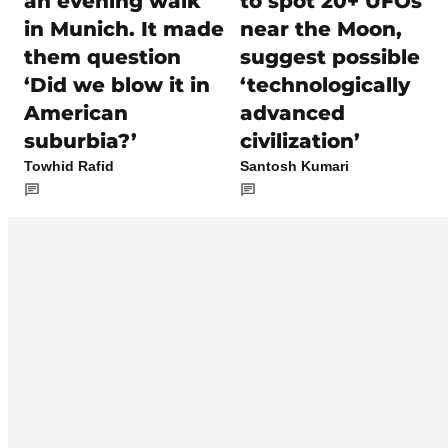
an evening walk
to spot 20+ UFOs
in Munich. It made
near the Moon,
them question
suggest possible
‘Did we blow it in
‘technologically
American
advanced
suburbia?’
civilization’
Towhid Rafid
Santosh Kumari