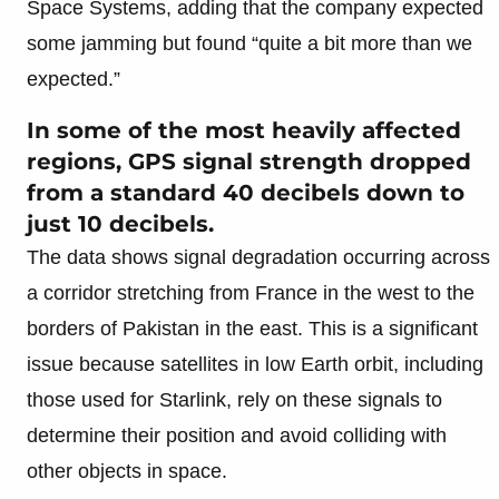
Space Systems, adding that the company expected
some jamming but found “quite a bit more than we
expected.”
In some of the most heavily affected
regions, GPS signal strength dropped
from a standard 40 decibels down to
just 10 decibels.
The data shows signal degradation occurring across
a corridor stretching from France in the west to the
borders of Pakistan in the east. This is a significant
issue because satellites in low Earth orbit, including
those used for Starlink, rely on these signals to
determine their position and avoid colliding with
other objects in space.