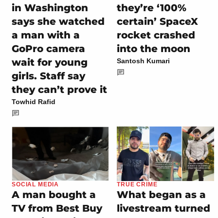
in Washington
they’re ‘100%
says she watched
certain’ SpaceX
a man with a
rocket crashed
GoPro camera
into the moon
wait for young
Santosh Kumari
girls. Staff say
they can’t prove it
Towhid Rafid
SOCIAL MEDIA
TRUE CRIME
A man bought a
What began as a
TV from Best Buy
livestream turned