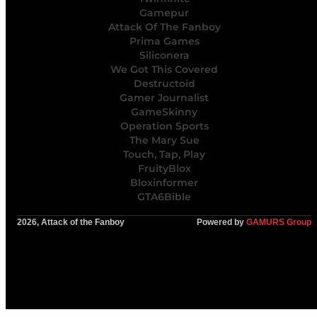
Gamepur
Attack Of The Fanboy
Prima Games
Siliconera
We Got This Covered
Destructoid
Gamer Journalist
GameSkinny
Operation Sports
The Mary Sue
Touch, Tap, Play
FruityBlox
Bloxinformer
GTA6Bible
2026, Attack of the Fanboy
Powered by
GAMURS Group