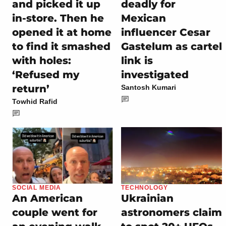
and picked it up
deadly for
in-store. Then he
Mexican
opened it at home
influencer Cesar
to find it smashed
Gastelum as cartel
with holes:
link is
‘Refused my
investigated
return’
Santosh Kumari
Towhid Rafid
SOCIAL MEDIA
TECHNOLOGY
An American
Ukrainian
couple went for
astronomers claim