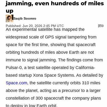
jamming, even hundreds of miles
up
Saqib Soomro
Published: Jun 20, 2026 2:45 PM UTC
0
An experimental satellite has mapped the
widespread scale of GPS signal tampering from
space for the first time, showing that spacecraft
orbiting hundreds of miles above Earth are not
immune to signal jamming. The findings come from
Pulsar-0, a test satellite operated by California-
based startup Xona Space Systems. As detailed by
Space.com
, the satellite currently orbits 310 miles
above the planet, acting as a precursor to a larger
constellation of 300 spacecraft the company plans
to deploy in low Earth orbit.