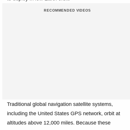
RECOMMENDED VIDEOS
Traditional global navigation satellite systems,
including the United States GPS network, orbit at
altitudes above 12,000 miles. Because these