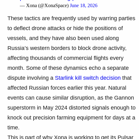
— Xona (@XonaSpace)
June 18, 2026
These tactics are frequently used by warring parties
to deflect drone attacks or hide the positions of
vessels, and they have also been used along
Russia’s western borders to block drone activity,
affecting thousands of commercial flights every
month. Some of these dynamics echo a separate
dispute involving a
Starlink kill switch decision
that
affected Russian forces earlier this year. Natural
events can cause similar disruption, as the Gannon
superstorm in May 2024 distorted signals enough to
knock out precision farming equipment for days at a
time.
This is part of why Xona is working to get its Pulsar