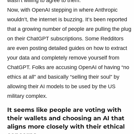
wasn’t willing to agree to them.
Now, with OpenAI stepping in where Anthropic
wouldn’t, the internet is buzzing. It’s been reported
that a growing number of people are pulling the plug
on their ChatGPT subscriptions. Some Redditors
are even posting detailed guides on how to extract
your data and completely remove yourself from
ChatGPT. Folks are accusing OpenAI of having “no
ethics at all” and basically “selling their soul” by
allowing their AI models to be used by the US
military complex.
It seems like people are voting with
their wallets and choosing an AI that
aligns more closely with their ethical