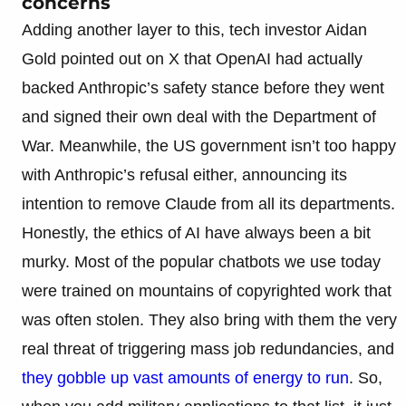
concerns
Adding another layer to this, tech investor Aidan
Gold pointed out on X that OpenAI had actually
backed Anthropic’s safety stance before they went
and signed their own deal with the Department of
War. Meanwhile, the US government isn’t too happy
with Anthropic’s refusal either, announcing its
intention to remove Claude from all its departments.
Honestly, the ethics of AI have always been a bit
murky. Most of the popular chatbots we use today
were trained on mountains of copyrighted work that
was often stolen. They also bring with them the very
real threat of triggering mass job redundancies, and
they gobble up vast amounts of energy to run
. So,