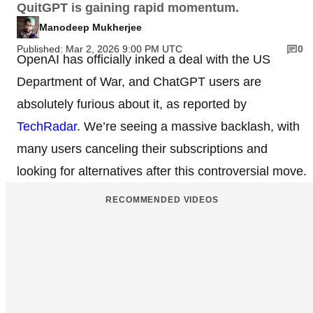
QuitGPT is gaining rapid momentum.
Manodeep Mukherjee
Published: Mar 2, 2026 9:00 PM UTC
0
OpenAI has officially inked a deal with the US
Department of War, and ChatGPT users are
absolutely furious about it, as reported by
TechRadar
. We’re seeing a massive backlash, with
many users canceling their subscriptions and
looking for alternatives after this controversial move.
RECOMMENDED VIDEOS