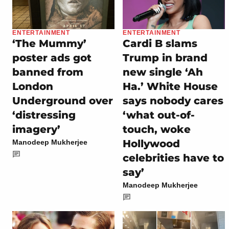
ENTERTAINMENT
ENTERTAINMENT
‘The Mummy’
Cardi B slams
poster ads got
Trump in brand
banned from
new single ‘Ah
London
Ha.’ White House
Underground over
says nobody cares
‘distressing
‘what out-of-
imagery’
touch, woke
Hollywood
Manodeep Mukherjee
celebrities have to
say’
Manodeep Mukherjee