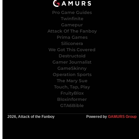
Pro Game Guides
Twinfinite
Gamepur
Attack Of The Fanboy
Prima Games
Siliconera
We Got This Covered
Destructoid
Gamer Journalist
GameSkinny
Operation Sports
The Mary Sue
Touch, Tap, Play
FruityBlox
Bloxinformer
GTA6Bible
2026, Attack of the Fanboy
Powered by
GAMURS Group