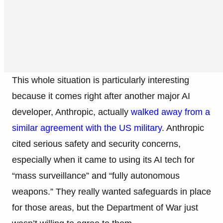
This whole situation is particularly interesting
because it comes right after another major AI
developer, Anthropic, actually
walked away from a
similar agreement with the US military
. Anthropic
cited serious safety and security concerns,
especially when it came to using its AI tech for
“mass surveillance” and “fully autonomous
weapons.” They really wanted safeguards in place
for those areas, but the Department of War just