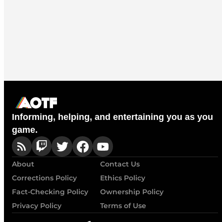
Informing, helping, and entertaining you as you
game.
About
Contact Us
Corrections Policy
Ethics Policy
Fact-Checking Policy
Ownership Policy
Privacy Policy
Terms of Use