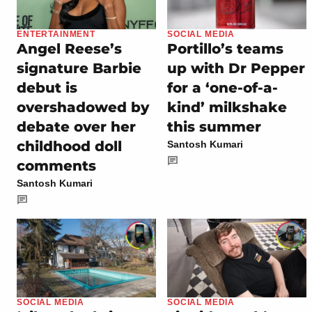
ENTERTAINMENT
SOCIAL MEDIA
Angel Reese’s
Portillo’s teams
signature Barbie
up with Dr Pepper
debut is
for a ‘one-of-a-
overshadowed by
kind’ milkshake
debate over her
this summer
childhood doll
Santosh Kumari
comments
Santosh Kumari
SOCIAL MEDIA
SOCIAL MEDIA