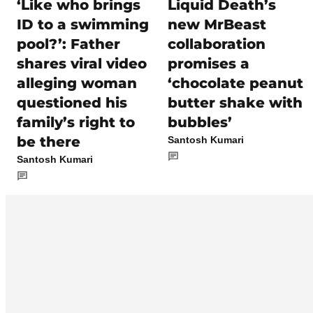
‘Like who brings
Liquid Death’s
ID to a swimming
new MrBeast
pool?’: Father
collaboration
shares viral video
promises a
alleging woman
‘chocolate peanut
questioned his
butter shake with
family’s right to
bubbles’
be there
Santosh Kumari
Santosh Kumari