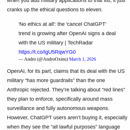
when you add military applications to that list, it just
cranks up the ethical questions to eleven.
'No ethics at all': the 'cancel ChatGPT'
trend is growing after OpenAI signs a deal
with the US military | TechRadar
https://t.co/igU5RqwYG0
— Andro (@AndroOxinu)
March 1, 2026
OpenAI, for its part, claims that its deal with the US
military “has more guardrails” than the one
Anthropic rejected. They’re talking about “red lines”
they plan to enforce, specifically around mass
surveillance and fully autonomous weapons.
However, ChatGPT users aren’t buying it, especially
when they see the “all lawful purposes” language