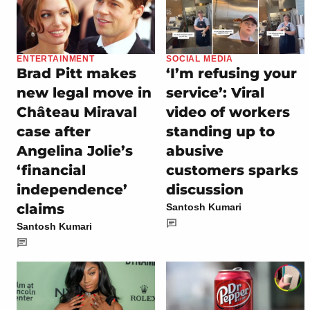
ENTERTAINMENT
SOCIAL MEDIA
Brad Pitt makes
‘I’m refusing your
new legal move in
service’: Viral
Château Miraval
video of workers
case after
standing up to
Angelina Jolie’s
abusive
‘financial
customers sparks
independence’
discussion
claims
Santosh Kumari
Santosh Kumari