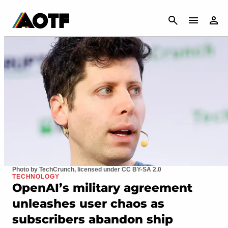
CANCEL
Photo by TechCrunch, licensed under CC BY-SA 2.0
TECHNOLOGY
OpenAI’s military agreement
unleashes user chaos as
subscribers abandon ship