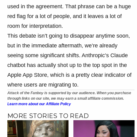
used in the agreement. That phrase can be a huge
red flag for a lot of people, and it leaves a lot of
room for interpretation.
This debate isn’t going to disappear anytime soon,
but in the immediate aftermath, we’re already
seeing some significant shifts. Anthropic’s Claude
chatbot has actually shot up to the top spot in the
Apple App Store, which is a pretty clear indicator of
where users are migrating to.
Attack of the Fanboy is supported by our audience. When you purchase
through links on our site, we may earn a small affiliate commission.
Learn more about our Affiliate Policy
MORE STORIES TO READ