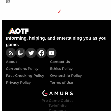
Informing, helping, and entertaining you as you
game.
About
Contact Us
Corrections Policy
Ethics Policy
Fact-Checking Policy
Ownership Policy
Privacy Policy
Terms of Use
Pro Game Guides
Twinfinite
Gamepur