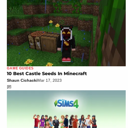
GAME GUIDES
10 Best Castle Seeds In Minecraft
Shaun Cichacki
Mar 17, 2023