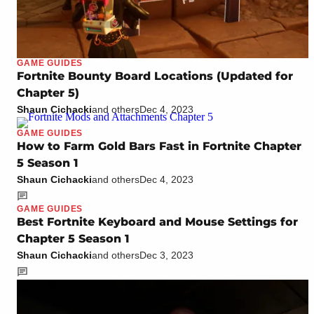
GAME GUIDES
Fortnite Bounty Board Locations (Updated for
Chapter 5)
Shaun Cichacki
and others
Dec 4, 2023
GAME GUIDES
How to Farm Gold Bars Fast in Fortnite Chapter
5 Season 1
Shaun Cichacki
and others
Dec 4, 2023
GAME GUIDES
Best Fortnite Keyboard and Mouse Settings for
Chapter 5 Season 1
Shaun Cichacki
and others
Dec 3, 2023