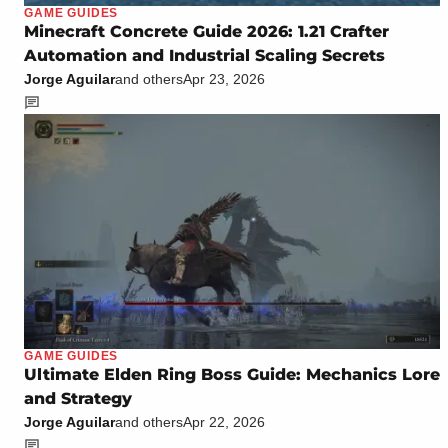
GAME GUIDES
Minecraft Concrete Guide 2026: 1.21 Crafter
Automation and Industrial Scaling Secrets
Jorge Aguilar
and others
Apr 23, 2026
GAME GUIDES
Ultimate Elden Ring Boss Guide: Mechanics Lore
and Strategy
Jorge Aguilar
and others
Apr 22, 2026