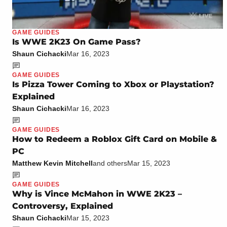
GAME GUIDES
Is WWE 2K23 On Game Pass?
Shaun Cichacki
Mar 16, 2023
GAME GUIDES
Is Pizza Tower Coming to Xbox or Playstation?
Explained
Shaun Cichacki
Mar 16, 2023
GAME GUIDES
How to Redeem a Roblox Gift Card on Mobile &
PC
Matthew Kevin Mitchell
and others
Mar 15, 2023
GAME GUIDES
Why is Vince McMahon in WWE 2K23 –
Controversy, Explained
Shaun Cichacki
Mar 15, 2023