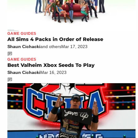
GAME GUIDES
All Sims 4 Packs in Order of Release
Shaun Cichacki
and others
Mar 17, 2023
GAME GUIDES
Best Valheim Xbox Seeds To Play
Shaun Cichacki
Mar 16, 2023