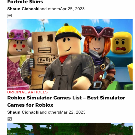
Fortnite Skins
Shaun Cichacki
and others
Apr 25, 2023
ORIGINAL ARTICLES
Roblox Simulator Games List – Best Simulator
Games for Roblox
Shaun Cichacki
and others
Mar 22, 2023