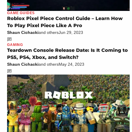
GAME GUIDES
Roblox Pixel Piece Control Guide – Learn How
To Play Pixel Piece Like A Pro
Shaun Cichacki
and others
Jun 29, 2023
GAMING
Teardown Console Release Date: Is It Coming to
PS5, PS4, Xbox, and Switch?
Shaun Cichacki
and others
May 24, 2023