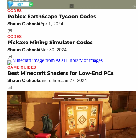
CODES
Roblox EarthScape Tycoon Codes
Shaun Cichacki
Apr 1, 2024
CODES
Pickaxe Mining Simulator Codes
Shaun Cichacki
Mar 30, 2024
GAME GUIDES
Best Minecraft Shaders for Low-End PCs
Shaun Cichacki
and others
Jan 27, 2024