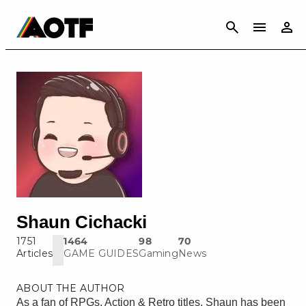
CANCEL
Shaun Cichacki
1751
1464
98
70
Articles
GAME GUIDES
Gaming
News
ABOUT THE AUTHOR
As a fan of RPGs, Action & Retro titles, Shaun has been