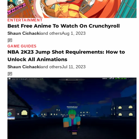
ENTERTAINMENT
Best Free Anime To Watch On Crunchyroll
Shaun Cichacki
and others
Aug 1, 2023
GAME GUIDES
NBA 2K23 Jump Shot Requirements: How to
Unlock All Animations
Shaun Cichacki
and others
Jul 11, 2023