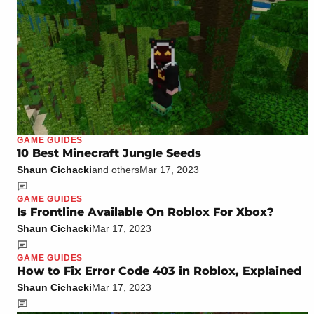
GAME GUIDES
10 Best Minecraft Jungle Seeds
Shaun Cichacki
and others
Mar 17, 2023
GAME GUIDES
Is Frontline Available On Roblox For Xbox?
Shaun Cichacki
Mar 17, 2023
GAME GUIDES
How to Fix Error Code 403 in Roblox, Explained
Shaun Cichacki
Mar 17, 2023