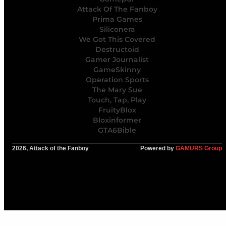
Attack Of The Fanboy
Prima Games
Siliconera
We Got This Covered
Destructoid
Gamer Journalist
GameSkinny
Operation Sports
The Mary Sue
Touch, Tap, Play
FruityBlox
Bloxinformer
GTA6Bible
2026, Attack of the Fanboy
Powered by
GAMURS Group