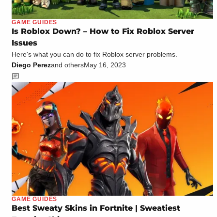
GAME GUIDES
Is Roblox Down? – How to Fix Roblox Server
Issues
Here's what you can do to fix Roblox server problems.
Diego Perez
and others
May 16, 2023
GAME GUIDES
Best Sweaty Skins in Fortnite | Sweatiest