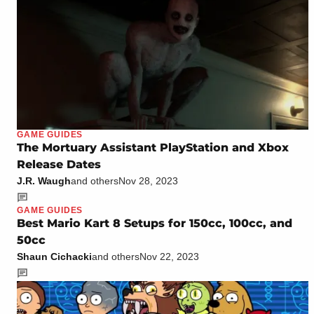
GAME GUIDES
The Mortuary Assistant PlayStation and Xbox
Release Dates
J.R. Waugh
and others
Nov 28, 2023
GAME GUIDES
Best Mario Kart 8 Setups for 150cc, 100cc, and
50cc
Shaun Cichacki
and others
Nov 22, 2023