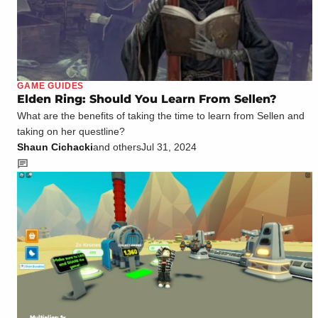
GAME GUIDES
Elden Ring: Should You Learn From Sellen?
What are the benefits of taking the time to learn from Sellen and
taking on her questline?
Shaun Cichacki
and others
Jul 31, 2024