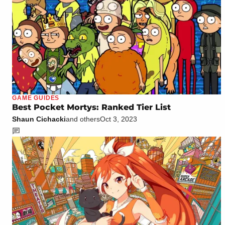
GAME GUIDES
Best Pocket Mortys: Ranked Tier List
Shaun Cichacki
and others
Oct 3, 2023