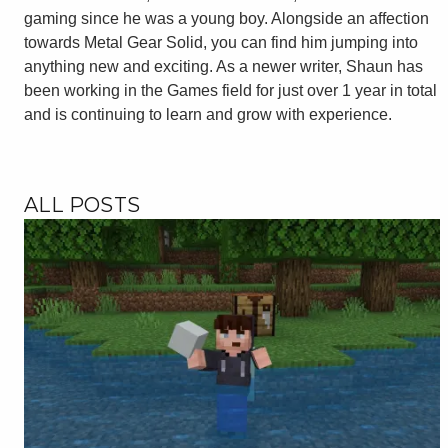
gaming since he was a young boy. Alongside an affection
towards Metal Gear Solid, you can find him jumping into
anything new and exciting. As a newer writer, Shaun has
been working in the Games field for just over 1 year in total
and is continuing to learn and grow with experience.
ALL POSTS