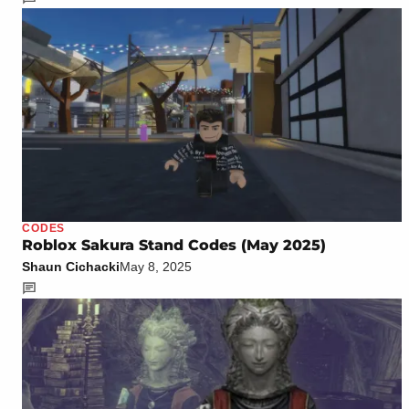
CODES
Roblox Sakura Stand Codes (May 2025)
Shaun Cichacki
May 8, 2025