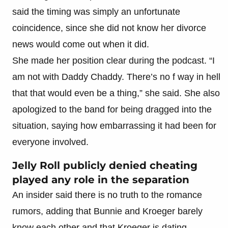
said the timing was simply an unfortunate
coincidence, since she did not know her divorce
news would come out when it did.
She made her position clear during the podcast. “I
am not with Daddy Chaddy. There’s no f way in hell
that that would even be a thing,” she said. She also
apologized to the band for being dragged into the
situation, saying how embarrassing it had been for
everyone involved.
Jelly Roll publicly denied cheating
played any role in the separation
An insider said there is no truth to the romance
rumors, adding that Bunnie and Kroeger barely
know each other and that Kroeger is dating