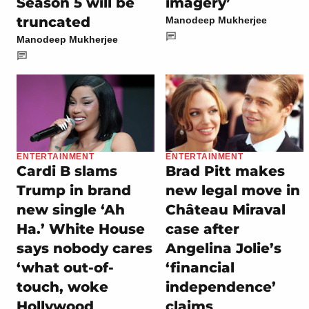
Season 5 will be
imagery’
truncated
Manodeep Mukherjee
Manodeep Mukherjee
ENTERTAINMENT
ENTERTAINMENT
Cardi B slams
Brad Pitt makes
Trump in brand
new legal move in
new single ‘Ah
Château Miraval
Ha.’ White House
case after
says nobody cares
Angelina Jolie’s
‘what out-of-
‘financial
touch, woke
independence’
Hollywood
claims