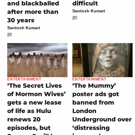
and blackballed
difficult
after more than
Santosh Kumari
30 years
Santosh Kumari
ENTERTAINMENT
ENTERTAINMENT
‘The Secret Lives
‘The Mummy’
of Mormon Wives’
poster ads got
gets a new lease
banned from
of life as Hulu
London
renews 20
Underground over
episodes, but
‘distressing