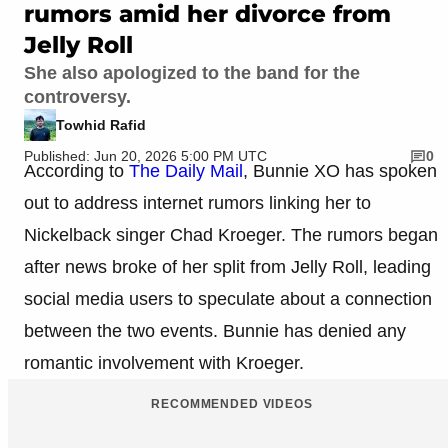
rumors amid her divorce from
Jelly Roll
She also apologized to the band for the
controversy.
Towhid Rafid
Published: Jun 20, 2026 5:00 PM UTC
0
According to
The Daily Mail
, Bunnie XO has spoken
out to address internet rumors linking her to
Nickelback singer Chad Kroeger. The rumors began
after news broke of her split from Jelly Roll, leading
social media users to speculate about a connection
between the two events. Bunnie has denied any
romantic involvement with Kroeger.
RECOMMENDED VIDEOS