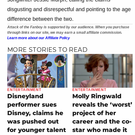
disgusting and disrespectful and pointing to the age
difference between the two.
Attack of the Fanboy is supported by our audience. When you purchase
through links on our site, we may earn a small affiliate commission.
Learn more about our Affiliate Policy
MORE STORIES TO READ
ENTERTAINMENT
ENTERTAINMENT
Disneyland
Molly Ringwald
performer sues
reveals the ‘worst’
Disney, claims he
project of her
was pushed out
career and the co-
for younger talent
star who made it