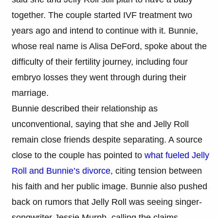
together. The couple started IVF treatment two
years ago and intend to continue with it. Bunnie,
whose real name is Alisa DeFord, spoke about the
difficulty of their fertility journey, including four
embryo losses they went through during their
marriage.
Bunnie described their relationship as
unconventional, saying that she and Jelly Roll
remain close friends despite separating. A source
close to the couple has pointed to
what fueled Jelly
Roll and Bunnie’s divorce
, citing tension between
his faith and her public image. Bunnie also pushed
back on rumors that Jelly Roll was seeing singer-
songwriter Jessie Murph, calling the claims