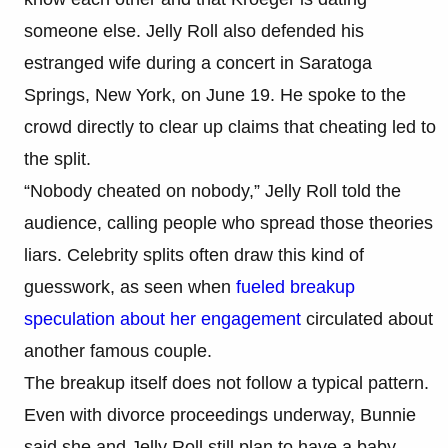
someone else. Jelly Roll also defended his
estranged wife during a concert in Saratoga
Springs, New York, on June 19. He spoke to the
crowd directly to clear up claims that cheating led to
the split.
“Nobody cheated on nobody,” Jelly Roll told the
audience, calling people who spread those theories
liars. Celebrity splits often draw this kind of
guesswork, as seen when
fueled breakup
speculation about her engagement
circulated about
another famous couple.
The breakup itself does not follow a typical pattern.
Even with divorce proceedings underway, Bunnie
said she and Jelly Roll still plan to have a baby