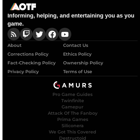
Informing, helping, and entertaining you as you
game.
About
Contact Us
Corrections Policy
Ethics Policy
Fact-Checking Policy
Ownership Policy
Privacy Policy
Terms of Use
Pro Game Guides
Twinfinite
Gamepur
Attack Of The Fanboy
Prima Games
Siliconera
We Got This Covered
Destructoid