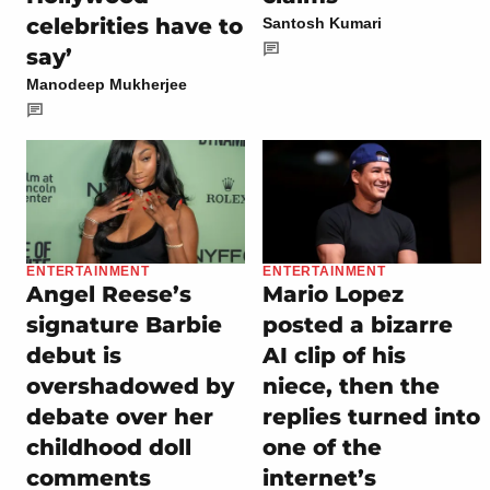
celebrities have to
Santosh Kumari
say’
Manodeep Mukherjee
ENTERTAINMENT
ENTERTAINMENT
Angel Reese’s
Mario Lopez
signature Barbie
posted a bizarre
debut is
AI clip of his
overshadowed by
niece, then the
debate over her
replies turned into
childhood doll
one of the
comments
internet’s