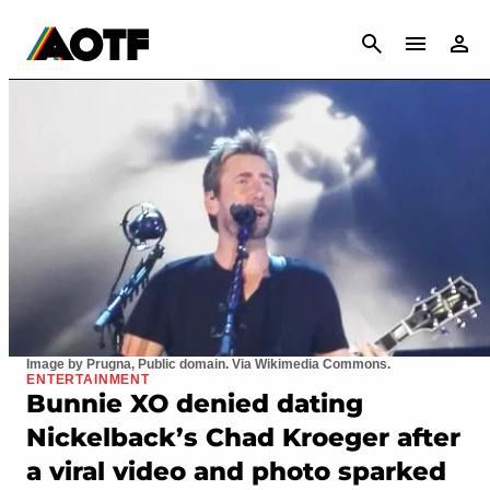
CANCEL
Image by Prugna, Public domain. Via Wikimedia Commons.
ENTERTAINMENT
Bunnie XO denied dating
Nickelback’s Chad Kroeger after
a viral video and photo sparked