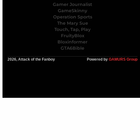
Gamer Journalist
GameSkinny
Operation Sports
The Mary Sue
Touch, Tap, Play
FruityBlox
Bloxinformer
GTA6Bible
2026, Attack of the Fanboy
Powered by
GAMURS Group