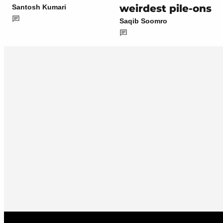
weirdest pile-ons
Santosh Kumari
Saqib Soomro