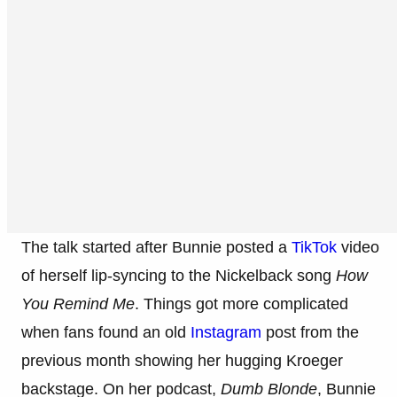
The talk started after Bunnie posted a
TikTok
video
of herself lip-syncing to the Nickelback song
How
You Remind Me
. Things got more complicated
when fans found an old
Instagram
post from the
previous month showing her hugging Kroeger
backstage. On her podcast,
Dumb Blonde
, Bunnie