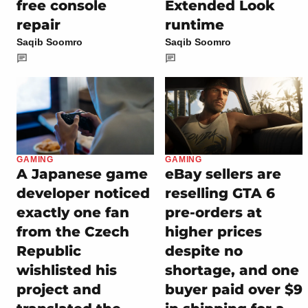
free console
Extended Look
repair
runtime
Saqib Soomro
Saqib Soomro
GAMING
GAMING
A Japanese game
eBay sellers are
developer noticed
reselling GTA 6
exactly one fan
pre-orders at
from the Czech
higher prices
Republic
despite no
wishlisted his
shortage, and one
project and
buyer paid over $9