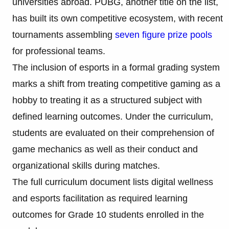
universities abroad. PUBG, another title on the list,
has built its own competitive ecosystem, with recent
tournaments assembling
seven figure prize pools
for professional teams.
The inclusion of esports in a formal grading system
marks a shift from treating competitive gaming as a
hobby to treating it as a structured subject with
defined learning outcomes. Under the curriculum,
students are evaluated on their comprehension of
game mechanics as well as their conduct and
organizational skills during matches.
The full curriculum document lists digital wellness
and esports facilitation as required learning
outcomes for Grade 10 students enrolled in the