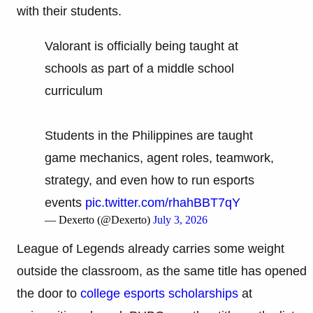
with their students.
Valorant is officially being taught at
schools as part of a middle school
curriculum
Students in the Philippines are taught
game mechanics, agent roles, teamwork,
strategy, and even how to run esports
events
pic.twitter.com/rhahBBT7qY
— Dexerto (@Dexerto)
July 3, 2026
League of Legends already carries some weight
outside the classroom, as the same title has opened
the door to
college esports scholarships
at