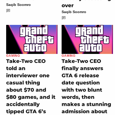
over
Saqib Soomro
Saqib Soomro
GAMING
GAMING
Take-Two CEO
Take-Two CEO
told an
finally answers
interviewer one
GTA 6 release
casual thing
date question
about $70 and
with two blunt
$80 games, and it
words, then
accidentally
makes a stunning
tipped GTA 6’s
admission about