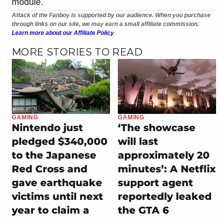
module.
Attack of the Fanboy is supported by our audience. When you purchase
through links on our site, we may earn a small affiliate commission.
Learn more about our Affiliate Policy
MORE STORIES TO READ
GAMING
GAMING
Nintendo just
‘The showcase
pledged $340,000
will last
to the Japanese
approximately 20
Red Cross and
minutes’: A Netflix
gave earthquake
support agent
victims until next
reportedly leaked
year to claim a
the GTA 6