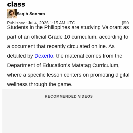
class
Saqib Soomro
Published: Jul 4, 2026 1:15 AM UTC
0
Students in the Philippines are studying Valorant as
part of an official Grade 10 curriculum, according to
a document that recently circulated online. As
detailed by
Dexerto
, the material comes from the
Department of Education’s Matatag Curriculum,
where a specific lesson centers on promoting digital
wellness through the game.
RECOMMENDED VIDEOS