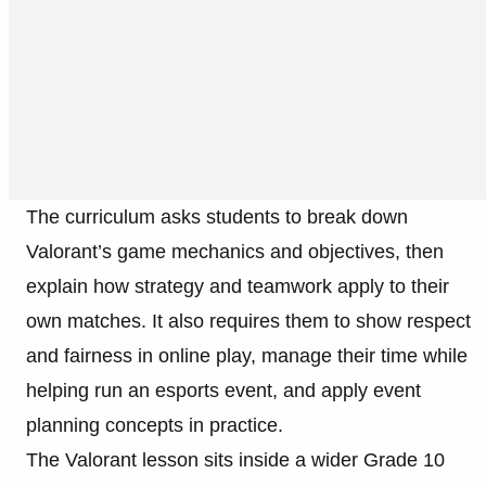
The curriculum asks students to break down
Valorant’s game mechanics and objectives, then
explain how strategy and teamwork apply to their
own matches. It also requires them to show respect
and fairness in online play, manage their time while
helping run an esports event, and apply event
planning concepts in practice.
The Valorant lesson sits inside a wider Grade 10