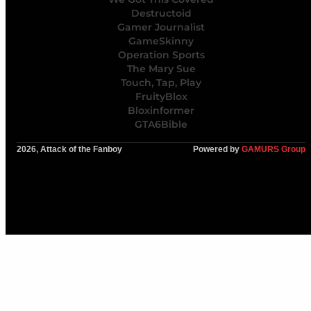
Destructoid
Gamer Journalist
GameSkinny
Operation Sports
The Mary Sue
Touch, Tap, Play
FruityBlox
Bloxinformer
GTA6Bible
2026, Attack of the Fanboy
Powered by
GAMURS Group