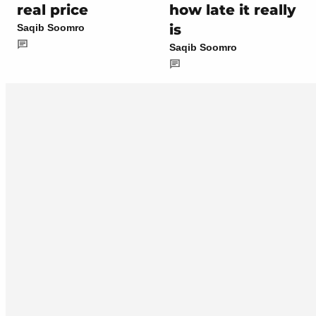
real price
how late it really
is
Saqib Soomro
Saqib Soomro