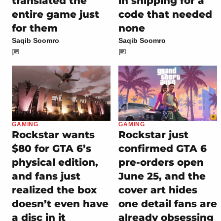
translated the
in shipping for a
entire game just
code that needed
for them
none
Saqib Soomro
Saqib Soomro
GAMING
GAMING
Rockstar wants
Rockstar just
$80 for GTA 6’s
confirmed GTA 6
physical edition,
pre-orders open
and fans just
June 25, and the
realized the box
cover art hides
doesn’t even have
one detail fans are
a disc in it
already obsessing