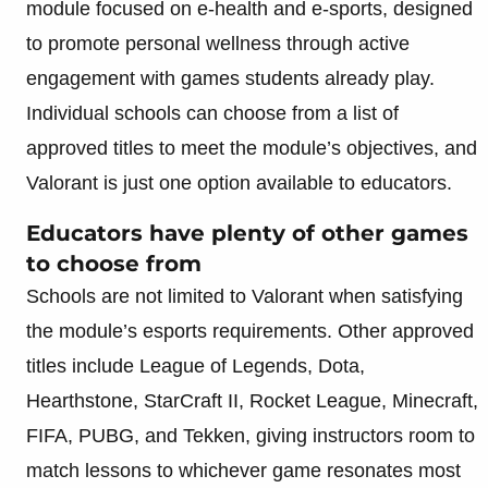
module focused on e-health and e-sports, designed
to promote personal wellness through active
engagement with games students already play.
Individual schools can choose from a list of
approved titles to meet the module’s objectives, and
Valorant is just one option available to educators.
Educators have plenty of other games
to choose from
Schools are not limited to Valorant when satisfying
the module’s esports requirements. Other approved
titles include League of Legends, Dota,
Hearthstone, StarCraft II, Rocket League, Minecraft,
FIFA, PUBG, and Tekken, giving instructors room to
match lessons to whichever game resonates most