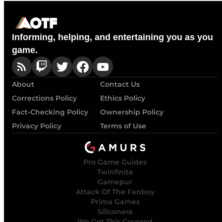
Informing, helping, and entertaining you as you
game.
About
Contact Us
Corrections Policy
Ethics Policy
Fact-Checking Policy
Ownership Policy
Privacy Policy
Terms of Use
Pro Game Guides
Twinfinite
Gamepur
Attack Of The Fanboy
Prima Games
Siliconera
We Got This Covered