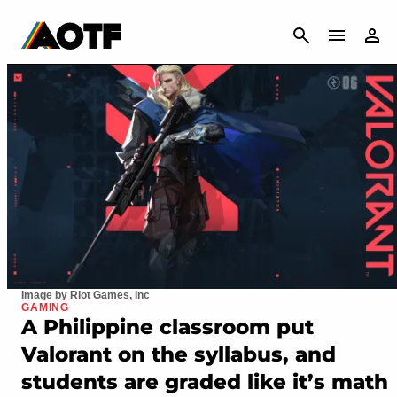
CANCEL
Image by Riot Games, Inc
GAMING
A Philippine classroom put
Valorant on the syllabus, and
students are graded like it’s math