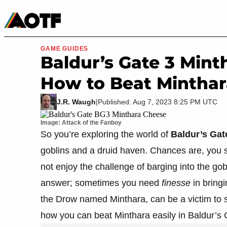
Manga
Roblox Codes
Tabletop
Movies & TV
GAME GUIDES
Baldur’s Gate 3 Mint
How to Beat Minthar
J.R. Waugh
|
Published: Aug 7, 2023 8:25 PM UTC
Image: Attack of the Fanboy
So you’re exploring the world of
Baldur’s Gat
goblins and a druid haven. Chances are, you se
not enjoy the challenge of barging into the gob
answer; sometimes you need
finesse
in bringi
the Drow named Minthara, can be a victim to s
how you can beat Minthara easily in Baldur’s 