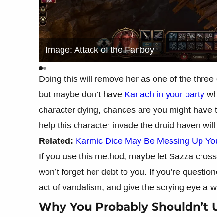
Image: Attack of the Fanboy
Doing this will remove her as one of the three
but maybe don’t have
Karlach in your party
whe
character dying, chances are you might have t
help this character invade the druid haven wi
Related:
Karmic Dice May Be Messing Up Your
If you use this method, maybe let Sazza cross 
won’t forget her debt to you. If you’re questio
act of vandalism, and give the scrying eye a w
Why You Probably Shouldn’t 