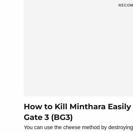
RECOM
How to Kill Minthara Easily
Gate 3 (BG3)
You can use the cheese method by destroying