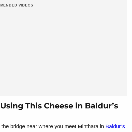
MENDED VIDEOS
 Using This Cheese in Baldur’s
 the bridge near where you meet Minthara in
Baldur’s