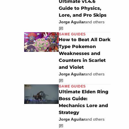
Ultimate v1.4.6
Guide to Physics,
Lore, and Pro Skips
Jorge Aguilar
and others
GAME GUIDES
How to Beat All Dark
Type Pokemon
Weaknesses and
Counters in Scarlet
and Violet
Jorge Aguilar
and others
GAME GUIDES
Ultimate Elden Ring
Boss Guide:
Mechanics Lore and
Strategy
Jorge Aguilar
and others