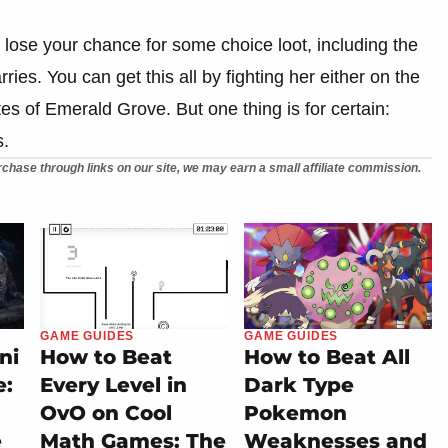
ll lose your chance for some choice loot, including the
ies. You can get this all by fighting her either on the
ates of Emerald Grove. But one thing is for certain:
s.
chase through links on our site, we may earn a small affiliate commission.
GAME GUIDES
GAME GUIDES
ni
How to Beat
How to Beat All
e:
Every Level in
Dark Type
OvO on Cool
Pokemon
e
Math Games: The
Weaknesses and