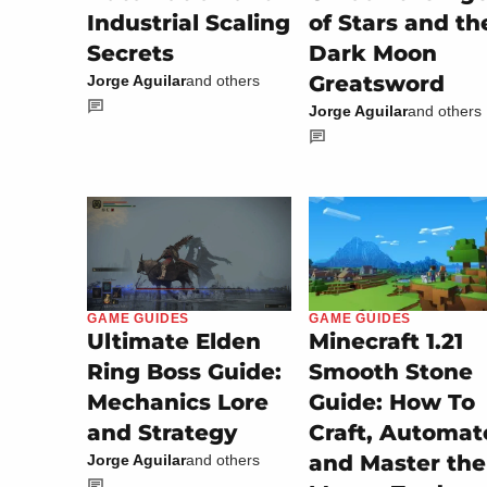
Industrial Scaling
of Stars and th
Secrets
Dark Moon
Greatsword
Jorge Aguilar
and others
Jorge Aguilar
and others
GAME GUIDES
GAME GUIDES
Minecraft 1.21
Ultimate Elden
Smooth Stone
Ring Boss Guide:
Guide: How To
Mechanics Lore
Craft, Automat
and Strategy
and Master the
Jorge Aguilar
and others