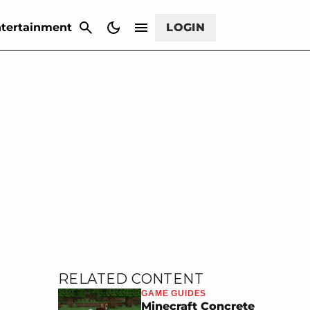
CANCEL
tertainment
LOGIN
RELATED CONTENT
GAME GUIDES
Minecraft Concrete