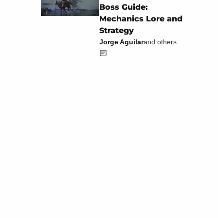
Boss Guide:
Mechanics Lore and
Strategy
Jorge Aguilar
and others