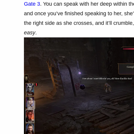
Gate 3
. You can speak with her deep within t
and once you’ve finished speaking to her, she
the right side as she crosses, and it’ll crumble
easy
.