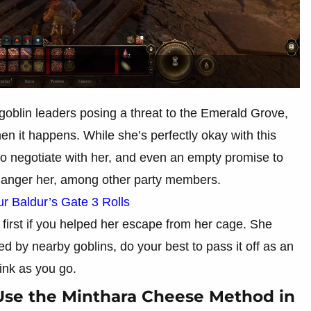
 goblin leaders posing a threat to the Emerald Grove,
n it happens. While she’s perfectly okay with this
o negotiate with her, and even an empty promise to
ll anger her, among other party members.
 Baldur’s Gate 3 Rolls
first if you helped her escape from her cage. She
ned by nearby goblins, do your best to pass it off as an
ink as you go.
Use the Minthara Cheese Method in