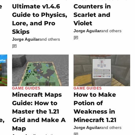
e
Ultimate v1.4.6
Counters in
Guide to Physics,
Scarlet and
Lore, and Pro
Violet
Skips
Jorge Aguilar
and others
Jorge Aguilar
and others
GAME GUIDES
GAME GUIDES
Minecraft Maps
How to Make
Guide: How to
Potion of
Master the 1.21
Weakness in
e,
Grid and Make A
Minecraft 1.21
Map
Jorge Aguilar
and others