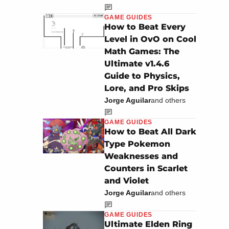
GAME GUIDES
How to Beat Every
Level in OvO on Cool
Math Games: The
Ultimate v1.4.6
Guide to Physics,
Lore, and Pro Skips
Jorge Aguilar
and others
GAME GUIDES
How to Beat All Dark
Type Pokemon
Weaknesses and
Counters in Scarlet
and Violet
Jorge Aguilar
and others
GAME GUIDES
Ultimate Elden Ring