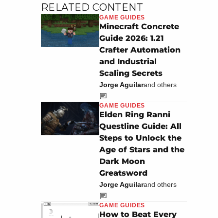
RELATED CONTENT
GAME GUIDES
Minecraft Concrete
Guide 2026: 1.21
Image: Attack of the Fanboy
Crafter Automation
and Industrial
Scaling Secrets
Jorge Aguilar
and others
GAME GUIDES
Elden Ring Ranni
Questline Guide: All
Steps to Unlock the
Age of Stars and the
Dark Moon
Greatsword
Jorge Aguilar
and others
GAME GUIDES
How to Beat Every