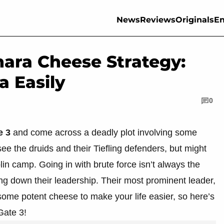
News
Reviews
Originals
En
hara Cheese Strategy:
a Easily
0
e 3
and come across a deadly plot involving some
e the druids and their Tiefling defenders, but might
lin camp. Going in with brute force isn’t always the
ng down their leadership. Their most prominent leader,
ome potent cheese to make your life easier, so here’s
Gate 3!