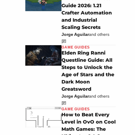
Guide 2026: 1.21
Crafter Automation
and Industrial
Scaling Secrets
Jorge Aguilar
and others
GAME GUIDES
Elden Ring Ranni
Questline Guide: All
Steps to Unlock the
Age of Stars and the
Dark Moon
Greatsword
Jorge Aguilar
and others
GAME GUIDES
How to Beat Every
Level in OvO on Cool
Math Games: The