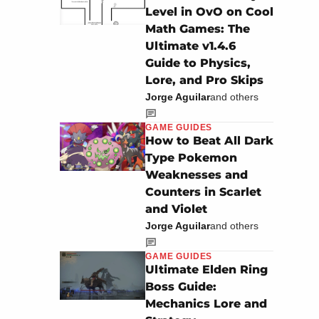
Level in OvO on Cool
Math Games: The
Ultimate v1.4.6
Guide to Physics,
Lore, and Pro Skips
Jorge Aguilar
and others
GAME GUIDES
How to Beat All Dark
Type Pokemon
Weaknesses and
Counters in Scarlet
and Violet
Jorge Aguilar
and others
GAME GUIDES
Ultimate Elden Ring
Boss Guide:
Mechanics Lore and