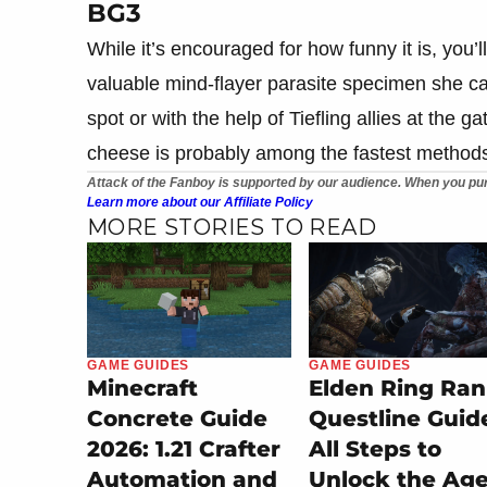
BG3
While it’s encouraged for how funny it is, you’
valuable mind-flayer parasite specimen she carr
spot or with the help of Tiefling allies at the g
cheese is probably among the fastest method
Attack of the Fanboy is supported by our audience. When you pur
Learn more about our Affiliate Policy
MORE STORIES TO READ
GAME GUIDES
GAME GUIDES
Minecraft
Elden Ring Ran
Concrete Guide
Questline Guid
2026: 1.21 Crafter
All Steps to
Automation and
Unlock the Ag