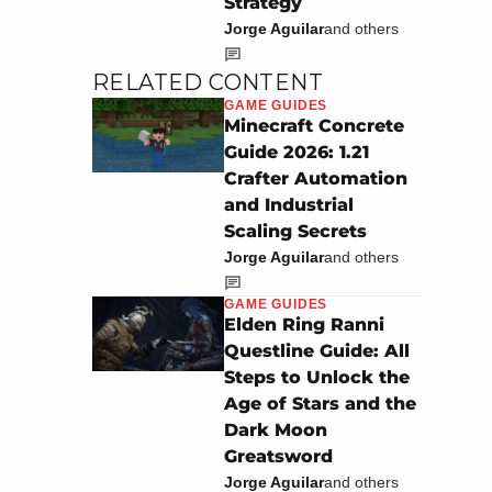
Strategy
Jorge Aguilar
and others
RELATED CONTENT
GAME GUIDES
Minecraft Concrete
Guide 2026: 1.21
Crafter Automation
and Industrial
Scaling Secrets
Jorge Aguilar
and others
GAME GUIDES
Elden Ring Ranni
Questline Guide: All
Steps to Unlock the
Age of Stars and the
Dark Moon
Greatsword
Jorge Aguilar
and others