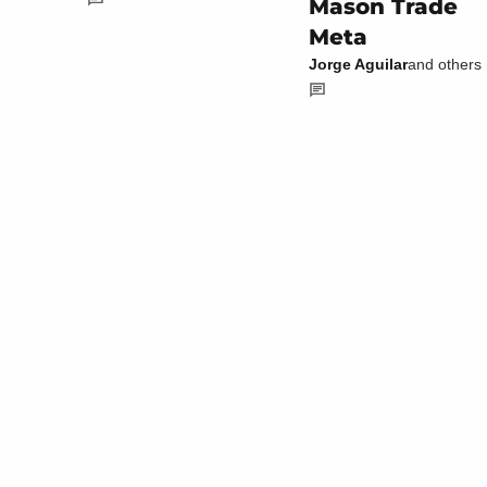
Mason Trade
Meta
Jorge Aguilar
and others