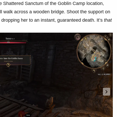
he Shattered Sanctum of the Goblin Camp location,
’ll walk across a wooden bridge. Shoot the support on
, dropping her to an instant, guaranteed death. It’s
that