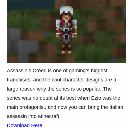
Assassin’s Creed is one of gaming’s biggest
franchises, and the cool character designs are a
large reason why the series is so popular. The
series was no doubt at its best when Ezio was the
main protagonist, and now you can bring the Italian
assassin into Minecraft.
Download Here