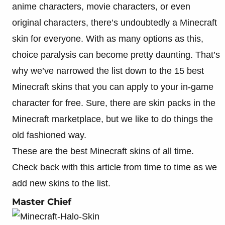
anime characters, movie characters, or even
original characters, there’s undoubtedly a Minecraft
skin for everyone. With as many options as this,
choice paralysis can become pretty daunting. That’s
why we’ve narrowed the list down to the 15 best
Minecraft skins that you can apply to your in-game
character for free. Sure, there are skin packs in the
Minecraft marketplace, but we like to do things the
old fashioned way.
These are the best Minecraft skins of all time.
Check back with this article from time to time as we
add new skins to the list.
Master Chief