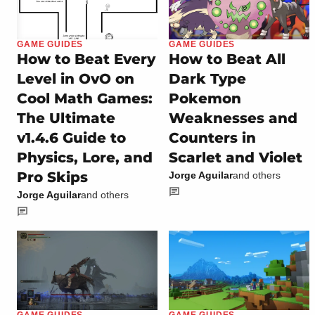
GAME GUIDES
GAME GUIDES
How to Beat Every
How to Beat All
Level in OvO on
Dark Type
Cool Math Games:
Pokemon
The Ultimate
Weaknesses and
v1.4.6 Guide to
Counters in
Physics, Lore, and
Scarlet and Violet
Pro Skips
Jorge Aguilar
and others
Jorge Aguilar
and others
GAME GUIDES