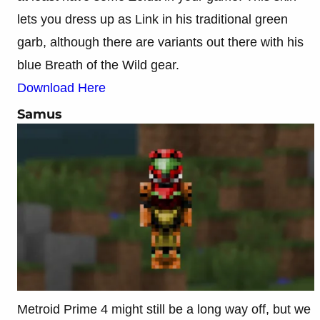
lets you dress up as Link in his traditional green
garb, although there are variants out there with his
blue Breath of the Wild gear.
Download Here
Samus
Metroid Prime 4 might still be a long way off, but we