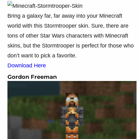
Bring a galaxy far, far away into your Minecraft
world with this Stormtrooper skin. Sure, there are
tons of other Star Wars characters with Minecraft
skins, but the Stormtrooper is perfect for those who
don’t want to pick a favorite.
Download Here
Gordon Freeman