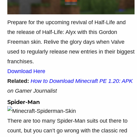
Prepare for the upcoming revival of Half-Life and
the release of Half-Life: Alyx with this Gordon
Freeman skin. Relive the glory days when Valve
used to regularly release new entries in their biggest
franchises.
Download Here
Related:
How to Download Minecraft PE 1.20: APK
on Gamer Journalist
Spider-Man
There are too many Spider-Man suits out there to
count, but you can’t go wrong with the classic red