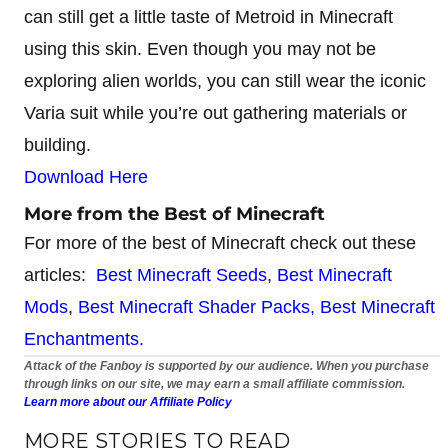
can still get a little taste of Metroid in Minecraft
using this skin. Even though you may not be
exploring alien worlds, you can still wear the iconic
Varia suit while you’re out gathering materials or
building.
Download Here
More from the Best of Minecraft
For more of the best of Minecraft check out these
articles:
Best Minecraft Seeds
,
Best Minecraft
Mods
,
Best Minecraft Shader Packs,
Best Minecraft
Enchantments.
Attack of the Fanboy is supported by our audience. When you purchase
through links on our site, we may earn a small affiliate commission.
Learn more about our Affiliate Policy
MORE STORIES TO READ