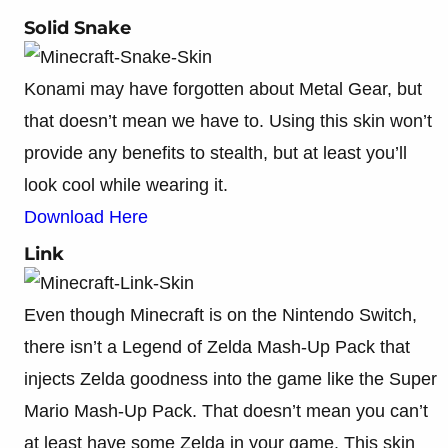
Solid Snake
Konami may have forgotten about Metal Gear, but
that doesn’t mean we have to. Using this skin won’t
provide any benefits to stealth, but at least you’ll
look cool while wearing it.
Download Here
Link
Even though Minecraft is on the Nintendo Switch,
there isn’t a Legend of Zelda Mash-Up Pack that
injects Zelda goodness into the game like the Super
Mario Mash-Up Pack. That doesn’t mean you can’t
at least have some Zelda in your game. This skin