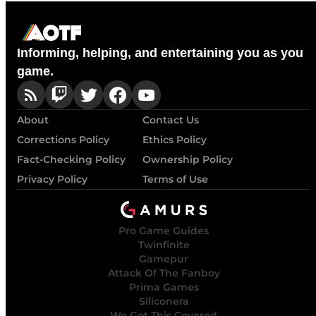
Informing, helping, and entertaining you as you
game.
About
Contact Us
Corrections Policy
Ethics Policy
Fact-Checking Policy
Ownership Policy
Privacy Policy
Terms of Use
Pro Game Guides
Twinfinite
Gamepur
Attack Of The Fanboy
Prima Games
Siliconera
We Got This Covered