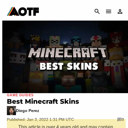
CANCEL
GAME GUIDES
Best Minecraft Skins
Diego Perez
Published: Jan 3, 2022 1:31 PM UTC
0
This article is over 4 years old and may contain