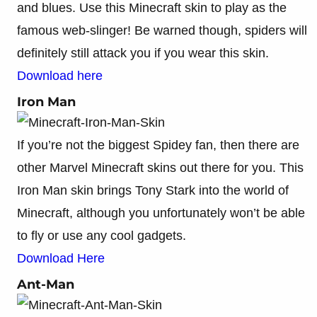
and blues. Use this Minecraft skin to play as the
famous web-slinger! Be warned though, spiders will
definitely still attack you if you wear this skin.
Download here
Iron Man
If you’re not the biggest Spidey fan, then there are
other Marvel Minecraft skins out there for you. This
Iron Man skin brings Tony Stark into the world of
Minecraft, although you unfortunately won’t be able
to fly or use any cool gadgets.
Download Here
Ant-Man