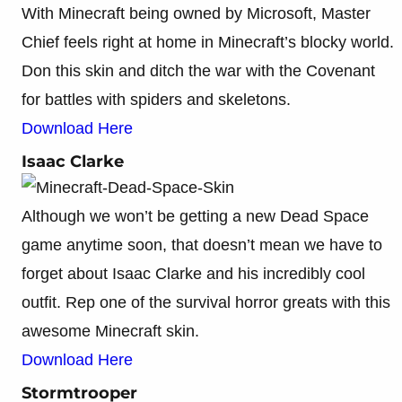
With Minecraft being owned by Microsoft, Master
Chief feels right at home in Minecraft’s blocky world.
Don this skin and ditch the war with the Covenant
for battles with spiders and skeletons.
Download Here
Isaac Clarke
Although we won’t be getting a new Dead Space
game anytime soon, that doesn’t mean we have to
forget about Isaac Clarke and his incredibly cool
outfit. Rep one of the survival horror greats with this
awesome Minecraft skin.
Download Here
Stormtrooper