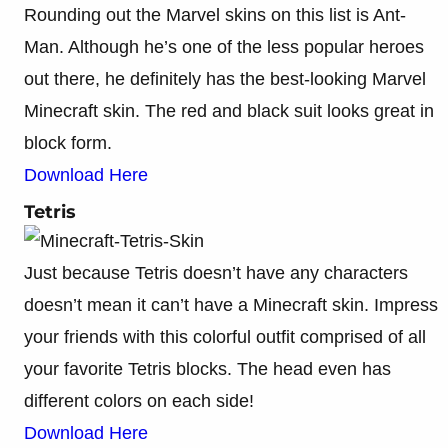
Rounding out the Marvel skins on this list is Ant-
Man. Although he’s one of the less popular heroes
out there, he definitely has the best-looking Marvel
Minecraft skin. The red and black suit looks great in
block form.
Download Here
Tetris
Just because Tetris doesn’t have any characters
doesn’t mean it can’t have a Minecraft skin. Impress
your friends with this colorful outfit comprised of all
your favorite Tetris blocks. The head even has
different colors on each side!
Download Here