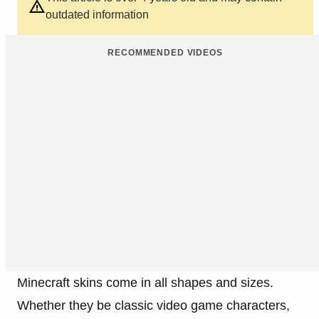
outdated information
RECOMMENDED VIDEOS
Minecraft skins come in all shapes and sizes.
Whether they be classic video game characters,