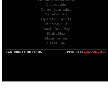
Destructoid
Gamer Journalist
GameSkinny
Operation Sports
The Mary Sue
Touch, Tap, Play
FruityBlox
Bloxinformer
GTA6Bible
2026, Attack of the Fanboy
Powered by
GAMURS Group