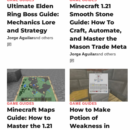
GAME GUIDES
Ultimate Elden
Minecraft 1.21
Ring Boss Guide:
Smooth Stone
Mechanics Lore
Guide: How To
and Strategy
Craft, Automate,
and Master the
Jorge Aguilar
and others
Mason Trade Meta
Jorge Aguilar
and others
GAME GUIDES
GAME GUIDES
Minecraft Maps
How to Make
Guide: How to
Potion of
Master the 1.21
Weakness in