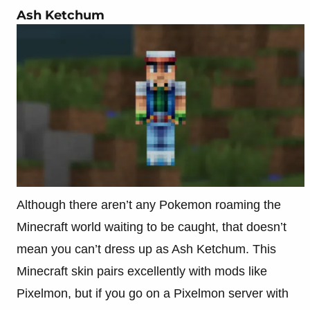
Ash Ketchum
Although there aren’t any Pokemon roaming the
Minecraft world waiting to be caught, that doesn’t
mean you can’t dress up as Ash Ketchum. This
Minecraft skin pairs excellently with mods like
Pixelmon, but if you go on a Pixelmon server with