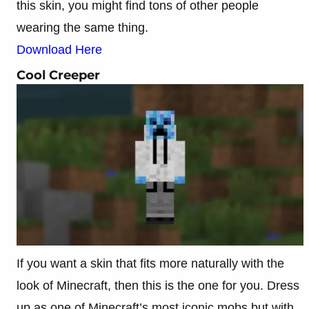
this skin, you might find tons of other people
wearing the same thing.
Download Here
Cool Creeper
If you want a skin that fits more naturally with the
look of Minecraft, then this is the one for you. Dress
up as one of Minecraft’s most iconic mobs but with