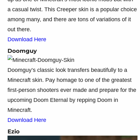
a casual twist. This Creeper skin is a popular choice
among many, and there are tons of variations of it
out there.
Download Here
Doomguy
Doomguy’s classic look transfers beautifully to a
Minecraft skin. Pay homage to one of the greatest
first-person shooters ever made and prepare for the
upcoming Doom Eternal by repping Doom in
Minecraft.
Download Here
Ezio