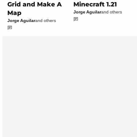
Grid and Make A
Minecraft 1.21
Map
Jorge Aguilar
and others
Jorge Aguilar
and others