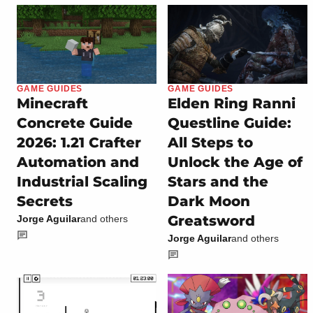
GAME GUIDES
GAME GUIDES
Minecraft
Elden Ring Ranni
Concrete Guide
Questline Guide:
2026: 1.21 Crafter
All Steps to
Automation and
Unlock the Age of
Industrial Scaling
Stars and the
Secrets
Dark Moon
Greatsword
Jorge Aguilar
and others
Jorge Aguilar
and others