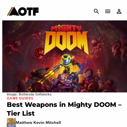
CANCEL
Image: Bethesda Softworks
GAME GUIDES
Best Weapons in Mighty DOOM –
Tier List
Matthew Kevin Mitchell