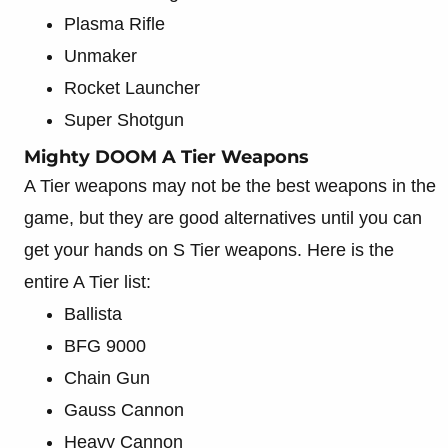
Plasma Rifle
Unmaker
Rocket Launcher
Super Shotgun
Mighty DOOM A Tier Weapons
A Tier weapons may not be the best weapons in the
game, but they are good alternatives until you can
get your hands on S Tier weapons. Here is the
entire A Tier list:
Ballista
BFG 9000
Chain Gun
Gauss Cannon
Heavy Cannon