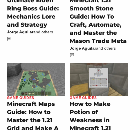
Ultimate Elden
Minecraft 1.21
Ring Boss Guide:
Smooth Stone
Mechanics Lore
Guide: How To
and Strategy
Craft, Automate,
and Master the
Jorge Aguilar
and others
Mason Trade Meta
Jorge Aguilar
and others
GAME GUIDES
GAME GUIDES
Minecraft Maps
How to Make
Guide: How to
Potion of
Master the 1.21
Weakness in
Grid and Make A
Minecraft 1.21