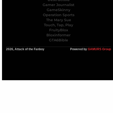
Gamer Journalist
GameSkinny
Operation Sports
The Mary Sue
Touch, Tap, Play
FruityBlox
Bloxinformer
GTA6Bible
2026, Attack of the Fanboy
Powered by
GAMURS Group