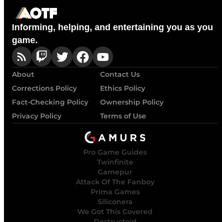
Informing, helping, and entertaining you as you
game.
About
Contact Us
Corrections Policy
Ethics Policy
Fact-Checking Policy
Ownership Policy
Privacy Policy
Terms of Use
Pro Game Guides
Twinfinite
Gamepur
Attack Of The Fanboy
Prima Games
Siliconera
We Got This Covered
Destructoid