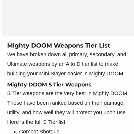
Mighty DOOM Weapons Tier List
We have broken down all primary, secondary, and
Ultimate weapons by an A to D tier list to make
building your Mini Slayer easier in Mighty DOOM.
Mighty DOOM S Tier Weapons
S Tier weapons are the very best in Mighty DOOM.
These have been ranked based on their damage,
utility, and how well they will protect you upon use.
Here is the full S Tier list:
Combat Shotgun