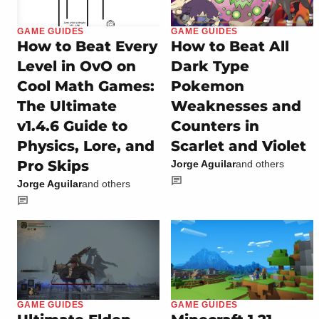
GAME GUIDES
GAME GUIDES
How to Beat Every
How to Beat All
Level in OvO on
Dark Type
Cool Math Games:
Pokemon
The Ultimate
Weaknesses and
v1.4.6 Guide to
Counters in
Physics, Lore, and
Scarlet and Violet
Pro Skips
Jorge Aguilar
and others
Jorge Aguilar
and others
GAME GUIDES
GAME GUIDES