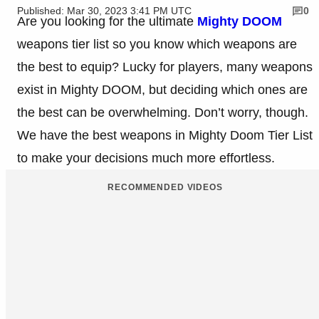
Published: Mar 30, 2023 3:41 PM UTC
0
Are you looking for the ultimate
Mighty DOOM
weapons tier list so you know which weapons are
the best to equip? Lucky for players, many weapons
exist in Mighty DOOM, but deciding which ones are
the best can be overwhelming. Don’t worry, though.
We have the best weapons in Mighty Doom Tier List
to make your decisions much more effortless.
RECOMMENDED VIDEOS