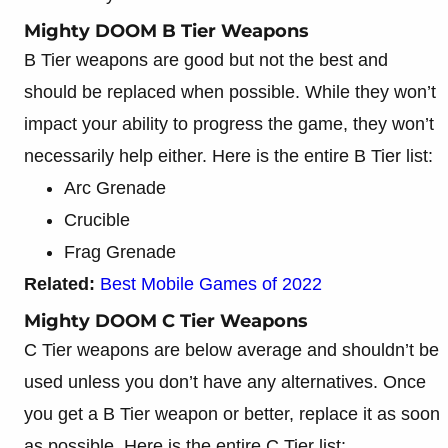
Mighty DOOM B Tier Weapons
B Tier weapons are good but not the best and
should be replaced when possible. While they won’t
impact your ability to progress the game, they won’t
necessarily help either. Here is the entire B Tier list:
Arc Grenade
Crucible
Frag Grenade
Related:
Best Mobile Games of 2022
Mighty DOOM C Tier Weapons
C Tier weapons are below average and shouldn’t be
used unless you don’t have any alternatives. Once
you get a B Tier weapon or better, replace it as soon
as possible. Here is the entire C Tier list: