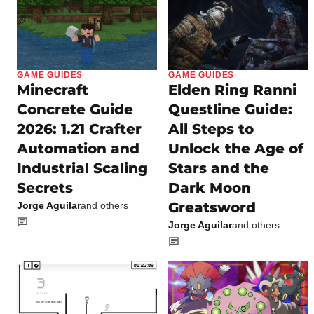
GAME GUIDES
GAME GUIDES
Minecraft
Elden Ring Ranni
Concrete Guide
Questline Guide:
2026: 1.21 Crafter
All Steps to
Automation and
Unlock the Age of
Industrial Scaling
Stars and the
Secrets
Dark Moon
Greatsword
Jorge Aguilar
and others
Jorge Aguilar
and others