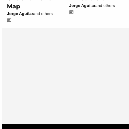
Map
Jorge Aguilar
and others
Jorge Aguilar
and others