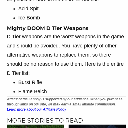
Acid Spit
Ice Bomb
Mighty DOOM D Tier Weapons
D Tier weapons are the worst weapons in the game
and should be avoided. You have plenty of other
alternative weapons to replace them, so there
should be no reason to use them. Here is the entire
D Tier list:
Burst Rifle
Flame Belch
Attack of the Fanboy is supported by our audience. When you purchase
through links on our site, we may earn a small affiliate commission.
Learn more about our Affiliate Policy
MORE STORIES TO READ