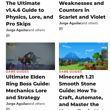
The Ultimate
Weaknesses and
v1.4.6 Guide to
Counters in
Physics, Lore, and
Scarlet and Violet
Pro Skips
Jorge Aguilar
and others
Jorge Aguilar
and others
GAME GUIDES
GAME GUIDES
Ultimate Elden
Minecraft 1.21
Ring Boss Guide:
Smooth Stone
Mechanics Lore
Guide: How To
and Strategy
Craft, Automate,
and Master the
Jorge Aguilar
and others