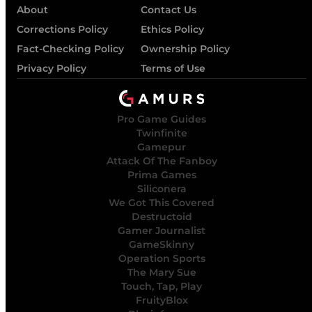
About
Contact Us
Corrections Policy
Ethics Policy
Fact-Checking Policy
Ownership Policy
Privacy Policy
Terms of Use
Pro Game Guides
Twinfinite
Gamepur
Attack Of The Fanboy
Prima Games
Siliconera
We Got This Covered
Destructoid
Gamer Journalist
GameSkinny
Operation Sports
The Mary Sue
Touch, Tap, Play
FruityBlox