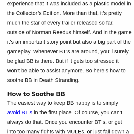
experience that it was included as a plastic model in
the Collector’s Edition. More than that, it’s pretty
much the star of every trailer released so far,
outside of Norman Reedus himself. And in the game
it’s an important story point but also a big part of the
gameplay. Whenever BT’s are around, you’ll surely
be glad BB is there. But if it gets too stressed it
won’t be able to assist anymore. So here’s how to
soothe BB in Death Stranding.
How to Soothe BB
The easiest way to keep BB happy is to simply
avoid BT’s
in the first place. Of course, you can’t
always do that. Once you encounter BT’s, or get
into too many fights with MULEs, or just fall down a