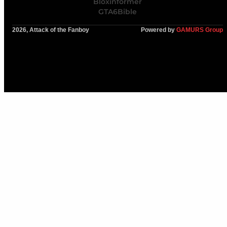
Bloxinformer
GTA6Bible
2026, Attack of the Fanboy
Powered by
GAMURS Group