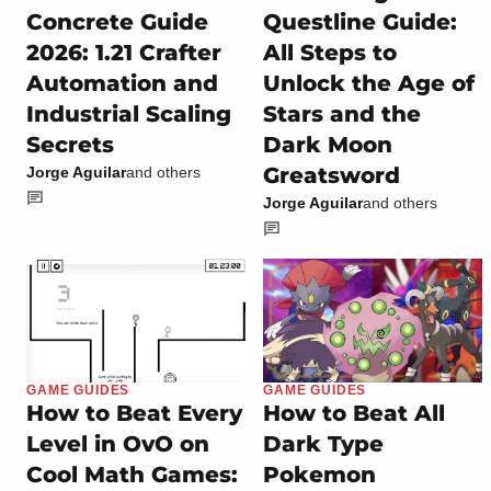
Concrete Guide
Questline Guide:
2026: 1.21 Crafter
All Steps to
Automation and
Unlock the Age of
Industrial Scaling
Stars and the
Secrets
Dark Moon
Greatsword
Jorge Aguilar
and others
Jorge Aguilar
and others
GAME GUIDES
GAME GUIDES
How to Beat Every
How to Beat All
Level in OvO on
Dark Type
Cool Math Games:
Pokemon