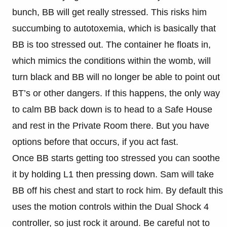
bunch, BB will get really stressed. This risks him
succumbing to autotoxemia, which is basically that
BB is too stressed out. The container he floats in,
which mimics the conditions within the womb, will
turn black and BB will no longer be able to point out
BT’s or other dangers. If this happens, the only way
to calm BB back down is to head to a Safe House
and rest in the Private Room there. But you have
options before that occurs, if you act fast.
Once BB starts getting too stressed you can soothe
it by holding L1 then pressing down. Sam will take
BB off his chest and start to rock him. By default this
uses the motion controls within the Dual Shock 4
controller, so just rock it around. Be careful not to