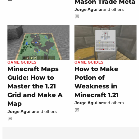
Mason Trade Meta
Jorge Aguilar
and others
GAME GUIDES
GAME GUIDES
Minecraft Maps
How to Make
Guide: How to
Potion of
Master the 1.21
Weakness in
Grid and Make A
Minecraft 1.21
Map
Jorge Aguilar
and others
Jorge Aguilar
and others