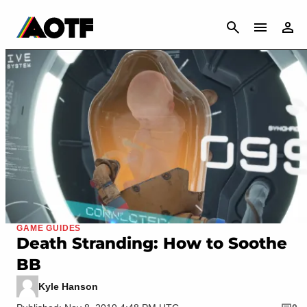
CANCEL
GAME GUIDES
Death Stranding: How to Soothe
BB
Kyle Hanson