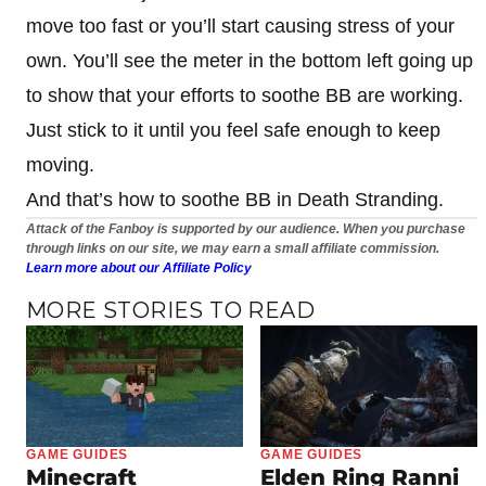
move too fast or you’ll start causing stress of your
own. You’ll see the meter in the bottom left going up
to show that your efforts to soothe BB are working.
Just stick to it until you feel safe enough to keep
moving.
And that’s how to soothe BB in Death Stranding.
Attack of the Fanboy is supported by our audience. When you purchase
through links on our site, we may earn a small affiliate commission.
Learn more about our Affiliate Policy
MORE STORIES TO READ
GAME GUIDES
GAME GUIDES
Minecraft
Elden Ring Ranni