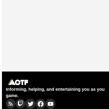
Informing, helping, and entertaining you as you
game.