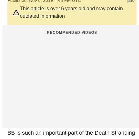
Published: Nov 8, 2019 4:48 PM UTC
0
This article is over 6 years old and may contain
outdated information
RECOMMENDED VIDEOS
BB is such an important part of the Death Stranding