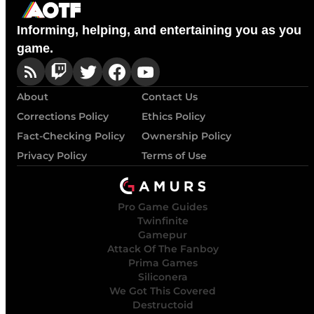
Informing, helping, and entertaining you as you
game.
About
Contact Us
Corrections Policy
Ethics Policy
Fact-Checking Policy
Ownership Policy
Privacy Policy
Terms of Use
Pro Game Guides
Twinfinite
Gamepur
Attack Of The Fanboy
Prima Games
Siliconera
We Got This Covered
Destructoid