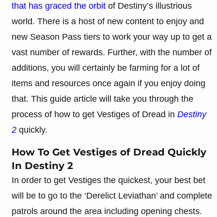
that has graced the orbit
of Destiny’s illustrious
world. There is a host of new content to enjoy and
new Season Pass tiers to work your way up to get a
vast number of rewards. Further, with the number of
additions, you will certainly be farming for a lot of
items and resources once again if you enjoy doing
that. This guide article will take you through the
process of how to get Vestiges of Dread in
Destiny
2
quickly.
How To Get Vestiges of Dread Quickly
In Destiny 2
In order to get Vestiges the quickest, your best bet
will be to go to the ‘Derelict Leviathan’ and complete
patrols around the area including opening chests.