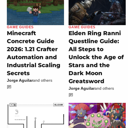
GAME GUIDES
GAME GUIDES
Minecraft
Elden Ring Ranni
Concrete Guide
Questline Guide:
2026: 1.21 Crafter
All Steps to
Automation and
Unlock the Age of
Industrial Scaling
Stars and the
Secrets
Dark Moon
Greatsword
Jorge Aguilar
and others
Jorge Aguilar
and others