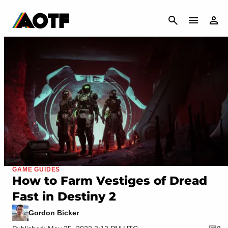
CANCEL
GAME GUIDES
How to Farm Vestiges of Dread
Fast in Destiny 2
Gordon Bicker