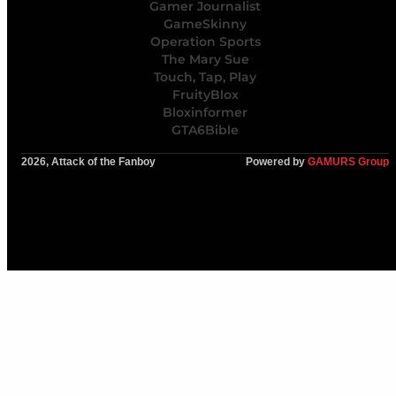
Gamer Journalist
GameSkinny
Operation Sports
The Mary Sue
Touch, Tap, Play
FruityBlox
Bloxinformer
GTA6Bible
2026, Attack of the Fanboy
Powered by
GAMURS Group