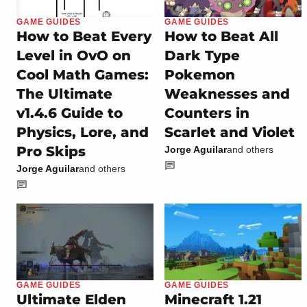
GAME GUIDES
GAME GUIDES
How to Beat Every
How to Beat All
Level in OvO on
Dark Type
Cool Math Games:
Pokemon
The Ultimate
Weaknesses and
v1.4.6 Guide to
Counters in
Physics, Lore, and
Scarlet and Violet
Pro Skips
Jorge Aguilar
and others
Jorge Aguilar
and others
GAME GUIDES
GAME GUIDES
Ultimate Elden
Minecraft 1.21