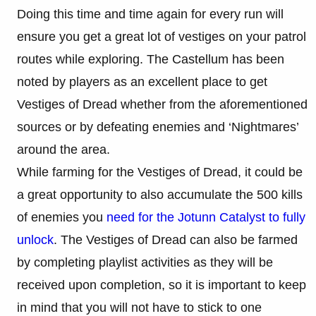
Doing this time and time again for every run will
ensure you get a great lot of vestiges on your patrol
routes while exploring. The Castellum has been
noted by players as an excellent place to get
Vestiges of Dread whether from the aforementioned
sources or by defeating enemies and ‘Nightmares’
around the area.
While farming for the Vestiges of Dread, it could be
a great opportunity to also accumulate the 500 kills
of enemies you
need for the Jotunn Catalyst to fully
unlock
. The Vestiges of Dread can also be farmed
by completing playlist activities as they will be
received upon completion, so it is important to keep
in mind that you will not have to stick to one