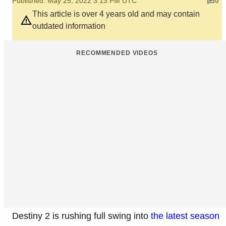
Published: May 25, 2022 3:13 PM UTC
0
This article is over 4 years old and may contain
outdated information
RECOMMENDED VIDEOS
Destiny 2 is rushing full swing into
the latest season