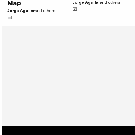
Map
Jorge Aguilar
and others
Jorge Aguilar
and others