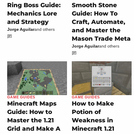
Ring Boss Guide:
Smooth Stone
Mechanics Lore
Guide: How To
and Strategy
Craft, Automate,
and Master the
Jorge Aguilar
and others
Mason Trade Meta
Jorge Aguilar
and others
GAME GUIDES
GAME GUIDES
Minecraft Maps
How to Make
Guide: How to
Potion of
Master the 1.21
Weakness in
Grid and Make A
Minecraft 1.21