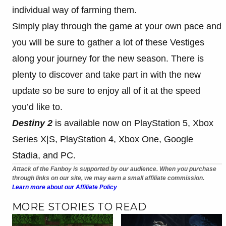
individual way of farming them.
Simply play through the game at your own pace and
you will be sure to gather a lot of these Vestiges
along your journey for the new season. There is
plenty to discover and take part in with the new
update so be sure to enjoy all of it at the speed
you’d like to.
Destiny 2
is available now on PlayStation 5, Xbox
Series X|S, PlayStation 4, Xbox One, Google
Stadia, and PC.
Attack of the Fanboy is supported by our audience. When you purchase
through links on our site, we may earn a small affiliate commission.
Learn more about our Affiliate Policy
MORE STORIES TO READ