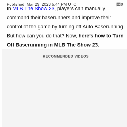
Published: Mar 29, 2023 5:44 PM UTC
0
In
MLB The Show 23
, players can manually
command their baserunners and improve their
control of the game by turning off Auto Baserunning.
But how can you do that? Now,
here’s how to Turn
Off Baserunning in MLB The Show 23
.
RECOMMENDED VIDEOS