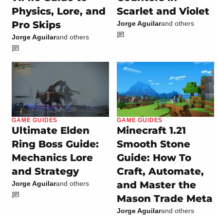
Physics, Lore, and
Scarlet and Violet
Pro Skips
Jorge Aguilar
and others
Jorge Aguilar
and others
GAME GUIDES
GAME GUIDES
Ultimate Elden
Minecraft 1.21
Ring Boss Guide:
Smooth Stone
Mechanics Lore
Guide: How To
and Strategy
Craft, Automate,
and Master the
Jorge Aguilar
and others
Mason Trade Meta
Jorge Aguilar
and others