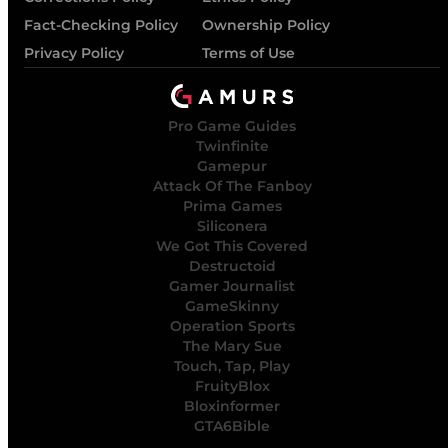
Fact-Checking Policy
Ownership Policy
Privacy Policy
Terms of Use
Pro Game Guides
Twinfinite
Gamepur
Attack Of The Fanboy
Prima Games
Siliconera
We Got This Covered
Destructoid
Gamer Journalist
GameSkinny
Operation Sports
The Mary Sue
Touch, Tap, Play
FruityBlox
Bloxinformer
GTA6Bible