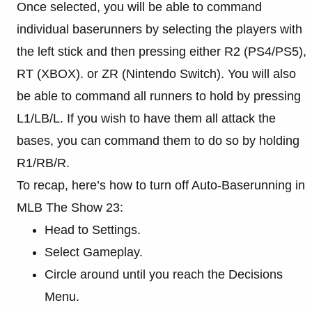
Once selected, you will be able to command
individual baserunners by selecting the players with
the left stick and then pressing either R2 (PS4/PS5),
RT (XBOX). or ZR (Nintendo Switch). You will also
be able to command all runners to hold by pressing
L1/LB/L. If you wish to have them all attack the
bases, you can command them to do so by holding
R1/RB/R.
To recap, here’s how to turn off Auto-Baserunning in
MLB The Show 23:
Head to Settings.
Select Gameplay.
Circle around until you reach the Decisions
Menu.