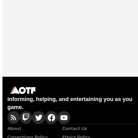
Informing, helping, and entertaining you as you
game.
About
Contact Us
Corrections Policy
Ethics Policy