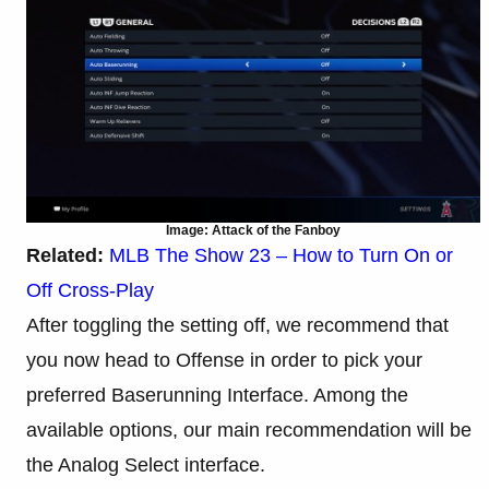
Image: Attack of the Fanboy
Related:
MLB The Show 23 – How to Turn On or
Off Cross-Play
After toggling the setting off, we recommend that
you now head to Offense in order to pick your
preferred Baserunning Interface. Among the
available options, our main recommendation will be
the Analog Select interface.