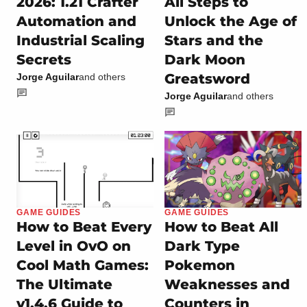
2026: 1.21 Crafter
All Steps to
Automation and
Unlock the Age of
Industrial Scaling
Stars and the
Secrets
Dark Moon
Greatsword
Jorge Aguilar
and others
Jorge Aguilar
and others
GAME GUIDES
GAME GUIDES
How to Beat Every
How to Beat All
Level in OvO on
Dark Type
Cool Math Games:
Pokemon
The Ultimate
Weaknesses and
v1.4.6 Guide to
Counters in