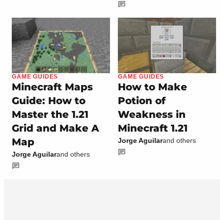
GAME GUIDES
GAME GUIDES
Minecraft Maps
How to Make
Guide: How to
Potion of
Master the 1.21
Weakness in
Grid and Make A
Minecraft 1.21
Map
Jorge Aguilar
and others
Jorge Aguilar
and others