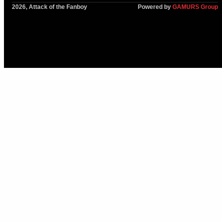
2026, Attack of the Fanboy
Powered by
GAMURS Group