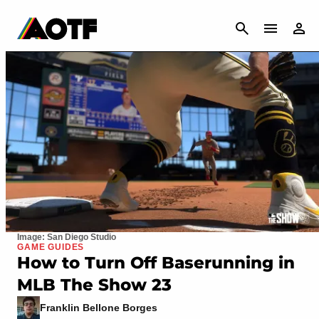
CANCEL
Image: San Diego Studio
GAME GUIDES
How to Turn Off Baserunning in
MLB The Show 23
Franklin Bellone Borges