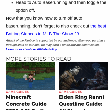
Head to Auto Baserunning and then toggle the
option off.
Now that you know how to turn off auto
baserunning, don’t forget to also check out
the best
Batting Stances in MLB The Show 23
Attack of the Fanboy is supported by our audience. When you purchase
through links on our site, we may earn a small affiliate commission.
Learn more about our Affiliate Policy
MORE STORIES TO READ
GAME GUIDES
GAME GUIDES
Minecraft
Elden Ring Ranni
Concrete Guide
Questline Guide: