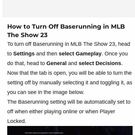
How to Turn Off Baserunning in MLB
The Show 23
To turn off Baserunning in MLB The Show 23, head
to
Settings
and then
select Gameplay
. Once you
do that, head to
General
and
select Decisions
.
Now that the tab is open, you will be able to turn the
setting off by manually selecting it and toggling it, as
you can see in the image below.
The Baserunning setting will be automatically set to
off when either playing online or when Player
Locked.