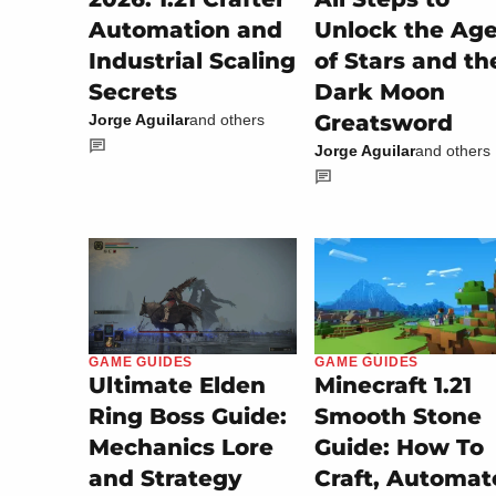
Automation and
Unlock the Ag
Industrial Scaling
of Stars and th
Secrets
Dark Moon
Greatsword
Jorge Aguilar
and others
Jorge Aguilar
and others
GAME GUIDES
GAME GUIDES
Minecraft 1.21
Ultimate Elden
Smooth Stone
Ring Boss Guide:
Guide: How To
Mechanics Lore
Craft, Automat
and Strategy