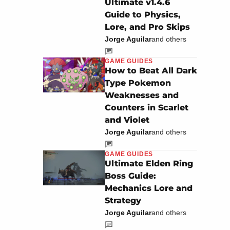
Ultimate v1.4.6
Guide to Physics,
Lore, and Pro Skips
Jorge Aguilar
and others
GAME GUIDES
How to Beat All Dark
Type Pokemon
Weaknesses and
Counters in Scarlet
and Violet
Jorge Aguilar
and others
GAME GUIDES
Ultimate Elden Ring
Boss Guide:
Mechanics Lore and
Strategy
Jorge Aguilar
and others