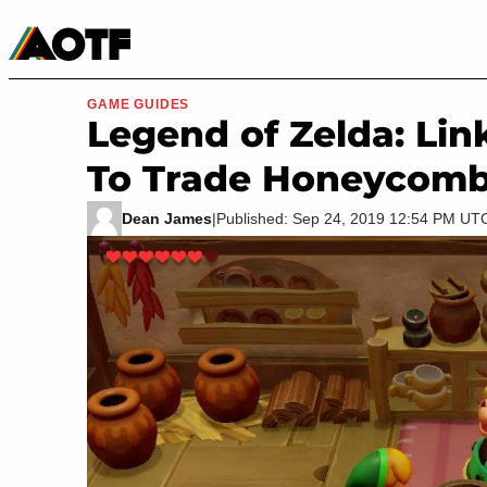
Manga
Roblox Codes
Tabletop
Movies & TV
GAME GUIDES
Legend of Zelda: Li
To Trade Honeycom
Dean James
|
Published: Sep 24, 2019 12:54 PM UT