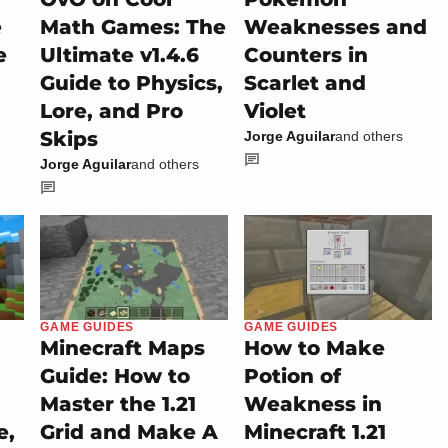
e
Math Games: The
Weaknesses and
e
Ultimate v1.4.6
Counters in
Guide to Physics,
Scarlet and
Lore, and Pro
Violet
Skips
Jorge Aguilar
and others
Jorge Aguilar
and others
GAME GUIDES
GAME GUIDES
Minecraft Maps
How to Make
Guide: How to
Potion of
Master the 1.21
Weakness in
e,
Grid and Make A
Minecraft 1.21