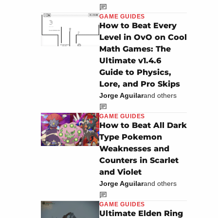
GAME GUIDES
How to Beat Every
Level in OvO on Cool
Math Games: The
Ultimate v1.4.6
Guide to Physics,
Lore, and Pro Skips
Jorge Aguilar
and others
GAME GUIDES
How to Beat All Dark
Type Pokemon
Weaknesses and
Counters in Scarlet
and Violet
Jorge Aguilar
and others
GAME GUIDES
Ultimate Elden Ring