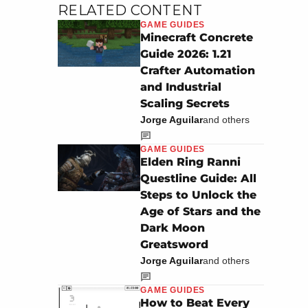
RELATED CONTENT
GAME GUIDES
Minecraft Concrete
Guide 2026: 1.21
Crafter Automation
and Industrial
Scaling Secrets
Jorge Aguilar
and others
GAME GUIDES
Elden Ring Ranni
Questline Guide: All
Steps to Unlock the
Age of Stars and the
Dark Moon
Greatsword
Jorge Aguilar
and others
GAME GUIDES
How to Beat Every