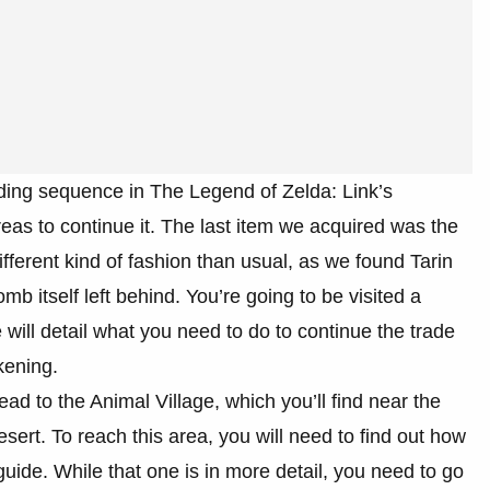
ading sequence in The Legend of Zelda: Link’s
eas to continue it. The last item we acquired was the
ifferent kind of fashion than usual, as we found Tarin
 itself left behind. You’re going to be visited a
 will detail what you need to do to continue the trade
kening.
d to the Animal Village, which you’ll find near the
ert. To reach this area, you will need to find out how
uide. While that one is in more detail, you need to go