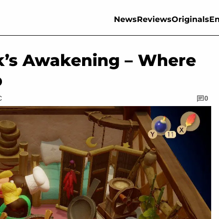
News
Reviews
Originals
En
nk’s Awakening – Where
b
C
0