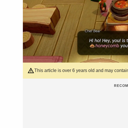
This article is over 6 years old and may contai
RECOM