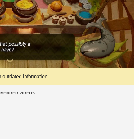
n outdated information
MENDED VIDEOS