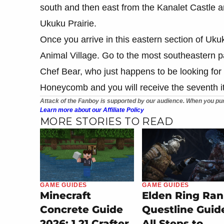
south and then east from the Kanalet Castle 
Ukuku Prairie.
Once you arrive in this eastern section of Ukuk
Animal Village. Go to the most southeastern par
Chef Bear, who just happens to be looking fo
Honeycomb and you will receive the seventh i
Attack of the Fanboy is supported by our audience. When you pur
Learn more about our Affiliate Policy
MORE STORIES TO READ
GAME GUIDES
GAME GUIDES
Minecraft
Elden Ring Ran
Concrete Guide
Questline Guid
2026: 1.21 Crafter
All Steps to