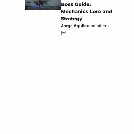
Boss Guide:
Mechanics Lore and
Strategy
Jorge Aguilar
and others