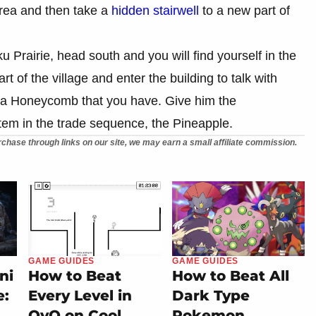
area and then take a
hidden stairwell
to a new part of
u Prairie, head south and you will find yourself in the
t of the village and enter the building to talk with
r a Honeycomb that you have. Give him the
tem in the trade sequence, the Pineapple.
chase through links on our site, we may earn a small affiliate commission.
GAME GUIDES
GAME GUIDES
ni
How to Beat
How to Beat All
e:
Every Level in
Dark Type
OvO on Cool
Pokemon