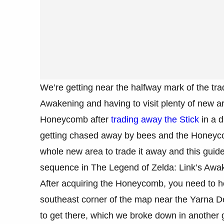
We’re getting near the halfway mark of the tr
Awakening and having to visit plenty of new ar
Honeycomb after
trading away the Stick
in a d
getting chased away by bees and the Honeycomb
whole new area to trade it away and this guide
sequence in The Legend of Zelda: Link’s Awa
After acquiring the Honeycomb, you need to hea
southeast corner of the map near the Yarna Des
to get there, which we broke down in another g