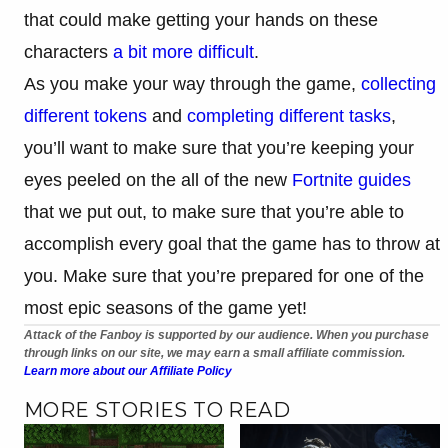
that could make getting your hands on these
characters
a bit more difficult
.
As you make your way through the game,
collecting
different tokens
and
completing different tasks
,
you’ll want to make sure that you’re keeping your
eyes peeled on the all of the new
Fortnite guides
that we put out, to make sure that you’re able to
accomplish every goal that the game has to throw at
you. Make sure that you’re prepared for one of the
most epic seasons of the game yet!
Attack of the Fanboy is supported by our audience. When you purchase
through links on our site, we may earn a small affiliate commission.
Learn more about our Affiliate Policy
MORE STORIES TO READ