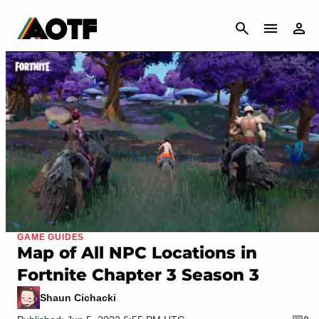
CANCEL
GAME GUIDES
Map of All NPC Locations in
Fortnite Chapter 3 Season 3
Shaun Cichacki