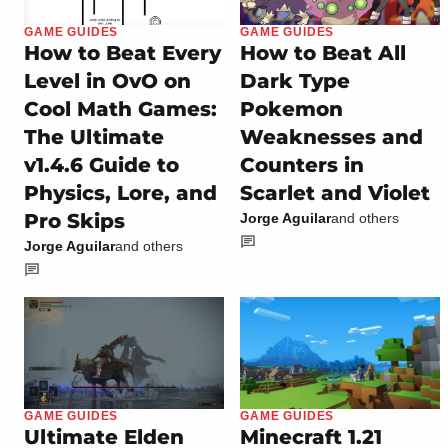
GAME GUIDES
GAME GUIDES
How to Beat Every
How to Beat All
Level in OvO on
Dark Type
Cool Math Games:
Pokemon
The Ultimate
Weaknesses and
v1.4.6 Guide to
Counters in
Physics, Lore, and
Scarlet and Violet
Pro Skips
Jorge Aguilar
and others
Jorge Aguilar
and others
GAME GUIDES
GAME GUIDES
Ultimate Elden
Minecraft 1.21