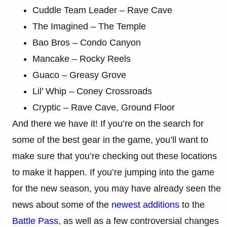
Cuddle Team Leader – Rave Cave
The Imagined – The Temple
Bao Bros – Condo Canyon
Mancake – Rocky Reels
Guaco – Greasy Grove
Lil’ Whip – Coney Crossroads
Cryptic – Rave Cave, Ground Floor
And there we have it! If you’re on the search for
some of the best gear in the game, you’ll want to
make sure that you’re checking out these locations
to make it happen. If you’re jumping into the game
for the new season, you may have already seen the
news about some of the
newest additions
to the
Battle Pass
, as well as a few controversial changes