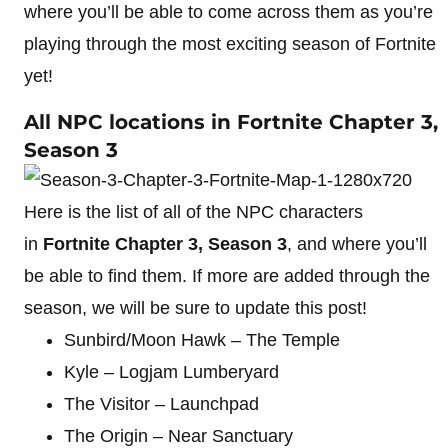
where you’ll be able to come across them as you’re
playing through the most exciting season of Fortnite
yet!
All NPC locations in Fortnite Chapter 3,
Season 3
Here is the list of all of the NPC characters
in
Fortnite Chapter 3, Season 3
, and where you’ll
be able to find them. If more are added through the
season, we will be sure to update this post!
Sunbird/Moon Hawk – The Temple
Kyle – Logjam Lumberyard
The Visitor – Launchpad
The Origin – Near Sanctuary