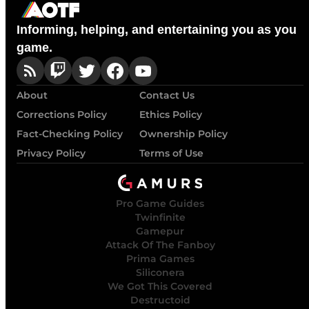
Informing, helping, and entertaining you as you
game.
About
Contact Us
Corrections Policy
Ethics Policy
Fact-Checking Policy
Ownership Policy
Privacy Policy
Terms of Use
Pro Game Guides
Twinfinite
Gamepur
Attack Of The Fanboy
Prima Games
Siliconera
We Got This Covered
Destructoid