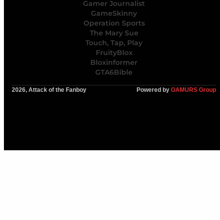
Gamer Journalist
GameSkinny
Operation Sports
The Mary Sue
Touch, Tap, Play
FruityBlox
Bloxinformer
GTA6Bible
2026, Attack of the Fanboy
Powered by
GAMURS Group