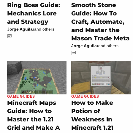
Ring Boss Guide:
Smooth Stone
Mechanics Lore
Guide: How To
and Strategy
Craft, Automate,
and Master the
Jorge Aguilar
and others
Mason Trade Meta
Jorge Aguilar
and others
GAME GUIDES
GAME GUIDES
Minecraft Maps
How to Make
Guide: How to
Potion of
Master the 1.21
Weakness in
Grid and Make A
Minecraft 1.21