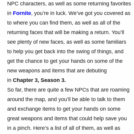
NPC characters, as well as some returning favorites
in
Fornite
, you’re in luck. We’ve got you covered as
to where you can find them, as well as all of the
returning faces that will be making a return. You’ll
see plenty of new faces, as well as some familiars
to help you get back into the swing of things, and
get the chance to get your hands on some of the
new weapons and items that are debuting
in
Chapter 3, Season 3.
So far, there are quite a few NPCs that are roaming
around the map, and you’ll be able to talk to them
and exchange items to get your hands on some
great weapons and items that could help save you
in a pinch. Here’s a list of all of them, as well as