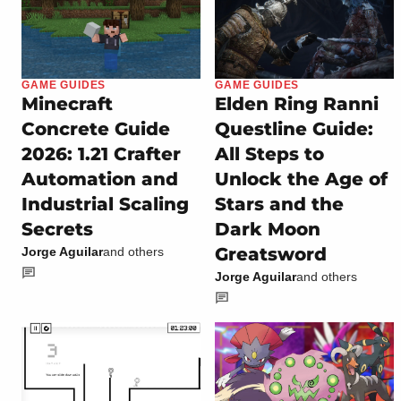
GAME GUIDES
GAME GUIDES
Minecraft
Elden Ring Ranni
Concrete Guide
Questline Guide:
2026: 1.21 Crafter
All Steps to
Automation and
Unlock the Age of
Industrial Scaling
Stars and the
Secrets
Dark Moon
Greatsword
Jorge Aguilar
and others
Jorge Aguilar
and others