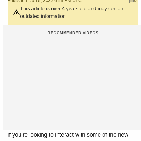
Published: Jun 5, 2022 6:55 PM UTC
0
This article is over 4 years old and may contain
outdated information
RECOMMENDED VIDEOS
If you’re looking to interact with some of the new