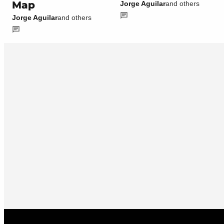
Map
Jorge Aguilar
and others
Jorge Aguilar
and others