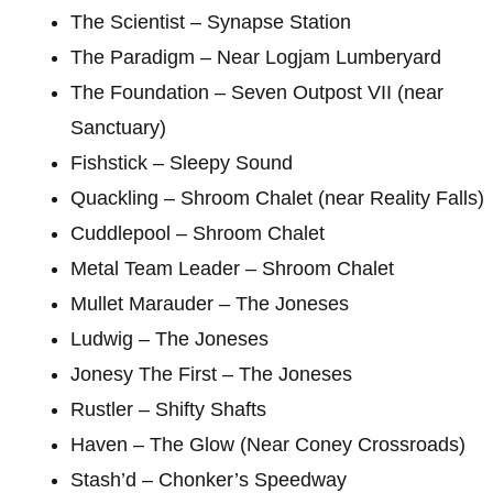
The Scientist – Synapse Station
The Paradigm – Near Logjam Lumberyard
The Foundation – Seven Outpost VII (near
Sanctuary)
Fishstick – Sleepy Sound
Quackling – Shroom Chalet (near Reality Falls)
Cuddlepool – Shroom Chalet
Metal Team Leader – Shroom Chalet
Mullet Marauder – The Joneses
Ludwig – The Joneses
Jonesy The First – The Joneses
Rustler – Shifty Shafts
Haven – The Glow (Near Coney Crossroads)
Stash’d – Chonker’s Speedway