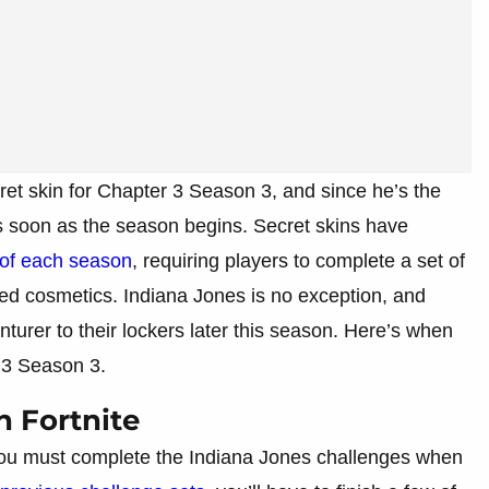
ret skin for Chapter 3 Season 3, and since he’s the
as soon as the season begins. Secret skins have
e of each season
, requiring players to complete a set of
ated cosmetics. Indiana Jones is no exception, and
nturer to their lockers later this season. Here’s when
 3 Season 3.
n Fortnite
 you must complete the Indiana Jones challenges when