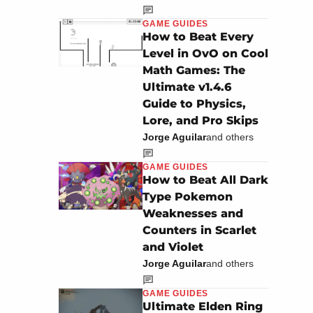
GAME GUIDES
How to Beat Every
Level in OvO on Cool
Math Games: The
Ultimate v1.4.6
Guide to Physics,
Lore, and Pro Skips
Jorge Aguilar
and others
GAME GUIDES
How to Beat All Dark
Type Pokemon
Weaknesses and
Counters in Scarlet
and Violet
Jorge Aguilar
and others
GAME GUIDES
Ultimate Elden Ring