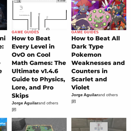
GAME GUIDES
GAME GUIDES
ni
How to Beat
How to Beat All
e:
Every Level in
Dark Type
OvO on Cool
Pokemon
e
Math Games: The
Weaknesses and
e
Ultimate v1.4.6
Counters in
Guide to Physics,
Scarlet and
Lore, and Pro
Violet
Skips
Jorge Aguilar
and others
Jorge Aguilar
and others