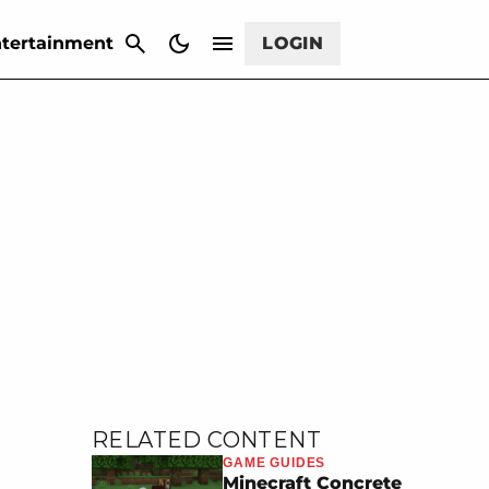
CANCEL
tertainment
LOGIN
RELATED CONTENT
GAME GUIDES
Minecraft Concrete