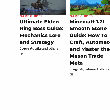
GAME GUIDES
GAME GUIDES
Minecraft 1.21
Ultimate Elden
Smooth Stone
Ring Boss Guide:
Guide: How To
Mechanics Lore
Craft, Automat
and Strategy
and Master the
Jorge Aguilar
and others
Mason Trade
Meta
Jorge Aguilar
and others