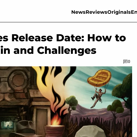
News
Reviews
Originals
En
es Release Date: How to
kin and Challenges
0