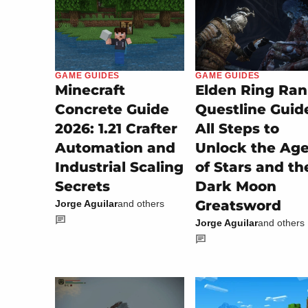
GAME GUIDES
GAME GUIDES
Minecraft
Elden Ring Ran
Concrete Guide
Questline Guid
2026: 1.21 Crafter
All Steps to
Automation and
Unlock the Ag
Industrial Scaling
of Stars and th
Secrets
Dark Moon
Greatsword
Jorge Aguilar
and others
Jorge Aguilar
and others