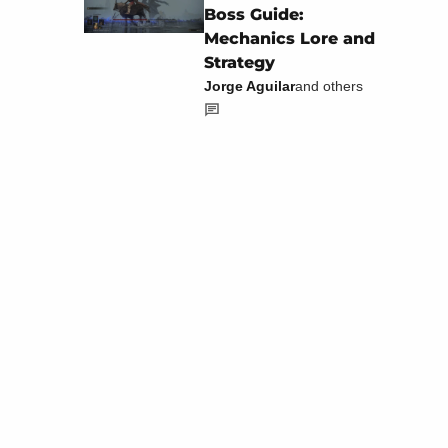
Boss Guide:
Mechanics Lore and
Strategy
Jorge Aguilar
and others