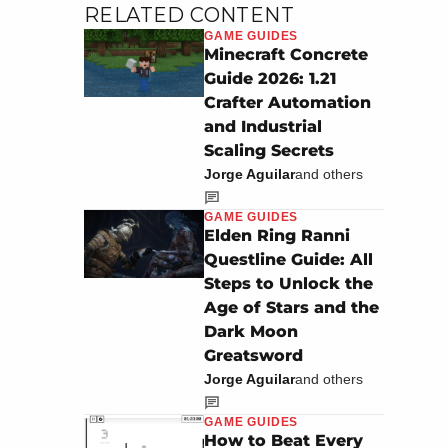
RELATED CONTENT
GAME GUIDES
Minecraft Concrete
Guide 2026: 1.21
Crafter Automation
and Industrial
Scaling Secrets
Jorge Aguilar
and others
GAME GUIDES
Elden Ring Ranni
Questline Guide: All
Steps to Unlock the
Age of Stars and the
Dark Moon
Greatsword
Jorge Aguilar
and others
GAME GUIDES
How to Beat Every