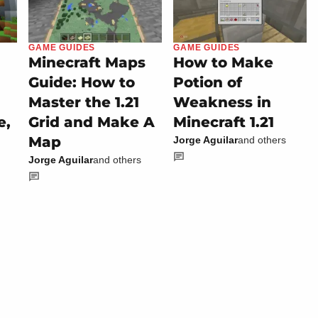
GAME GUIDES
GAME GUIDES
Minecraft Maps
How to Make
Guide: How to
Potion of
Master the 1.21
Weakness in
e,
Grid and Make A
Minecraft 1.21
Map
Jorge Aguilar
and others
Jorge Aguilar
and others