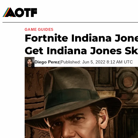
Manga
Roblox Codes
Tabletop
Movies & TV
GAME GUIDES
Fortnite Indiana Jon
Get Indiana Jones S
Diego Perez
|
Published: Jun 5, 2022 8:12 AM UTC