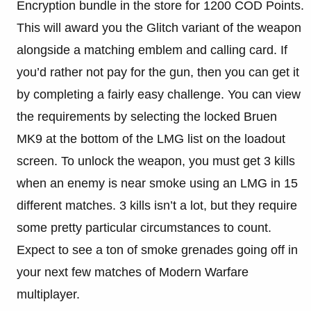
Encryption bundle in the store for 1200 COD Points.
This will award you the Glitch variant of the weapon
alongside a matching emblem and calling card. If
you’d rather not pay for the gun, then you can get it
by completing a fairly easy challenge. You can view
the requirements by selecting the locked Bruen
MK9 at the bottom of the LMG list on the loadout
screen. To unlock the weapon, you must get 3 kills
when an enemy is near smoke using an LMG in 15
different matches. 3 kills isn’t a lot, but they require
some pretty particular circumstances to count.
Expect to see a ton of smoke grenades going off in
your next few matches of Modern Warfare
multiplayer.