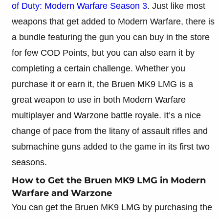
of Duty: Modern Warfare Season 3
. Just like most
weapons that get added to Modern Warfare, there is
a bundle featuring the gun you can buy in the store
for few COD Points, but you can also earn it by
completing a certain challenge. Whether you
purchase it or earn it, the Bruen MK9 LMG is a
great weapon to use in both Modern Warfare
multiplayer and Warzone battle royale. It’s a nice
change of pace from the litany of assault rifles and
submachine guns added to the game in its first two
seasons.
How to Get the Bruen MK9 LMG in Modern
Warfare and Warzone
You can get the Bruen MK9 LMG by purchasing the