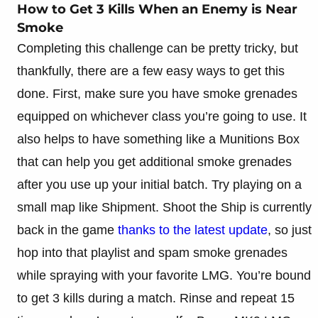
How to Get 3 Kills When an Enemy is Near
Smoke
Completing this challenge can be pretty tricky, but
thankfully, there are a few easy ways to get this
done. First, make sure you have smoke grenades
equipped on whichever class you’re going to use. It
also helps to have something like a Munitions Box
that can help you get additional smoke grenades
after you use up your initial batch. Try playing on a
small map like Shipment. Shoot the Ship is currently
back in the game
thanks to the latest update
, so just
hop into that playlist and spam smoke grenades
while spraying with your favorite LMG. You’re bound
to get 3 kills during a match. Rinse and repeat 15