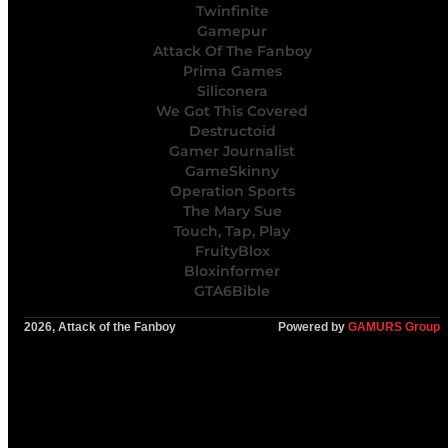
Twinfinite
Gamepur
Attack Of The Fanboy
Prima Games
Siliconera
We Got This Covered
Destructoid
Gamer Journalist
GameSkinny
Operation Sports
The Mary Sue
Touch, Tap, Play
FruityBlox
Bloxinformer
GTA6Bible
2026, Attack of the Fanboy
Powered by
GAMURS Group