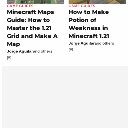
GAME GUIDES
GAME GUIDES
Minecraft Maps
How to Make
Guide: How to
Potion of
Master the 1.21
Weakness in
Grid and Make A
Minecraft 1.21
Map
Jorge Aguilar
and others
Jorge Aguilar
and others