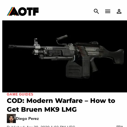
CANCEL
GAME GUIDES
COD: Modern Warfare – How to
Get Bruen MK9 LMG
Diego Perez