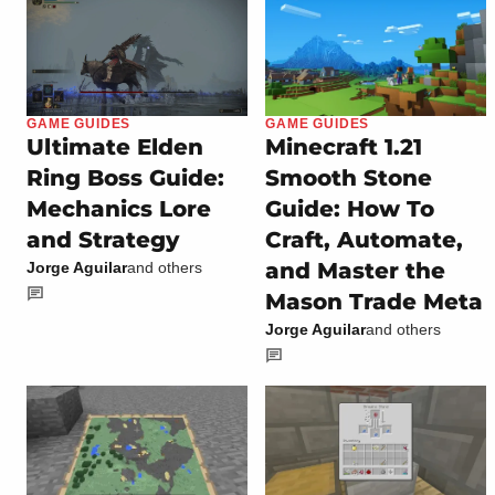
GAME GUIDES
GAME GUIDES
Ultimate Elden
Minecraft 1.21
Ring Boss Guide:
Smooth Stone
Mechanics Lore
Guide: How To
and Strategy
Craft, Automate,
and Master the
Jorge Aguilar
and others
Mason Trade Meta
Jorge Aguilar
and others