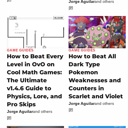
Jorge Aguilar
and others
GAME GUIDES
GAME GUIDES
How to Beat Every
How to Beat All
Level in OvO on
Dark Type
Cool Math Games:
Pokemon
The Ultimate
Weaknesses and
v1.4.6 Guide to
Counters in
Physics, Lore, and
Scarlet and Violet
Pro Skips
Jorge Aguilar
and others
Jorge Aguilar
and others