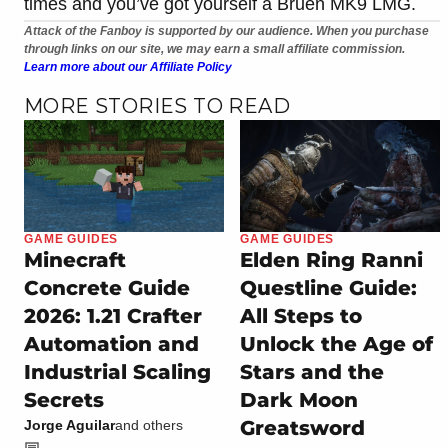
times and you’ve got yourself a Bruen MK9 LMG.
Attack of the Fanboy is supported by our audience. When you purchase
through links on our site, we may earn a small affiliate commission.
Learn more about our Affiliate Policy
MORE STORIES TO READ
GAME GUIDES
GAME GUIDES
Minecraft
Elden Ring Ranni
Concrete Guide
Questline Guide:
2026: 1.21 Crafter
All Steps to
Automation and
Unlock the Age of
Industrial Scaling
Stars and the
Secrets
Dark Moon
Greatsword
Jorge Aguilar
and others