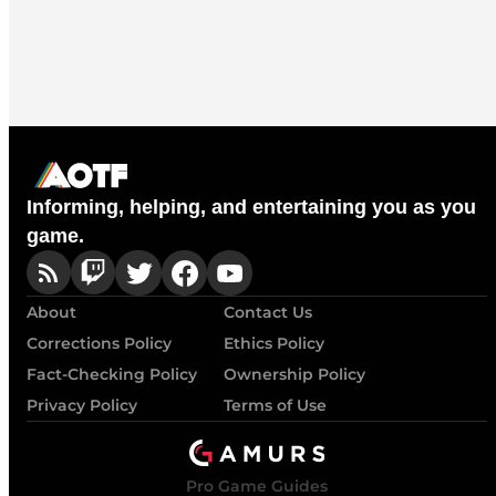
Informing, helping, and entertaining you as you
game.
About
Contact Us
Corrections Policy
Ethics Policy
Fact-Checking Policy
Ownership Policy
Privacy Policy
Terms of Use
Pro Game Guides