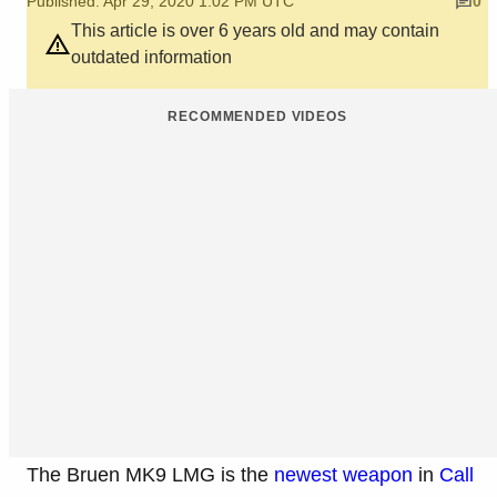
Published: Apr 29, 2020 1:02 PM UTC
0
This article is over 6 years old and may contain
outdated information
RECOMMENDED VIDEOS
The Bruen MK9 LMG is the
newest weapon
in
Call