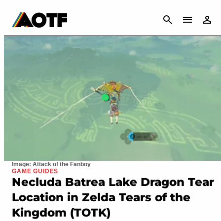
CANCEL
Image: Attack of the Fanboy
GAME GUIDES
Necluda Batrea Lake Dragon Tear
Location in Zelda Tears of the
Kingdom (TOTK)