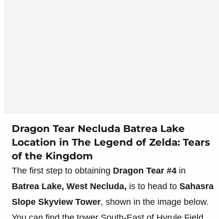
Dragon Tear Necluda Batrea Lake
Location in The Legend of Zelda: Tears
of the Kingdom
The first step to obtaining
Dragon Tear #4
in
Batrea Lake, West Necluda,
is to head to
Sahasra
Slope Skyview Tower
, shown in the image below.
You can find the tower South-East of Hyrule Field,