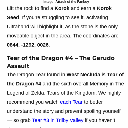
Image: Attack of the Fanboy
Lift the rock to find a
Korok
and earn a
Korok
Seed
. If you’re struggling to see it, activating
Ultrahand will highlight it, as the stone is the only
moveable object in the area. The coordinates are
0844, -1292, 0026
.
Tear of the Dragon #4 – The Gerudo
Assault
The Dragon Tear found in
West Necluda
is
Tear of
the Dragon
#4
and the sixth overall Memory in The
Legend of Zelda: Tears of the Kingdom. We highly
recommend you watch
each Tear
to better
understand the story and prevent spoiling yourself
— so grab
Tear #3 in Trilby Valley
if you haven’t