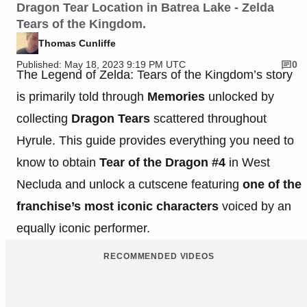
Dragon Tear Location in Batrea Lake - Zelda
Tears of the Kingdom.
Thomas Cunliffe
Published: May 18, 2023 9:19 PM UTC
0
The Legend of Zelda: Tears of the Kingdom’s story
is primarily told through
Memories
unlocked by
collecting
Dragon Tears
scattered throughout
Hyrule. This guide provides everything you need to
know to obtain
Tear of the Dragon #4
in West
Necluda and unlock a cutscene featuring
one of the
franchise’s most iconic characters
voiced by an
equally iconic performer.
RECOMMENDED VIDEOS