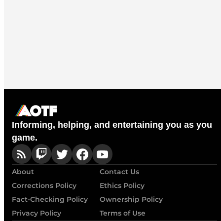
Informing, helping, and entertaining you as you
game.
About
Contact Us
Corrections Policy
Ethics Policy
Fact-Checking Policy
Ownership Policy
Privacy Policy
Terms of Use