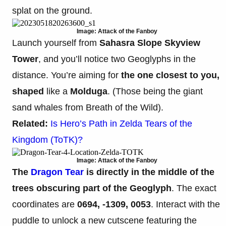
splat on the ground.
Image: Attack of the Fanboy
Launch yourself from
Sahasra Slope Skyview
Tower
, and you’ll notice two Geoglyphs in the
distance. You’re aiming for
the one closest to you,
shaped
like a
Molduga
. (Those being the giant
sand whales from Breath of the Wild).
Related:
Is Hero’s Path in Zelda Tears of the
Kingdom (ToTK)?
Image: Attack of the Fanboy
The
Dragon Tear
is directly in the middle of the
trees obscuring part of the Geoglyph
. The exact
coordinates are
0694, -1309, 0053
. Interact with the
puddle to unlock a new cutscene featuring the