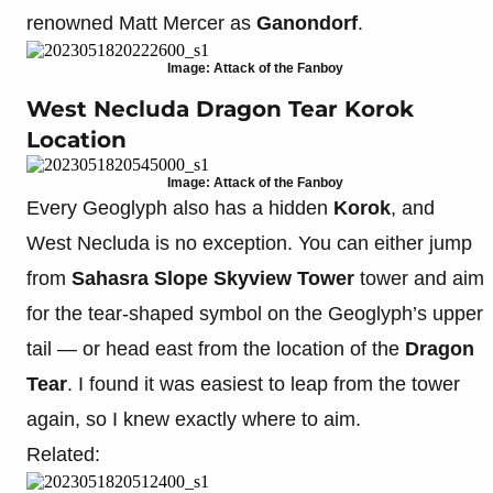
renowned Matt Mercer as
Ganondorf
.
Image: Attack of the Fanboy
West Necluda Dragon Tear Korok
Location
Image: Attack of the Fanboy
Every Geoglyph also has a hidden
Korok
, and
West Necluda is no exception. You can either jump
from
Sahasra Slope Skyview Tower
tower and aim
for the tear-shaped symbol on the Geoglyph’s upper
tail — or head east from the location of the
Dragon
Tear
. I found it was easiest to leap from the tower
again, so I knew exactly where to aim.
Related: