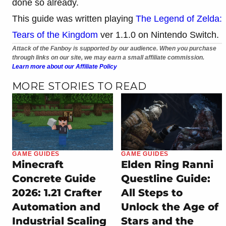
done so already.
This guide was written playing
The Legend of Zelda:
Tears of the Kingdom
ver 1.1.0 on Nintendo Switch.
Attack of the Fanboy is supported by our audience. When you purchase
through links on our site, we may earn a small affiliate commission.
Learn more about our Affiliate Policy
MORE STORIES TO READ
GAME GUIDES
GAME GUIDES
Minecraft
Elden Ring Ranni
Concrete Guide
Questline Guide:
2026: 1.21 Crafter
All Steps to
Automation and
Unlock the Age of
Industrial Scaling
Stars and the