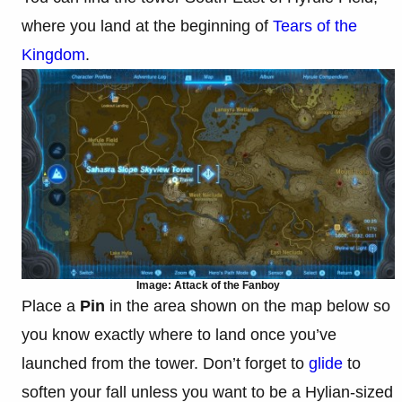
where you land at the beginning of
Tears of the
Kingdom
.
Image: Attack of the Fanboy
Place a
Pin
in the area shown on the map below so
you know exactly where to land once you’ve
launched from the tower. Don’t forget to
glide
to
soften your fall unless you want to be a Hylian-sized