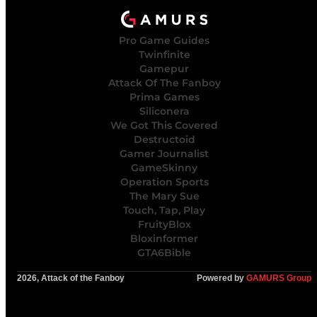
Pro Game Guides
Twinfinite
Gamepur
Attack Of The Fanboy
Prima Games
Siliconera
We Got This Covered
Destructoid
Gamer Journalist
GameSkinny
Operation Sports
The Mary Sue
Touch, Tap, Play
FruityBlox
Bloxinformer
GTA6Bible
2026, Attack of the Fanboy
Powered by
GAMURS Group