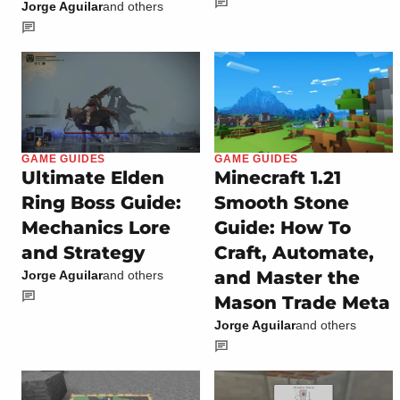
Jorge Aguilar
and others
GAME GUIDES
GAME GUIDES
Ultimate Elden
Minecraft 1.21
Ring Boss Guide:
Smooth Stone
Mechanics Lore
Guide: How To
and Strategy
Craft, Automate,
and Master the
Jorge Aguilar
and others
Mason Trade Meta
Jorge Aguilar
and others