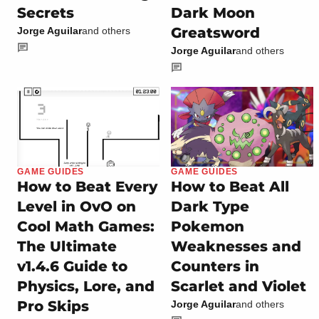
Secrets
Dark Moon
Greatsword
Jorge Aguilar
and others
Jorge Aguilar
and others
GAME GUIDES
GAME GUIDES
How to Beat Every
How to Beat All
Level in OvO on
Dark Type
Cool Math Games:
Pokemon
The Ultimate
Weaknesses and
v1.4.6 Guide to
Counters in
Physics, Lore, and
Scarlet and Violet
Pro Skips
Jorge Aguilar
and others