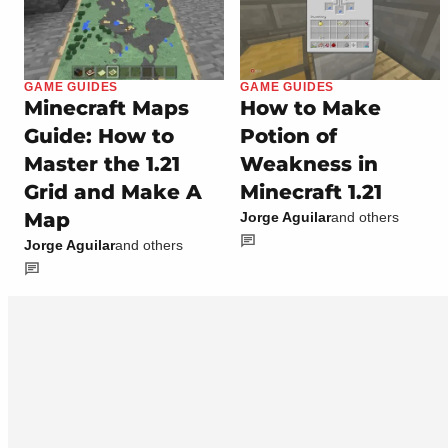
GAME GUIDES
GAME GUIDES
Minecraft Maps
How to Make
Guide: How to
Potion of
Master the 1.21
Weakness in
Grid and Make A
Minecraft 1.21
Map
Jorge Aguilar
and others
Jorge Aguilar
and others